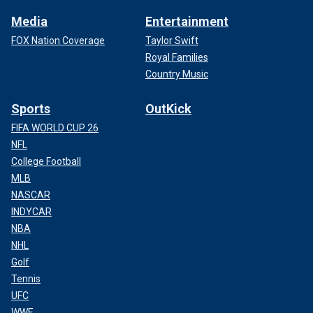
Media
Entertainment
FOX Nation Coverage
Taylor Swift
Royal Families
Country Music
Sports
OutKick
FIFA WORLD CUP 26
NFL
College Football
MLB
NASCAR
INDYCAR
NBA
NHL
Golf
Tennis
UFC
WWE