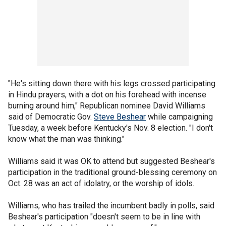
"He's sitting down there with his legs crossed participating
in Hindu prayers, with a dot on his forehead with incense
burning around him," Republican nominee David Williams
said of Democratic Gov.
Steve Beshear
while campaigning
Tuesday, a week before Kentucky's Nov. 8 election. "I don't
know what the man was thinking."
Williams said it was OK to attend but suggested Beshear's
participation in the traditional ground-blessing ceremony on
Oct. 28 was an act of idolatry, or the worship of idols.
Williams, who has trailed the incumbent badly in polls, said
Beshear's participation "doesn't seem to be in line with