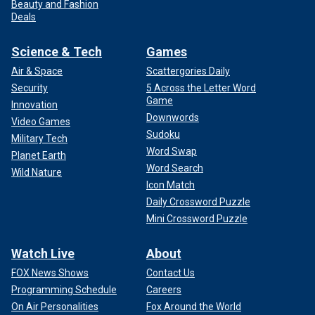
Beauty and Fashion
Deals
Science & Tech
Games
Air & Space
Scattergories Daily
Security
5 Across the Letter Word
Game
Innovation
Downwords
Video Games
Sudoku
Military Tech
Word Swap
Planet Earth
Word Search
Wild Nature
Icon Match
Daily Crossword Puzzle
Mini Crossword Puzzle
Watch Live
About
FOX News Shows
Contact Us
Programming Schedule
Careers
On Air Personalities
Fox Around the World