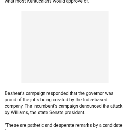
what most Kentuckians would approve of."
Beshear's campaign responded that the governor was
proud of the jobs being created by the India-based
company. The incumbent's campaign denounced the attack
by Williams, the state Senate president.
"These are pathetic and desperate remarks by a candidate