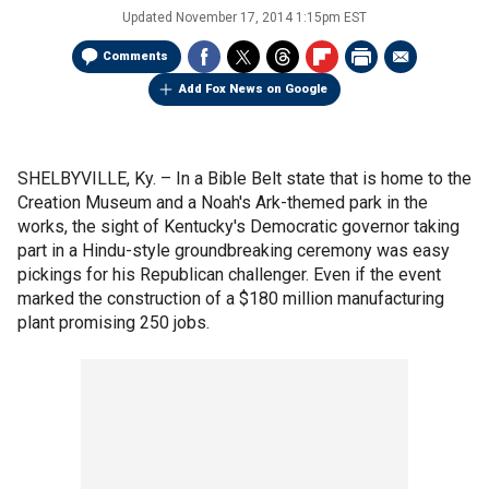
Updated
November 17, 2014 1:15pm EST
Comments
Add Fox News on Google
SHELBYVILLE, Ky. –
In a Bible Belt state that is home to the
Creation Museum and a Noah's Ark-themed park in the
works, the sight of Kentucky's Democratic governor taking
part in a Hindu-style groundbreaking ceremony was easy
pickings for his Republican challenger. Even if the event
marked the construction of a $180 million manufacturing
plant promising 250 jobs.