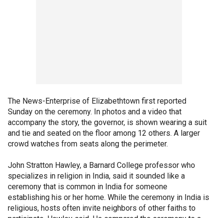
The News-Enterprise of Elizabethtown first reported
Sunday on the ceremony. In photos and a video that
accompany the story, the governor, is shown wearing a suit
and tie and seated on the floor among 12 others. A larger
crowd watches from seats along the perimeter.
John Stratton Hawley, a Barnard College professor who
specializes in religion in India, said it sounded like a
ceremony that is common in India for someone
establishing his or her home. While the ceremony in India is
religious, hosts often invite neighbors of other faiths to