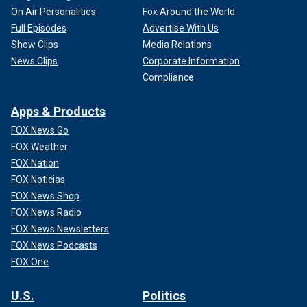
On Air Personalities
Fox Around the World
Full Episodes
Advertise With Us
Show Clips
Media Relations
News Clips
Corporate Information
Compliance
Apps & Products
FOX News Go
FOX Weather
FOX Nation
FOX Noticias
FOX News Shop
FOX News Radio
FOX News Newsletters
FOX News Podcasts
FOX One
U.S.
Politics