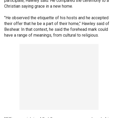
participate, Hawley said. He compared the ceremony to a
Christian saying grace in a new home.
"He observed the etiquette of his hosts and he accepted
their offer that he be a part of their home," Hawley said of
Beshear. In that context, he said the forehead mark could
have a range of meanings, from cultural to religious.