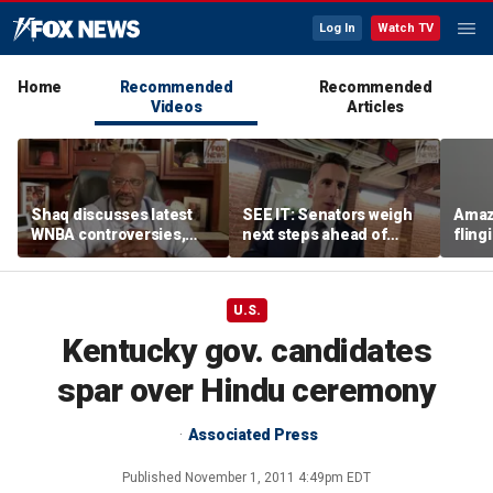
Log In
Watch TV
Home
Recommended
Recommended
Videos
Articles
Shaq discusses latest
SEE IT: Senators weigh
Amaz
WNBA controversies,
next steps ahead of
fling
including Caitlin Clark
Fauci contempt vote
porc
treatment, gambling
post
U.S.
Kentucky gov. candidates
spar over Hindu ceremony
Associated Press
Published
November 1, 2011 4:49pm EDT