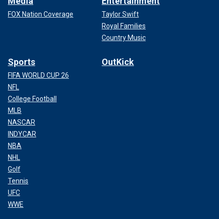
Media
Entertainment
FOX Nation Coverage
Taylor Swift
Royal Families
Country Music
Sports
OutKick
FIFA WORLD CUP 26
NFL
College Football
MLB
NASCAR
INDYCAR
NBA
NHL
Golf
Tennis
UFC
WWE