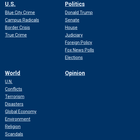
U.S.
Politics
Blue City Crime
Donald Trump
Campus Radicals
Senate
Border Crisis
House
True Crime
Judiciary
Foreign Policy
Fox News Polls
Elections
World
Opinion
U.N.
Conflicts
Terrorism
Disasters
Global Economy
Environment
Religion
Scandals