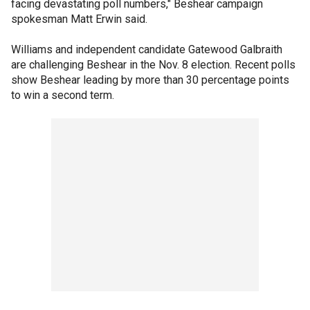
facing devastating poll numbers," Beshear campaign
spokesman Matt Erwin said.
Williams and independent candidate Gatewood Galbraith
are challenging Beshear in the Nov. 8 election. Recent polls
show Beshear leading by more than 30 percentage points
to win a second term.