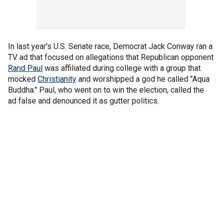
In last year's U.S. Senate race, Democrat Jack Conway ran a
TV ad that focused on allegations that Republican opponent
Rand Paul
was affiliated during college with a group that
mocked
Christianity
and worshipped a god he called "Aqua
Buddha." Paul, who went on to win the election, called the
ad false and denounced it as gutter politics.