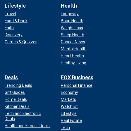
Lifestyle
Health
Travel
Longevity
Food & Drink
Brain Health
Faith
Weight Loss
Discovery
Sleep Health
Games & Quizzes
Cancer News
Mental Health
Heart Health
Healthy Living
Deals
FOX Business
Trending Deals
Personal Finance
Gift Guides
Economy
Home Deals
Markets
Kitchen Deals
Watchlist
Tech and Electronic
Lifestyle
Deals
Real Estate
Health and Fitness Deals
Tech