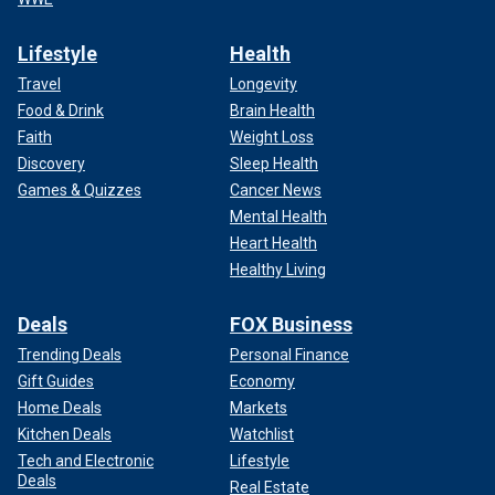
Lifestyle
Health
Travel
Longevity
Food & Drink
Brain Health
Faith
Weight Loss
Discovery
Sleep Health
Games & Quizzes
Cancer News
Mental Health
Heart Health
Healthy Living
Deals
FOX Business
Trending Deals
Personal Finance
Gift Guides
Economy
Home Deals
Markets
Kitchen Deals
Watchlist
Tech and Electronic
Lifestyle
Deals
Real Estate