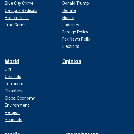
Blue City Crime
Donald Trump
Campus Radicals
Senate
Border Crisis
House
True Crime
Judiciary
Foreign Policy
Fox News Polls
Elections
World
Opinion
U.N.
Conflicts
Terrorism
Disasters
Global Economy
Environment
Religion
Scandals