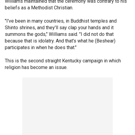
Williams maintained that the ceremony was contrary to his
beliefs as a Methodist Christian.
"I've been in many countries, in Buddhist temples and
Shinto shrines, and they'll say clap your hands and it
summons the gods," Williams said. "I did not do that
because that is idolatry. And that's what he (Beshear)
participates in when he does that."
This is the second straight Kentucky campaign in which
religion has become an issue.