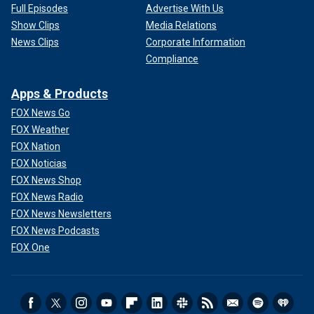
Full Episodes
Advertise With Us
Show Clips
Media Relations
News Clips
Corporate Information
Compliance
Apps & Products
FOX News Go
FOX Weather
FOX Nation
FOX Noticias
FOX News Shop
FOX News Radio
FOX News Newsletters
FOX News Podcasts
FOX One