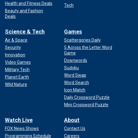
Health and Fitness Deals
Tech
Beauty and Fashion
Deals
Science & Tech
Games
Air & Space
Scattergories Daily
Security
5 Across the Letter Word
Game
Innovation
Downwords
Video Games
Sudoku
Military Tech
Word Swap
Planet Earth
Word Search
Wild Nature
Icon Match
Daily Crossword Puzzle
Mini Crossword Puzzle
Watch Live
About
FOX News Shows
Contact Us
Programming Schedule
Careers