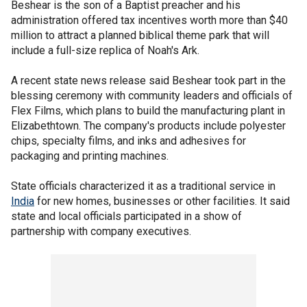
Beshear is the son of a Baptist preacher and his
administration offered tax incentives worth more than $40
million to attract a planned biblical theme park that will
include a full-size replica of Noah's Ark.
A recent state news release said Beshear took part in the
blessing ceremony with community leaders and officials of
Flex Films, which plans to build the manufacturing plant in
Elizabethtown. The company's products include polyester
chips, specialty films, and inks and adhesives for
packaging and printing machines.
State officials characterized it as a traditional service in
India
for new homes, businesses or other facilities. It said
state and local officials participated in a show of
partnership with company executives.