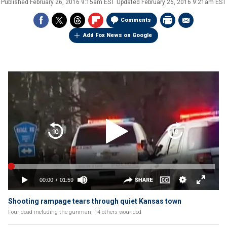
Published
February 26, 2016 9:15am EST
Updated
February 26, 2016 9:21am EST
Comments
Add Fox News on Google
Shooting rampage tears through quiet Kansas town
Four dead including the gunman, 14 others wounded