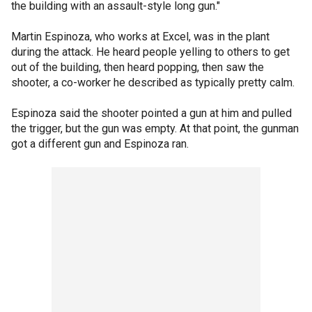
the building with an assault-style long gun."
Martin Espinoza, who works at Excel, was in the plant
during the attack. He heard people yelling to others to get
out of the building, then heard popping, then saw the
shooter, a co-worker he described as typically pretty calm.
Espinoza said the shooter pointed a gun at him and pulled
the trigger, but the gun was empty. At that point, the gunman
got a different gun and Espinoza ran.