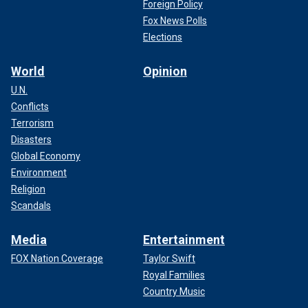
Foreign Policy
Fox News Polls
Elections
World
Opinion
U.N.
Conflicts
Terrorism
Disasters
Global Economy
Environment
Religion
Scandals
Media
Entertainment
FOX Nation Coverage
Taylor Swift
Royal Families
Country Music