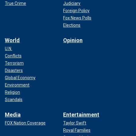
True Crime
Judiciary
Foreign Policy
Fox News Polls
Elections
World
Opinion
U.N.
Conflicts
Terrorism
Disasters
Global Economy
Environment
Religion
Scandals
Media
Entertainment
FOX Nation Coverage
Taylor Swift
Royal Families