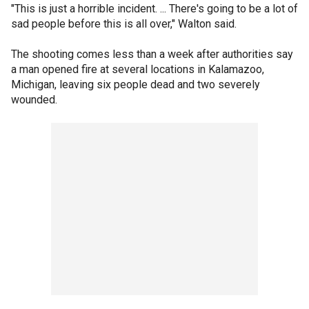
"This is just a horrible incident. ... There's going to be a lot of
sad people before this is all over," Walton said.
The shooting comes less than a week after authorities say
a man opened fire at several locations in Kalamazoo,
Michigan, leaving six people dead and two severely
wounded.