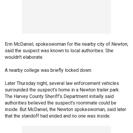
Erin McDaniel, spokeswoman for the nearby city of Newton,
said the suspect was known to local authorities. She
wouldn't elaborate.
A nearby college was briefly locked down.
Later Thursday night, several law enforcement vehicles
surrounded the suspect's home in a Newton trailer park.
The Harvey County Sheriff's Department initially said
authorities believed the suspect's roommate could be
inside. But McDaniel, the Newton spokeswoman, said later
that the standoff had ended and no one was inside.