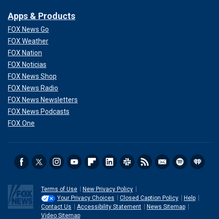
Apps & Products
FOX News Go
FOX Weather
FOX Nation
FOX Noticias
FOX News Shop
FOX News Radio
FOX News Newsletters
FOX News Podcasts
FOX One
Terms of Use
New Privacy Policy
Your Privacy Choices
Closed Caption Policy
Help
Contact Us
Accessibility Statement
News Sitemap
Video Sitemap