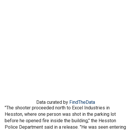
Data curated by
FindTheData
"The shooter proceeded north to Excel Industries in
Hesston, where one person was shot in the parking lot
before he opened fire inside the building," the Hesston
Police Department said in a release. "He was seen entering