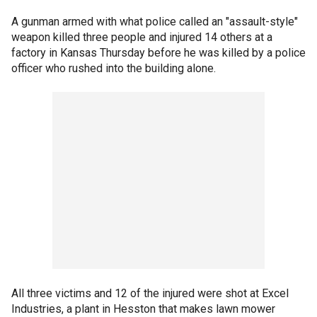
A gunman armed with what police called an "assault-style"
weapon killed three people and injured 14 others at a
factory in Kansas Thursday before he was killed by a police
officer who rushed into the building alone.
All three victims and 12 of the injured were shot at Excel
Industries, a plant in Hesston that makes lawn mower