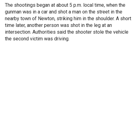
The shootings began at about 5 p.m. local time, when the
gunman was in a car and shot a man on the street in the
nearby town of Newton, striking him in the shoulder. A short
time later, another person was shot in the leg at an
intersection. Authorities said the shooter stole the vehicle
the second victim was driving.