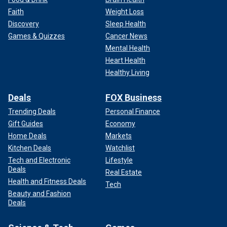
Faith
Weight Loss
Discovery
Sleep Health
Games & Quizzes
Cancer News
Mental Health
Heart Health
Healthy Living
Deals
FOX Business
Trending Deals
Personal Finance
Gift Guides
Economy
Home Deals
Markets
Kitchen Deals
Watchlist
Tech and Electronic
Lifestyle
Deals
Real Estate
Health and Fitness Deals
Tech
Beauty and Fashion
Deals