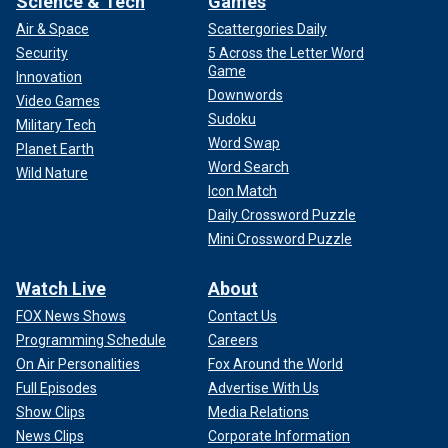
Science & Tech
Games
Air & Space
Scattergories Daily
Security
5 Across the Letter Word
Game
Innovation
Downwords
Video Games
Sudoku
Military Tech
Word Swap
Planet Earth
Word Search
Wild Nature
Icon Match
Daily Crossword Puzzle
Mini Crossword Puzzle
Watch Live
About
FOX News Shows
Contact Us
Programming Schedule
Careers
On Air Personalities
Fox Around the World
Full Episodes
Advertise With Us
Show Clips
Media Relations
News Clips
Corporate Information