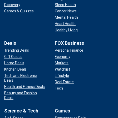
Discovery
Sleep Health
Games & Quizzes
Cancer News
Mental Health
Heart Health
Healthy Living
Deals
FOX Business
Trending Deals
Personal Finance
Gift Guides
Economy
Home Deals
Markets
Kitchen Deals
Watchlist
Tech and Electronic
Lifestyle
Deals
Real Estate
Health and Fitness Deals
Tech
Beauty and Fashion
Deals
Science & Tech
Games
Air & Space
Scattergories Daily