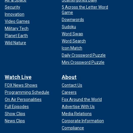
Security
5 Across the Letter Word
Game
Innovation
Downwords
Video Games
Sudoku
Military Tech
Word Swap
Planet Earth
Word Search
Wild Nature
Icon Match
Daily Crossword Puzzle
Mini Crossword Puzzle
Watch Live
About
FOX News Shows
Contact Us
Programming Schedule
Careers
On Air Personalities
Fox Around the World
Full Episodes
Advertise With Us
Show Clips
Media Relations
News Clips
Corporate Information
Compliance