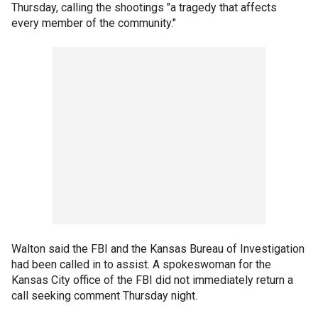
Thursday, calling the shootings "a tragedy that affects
every member of the community."
Walton said the FBI and the Kansas Bureau of Investigation
had been called in to assist. A spokeswoman for the
Kansas City office of the FBI did not immediately return a
call seeking comment Thursday night.