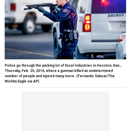
Police go through the parking lot of Excel Industries in Hesston, Kan.,
Thursday, Feb. 25, 2016, where a gunman killed an undetermined
number of people and injured many more. (Fernando Salazar/The
Wichita Eagle via AP)