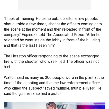
"I took off running. He came outside after a few people,
shot outside a few times, shot at the officers coming onto
the scene at the moment and then reloaded in front of the
company," Espinoza told The Associated Press. "After he
reloaded he went inside the lobby in front of the building
and that is the last I seen him."
The Hesston officer responding to the scene exchanged
fire with the shooter, who was killed. The officer was not
hurt.
Walton said as many as 300 people were in the plant at the
time of the shooting and that the law enforcement officer
who killed the suspect "saved multiple, multiple lives." He
said the gunman also had a pistol.