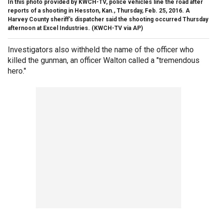
In this photo provided by KWCH-TV, police vehicles line the road after
reports of a shooting in Hesston, Kan., Thursday, Feb. 25, 2016. A
Harvey County sheriff's dispatcher said the shooting occurred Thursday
afternoon at Excel Industries.
(KWCH-TV via AP)
Investigators also withheld the name of the officer who
killed the gunman, an officer Walton called a "tremendous
hero."