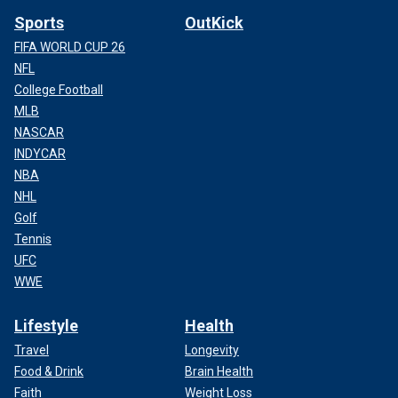
Sports
OutKick
FIFA WORLD CUP 26
NFL
College Football
MLB
NASCAR
INDYCAR
NBA
NHL
Golf
Tennis
UFC
WWE
Lifestyle
Health
Travel
Longevity
Food & Drink
Brain Health
Faith
Weight Loss