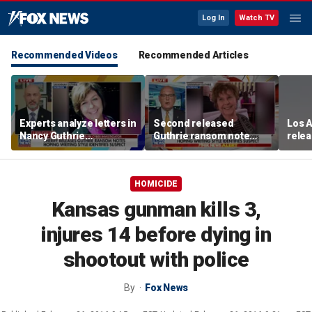
Log In
Watch TV
Recommended Videos
Recommended Articles
Experts analyze letters in
Second released
Los 
Nancy Guthrie
Guthrie ransom note
rele
disappearance
claims she died shortly
into 
after being taken
HOMICIDE
Kansas gunman kills 3,
injures 14 before dying in
shootout with police
By
Fox News