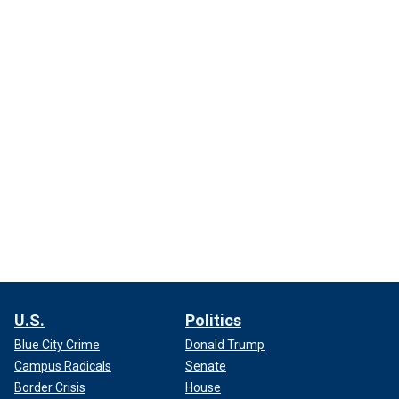
U.S.
Politics
Blue City Crime
Donald Trump
Campus Radicals
Senate
Border Crisis
House