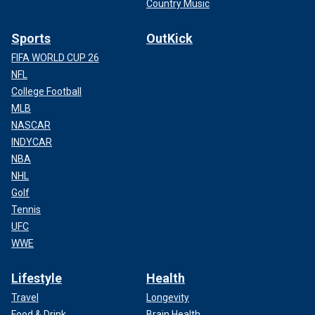
Country Music
Sports
OutKick
FIFA WORLD CUP 26
NFL
College Football
MLB
NASCAR
INDYCAR
NBA
NHL
Golf
Tennis
UFC
WWE
Lifestyle
Health
Travel
Longevity
Food & Drink
Brain Health