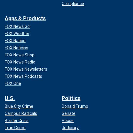
Compliance
Apps & Products
FOX News Go
FOX Weather
FOX Nation
FOX Noticias
FOX News Shop
FOX News Radio
FOX News Newsletters
FOX News Podcasts
FOX One
U.S.
Politics
Blue City Crime
Donald Trump
Campus Radicals
Senate
Border Crisis
House
True Crime
Judiciary