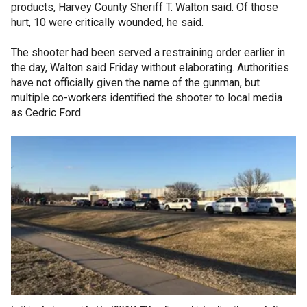
products, Harvey County Sheriff T. Walton said. Of those
hurt, 10 were critically wounded, he said.
The shooter had been served a restraining order earlier in
the day, Walton said Friday without elaborating. Authorities
have not officially given the name of the gunman, but
multiple co-workers identified the shooter to local media
as Cedric Ford.