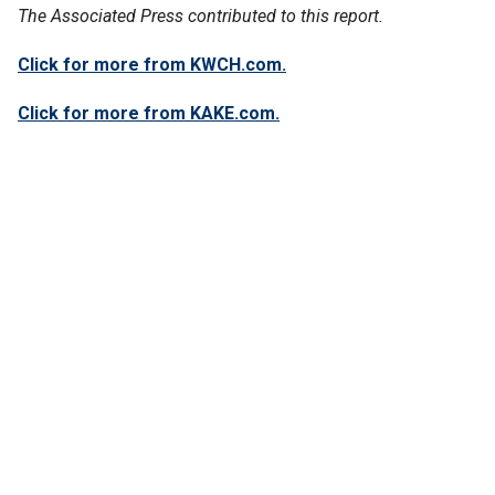
The Associated Press contributed to this report.
Click for more from KWCH.com.
Click for more from KAKE.com.