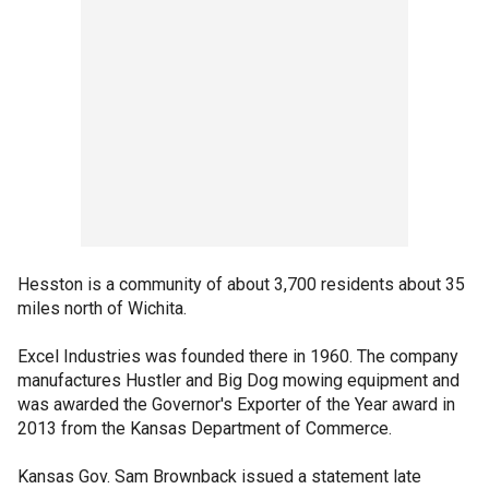
Hesston is a community of about 3,700 residents about 35
miles north of Wichita.
Excel Industries was founded there in 1960. The company
manufactures Hustler and Big Dog mowing equipment and
was awarded the Governor's Exporter of the Year award in
2013 from the Kansas Department of Commerce.
Kansas Gov. Sam Brownback issued a statement late