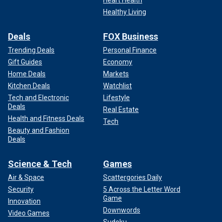
Healthy Living
Deals
FOX Business
Trending Deals
Personal Finance
Gift Guides
Economy
Home Deals
Markets
Kitchen Deals
Watchlist
Tech and Electronic
Lifestyle
Deals
Real Estate
Health and Fitness Deals
Tech
Beauty and Fashion
Deals
Science & Tech
Games
Air & Space
Scattergories Daily
Security
5 Across the Letter Word
Game
Innovation
Downwords
Video Games
Sudoku