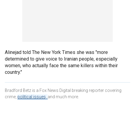
Alinejad told The New York Times she was "more
determined to give voice to Iranian people, especially
women, who actually face the same killers within their
country."
Bradford Betz is a Fox News Digital breaking reporter covering
crime,
political issues,
and much more.