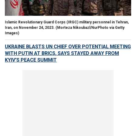
Islamic Revolutionary Guard Corps (IRGC) military personnel in Tehran,
Iran, on November 24, 2023.
(Morteza Nikoubazl/NurPhoto via Getty
Images)
UKRAINE BLASTS UN CHIEF OVER POTENTIAL MEETING
WITH PUTIN AT BRICS, SAYS STAYED AWAY FROM
KYIV'S PEACE SUMMIT