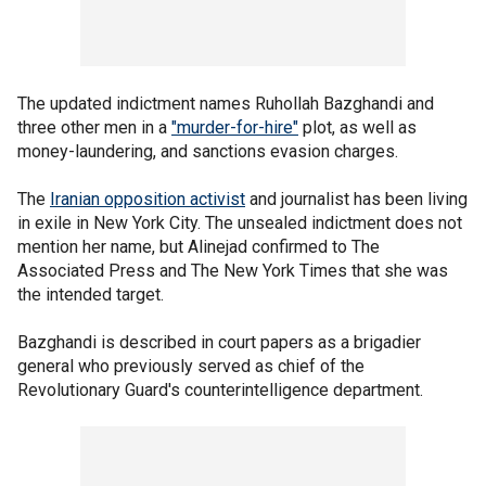
The updated indictment names Ruhollah Bazghandi and
three other men in a
"murder-for-hire"
plot, as well as
money-laundering, and sanctions evasion charges.
The
Iranian opposition activist
and journalist has been living
in exile in New York City. The unsealed indictment does not
mention her name, but Alinejad confirmed to The
Associated Press and The New York Times that she was
the intended target.
Bazghandi is described in court papers as a brigadier
general who previously served as chief of the
Revolutionary Guard's counterintelligence department.