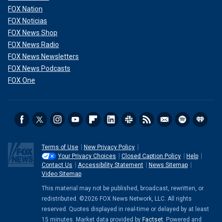
FOX Nation
FOX Noticias
FOX News Shop
FOX News Radio
FOX News Newsletters
FOX News Podcasts
FOX One
Terms of Use
New Privacy Policy
Your Privacy Choices
Closed Caption Policy
Help
Contact Us
Accessibility Statement
News Sitemap
Video Sitemap
This material may not be published, broadcast, rewritten, or
redistributed. ©2026 FOX News Network, LLC. All rights
reserved. Quotes displayed in real-time or delayed by at least
15 minutes. Market data provided by
Factset
. Powered and