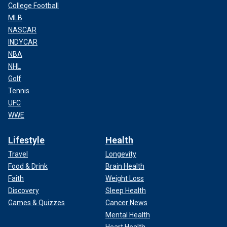
College Football
MLB
NASCAR
INDYCAR
NBA
NHL
Golf
Tennis
UFC
WWE
Lifestyle
Health
Travel
Longevity
Food & Drink
Brain Health
Faith
Weight Loss
Discovery
Sleep Health
Games & Quizzes
Cancer News
Mental Health
Heart Health