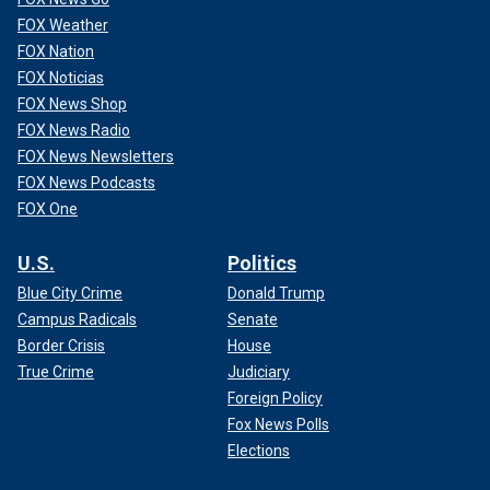
FOX Weather
FOX Nation
FOX Noticias
FOX News Shop
FOX News Radio
FOX News Newsletters
FOX News Podcasts
FOX One
U.S.
Politics
Blue City Crime
Donald Trump
Campus Radicals
Senate
Border Crisis
House
True Crime
Judiciary
Foreign Policy
Fox News Polls
Elections