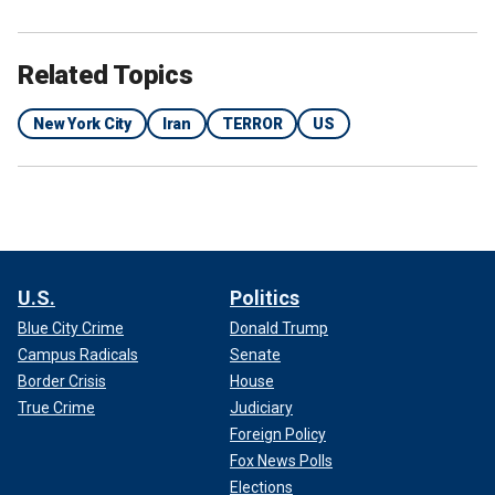
Related Topics
New York City
Iran
TERROR
US
U.S.
Politics
Blue City Crime
Donald Trump
Campus Radicals
Senate
Border Crisis
House
True Crime
Judiciary
Foreign Policy
Fox News Polls
Elections