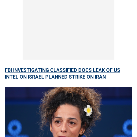
FBI INVESTIGATING CLASSIFIED DOCS LEAK OF US
INTEL ON ISRAEL PLANNED STRIKE ON IRAN