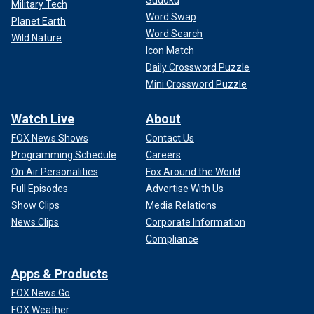
Military Tech
Word Swap
Planet Earth
Word Search
Wild Nature
Icon Match
Daily Crossword Puzzle
Mini Crossword Puzzle
Watch Live
About
FOX News Shows
Contact Us
Programming Schedule
Careers
On Air Personalities
Fox Around the World
Full Episodes
Advertise With Us
Show Clips
Media Relations
News Clips
Corporate Information
Compliance
Apps & Products
FOX News Go
FOX Weather