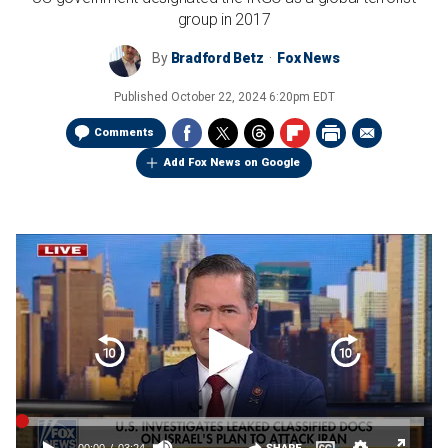
group in 2017
By
Bradford Betz
Fox News
Published
October 22, 2024 6:20pm EDT
Comments
Add Fox News on Google