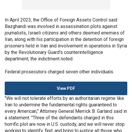
In April 2023, the Office of Foreign Assets Control said
Bazghandi was involved in assassination plots against
journalists, Israeli citizens and others deemed enemies of
Iran, along with his participation in the detention of foreign
prisoners held in Iran and involvement in operations in Syria
by the Revolutionary Guard's counterintelligence
department, the indictment noted.
Federal prosecutors charged seven other individuals.
View PDF
"We will not tolerate efforts by an authoritarian regime like
Iran to undermine the fundamental rights guaranteed to
every American," Attorney General Merrick B. Garland said in
a statement. "Three of the defendants charged in this
horrific plot are now in U.S. custody, and we will never stop
working to identify, find, and bring to justice all those who