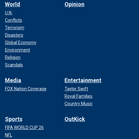
World
Opinion
U.N.
Conflicts
Terrorism
Disasters
Global Economy
Environment
Religion
Scandals
Media
Entertainment
FOX Nation Coverage
Taylor Swift
Royal Families
Country Music
Sports
OutKick
FIFA WORLD CUP 26
NFL