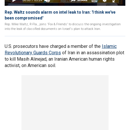
Rep. Waltz sounds alarm on intel leak to Iran: 'I think we've
been compromised'
Rep. Mike Waltz, R-Fla., joins 'Fox & Friends' to discuss the ongoing investigation
into the leak of classified documents on Israel's plan to attack Iran.
U.S. prosecutors have charged a member of the
Islamic
Revolutionary Guards Corps
of Iran in an assassination plot
to kill Masih Alinejad, an Iranian American human rights
activist, on American soil.