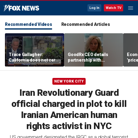
Log In
Watch TV
Recommended Videos
Recommended Articles
Trace Gallagher:
GoodRx CEO details
Econ
California does not care
partnership with
'pric
about taxes, fraud,
TrumpRx
Fede
abuse or bathrooms
mess
NEW YORK CITY
Iran Revolutionary Guard
official charged in plot to kill
Iranian American human
rights activist in NYC
US government designated the IRGC as a global terrorist