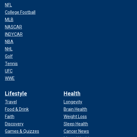
NFL
College Football
MLB
NASCAR
INDYCAR
NBA
NHL
Golf
Tennis
UFC
WWE
Lifestyle
Health
Travel
Longevity
Food & Drink
Brain Health
Faith
Weight Loss
Discovery
Sleep Health
Games & Quizzes
Cancer News