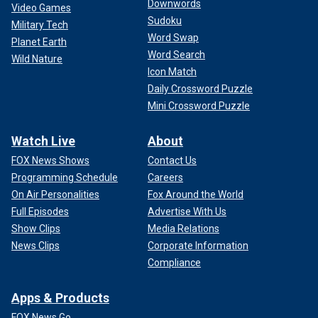
Downwords
Video Games
Sudoku
Military Tech
Word Swap
Planet Earth
Word Search
Wild Nature
Icon Match
Daily Crossword Puzzle
Mini Crossword Puzzle
Watch Live
About
FOX News Shows
Contact Us
Programming Schedule
Careers
On Air Personalities
Fox Around the World
Full Episodes
Advertise With Us
Show Clips
Media Relations
News Clips
Corporate Information
Compliance
Apps & Products
FOX News Go