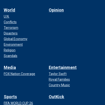
World
Opinion
U.N.
Conflicts
Terrorism
Disasters
Global Economy
Environment
Religion
Scandals
Media
Entertainment
FOX Nation Coverage
Taylor Swift
Royal Families
Country Music
Sports
OutKick
FIFA WORLD CUP 26