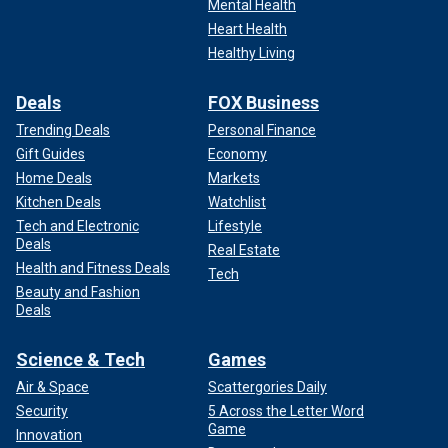
Mental Health
Heart Health
Healthy Living
Deals
FOX Business
Trending Deals
Personal Finance
Gift Guides
Economy
Home Deals
Markets
Kitchen Deals
Watchlist
Tech and Electronic
Lifestyle
Deals
Real Estate
Health and Fitness Deals
Tech
Beauty and Fashion
Deals
Science & Tech
Games
Air & Space
Scattergories Daily
Security
5 Across the Letter Word
Game
Innovation