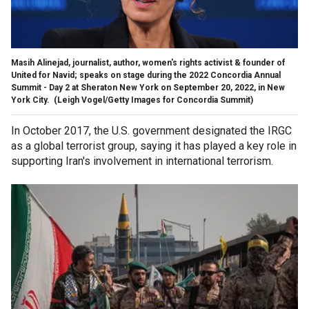
Masih Alinejad, journalist, author, women's rights activist & founder of
United for Navid; speaks on stage during the 2022 Concordia Annual
Summit - Day 2 at Sheraton New York on September 20, 2022, in New
York City.
(Leigh Vogel/Getty Images for Concordia Summit)
In October 2017, the U.S. government designated the IRGC
as a global terrorist group, saying it has played a key role in
supporting Iran's involvement in international terrorism.