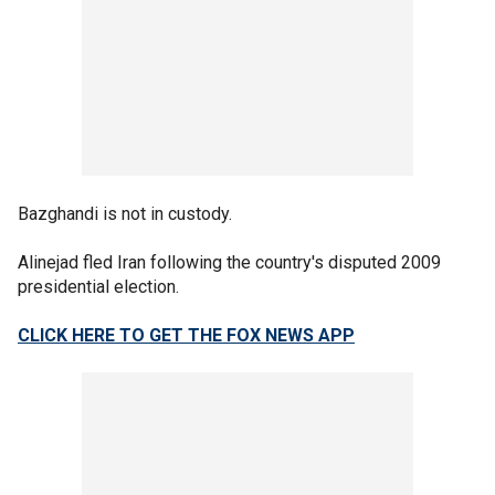
Bazghandi is not in custody.
Alinejad fled Iran following the country's disputed 2009
presidential election.
CLICK HERE TO GET THE FOX NEWS APP