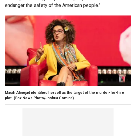
endanger the safety of the American people."
Masih Alinejad identified herself as the target of the murder-for-hire
plot.
(Fox News Photo/Joshua Comins)