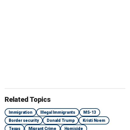
Related Topics
Immigration
Illegal Immigrants
MS-13
Border security
Donald Trump
Kristi Noem
Texas
Migrant Crime
Homicide