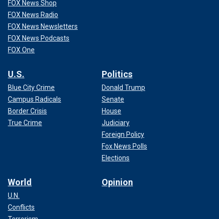
FOX News Shop
FOX News Radio
FOX News Newsletters
FOX News Podcasts
FOX One
U.S.
Politics
Blue City Crime
Donald Trump
Campus Radicals
Senate
Border Crisis
House
True Crime
Judiciary
Foreign Policy
Fox News Polls
Elections
World
Opinion
U.N.
Conflicts
Terrorism