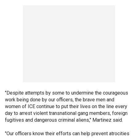
"Despite attempts by some to undermine the courageous
work being done by our officers, the brave men and
women of ICE continue to put their lives on the line every
day to arrest violent transnational gang members, foreign
fugitives and dangerous criminal aliens," Martinez said.
"Our officers know their efforts can help prevent atrocities