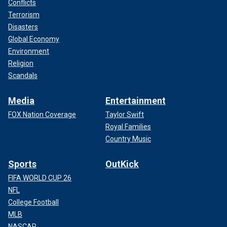
Conflicts
Terrorism
Disasters
Global Economy
Environment
Religion
Scandals
Media
Entertainment
FOX Nation Coverage
Taylor Swift
Royal Families
Country Music
Sports
OutKick
FIFA WORLD CUP 26
NFL
College Football
MLB
NASCAR