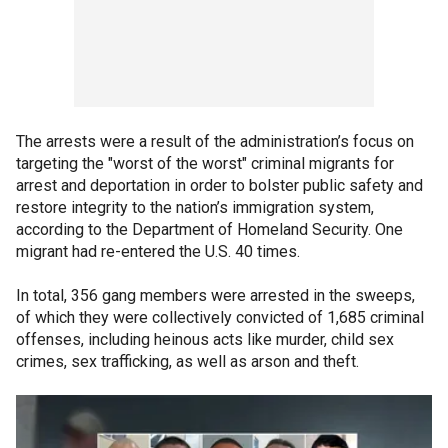
The arrests were a result of the administration’s focus on
targeting the "worst of the worst" criminal migrants for
arrest and deportation in order to bolster public safety and
restore integrity to the nation’s immigration system,
according to the Department of Homeland Security. One
migrant had re-entered the U.S. 40 times.
In total, 356 gang members were arrested in the sweeps,
of which they were collectively convicted of 1,685 criminal
offenses, including heinous acts like murder, child sex
crimes, sex trafficking, as well as arson and theft.