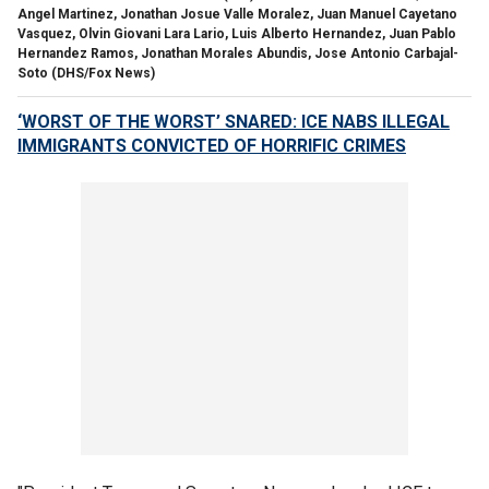
Angel Martinez, Jonathan Josue Valle Moralez, Juan Manuel Cayetano
Vasquez, Olvin Giovani Lara Lario, Luis Alberto Hernandez, Juan Pablo
Hernandez Ramos, Jonathan Morales Abundis, Jose Antonio Carbajal-
Soto
(DHS/Fox News)
‘WORST OF THE WORST’ SNARED: ICE NABS ILLEGAL
IMMIGRANTS CONVICTED OF HORRIFIC CRIMES