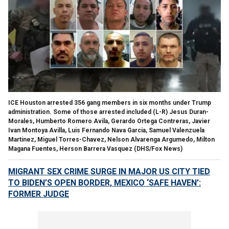
ICE Houston arrested 356 gang members in six months under Trump
administration. Some of those arrested included (L-R) Jesus Duran-
Morales, Humberto Romero Avila, Gerardo Ortega Contreras, Javier
Ivan Montoya Avilla, Luis Fernando Nava Garcia, Samuel Valenzuela
Martinez, Miguel Torres-Chavez, Nelson Alvarenga Argumedo, Milton
Magana Fuentes, Herson Barrera Vasquez
(DHS/Fox News)
MIGRANT SEX CRIME SURGE IN MAJOR US CITY TIED
TO BIDEN’S OPEN BORDER, MEXICO ‘SAFE HAVEN’:
FORMER JUDGE