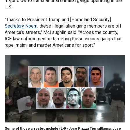
major blow to transnational criminal gangs operating in the
U.S.
"Thanks to President Trump and [Homeland Security]
Secretary Noem
, these illegal alien gang members are off
America’s streets," McLaughlin said. "Across the country,
ICE law enforcement is targeting these vicious gangs that
rape, maim, and murder Americans for sport."
Some of those arrested include (L-R) Jose Piazza TierraBlanca, Jose