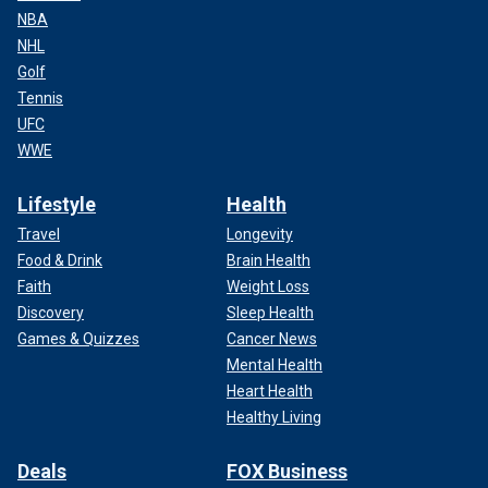
NBA
NHL
Golf
Tennis
UFC
WWE
Lifestyle
Health
Travel
Longevity
Food & Drink
Brain Health
Faith
Weight Loss
Discovery
Sleep Health
Games & Quizzes
Cancer News
Mental Health
Heart Health
Healthy Living
Deals
FOX Business