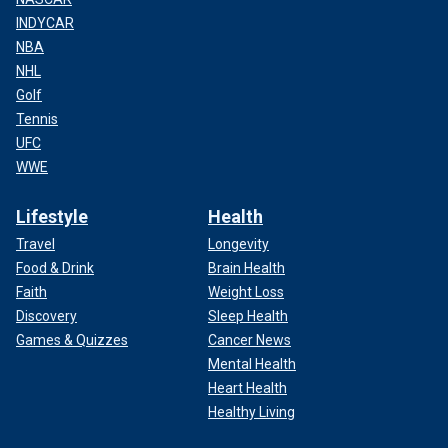
INDYCAR
NBA
NHL
Golf
Tennis
UFC
WWE
Lifestyle
Health
Travel
Longevity
Food & Drink
Brain Health
Faith
Weight Loss
Discovery
Sleep Health
Games & Quizzes
Cancer News
Mental Health
Heart Health
Healthy Living