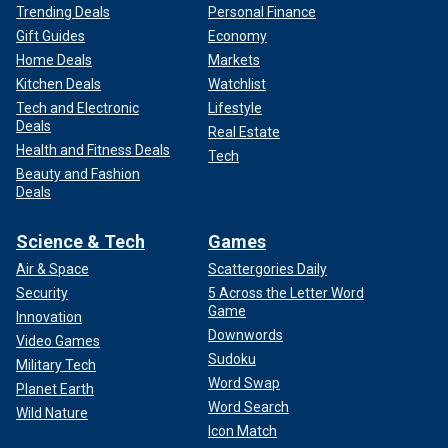
Trending Deals
Personal Finance
Gift Guides
Economy
Home Deals
Markets
Kitchen Deals
Watchlist
Tech and Electronic
Lifestyle
Deals
Real Estate
Health and Fitness Deals
Tech
Beauty and Fashion
Deals
Science & Tech
Games
Air & Space
Scattergories Daily
Security
5 Across the Letter Word
Game
Innovation
Downwords
Video Games
Sudoku
Military Tech
Word Swap
Planet Earth
Word Search
Wild Nature
Icon Match