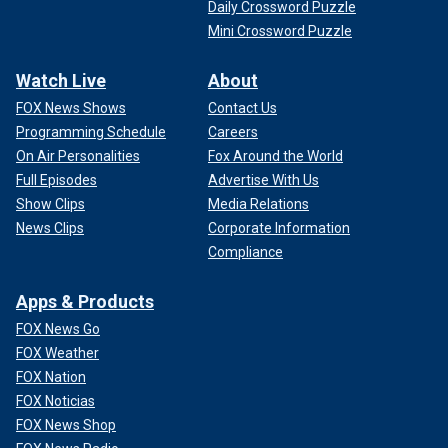
Daily Crossword Puzzle
Mini Crossword Puzzle
Watch Live
About
FOX News Shows
Contact Us
Programming Schedule
Careers
On Air Personalities
Fox Around the World
Full Episodes
Advertise With Us
Show Clips
Media Relations
News Clips
Corporate Information
Compliance
Apps & Products
FOX News Go
FOX Weather
FOX Nation
FOX Noticias
FOX News Shop