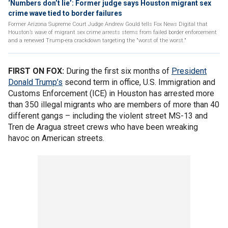
‘Numbers don’t lie’: Former judge says Houston migrant sex
crime wave tied to border failures
Former Arizona Supreme Court Judge Andrew Gould tells Fox News Digital that
Houston’s wave of migrant sex crime arrests stems from failed border enforcement
and a renewed Trump-era crackdown targeting the "worst of the worst."
FIRST ON FOX:
During the first six months of
President
Donald Trump’s
second term in office, U.S. Immigration and
Customs Enforcement (ICE) in Houston has arrested more
than 350 illegal migrants who are members of more than 40
different gangs – including the violent street MS-13 and
Tren de Aragua street crews who have been wreaking
havoc on American streets.