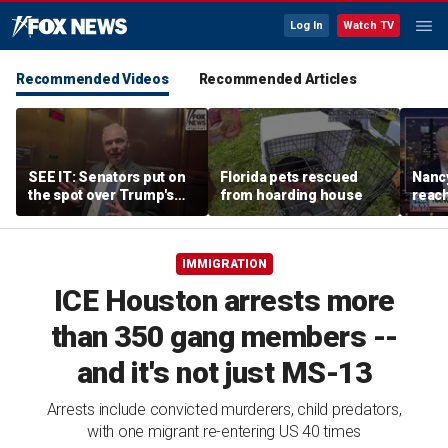
Log In
Watch TV
Recommended Videos
Recommended Articles
SEE IT: Senators put on
Florida pets rescued
Nancy
the spot over Trump's
from hoarding house
reac
filibuster push
IMMIGRATION
ICE Houston arrests more
than 350 gang members --
and it's not just MS-13
Arrests include convicted murderers, child predators,
with one migrant re-entering US 40 times