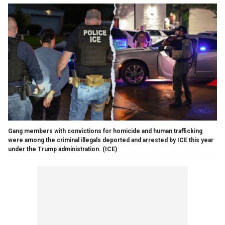
Gang members with convictions for homicide and human trafficking
were among the criminal illegals deported and arrested by ICE this year
under the Trump administration.
(ICE)