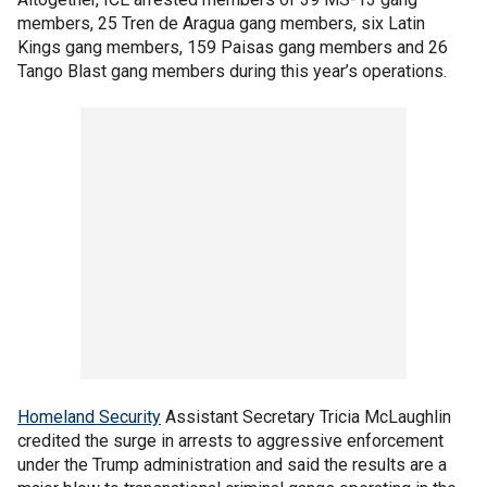
members, 25 Tren de Aragua gang members, six Latin
Kings gang members, 159 Paisas gang members and 26
Tango Blast gang members during this year’s operations.
Homeland Security
Assistant Secretary Tricia McLaughlin
credited the surge in arrests to aggressive enforcement
under the Trump administration and said the results are a