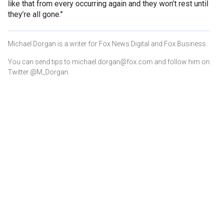
like that from every occurring again and they won’t rest until
they’re all gone."
Michael Dorgan is a writer for Fox News Digital and Fox Business.
You can send tips to michael.dorgan@fox.com and follow him on
Twitter @M_Dorgan.