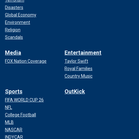
Disasters
Global Economy
Environment
Religion
Scandals
Media
Entertainment
FOX Nation Coverage
Taylor Swift
Royal Families
Country Music
Sports
OutKick
FIFA WORLD CUP 26
NFL
College Football
MLB
NASCAR
INDYCAR