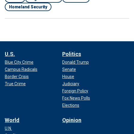
Homeland Security
U.S.
Politics
Blue City Crime
Donald Trump
Campus Radicals
Senate
Border Crisis
House
True Crime
Judiciary
Foreign Policy
Fox News Polls
Elections
World
Opinion
U.N.