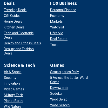
Deals
FOX Business
Trending Deals
Personal Finance
Gift Guides
Economy
Home Deals
Markets
Kitchen Deals
Watchlist
Tech and Electronic
Lifestyle
Deals
Real Estate
Health and Fitness Deals
Tech
Beauty and Fashion
Deals
Science & Tech
Games
Air & Space
Scattergories Daily
Security
5 Across the Letter Word
Game
Innovation
Downwords
Video Games
Sudoku
Military Tech
Word Swap
Planet Earth
Word Search
Wild Nature