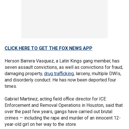
CLICK HERE TO GET THE FOX NEWS APP
Herson Barrera Vasquez, a Latin Kings gang member, has
seven assault convictions, as well as convictions for fraud,
damaging property,
drug trafficking
, larceny, multiple DWIs,
and disorderly conduct. He has now been deported four
times.
Gabriel Martinez, acting field office director for ICE
Enforcement and Removal Operations in Houston, said that
over the past few years, gangs have carried out brutal
crimes — including the rape and murder of an innocent 12-
year-old girl on her way to the store.