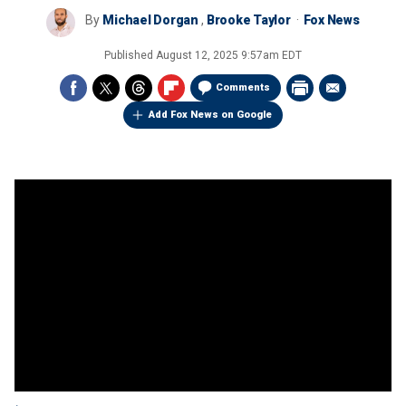
By
Michael Dorgan
,
Brooke Taylor
Fox News
Published
August 12, 2025 9:57am EDT
Comments
Add Fox News on Google