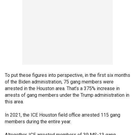
To put these figures into perspective, in the first six months
of the Biden administration, 75 gang members were
arrested in the Houston area. That’s a 375% increase in
arrests of gang members under the Trump administration in
this area.
In 2021, the ICE Houston field office arrested 115 gang
members during the entire year.
Altogether, ICE arrested members of 39 MS-13 gang