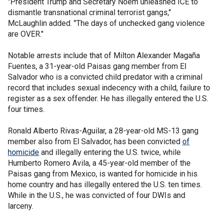
"President Trump and Secretary Noem unleashed ICE to
dismantle transnational criminal terrorist gangs,"
McLaughlin added. "The days of unchecked gang violence
are OVER."
Notable arrests include that of Milton Alexander Magaña
Fuentes, a 31-year-old Paisas gang member from El
Salvador who is a convicted child predator with a criminal
record that includes sexual indecency with a child, failure to
register as a sex offender. He has illegally entered the U.S.
four times.
Ronald Alberto Rivas-Aguilar, a 28-year-old MS-13 gang
member also from El Salvador, has been convicted
of
homicide
and illegally entering the U.S. twice, while
Humberto Romero Avila, a 45-year-old member of the
Paisas gang from Mexico, is wanted for homicide in his
home country and has illegally entered the U.S. ten times.
While in the U.S., he was convicted of four DWIs and
larceny.