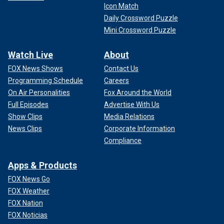
Icon Match
Daily Crossword Puzzle
Mini Crossword Puzzle
Watch Live
About
FOX News Shows
Contact Us
Programming Schedule
Careers
On Air Personalities
Fox Around the World
Full Episodes
Advertise With Us
Show Clips
Media Relations
News Clips
Corporate Information
Compliance
Apps & Products
FOX News Go
FOX Weather
FOX Nation
FOX Noticias