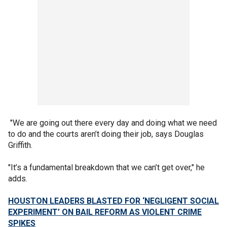
"We are going out there every day and doing what we need
to do and the courts aren’t doing their job, says Douglas
Griffith.
"It’s a fundamental breakdown that we can’t get over," he
adds.
HOUSTON LEADERS BLASTED FOR ‘NEGLIGENT SOCIAL
EXPERIMENT’ ON BAIL REFORM AS VIOLENT CRIME
SPIKES