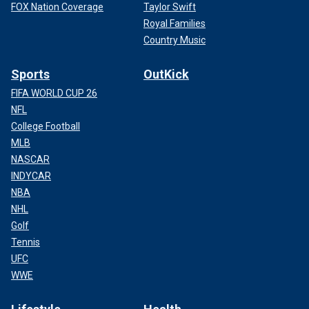
FOX Nation Coverage
Taylor Swift
Royal Families
Country Music
Sports
OutKick
FIFA WORLD CUP 26
NFL
College Football
MLB
NASCAR
INDYCAR
NBA
NHL
Golf
Tennis
UFC
WWE