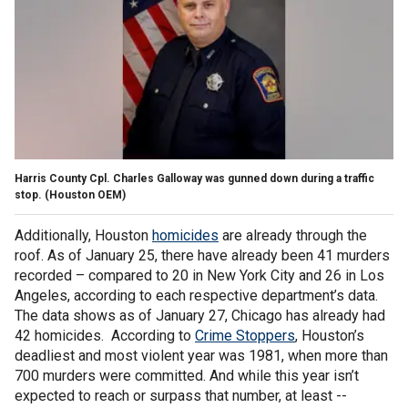
Harris County Cpl. Charles Galloway was gunned down during a traffic
stop.
(Houston OEM)
Additionally, Houston
homicides
are already through the
roof. As of January 25, there have already been 41 murders
recorded – compared to 20 in New York City and 26 in Los
Angeles, according to each respective department’s data.
The data shows as of January 27, Chicago has already had
42 homicides. According to
Crime Stoppers
, Houston’s
deadliest and most violent year was 1981, when more than
700 murders were committed. And while this year isn’t
expected to reach or surpass that number, at least --