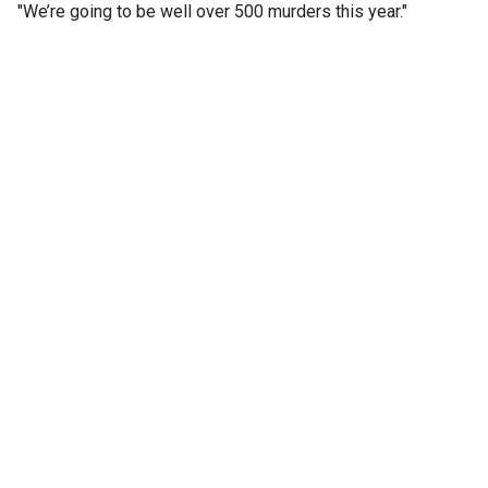
"We’re going to be well over 500 murders this year."