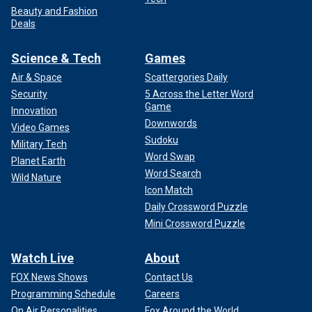
Beauty and Fashion
Deals
Science & Tech
Games
Air & Space
Scattergories Daily
Security
5 Across the Letter Word
Game
Innovation
Downwords
Video Games
Sudoku
Military Tech
Word Swap
Planet Earth
Word Search
Wild Nature
Icon Match
Daily Crossword Puzzle
Mini Crossword Puzzle
Watch Live
About
FOX News Shows
Contact Us
Programming Schedule
Careers
On Air Personalities
Fox Around the World