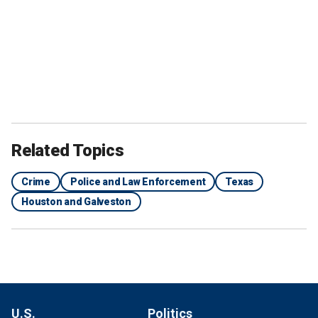
Related Topics
Crime
Police and Law Enforcement
Texas
Houston and Galveston
U.S.
Politics