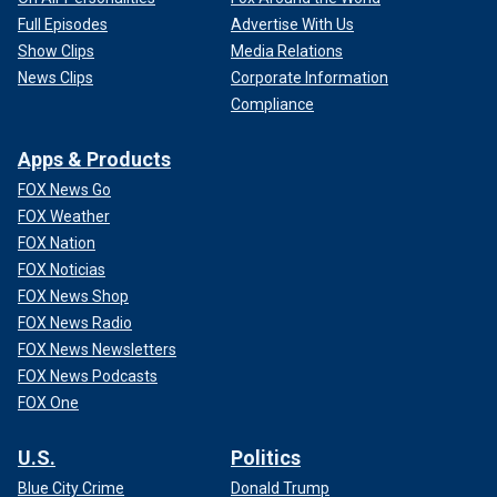
Full Episodes
Advertise With Us
Show Clips
Media Relations
News Clips
Corporate Information
Compliance
Apps & Products
FOX News Go
FOX Weather
FOX Nation
FOX Noticias
FOX News Shop
FOX News Radio
FOX News Newsletters
FOX News Podcasts
FOX One
U.S.
Politics
Blue City Crime
Donald Trump