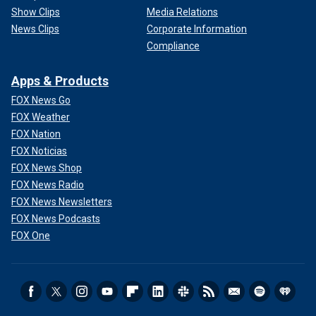
Show Clips
Media Relations
News Clips
Corporate Information
Compliance
Apps & Products
FOX News Go
FOX Weather
FOX Nation
FOX Noticias
FOX News Shop
FOX News Radio
FOX News Newsletters
FOX News Podcasts
FOX One