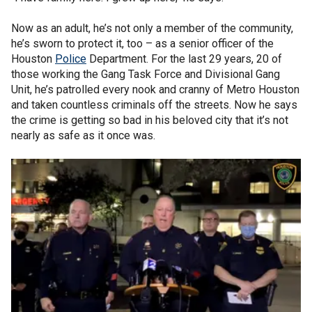
Now as an adult, he’s not only a member of the community,
he’s sworn to protect it, too – as a senior officer of the
Houston
Police
Department. For the last 29 years, 20 of
those working the Gang Task Force and Divisional Gang
Unit, he’s patrolled every nook and cranny of Metro Houston
and taken countless criminals off the streets. Now he says
the crime is getting so bad in his beloved city that it’s not
nearly as safe as it once was.