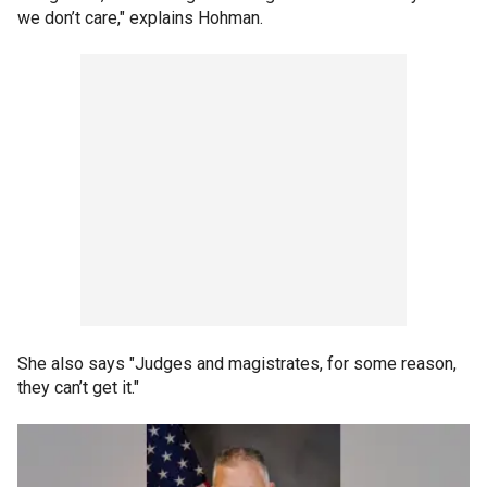
we don’t care," explains Hohman.
She also says "Judges and magistrates, for some reason,
they can’t get it."