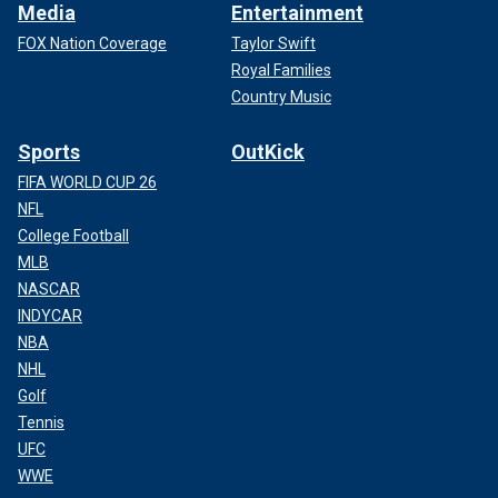
Media
Entertainment
FOX Nation Coverage
Taylor Swift
Royal Families
Country Music
Sports
OutKick
FIFA WORLD CUP 26
NFL
College Football
MLB
NASCAR
INDYCAR
NBA
NHL
Golf
Tennis
UFC
WWE