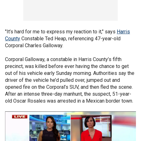
"It’s hard for me to express my reaction to it," says
Harris
County
Constable Ted Heap, referencing 47-year-old
Corporal Charles Galloway.
Corporal Galloway, a constable in Harris County’s fifth
precinct, was killed before ever having the chance to get
out of his vehicle early Sunday morning. Authorities say the
driver of the vehicle he’d pulled over, jumped out and
opened fire on the Corporal’s SUV, and then fled the scene.
After an intense three-day manhunt, the suspect, 51-year-
old Oscar Rosales was arrested in a Mexican border town.