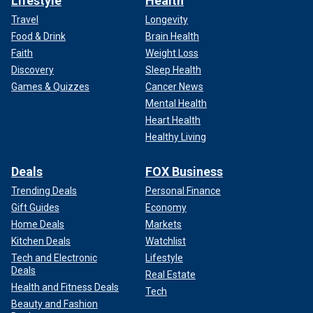
Lifestyle
Health
Travel
Longevity
Food & Drink
Brain Health
Faith
Weight Loss
Discovery
Sleep Health
Games & Quizzes
Cancer News
Mental Health
Heart Health
Healthy Living
Deals
FOX Business
Trending Deals
Personal Finance
Gift Guides
Economy
Home Deals
Markets
Kitchen Deals
Watchlist
Tech and Electronic
Lifestyle
Deals
Real Estate
Health and Fitness Deals
Tech
Beauty and Fashion