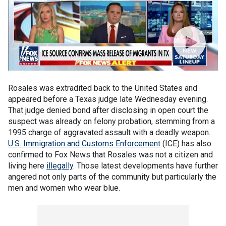
Rosales was extradited back to the United States and
appeared before a Texas judge late Wednesday evening.
That judge denied bond after disclosing in open court the
suspect was already on felony probation, stemming from a
1995 charge of aggravated assault with a deadly weapon.
U.S. Immigration and Customs Enforcement
(ICE) has also
confirmed to Fox News that Rosales was not a citizen and
living here
illegally
. Those latest developments have further
angered not only parts of the community but particularly the
men and women who wear blue.