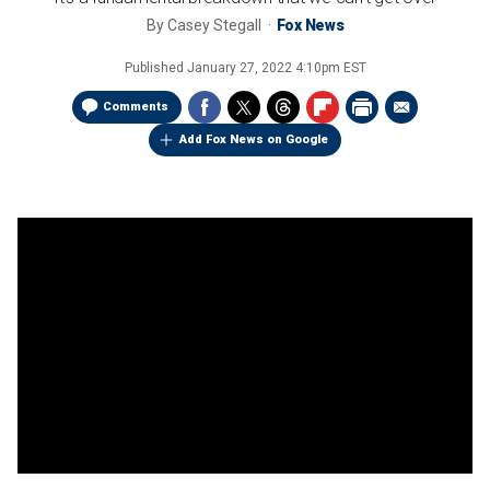
By
Casey Stegall
Fox News
Published
January 27, 2022 4:10pm EST
Comments
Add Fox News on Google