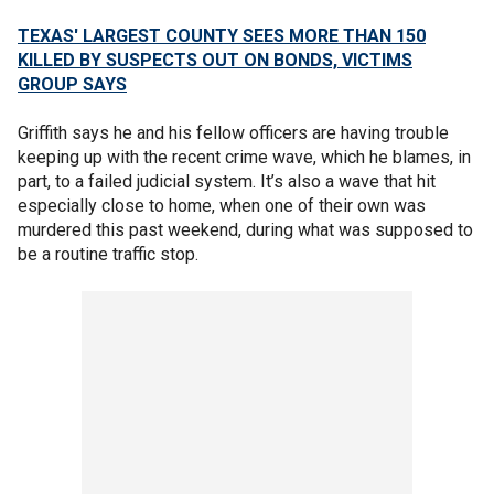
TEXAS' LARGEST COUNTY SEES MORE THAN 150
KILLED BY SUSPECTS OUT ON BONDS, VICTIMS
GROUP SAYS
Griffith says he and his fellow officers are having trouble
keeping up with the recent crime wave, which he blames, in
part, to a failed judicial system. It’s also a wave that hit
especially close to home, when one of their own was
murdered this past weekend, during what was supposed to
be a routine traffic stop.