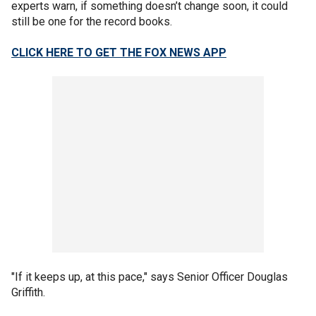
experts warn, if something doesn’t change soon, it could
still be one for the record books.
CLICK HERE TO GET THE FOX NEWS APP
"If it keeps up, at this pace," says Senior Officer Douglas
Griffith.