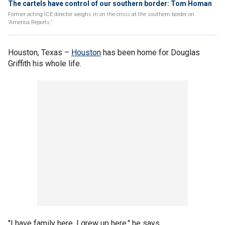
The cartels have control of our southern border: Tom Homan
Former acting ICE director weighs in on the crisis at the southern border on
'America Reports.'
Houston, Texas –
Houston
has been home for Douglas
Griffith his whole life.
"I have family here. I grew up here," he says.