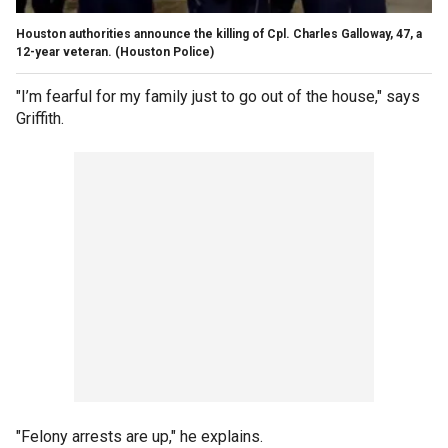
Houston authorities announce the killing of Cpl. Charles Galloway, 47, a
12-year veteran.
(Houston Police)
"I’m fearful for my family just to go out of the house," says
Griffith.
"Felony arrests are up," he explains.