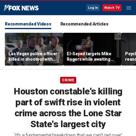
Log In
Watch TV
Recommended Videos
Recommended Articles
Las Vegas police officer
El-Sayed targets Mike
Psych
killed in shootout with
Rogers while awaiting
reas
suspect
outcome of too-close-
Ameri
to-call Senate primary
off p
CRIME
Houston constable's killing
part of swift rise in violent
crime across the Lone Star
State's largest city
'It’s a fundamental breakdown that we can’t get over'