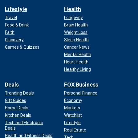
Lifestyle
Health
Travel
Longevity
Food & Drink
Brain Health
Faith
Weight Loss
Discovery
Sleep Health
Games & Quizzes
Cancer News
Mental Health
Heart Health
Healthy Living
Deals
FOX Business
Trending Deals
Personal Finance
Gift Guides
Economy
Home Deals
Markets
Kitchen Deals
Watchlist
Tech and Electronic
Lifestyle
Deals
Real Estate
Health and Fitness Deals
Tech