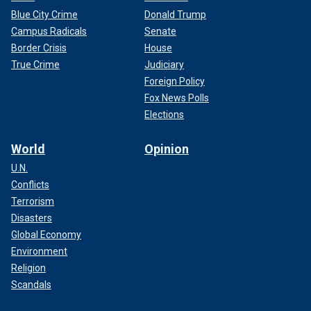
Blue City Crime
Donald Trump
Campus Radicals
Senate
Border Crisis
House
True Crime
Judiciary
Foreign Policy
Fox News Polls
Elections
World
Opinion
U.N.
Conflicts
Terrorism
Disasters
Global Economy
Environment
Religion
Scandals