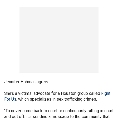
Jennifer Hohman agrees.
She’s a victims' advocate for a Houston group called
Fight
For Us
, which specializes in sex trafficking crimes.
"To never come back to court or continuously sitting in court
and get off, it’s sending a message to the community that