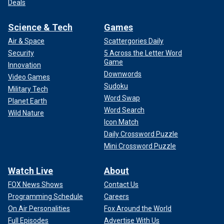
Deals
Science & Tech
Games
Air & Space
Scattergories Daily
Security
5 Across the Letter Word
Game
Innovation
Downwords
Video Games
Sudoku
Military Tech
Word Swap
Planet Earth
Word Search
Wild Nature
Icon Match
Daily Crossword Puzzle
Mini Crossword Puzzle
Watch Live
About
FOX News Shows
Contact Us
Programming Schedule
Careers
On Air Personalities
Fox Around the World
Full Episodes
Advertise With Us