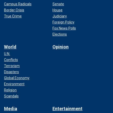
Campus Radicals
Senate
Border Crisis
House
True Crime
Judiciary
Foreign Policy
Fox News Polls
Elections
World
Opinion
U.N.
Conflicts
Terrorism
Disasters
Global Economy
Environment
Religion
Scandals
Media
Entertainment