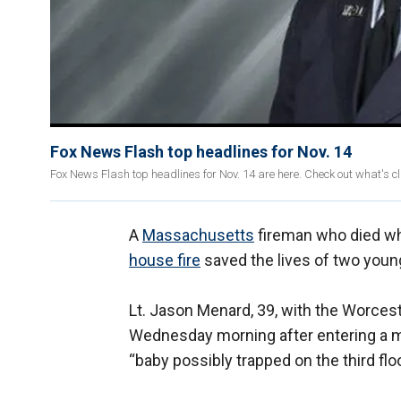
Fox News Flash top headlines for Nov. 14
Fox News Flash top headlines for Nov. 14 are here. Check out what's 
A
Massachusetts
fireman who died wh
house fire
saved the lives of two you
Lt. Jason Menard, 39, with the Worceste
Wednesday morning after entering a mu
“baby possibly trapped on the third flo