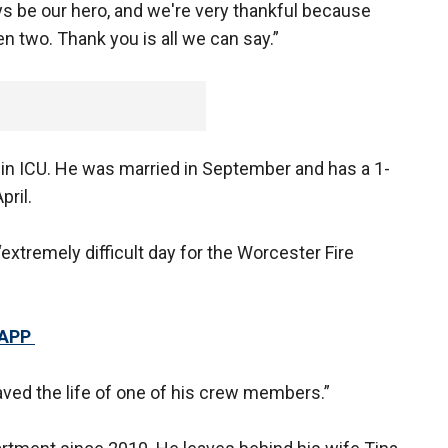
ys be our hero, and we're very thankful because
en two. Thank you is all we can say.”
ll in ICU. He was married in September and has a 1-
pril.
extremely difficult day for the Worcester Fire
 APP
aved the life of one of his crew members.”