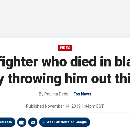
FIRES
fighter who died in bl
throwing him out th
By
Paulina Dedaj
Fox News
Published
November 14, 2019 1:44pm EST
mments
Add Fox News on Google