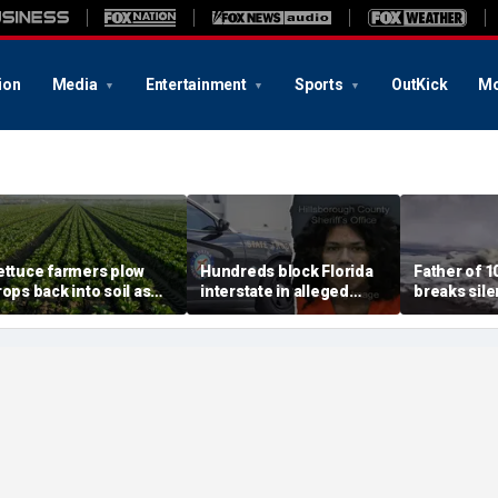
ion
Media
Entertainment
Sports
OutKick
Mo
ettuce farmers plow
Hundreds block Florida
Father of 1
rops back into soil as
interstate in alleged
breaks silen
yclosporiasis fears tank
street takeover before
beach rescu
emand for fresh
140 mph police chase
could ever 
reens