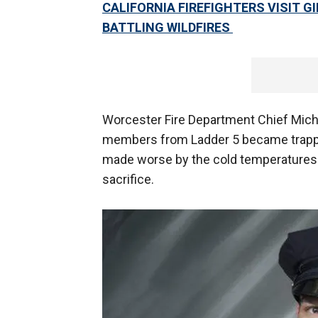
CALIFORNIA FIREFIGHTERS VISIT G
BATTLING WILDFIRES
Worcester Fire Department Chief Mich
members from Ladder 5 became trappe
made worse by the cold temperatures. 
sacrifice.