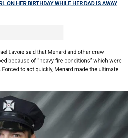
IRL ON HER BIRTHDAY WHILE HER DAD IS AWAY
ael Lavoie said that Menard and other crew
d because of “heavy fire conditions” which were
Forced to act quickly, Menard made the ultimate