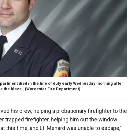
epartment died in the line of duty early Wednesday morning after
e the blaze.
(Worcester Fire Department)
ved his crew, helping a probationary firefighter to the
er trapped firefighter, helping him out the window.
r at this time, and Lt. Menard was unable to escape,”