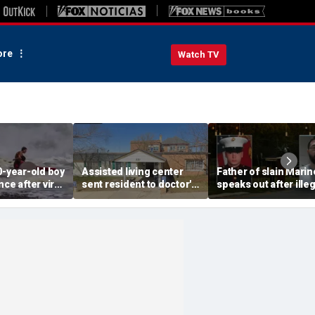
re
Watch TV
0-year-old boy
Assisted living center
Father of slain Marin
ce after viral
sent resident to doctor's
speaks out after illeg
e: 'No way I
appointment after giving
immigrant who killed
repay him'
him 18 shots, 5 am beer:
faces third deportat
officials