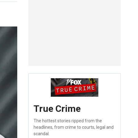
True Crime
The hottest stories ripped from the
headlines, from crime to courts, legal and
scandal.