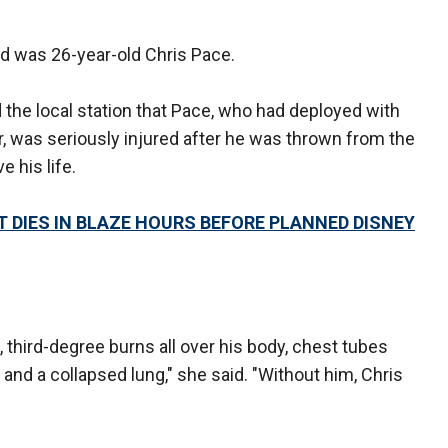
rd was 26-year-old Chris Pace.
d the local station that Pace, who had deployed with
, was seriously injured after he was thrown from the
 his life.
DIES IN BLAZE HOURS BEFORE PLANNED DISNEY
, third-degree burns all over his body, chest tubes
and a collapsed lung," she said. "Without him, Chris