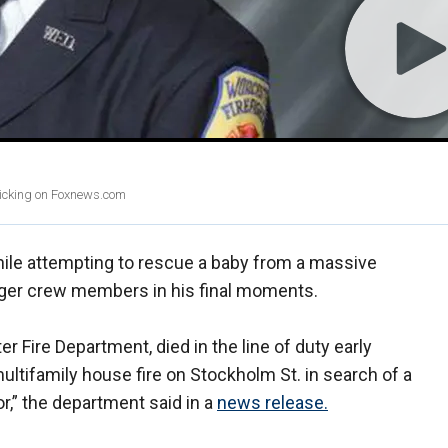
clicking on Foxnews.com
ile attempting to rescue a baby from a massive
nger crew members in his final moments.
r Fire Department, died in the line of duty early
ltifamily house fire on Stockholm St. in search of a
or,” the department said in a
news release.