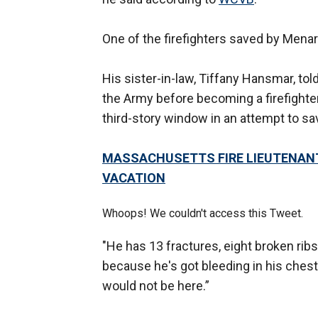
One of the firefighters saved by Mena
His sister-in-law, Tiffany Hansmar, tol
the Army before becoming a firefighter
third-story window in an attempt to save
MASSACHUSETTS FIRE LIEUTENANT 
VACATION
Whoops! We couldn't access this Tweet.
"He has 13 fractures, eight broken ribs
because he's got bleeding in his chest 
would not be here.”