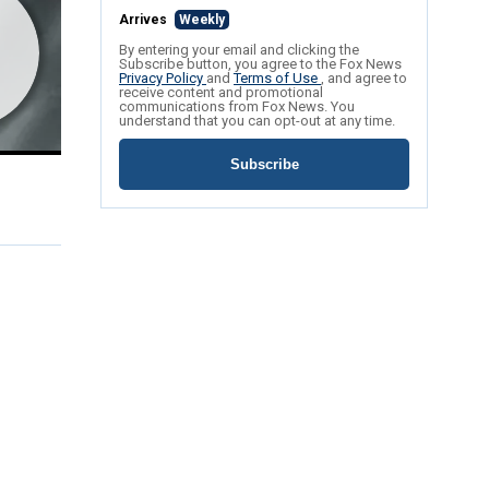
Arrives
Weekly
By entering your email and clicking the
Subscribe button, you agree to the Fox News
Privacy Policy
and
Terms of Use
, and agree to
receive content and promotional
communications from Fox News. You
understand that you can opt-out at any time.
Subscribe