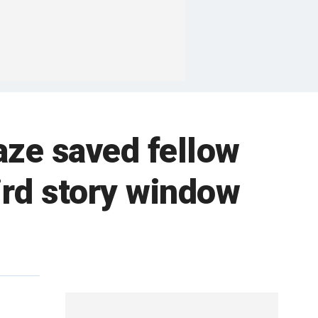
aze saved fellow
ird story window