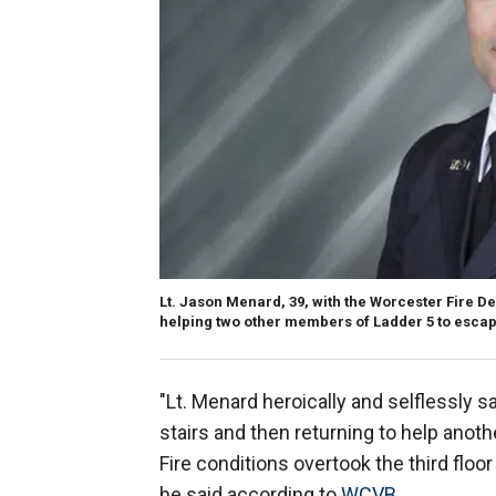
Lt. Jason Menard, 39, with the Worcester Fire D
helping two other members of Ladder 5 to escap
"Lt. Menard heroically and selflessly sa
stairs and then returning to help anoth
Fire conditions overtook the third floo
he said according to
WCVB
.