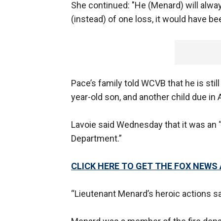
She continued: "He (Menard) will alwa
(instead) of one loss, it would have be
Pace’s family told WCVB that he is sti
year-old son, and another child due in A
Lavoie said Wednesday that it was an “
Department.”
CLICK HERE TO GET THE FOX NEWS
“Lieutenant Menard’s heroic actions s