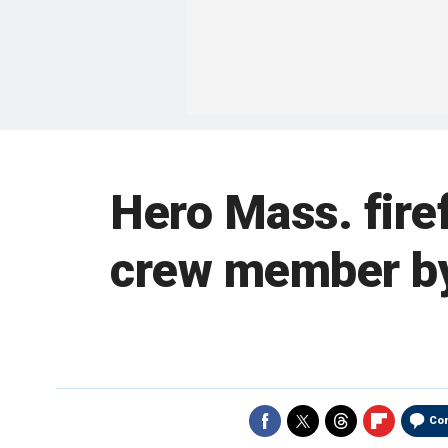
Hero Mass. fire
crew member by 
Co