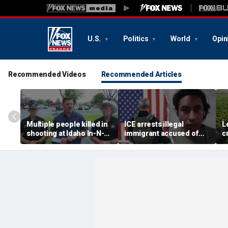
U.S.
Politics
World
Opin
Recommended Videos
Recommended Articles
Multiple people killed in
ICE arrests illegal
L
shooting at Idaho In-N-
immigrant accused of
c
Out restaurant, suspect
rape, multiple sex crimes
c
dead
after release from
d
Maryland jail
g