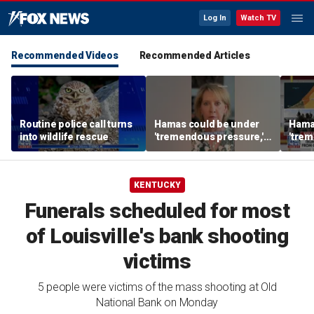
Log In
Watch TV
Recommended Videos
Recommended Articles
Routine police call turns
Hamas could be under
Hama
into wildlife rescue
'tremendous pressure,'
'trem
expert says
exper
KENTUCKY
Funerals scheduled for most
of Louisville's bank shooting
victims
5 people were victims of the mass shooting at Old
National Bank on Monday