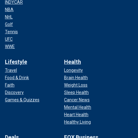
INDYCAR
NBA
NHL
Golf
Tennis
UFC
WWE
Lifestyle
Health
Travel
Longevity
Food & Drink
Brain Health
Faith
Weight Loss
Discovery
Sleep Health
Games & Quizzes
Cancer News
Mental Health
Heart Health
Healthy Living
Deals
FOX Business