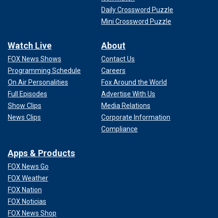
Daily Crossword Puzzle
Mini Crossword Puzzle
Watch Live
About
FOX News Shows
Contact Us
Programming Schedule
Careers
On Air Personalities
Fox Around the World
Full Episodes
Advertise With Us
Show Clips
Media Relations
News Clips
Corporate Information
Compliance
Apps & Products
FOX News Go
FOX Weather
FOX Nation
FOX Noticias
FOX News Shop