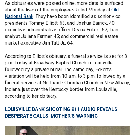
As obituaries were posted online, more details surfaced
about the lives of the employees killed Monday at
Old
National Bank
. They have been identified as senior vice
presidents Tommy Elliott, 63, and Joshua Barrick, 40;
executive administrative officer Deana Eckert, 57; loan
analyst Juliana Farmer, 45; and commercial real estate
market executive Jim Tutt Jr., 64.
According to Elliott’s obituary, a funeral service is set for 3
p.m. Friday at Broadway Baptist Church in Louisville,
followed by a private burial. The same day, Eckert’s
visitation will be held from 10 a.m. to 3 p.m. followed by a
funeral service at Northside Christian Church in New Albany,
Indiana, just over the Kentucky border from Louisville,
according to her obituary.
LOUISVILLE BANK SHOOTING 911 AUDIO REVEALS
DESPERATE CALLS, MOTHER'S WARNING