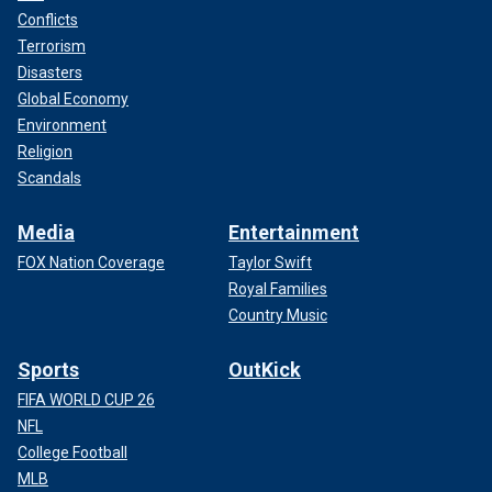
Conflicts
Terrorism
Disasters
Global Economy
Environment
Religion
Scandals
Media
Entertainment
FOX Nation Coverage
Taylor Swift
Royal Families
Country Music
Sports
OutKick
FIFA WORLD CUP 26
NFL
College Football
MLB