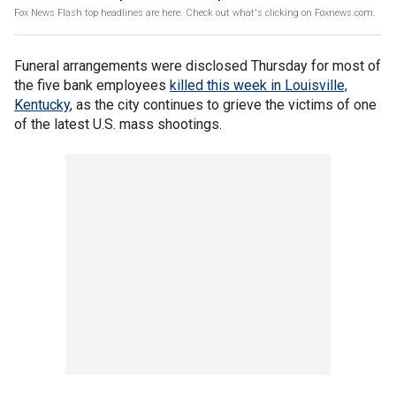
Fox News Flash top headlines are here. Check out what's clicking on Foxnews.com.
Funeral arrangements were disclosed Thursday for most of
the five bank employees
killed this week in Louisville,
Kentucky
, as the city continues to grieve the victims of one
of the latest U.S. mass shootings.