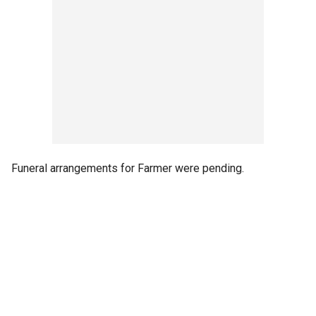
Funeral arrangements for Farmer were pending.