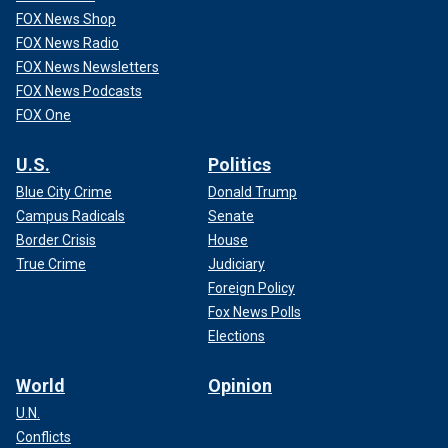
FOX News Shop
FOX News Radio
FOX News Newsletters
FOX News Podcasts
FOX One
U.S.
Politics
Blue City Crime
Donald Trump
Campus Radicals
Senate
Border Crisis
House
True Crime
Judiciary
Foreign Policy
Fox News Polls
Elections
World
Opinion
U.N.
Conflicts