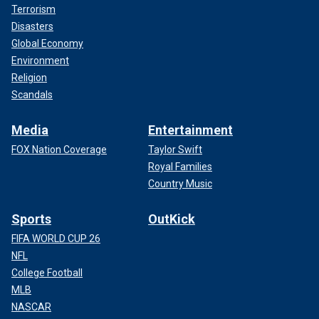
Terrorism
Disasters
Global Economy
Environment
Religion
Scandals
Media
Entertainment
FOX Nation Coverage
Taylor Swift
Royal Families
Country Music
Sports
OutKick
FIFA WORLD CUP 26
NFL
College Football
MLB
NASCAR