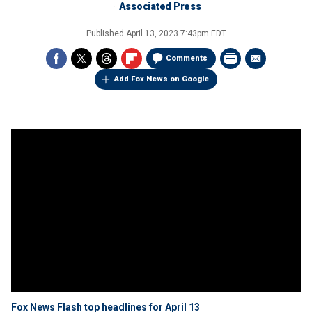
Associated Press
Published
April 13, 2023 7:43pm EDT
Comments
Add Fox News on Google
Fox News Flash top headlines for April 13