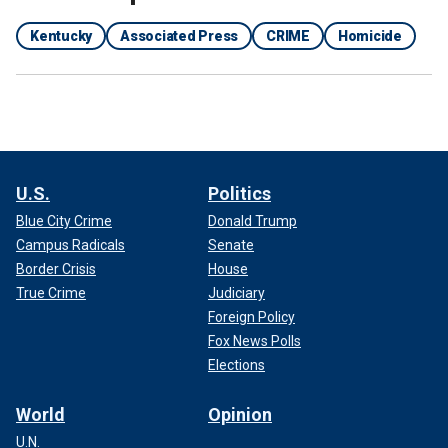
Kentucky
Associated Press
CRIME
Homicide
U.S.
Politics
Blue City Crime
Donald Trump
Campus Radicals
Senate
Border Crisis
House
True Crime
Judiciary
Foreign Policy
Fox News Polls
Elections
World
Opinion
U.N.