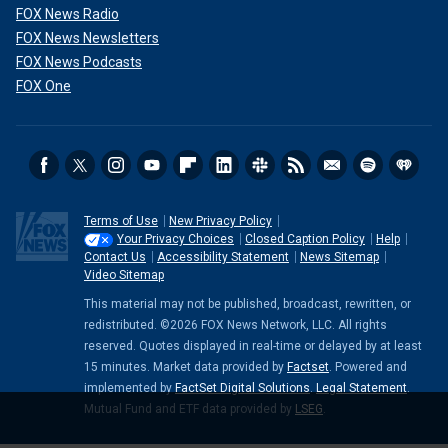
FOX News Radio
FOX News Newsletters
FOX News Podcasts
FOX One
Terms of Use
New Privacy Policy
Your Privacy Choices
Closed Caption Policy
Help
Contact Us
Accessibility Statement
News Sitemap
Video Sitemap
This material may not be published, broadcast, rewritten, or
redistributed. ©2026 FOX News Network, LLC. All rights
reserved. Quotes displayed in real-time or delayed by at least
15 minutes. Market data provided by
Factset
. Powered and
implemented by
FactSet Digital Solutions
.
Legal Statement
.
Mutual Fund and ETF data provided by
LSEG
.