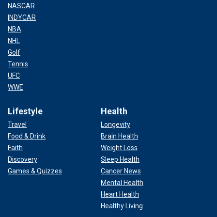
NASCAR
INDYCAR
NBA
NHL
Golf
Tennis
UFC
WWE
Lifestyle
Health
Travel
Longevity
Food & Drink
Brain Health
Faith
Weight Loss
Discovery
Sleep Health
Games & Quizzes
Cancer News
Mental Health
Heart Health
Healthy Living