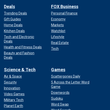
Deals
FOX Business
Trending Deals
Personal Finance
Gift Guides
Economy
Home Deals
Markets
Kitchen Deals
Watchlist
Tech and Electronic
Lifestyle
Deals
Real Estate
Health and Fitness Deals
Tech
Beauty and Fashion
Deals
Science & Tech
Games
Air & Space
Scattergories Daily
Security
5 Across the Letter Word
Game
Innovation
Downwords
Video Games
Sudoku
Military Tech
Word Swap
Planet Earth