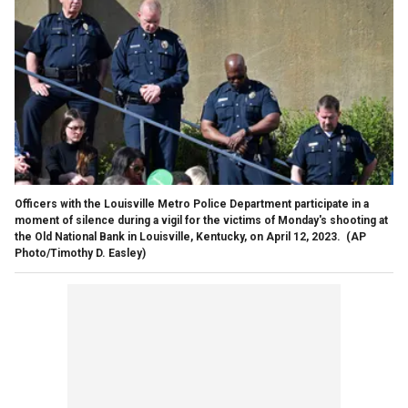
Officers with the Louisville Metro Police Department participate in a
moment of silence during a vigil for the victims of Monday's shooting at
the Old National Bank in Louisville, Kentucky, on April 12, 2023.
(AP
Photo/Timothy D. Easley)