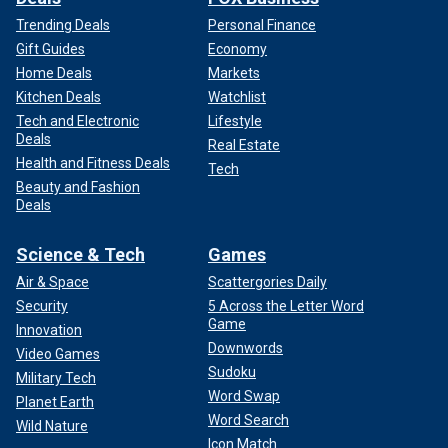
Trending Deals
Personal Finance
Gift Guides
Economy
Home Deals
Markets
Kitchen Deals
Watchlist
Tech and Electronic
Lifestyle
Deals
Real Estate
Health and Fitness Deals
Tech
Beauty and Fashion
Deals
Science & Tech
Games
Air & Space
Scattergories Daily
Security
5 Across the Letter Word
Game
Innovation
Downwords
Video Games
Sudoku
Military Tech
Word Swap
Planet Earth
Word Search
Wild Nature
Icon Match