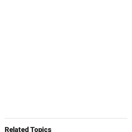
Related Topics