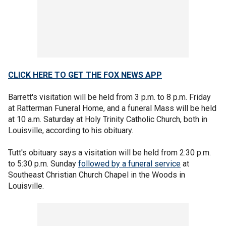
CLICK HERE TO GET THE FOX NEWS APP
Barrett's visitation will be held from 3 p.m. to 8 p.m. Friday
at Ratterman Funeral Home, and a funeral Mass will be held
at 10 a.m. Saturday at Holy Trinity Catholic Church, both in
Louisville, according to his obituary.
Tutt's obituary says a visitation will be held from 2:30 p.m.
to 5:30 p.m. Sunday
followed by a funeral service
at
Southeast Christian Church Chapel in the Woods in
Louisville.