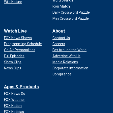
Word Search
Wild Nature
Icon Match
Daily Crossword Puzzle
Mini Crossword Puzzle
Watch Live
About
FOX News Shows
Contact Us
Programming Schedule
Careers
On Air Personalities
Fox Around the World
Full Episodes
Advertise With Us
Show Clips
Media Relations
News Clips
Corporate Information
Compliance
Apps & Products
FOX News Go
FOX Weather
FOX Nation
FOX Noticias