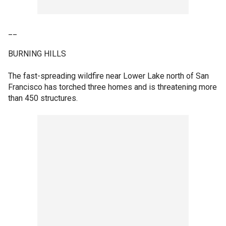
__
BURNING HILLS
The fast-spreading wildfire near Lower Lake north of San
Francisco has torched three homes and is threatening more
than 450 structures.