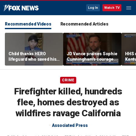
Log In
Watch TV
Recommended Videos
Recommended Articles
Child thanks HERO
JD Vance praises Sophie
HHS d
lifeguard who saved his
Cunningham's courage
Kent
life
amid WNBA trans
agenc
controversy
fatal
CRIME
Firefighter killed, hundreds
flee, homes destroyed as
wildfires ravage California
Associated Press