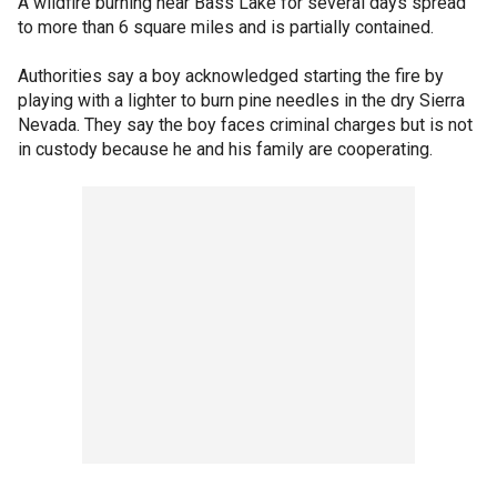
A wildfire burning near Bass Lake for several days spread
to more than 6 square miles and is partially contained.
Authorities say a boy acknowledged starting the fire by
playing with a lighter to burn pine needles in the dry Sierra
Nevada. They say the boy faces criminal charges but is not
in custody because he and his family are cooperating.