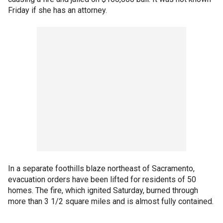
Friday if she has an attorney.
In a separate foothills blaze northeast of Sacramento,
evacuation orders have been lifted for residents of 50
homes. The fire, which ignited Saturday, burned through
more than 3 1/2 square miles and is almost fully contained.