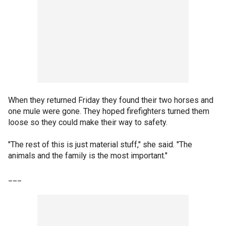
When they returned Friday they found their two horses and
one mule were gone. They hoped firefighters turned them
loose so they could make their way to safety.
"The rest of this is just material stuff," she said. "The
animals and the family is the most important."
___