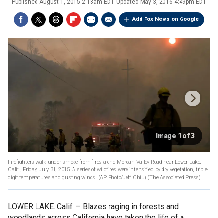
Published
August 1, 2015 2:18am EDT
Updated
May 3, 2016 4:49pm EDT
Add Fox News on Google
Image 1 of 3
Firefighters walk under smoke from fires along Morgan Valley Road near Lower Lake,
Calif., Friday, July 31, 2015. A series of wildfires were intensified by dry vegetation, triple-
digit temperatures and gusting winds. (AP Photo/Jeff Chiu)
(The Associated Press)
LOWER LAKE, Calif. –
Blazes raging in forests and
woodlands across California have taken the life of a