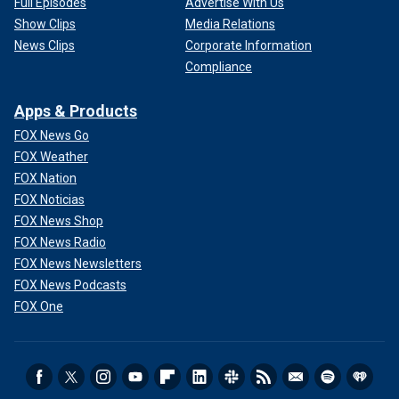
Full Episodes
Advertise With Us
Show Clips
Media Relations
News Clips
Corporate Information
Compliance
Apps & Products
FOX News Go
FOX Weather
FOX Nation
FOX Noticias
FOX News Shop
FOX News Radio
FOX News Newsletters
FOX News Podcasts
FOX One