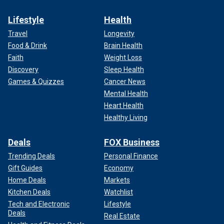
Lifestyle
Health
Travel
Longevity
Food & Drink
Brain Health
Faith
Weight Loss
Discovery
Sleep Health
Games & Quizzes
Cancer News
Mental Health
Heart Health
Healthy Living
Deals
FOX Business
Trending Deals
Personal Finance
Gift Guides
Economy
Home Deals
Markets
Kitchen Deals
Watchlist
Tech and Electronic
Lifestyle
Deals
Real Estate