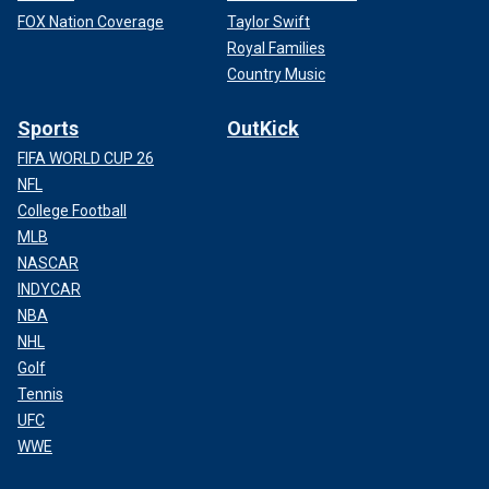
FOX Nation Coverage
Taylor Swift
Royal Families
Country Music
Sports
OutKick
FIFA WORLD CUP 26
NFL
College Football
MLB
NASCAR
INDYCAR
NBA
NHL
Golf
Tennis
UFC
WWE