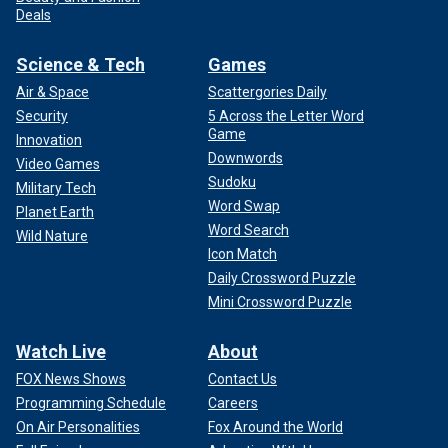
Deals
Science & Tech
Games
Air & Space
Scattergories Daily
Security
5 Across the Letter Word
Game
Innovation
Downwords
Video Games
Sudoku
Military Tech
Word Swap
Planet Earth
Word Search
Wild Nature
Icon Match
Daily Crossword Puzzle
Mini Crossword Puzzle
Watch Live
About
FOX News Shows
Contact Us
Programming Schedule
Careers
On Air Personalities
Fox Around the World