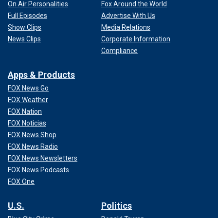
On Air Personalities
Fox Around the World
Full Episodes
Advertise With Us
Show Clips
Media Relations
News Clips
Corporate Information
Compliance
Apps & Products
FOX News Go
FOX Weather
FOX Nation
FOX Noticias
FOX News Shop
FOX News Radio
FOX News Newsletters
FOX News Podcasts
FOX One
U.S.
Politics