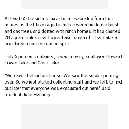
At least 650 residents have been evacuated from their
homes as the blaze raged in hills covered in dense brush
and oak trees and dotted with ranch homes. It has charred
28 square miles near Lower Lake, south of Clear Lake, a
popular summer recreation spot.
Only 5 percent contained, it was moving southwest toward
Lower Lake and Clear Lake.
"We saw it behind our house. We saw the smoke pouring
over. So we just started collecting stuff and we left, to find
out later that everyone was evacuated out here," said
resident Julie Flannery.