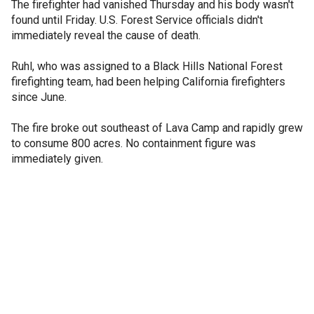
The firefighter had vanished Thursday and his body wasn't
found until Friday. U.S. Forest Service officials didn't
immediately reveal the cause of death.
Ruhl, who was assigned to a Black Hills National Forest
firefighting team, had been helping California firefighters
since June.
The fire broke out southeast of Lava Camp and rapidly grew
to consume 800 acres. No containment figure was
immediately given.