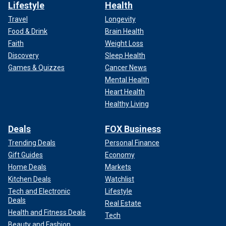
Lifestyle
Health
Travel
Longevity
Food & Drink
Brain Health
Faith
Weight Loss
Discovery
Sleep Health
Games & Quizzes
Cancer News
Mental Health
Heart Health
Healthy Living
Deals
FOX Business
Trending Deals
Personal Finance
Gift Guides
Economy
Home Deals
Markets
Kitchen Deals
Watchlist
Tech and Electronic
Lifestyle
Deals
Real Estate
Health and Fitness Deals
Tech
Beauty and Fashion