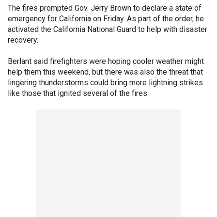
The fires prompted Gov. Jerry Brown to declare a state of
emergency for California on Friday. As part of the order, he
activated the California National Guard to help with disaster
recovery.
Berlant said firefighters were hoping cooler weather might
help them this weekend, but there was also the threat that
lingering thunderstorms could bring more lightning strikes
like those that ignited several of the fires.