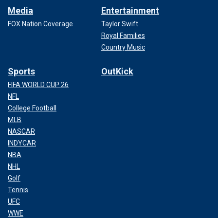
Media
Entertainment
FOX Nation Coverage
Taylor Swift
Royal Families
Country Music
Sports
OutKick
FIFA WORLD CUP 26
NFL
College Football
MLB
NASCAR
INDYCAR
NBA
NHL
Golf
Tennis
UFC
WWE