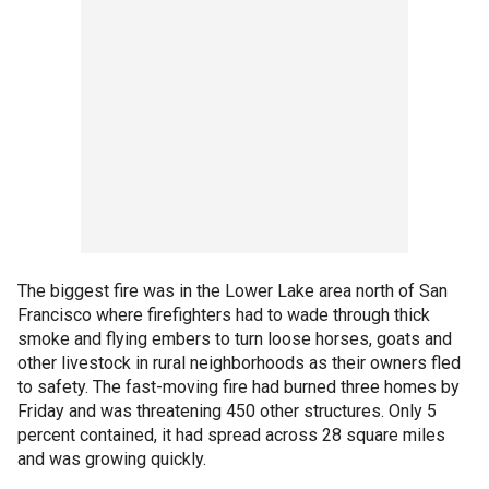
The biggest fire was in the Lower Lake area north of San
Francisco where firefighters had to wade through thick
smoke and flying embers to turn loose horses, goats and
other livestock in rural neighborhoods as their owners fled
to safety. The fast-moving fire had burned three homes by
Friday and was threatening 450 other structures. Only 5
percent contained, it had spread across 28 square miles
and was growing quickly.