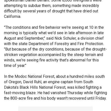
spokesman Daniel Berlant. Some 8,000 firefighters were
attempting to subdue them, something made incredibly
difficult by several years of drought that have dried out
California.
"The conditions and fire behavior we're seeing at 10 in the
morning is typically what we'd see in late afternoon in late
August and September," said Nick Schuler, a division chief
with the state Department of Forestry and Fire Protection.
"But because of the dry conditions, because of the drought-
stricken vegetation accompanied by the steep terrain and
winds, we're seeing fire activity that's abnormal for this
time of year."
In the Modoc National Forest, about a hundred miles south
of Oregon, David Ruhl, an engine captain from South
Dakota's Black Hills National Forest, was killed fighting a
fast-moving blaze. He had vanished Thursday while fighting
the 800-acre fire and his body wasn't recovered until Friday.