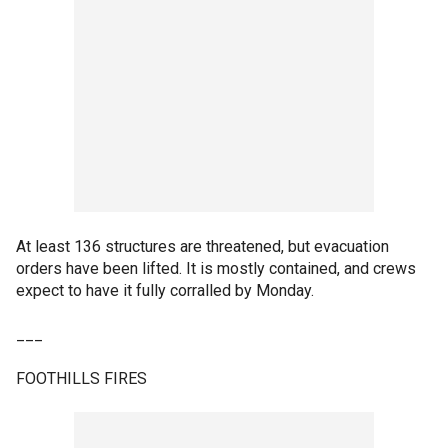
At least 136 structures are threatened, but evacuation
orders have been lifted. It is mostly contained, and crews
expect to have it fully corralled by Monday.
___
FOOTHILLS FIRES