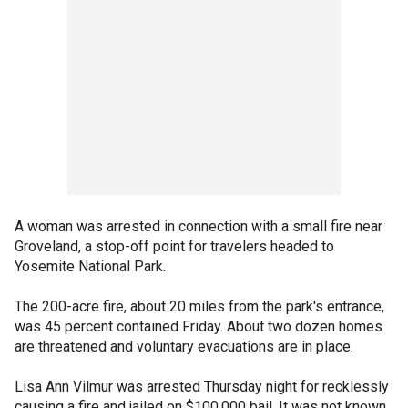
A woman was arrested in connection with a small fire near
Groveland, a stop-off point for travelers headed to
Yosemite National Park.
The 200-acre fire, about 20 miles from the park's entrance,
was 45 percent contained Friday. About two dozen homes
are threatened and voluntary evacuations are in place.
Lisa Ann Vilmur was arrested Thursday night for recklessly
causing a fire and jailed on $100,000 bail. It was not known