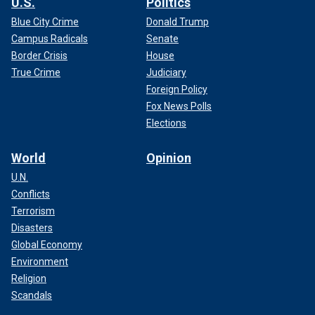
U.S.
Politics
Blue City Crime
Donald Trump
Campus Radicals
Senate
Border Crisis
House
True Crime
Judiciary
Foreign Policy
Fox News Polls
Elections
World
Opinion
U.N.
Conflicts
Terrorism
Disasters
Global Economy
Environment
Religion
Scandals