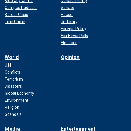
Blue City Crime
Donald Trump
Campus Radicals
Senate
Border Crisis
House
True Crime
Judiciary
Foreign Policy
Fox News Polls
Elections
World
Opinion
U.N.
Conflicts
Terrorism
Disasters
Global Economy
Environment
Religion
Scandals
Media
Entertainment