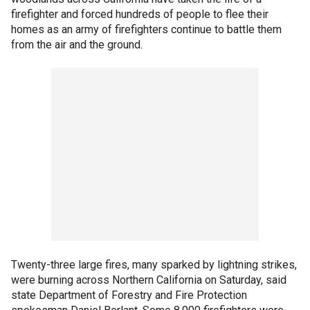
firefighter and forced hundreds of people to flee their
homes as an army of firefighters continue to battle them
from the air and the ground.
Twenty-three large fires, many sparked by lightning strikes,
were burning across Northern California on Saturday, said
state Department of Forestry and Fire Protection