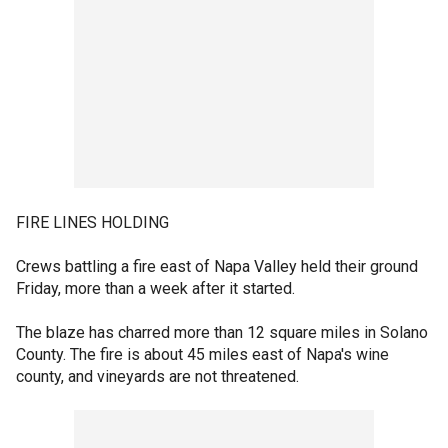
FIRE LINES HOLDING
Crews battling a fire east of Napa Valley held their ground
Friday, more than a week after it started.
The blaze has charred more than 12 square miles in Solano
County. The fire is about 45 miles east of Napa's wine
county, and vineyards are not threatened.