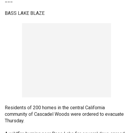
___
BASS LAKE BLAZE
Residents of 200 homes in the central California
community of Cascadel Woods were ordered to evacuate
Thursday.