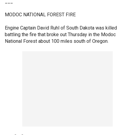
___
MODOC NATIONAL FOREST FIRE
Engine Captain David Ruhl of South Dakota was killed
battling the fire that broke out Thursday in the Modoc
National Forest about 100 miles south of Oregon.