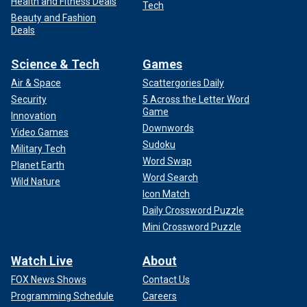
Health and Fitness Deals
Tech
Beauty and Fashion
Deals
Science & Tech
Games
Air & Space
Scattergories Daily
Security
5 Across the Letter Word
Game
Innovation
Downwords
Video Games
Sudoku
Military Tech
Word Swap
Planet Earth
Word Search
Wild Nature
Icon Match
Daily Crossword Puzzle
Mini Crossword Puzzle
Watch Live
About
FOX News Shows
Contact Us
Programming Schedule
Careers