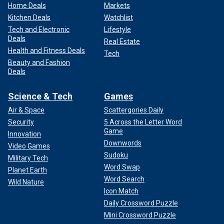
Home Deals
Markets
Kitchen Deals
Watchlist
Tech and Electronic
Lifestyle
Deals
Real Estate
Health and Fitness Deals
Tech
Beauty and Fashion
Deals
Science & Tech
Games
Air & Space
Scattergories Daily
Security
5 Across the Letter Word
Game
Innovation
Downwords
Video Games
Sudoku
Military Tech
Word Swap
Planet Earth
Word Search
Wild Nature
Icon Match
Daily Crossword Puzzle
Mini Crossword Puzzle