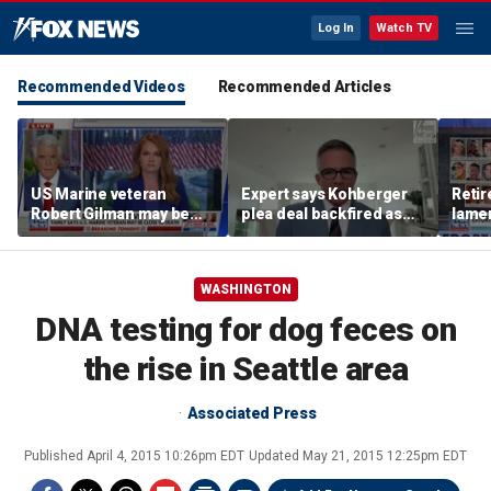
Log In
Watch TV
Recommended Videos
Recommended Articles
US Marine veteran
Expert says Kohberger
Retir
Robert Gilman may be
plea deal backfired as
lamen
near death in Russian
killer seeks to undo
of Ex
prison, family fears
conviction
WASHINGTON
DNA testing for dog feces on
the rise in Seattle area
Associated Press
Published
April 4, 2015 10:26pm EDT
Updated
May 21, 2015 12:25pm EDT