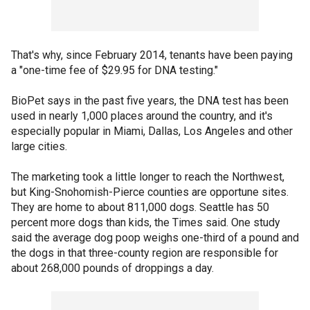
That's why, since February 2014, tenants have been paying
a "one-time fee of $29.95 for DNA testing."
BioPet says in the past five years, the DNA test has been
used in nearly 1,000 places around the country, and it's
especially popular in Miami, Dallas, Los Angeles and other
large cities.
The marketing took a little longer to reach the Northwest,
but King-Snohomish-Pierce counties are opportune sites.
They are home to about 811,000 dogs. Seattle has 50
percent more dogs than kids, the Times said. One study
said the average dog poop weighs one-third of a pound and
the dogs in that three-county region are responsible for
about 268,000 pounds of droppings a day.