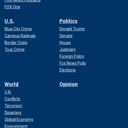
FOX News Podcasts
FOX One
U.S.
Politics
Blue City Crime
Donald Trump
Campus Radicals
Senate
Border Crisis
House
True Crime
Judiciary
Foreign Policy
Fox News Polls
Elections
World
Opinion
U.N.
Conflicts
Terrorism
Disasters
Global Economy
Environment