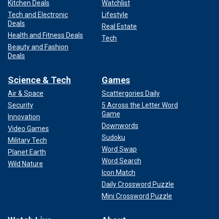
Kitchen Deals
Watchlist
Tech and Electronic
Lifestyle
Deals
Real Estate
Health and Fitness Deals
Tech
Beauty and Fashion
Deals
Science & Tech
Games
Air & Space
Scattergories Daily
Security
5 Across the Letter Word
Game
Innovation
Downwords
Video Games
Sudoku
Military Tech
Word Swap
Planet Earth
Word Search
Wild Nature
Icon Match
Daily Crossword Puzzle
Mini Crossword Puzzle