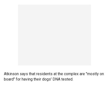
Atkinson says that residents at the complex are "mostly on
board" for having their dogs' DNA tested.