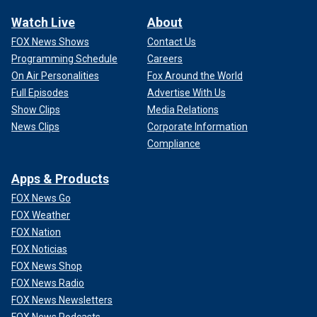
Watch Live
About
FOX News Shows
Contact Us
Programming Schedule
Careers
On Air Personalities
Fox Around the World
Full Episodes
Advertise With Us
Show Clips
Media Relations
News Clips
Corporate Information
Compliance
Apps & Products
FOX News Go
FOX Weather
FOX Nation
FOX Noticias
FOX News Shop
FOX News Radio
FOX News Newsletters