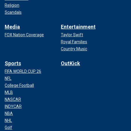
Religion
Scandals
Media
Entertainment
FOX Nation Coverage
Taylor Swift
Royal Families
Country Music
Sports
OutKick
FIFA WORLD CUP 26
NFL
College Football
MLB
NASCAR
INDYCAR
NBA
NHL
Golf