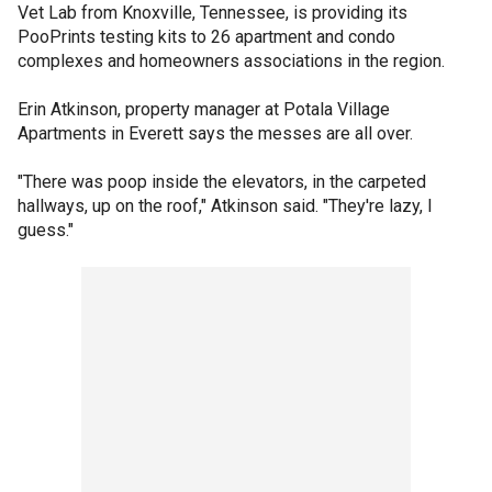
Vet Lab from Knoxville, Tennessee, is providing its
PooPrints testing kits to 26 apartment and condo
complexes and homeowners associations in the region.
Erin Atkinson, property manager at Potala Village
Apartments in Everett says the messes are all over.
"There was poop inside the elevators, in the carpeted
hallways, up on the roof," Atkinson said. "They're lazy, I
guess."