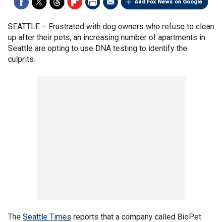
Add Fox News on Google
SEATTLE –
Frustrated with dog owners who refuse to clean
up after their pets, an increasing number of apartments in
Seattle are opting to use DNA testing to identify the
culprits.
The
Seattle Times
reports that a company called BioPet