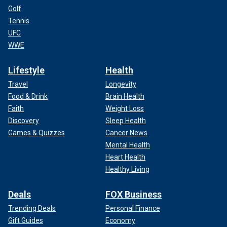
Golf
Tennis
UFC
WWE
Lifestyle
Health
Travel
Longevity
Food & Drink
Brain Health
Faith
Weight Loss
Discovery
Sleep Health
Games & Quizzes
Cancer News
Mental Health
Heart Health
Healthy Living
Deals
FOX Business
Trending Deals
Personal Finance
Gift Guides
Economy