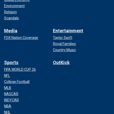
Environment
Religion
Scandals
Media
Entertainment
FOX Nation Coverage
Taylor Swift
Royal Families
Country Music
Sports
OutKick
FIFA WORLD CUP 26
NFL
College Football
MLB
NASCAR
INDYCAR
NBA
NHL