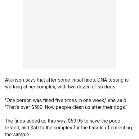
Atkinson says that after some initial fines, DNA testing is
working at her complex, with two dozen or so dogs.
"One person was fined five times in one week," she said.
"That's over $500. Now people clean up after their dogs."
The fines added up this way: $59.95 to have the poop
tested, and $50 to the complex for the hassle of collecting
the sample.