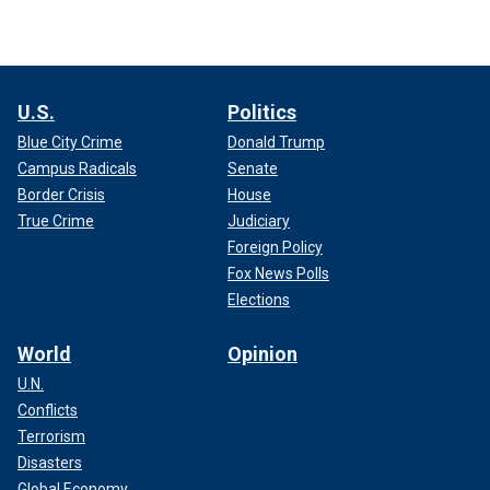
U.S.
Politics
Blue City Crime
Donald Trump
Campus Radicals
Senate
Border Crisis
House
True Crime
Judiciary
Foreign Policy
Fox News Polls
Elections
World
Opinion
U.N.
Conflicts
Terrorism
Disasters
Global Economy