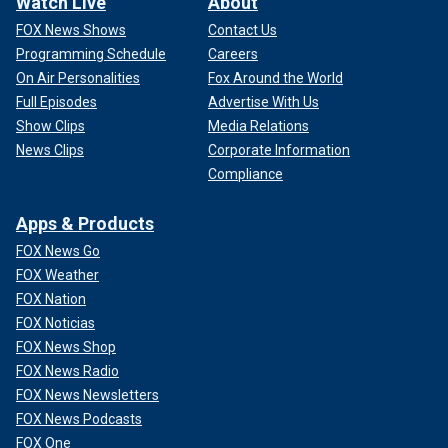
Watch Live
About
FOX News Shows
Contact Us
Programming Schedule
Careers
On Air Personalities
Fox Around the World
Full Episodes
Advertise With Us
Show Clips
Media Relations
News Clips
Corporate Information
Compliance
Apps & Products
FOX News Go
FOX Weather
FOX Nation
FOX Noticias
FOX News Shop
FOX News Radio
FOX News Newsletters
FOX News Podcasts
FOX One