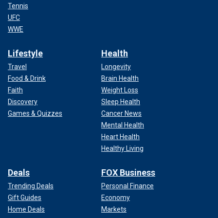
Tennis
UFC
WWE
Lifestyle
Health
Travel
Longevity
Food & Drink
Brain Health
Faith
Weight Loss
Discovery
Sleep Health
Games & Quizzes
Cancer News
Mental Health
Heart Health
Healthy Living
Deals
FOX Business
Trending Deals
Personal Finance
Gift Guides
Economy
Home Deals
Markets