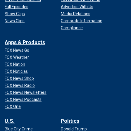
Full Episodes
Advertise With Us
Show Clips
Media Relations
News Clips
Corporate Information
Compliance
Apps & Products
FOX News Go
FOX Weather
FOX Nation
FOX Noticias
FOX News Shop
FOX News Radio
FOX News Newsletters
FOX News Podcasts
FOX One
U.S.
Politics
Blue City Crime
Donald Trump