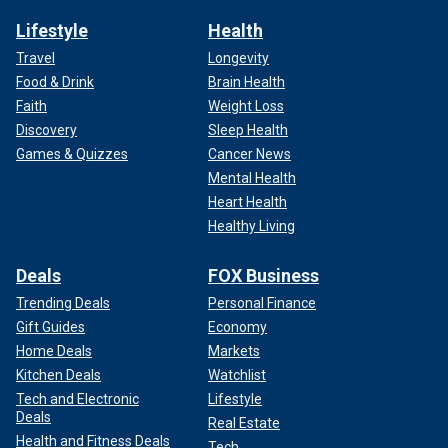
Lifestyle
Health
Travel
Longevity
Food & Drink
Brain Health
Faith
Weight Loss
Discovery
Sleep Health
Games & Quizzes
Cancer News
Mental Health
Heart Health
Healthy Living
Deals
FOX Business
Trending Deals
Personal Finance
Gift Guides
Economy
Home Deals
Markets
Kitchen Deals
Watchlist
Tech and Electronic
Lifestyle
Deals
Real Estate
Health and Fitness Deals
Tech