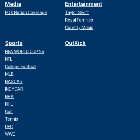
Media
Entertainment
FOX Nation Coverage
Taylor Swift
Royal Families
Country Music
Sports
OutKick
FIFA WORLD CUP 26
NFL
College Football
MLB
NASCAR
INDYCAR
NBA
NHL
Golf
Tennis
UFC
WWE