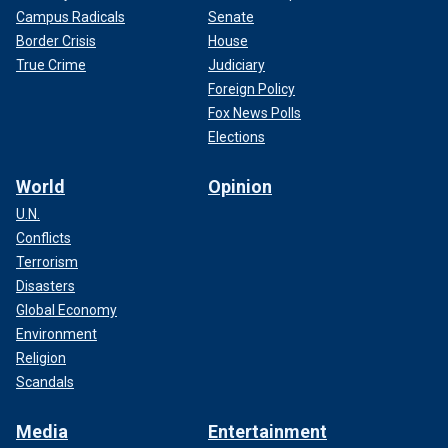
Campus Radicals
Senate
Border Crisis
House
True Crime
Judiciary
Foreign Policy
Fox News Polls
Elections
World
Opinion
U.N.
Conflicts
Terrorism
Disasters
Global Economy
Environment
Religion
Scandals
Media
Entertainment