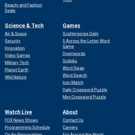
Beauty and Fashion
Deals
Science & Tech
Games
Air & Space
Scattergories Daily
Security
5 Across the Letter Word
Game
Innovation
Downwords
Video Games
Sudoku
Military Tech
Word Swap
Planet Earth
Word Search
Wild Nature
Icon Match
Daily Crossword Puzzle
Mini Crossword Puzzle
Watch Live
About
FOX News Shows
Contact Us
Programming Schedule
Careers
On Air Personalities
Fox Around the World