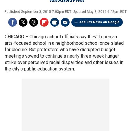
Associated Press
Published
September 3, 2015 7:03pm EDT
Updated
May 3, 2016 6:42pm EDT
Add Fox News on Google
CHICAGO –
Chicago school officials say they'll open an
arts-focused school in a neighborhood school once slated
for closure. But protesters who have disrupted budget
meetings vowed to continue a nearly three-week hunger
strike over perceived racial disparities and other issues in
the city's public education system.