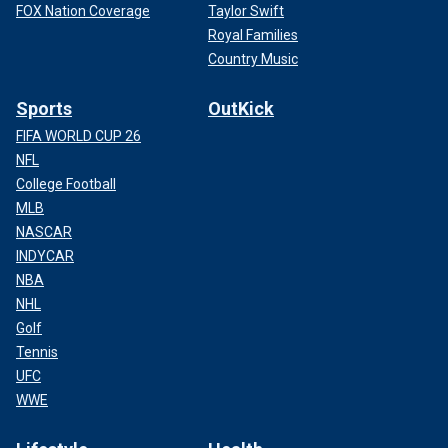
FOX Nation Coverage
Taylor Swift
Royal Families
Country Music
Sports
OutKick
FIFA WORLD CUP 26
NFL
College Football
MLB
NASCAR
INDYCAR
NBA
NHL
Golf
Tennis
UFC
WWE