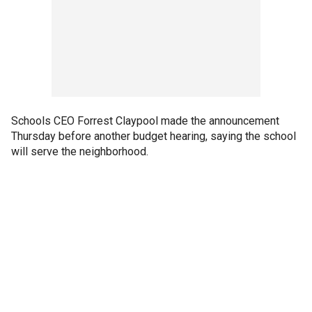
Schools CEO Forrest Claypool made the announcement
Thursday before another budget hearing, saying the school
will serve the neighborhood.