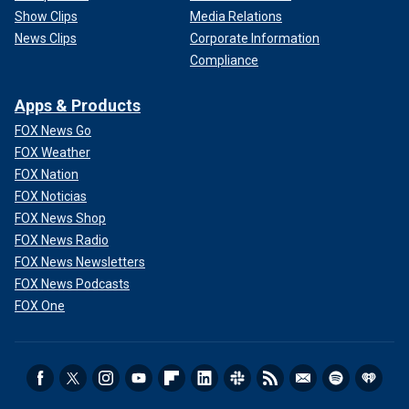
Show Clips
Media Relations
News Clips
Corporate Information
Compliance
Apps & Products
FOX News Go
FOX Weather
FOX Nation
FOX Noticias
FOX News Shop
FOX News Radio
FOX News Newsletters
FOX News Podcasts
FOX One