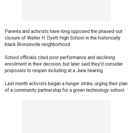
Parents and activists have long opposed the phased-out
closure of Walter H. Dyett High School in the historically
black Bronzeville neighborhood.
School officials cited poor performance and declining
enrollment in their decision, but later said they'd consider
proposals to reopen including at a June hearing.
Last month activists began a hunger strike, urging their plan
of a community partnership for a green technology school.