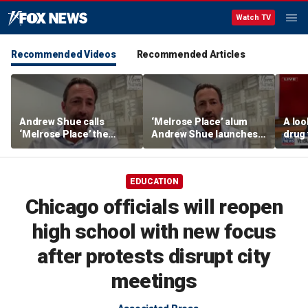
Watch TV
Recommended Videos
Recommended Articles
Andrew Shue calls
‘Melrose Place’ alum
A loo
‘Melrose Place’ the
Andrew Shue launches
drug 
‘ultimate example of the
new bipartisan initiative
vete
American Dream’
The Forum to break
America's political
EDUCATION
gridlock
Chicago officials will reopen
high school with new focus
after protests disrupt city
meetings