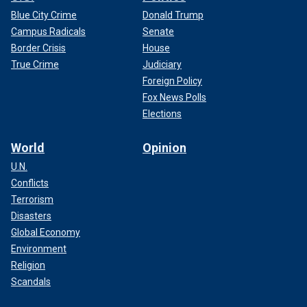
Blue City Crime
Donald Trump
Campus Radicals
Senate
Border Crisis
House
True Crime
Judiciary
Foreign Policy
Fox News Polls
Elections
World
Opinion
U.N.
Conflicts
Terrorism
Disasters
Global Economy
Environment
Religion
Scandals