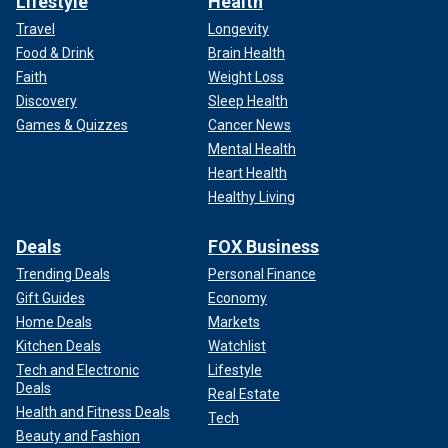
Lifestyle
Health
Travel
Longevity
Food & Drink
Brain Health
Faith
Weight Loss
Discovery
Sleep Health
Games & Quizzes
Cancer News
Mental Health
Heart Health
Healthy Living
Deals
FOX Business
Trending Deals
Personal Finance
Gift Guides
Economy
Home Deals
Markets
Kitchen Deals
Watchlist
Tech and Electronic
Lifestyle
Deals
Real Estate
Health and Fitness Deals
Tech
Beauty and Fashion