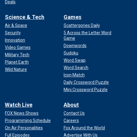
Deals
Science & Tech
Games
Air & Space
Scattergories Daily
Security
5 Across the Letter Word
Game
Innovation
Downwords
Video Games
Sudoku
Military Tech
Word Swap
Planet Earth
Word Search
Wild Nature
Icon Match
Daily Crossword Puzzle
Mini Crossword Puzzle
Watch Live
About
FOX News Shows
Contact Us
Programming Schedule
Careers
On Air Personalities
Fox Around the World
Full Episodes
Advertise With Us