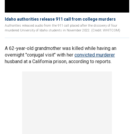
Idaho authorities release 911 call from college murders
Authorities released audio from the 911 call placed after the discovery of four
murdered University of Idaho students in November 2022. (Credit: WHITCOM)
A 62-year-old grandmother was killed while having an
overnight "conjugal visit" with her
convicted murderer
husband at a California prison, according to reports.