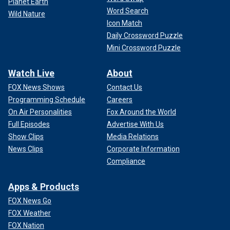
Planet Earth
Word Search
Wild Nature
Icon Match
Daily Crossword Puzzle
Mini Crossword Puzzle
Watch Live
About
FOX News Shows
Contact Us
Programming Schedule
Careers
On Air Personalities
Fox Around the World
Full Episodes
Advertise With Us
Show Clips
Media Relations
News Clips
Corporate Information
Compliance
Apps & Products
FOX News Go
FOX Weather
FOX Nation