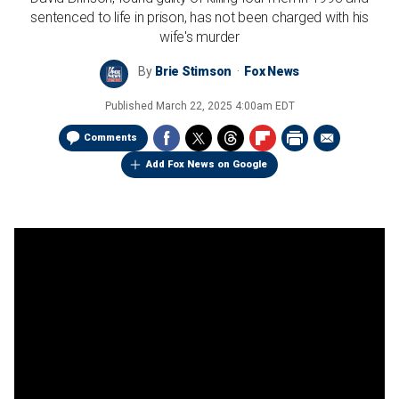
sentenced to life in prison, has not been charged with his
wife's murder
By
Brie Stimson
Fox News
Published
March 22, 2025 4:00am EDT
Comments
Add Fox News on Google