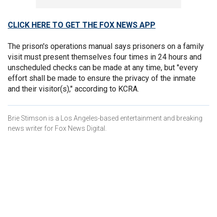
CLICK HERE TO GET THE FOX NEWS APP
The prison's operations manual says prisoners on a family
visit must present themselves four times in 24 hours and
unscheduled checks can be made at any time, but "every
effort shall be made to ensure the privacy of the inmate
and their visitor(s)," according to KCRA.
Brie Stimson is a Los Angeles-based entertainment and breaking
news writer for Fox News Digital.