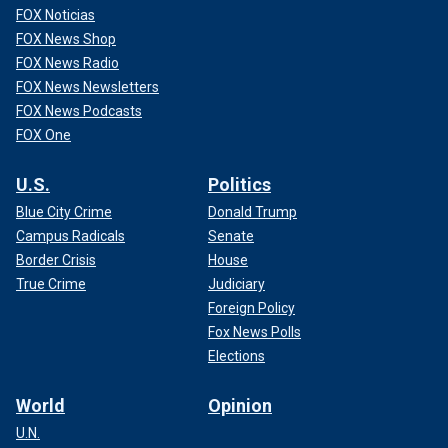
FOX Noticias
FOX News Shop
FOX News Radio
FOX News Newsletters
FOX News Podcasts
FOX One
U.S.
Politics
Blue City Crime
Donald Trump
Campus Radicals
Senate
Border Crisis
House
True Crime
Judiciary
Foreign Policy
Fox News Polls
Elections
World
Opinion
U.N.