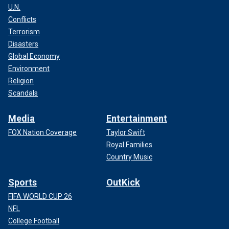
U.N.
Conflicts
Terrorism
Disasters
Global Economy
Environment
Religion
Scandals
Media
Entertainment
FOX Nation Coverage
Taylor Swift
Royal Families
Country Music
Sports
OutKick
FIFA WORLD CUP 26
NFL
College Football