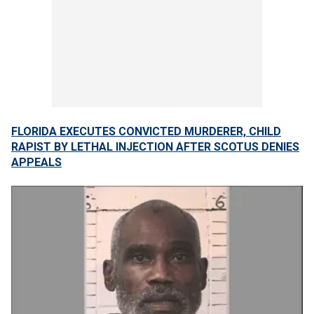
FLORIDA EXECUTES CONVICTED MURDERER, CHILD
RAPIST BY LETHAL INJECTION AFTER SCOTUS DENIES
APPEALS