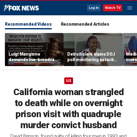
Log In
Watch TV
Recommended Videos
Recommended Articles
Luigi Mangione
Detroit clerk slams DOJ
Medi
demands live-broadcast
poll monitoring as tactic
inves
trial as prosecutors fire
to 'discourage the vote'
sche
back
taxpa
US
California woman strangled
to death while on overnight
prison visit with quadruple
murder convict husband
David Brinson, found guilty of killing four men in 1993 and