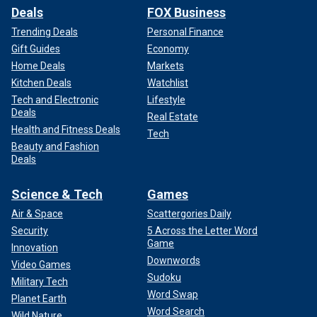
Deals
FOX Business
Trending Deals
Personal Finance
Gift Guides
Economy
Home Deals
Markets
Kitchen Deals
Watchlist
Tech and Electronic
Lifestyle
Deals
Real Estate
Health and Fitness Deals
Tech
Beauty and Fashion
Deals
Science & Tech
Games
Air & Space
Scattergories Daily
Security
5 Across the Letter Word
Game
Innovation
Downwords
Video Games
Sudoku
Military Tech
Word Swap
Planet Earth
Word Search
Wild Nature