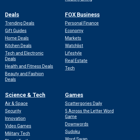
Deals
FOX Business
Trending Deals
Personal Finance
Gift Guides
Economy
Home Deals
Markets
Kitchen Deals
Watchlist
Tech and Electronic
Lifestyle
Deals
Real Estate
Health and Fitness Deals
Tech
Beauty and Fashion
Deals
Science & Tech
Games
Air & Space
Scattergories Daily
Security
5 Across the Letter Word
Game
Innovation
Downwords
Video Games
Sudoku
Military Tech
Word Swap