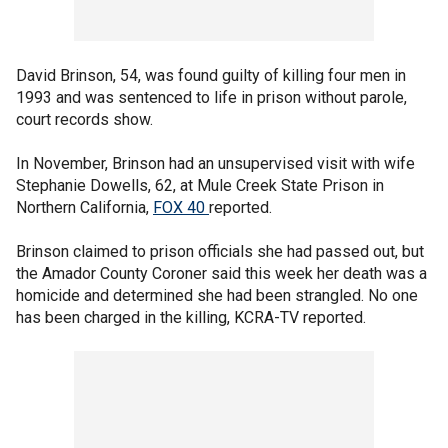
David Brinson, 54, was found guilty of killing four men in
1993 and was sentenced to life in prison without parole,
court records show.
In November, Brinson had an unsupervised visit with wife
Stephanie Dowells, 62, at Mule Creek State Prison in
Northern California,
FOX 40
reported.
Brinson claimed to prison officials she had passed out, but
the Amador County Coroner said this week her death was a
homicide and determined she had been strangled. No one
has been charged in the killing, KCRA-TV reported.