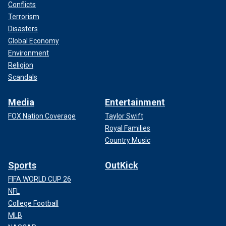
Conflicts
Terrorism
Disasters
Global Economy
Environment
Religion
Scandals
Media
Entertainment
FOX Nation Coverage
Taylor Swift
Royal Families
Country Music
Sports
OutKick
FIFA WORLD CUP 26
NFL
College Football
MLB