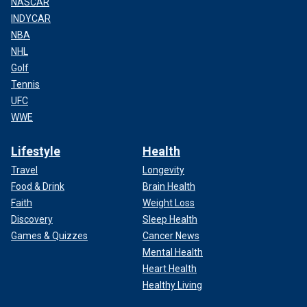
NASCAR
INDYCAR
NBA
NHL
Golf
Tennis
UFC
WWE
Lifestyle
Health
Travel
Longevity
Food & Drink
Brain Health
Faith
Weight Loss
Discovery
Sleep Health
Games & Quizzes
Cancer News
Mental Health
Heart Health
Healthy Living