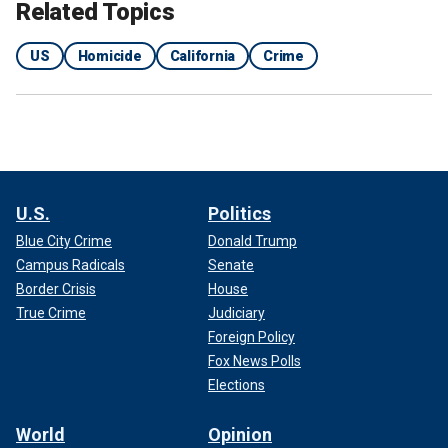
Related Topics
US
Homicide
California
Crime
U.S.
Politics
Blue City Crime
Donald Trump
Campus Radicals
Senate
Border Crisis
House
True Crime
Judiciary
Foreign Policy
Fox News Polls
Elections
World
Opinion