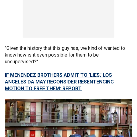
"Given the history that this guy has, we kind of wanted to
know how is it even possible for them to be
unsupervised?"
IF MENENDEZ BROTHERS ADMIT TO ‘LIES,’ LOS
ANGELES DA MAY RECONSIDER RESENTENCING
MOTION TO FREE THEM: REPORT