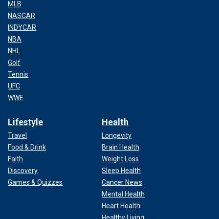
MLB
NASCAR
INDYCAR
NBA
NHL
Golf
Tennis
UFC
WWE
Lifestyle
Health
Travel
Longevity
Food & Drink
Brain Health
Faith
Weight Loss
Discovery
Sleep Health
Games & Quizzes
Cancer News
Mental Health
Heart Health
Healthy Living