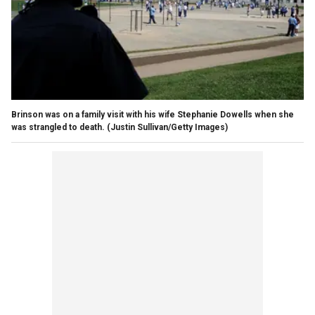
Brinson was on a family visit with his wife Stephanie Dowells when she
was strangled to death.
(Justin Sullivan/Getty Images)