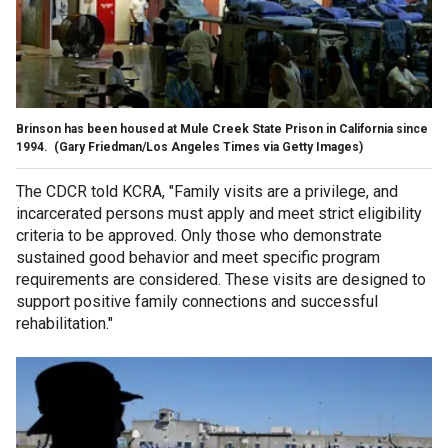
Brinson has been housed at Mule Creek State Prison in California since
1994.
(Gary Friedman/Los Angeles Times via Getty Images)
The CDCR told KCRA, "Family visits are a privilege, and
incarcerated persons must apply and meet strict eligibility
criteria to be approved. Only those who demonstrate
sustained good behavior and meet specific program
requirements are considered. These visits are designed to
support positive family connections and successful
rehabilitation."