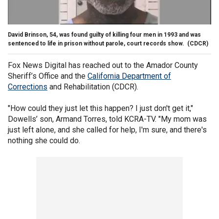
David Brinson, 54, was found guilty of killing four men in 1993 and was
sentenced to life in prison without parole, court records show.
(CDCR)
Fox News Digital has reached out to the Amador County
Sheriff’s Office and the
California Department of
Corrections
and Rehabilitation (CDCR).
"How could they just let this happen? I just don't get it,"
Dowells’ son, Armand Torres, told KCRA-TV. "My mom was
just left alone, and she called for help, I'm sure, and there's
nothing she could do.