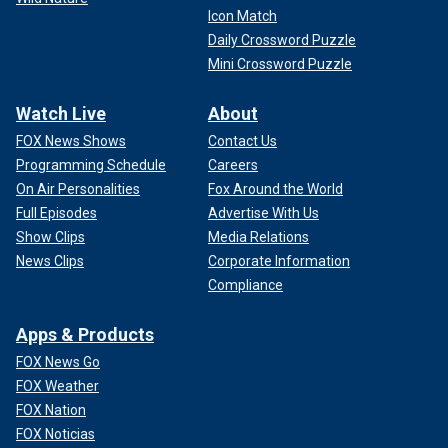
Icon Match
Daily Crossword Puzzle
Mini Crossword Puzzle
Watch Live
About
FOX News Shows
Contact Us
Programming Schedule
Careers
On Air Personalities
Fox Around the World
Full Episodes
Advertise With Us
Show Clips
Media Relations
News Clips
Corporate Information
Compliance
Apps & Products
FOX News Go
FOX Weather
FOX Nation
FOX Noticias