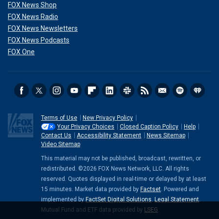
FOX News Shop
FOX News Radio
FOX News Newsletters
FOX News Podcasts
FOX One
Terms of Use
New Privacy Policy
Your Privacy Choices
Closed Caption Policy
Help
Contact Us
Accessibility Statement
News Sitemap
Video Sitemap
This material may not be published, broadcast, rewritten, or
redistributed. ©2026 FOX News Network, LLC. All rights
reserved. Quotes displayed in real-time or delayed by at least
15 minutes. Market data provided by
Factset
. Powered and
implemented by
FactSet Digital Solutions
.
Legal Statement
.
Mutual Fund and ETF data provided by
LSEG
.