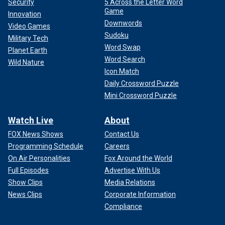
Security
5 Across the Letter Word
Game
Innovation
Downwords
Video Games
Sudoku
Military Tech
Word Swap
Planet Earth
Word Search
Wild Nature
Icon Match
Daily Crossword Puzzle
Mini Crossword Puzzle
Watch Live
About
FOX News Shows
Contact Us
Programming Schedule
Careers
On Air Personalities
Fox Around the World
Full Episodes
Advertise With Us
Show Clips
Media Relations
News Clips
Corporate Information
Compliance