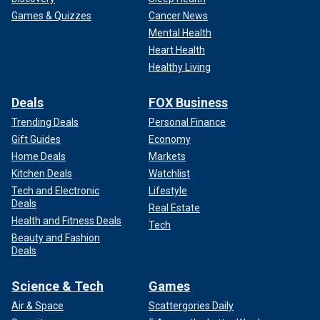
Games & Quizzes
Cancer News
Mental Health
Heart Health
Healthy Living
Deals
FOX Business
Trending Deals
Personal Finance
Gift Guides
Economy
Home Deals
Markets
Kitchen Deals
Watchlist
Tech and Electronic
Lifestyle
Deals
Real Estate
Health and Fitness Deals
Tech
Beauty and Fashion
Deals
Science & Tech
Games
Air & Space
Scattergories Daily