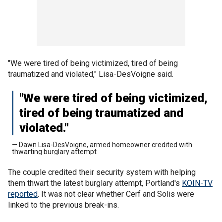
"We were tired of being victimized, tired of being
traumatized and violated," Lisa-DesVoigne said.
"We were tired of being victimized,
tired of being traumatized and
violated."
— Dawn Lisa-DesVoigne, armed homeowner credited with
thwarting burglary attempt
The couple credited their security system with helping
them thwart the latest burglary attempt, Portland's
KOIN-TV
reported
. It was not clear whether Cerf and Solis were
linked to the previous break-ins.