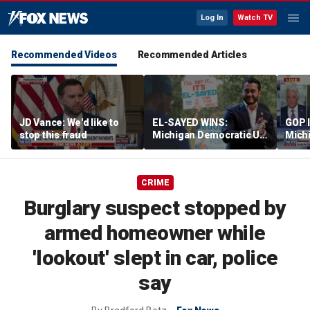
Log In
Watch TV
Recommended Videos
Recommended Articles
JD Vance: We'd like to
EL-SAYED WINS:
GOP 
stop this fraud
Michigan Democratic US
Michi
Senate primary fuels
rheto
debate over party's
progressive shift
CRIME
Burglary suspect stopped by
armed homeowner while
'lookout' slept in car, police
say