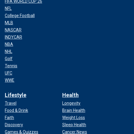
FIFA WORLD CUP 26
NFL
College Football
MLB
NASCAR
INDYCAR
NBA
NHL
Golf
Tennis
UFC
WWE
Lifestyle
Health
Travel
Longevity
Food & Drink
Brain Health
Faith
Weight Loss
Discovery
Sleep Health
Games & Quizzes
Cancer News