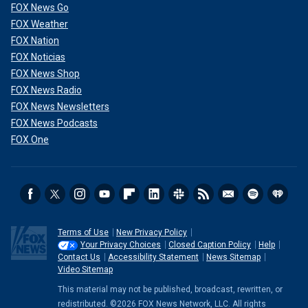
FOX News Go
FOX Weather
FOX Nation
FOX Noticias
FOX News Shop
FOX News Radio
FOX News Newsletters
FOX News Podcasts
FOX One
Terms of Use
New Privacy Policy
Your Privacy Choices
Closed Caption Policy
Help
Contact Us
Accessibility Statement
News Sitemap
Video Sitemap
This material may not be published, broadcast, rewritten, or
redistributed. ©2026 FOX News Network, LLC. All rights