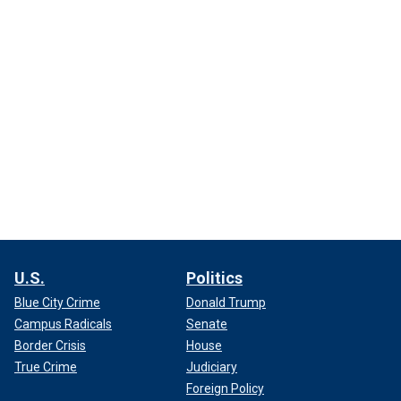
U.S.
Politics
Blue City Crime
Donald Trump
Campus Radicals
Senate
Border Crisis
House
True Crime
Judiciary
Foreign Policy