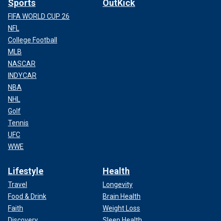
Sports
OutKick
FIFA WORLD CUP 26
NFL
College Football
MLB
NASCAR
INDYCAR
NBA
NHL
Golf
Tennis
UFC
WWE
Lifestyle
Health
Travel
Longevity
Food & Drink
Brain Health
Faith
Weight Loss
Discovery
Sleep Health