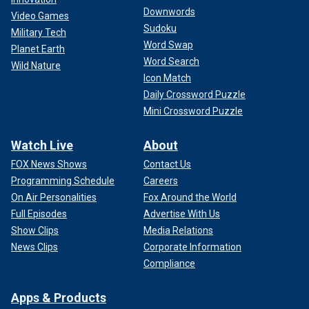
Downwords
Video Games
Sudoku
Military Tech
Word Swap
Planet Earth
Word Search
Wild Nature
Icon Match
Daily Crossword Puzzle
Mini Crossword Puzzle
Watch Live
About
FOX News Shows
Contact Us
Programming Schedule
Careers
On Air Personalities
Fox Around the World
Full Episodes
Advertise With Us
Show Clips
Media Relations
News Clips
Corporate Information
Compliance
Apps & Products