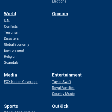
Elections
World
Opinion
U.N.
Conflicts
Terrorism
Disasters
Global Economy
Environment
Religion
Scandals
Media
Entertainment
FOX Nation Coverage
Taylor Swift
Royal Families
Country Music
Sports
OutKick