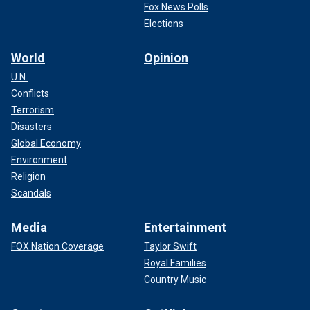
Fox News Polls
Elections
World
Opinion
U.N.
Conflicts
Terrorism
Disasters
Global Economy
Environment
Religion
Scandals
Media
Entertainment
FOX Nation Coverage
Taylor Swift
Royal Families
Country Music