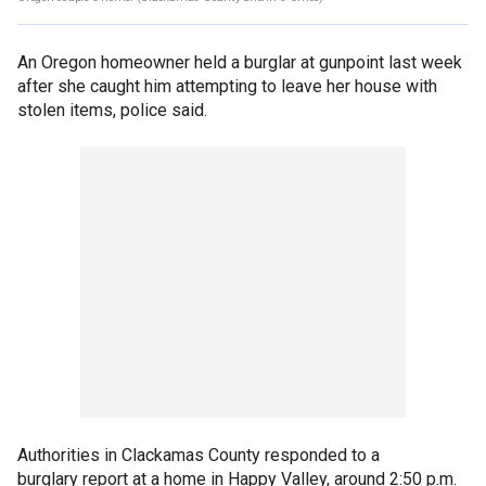
An Oregon homeowner held a burglar at gunpoint last week
after she caught him attempting to leave her house with
stolen items, police said.
Authorities in Clackamas County responded to a
burglary report at a home in Happy Valley, around 2:50 p.m.