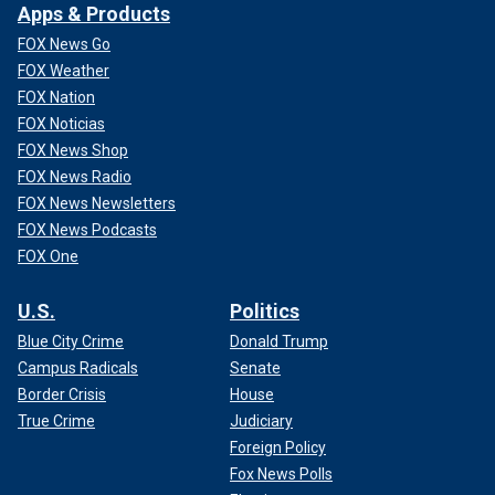
Apps & Products
FOX News Go
FOX Weather
FOX Nation
FOX Noticias
FOX News Shop
FOX News Radio
FOX News Newsletters
FOX News Podcasts
FOX One
U.S.
Politics
Blue City Crime
Donald Trump
Campus Radicals
Senate
Border Crisis
House
True Crime
Judiciary
Foreign Policy
Fox News Polls