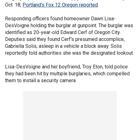
Oct. 18,
Portland's Fox 12 Oregon reported
.
Responding officers found homeowner Dawn Lisa-
DesVoigne holding the burglar at gunpoint. The burglar was
identified as 20-year-old Edward Cerf of Oregon City.
Deputies said they found Cerf's presumed accomplice,
Gabriella Solis, asleep in a vehicle a block away. Solis
reportedly told authorities she was the designated lookout.
Lisa-DesVoigne and her boyfriend, Troy Eton, told police
they had been hit by multiple burglaries, which compelled
them to install a security camera.