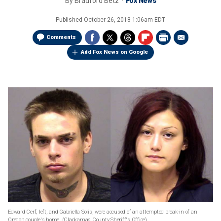
By
Bradford Betz
Fox News
Published
October 26, 2018 1:06am EDT
Comments
Add Fox News on Google
Edward Cerf, left, and Gabriella Solis, were accused of an attempted break-in of an
Oregon couple's home.
(Clackamas County Sheriff's Office)