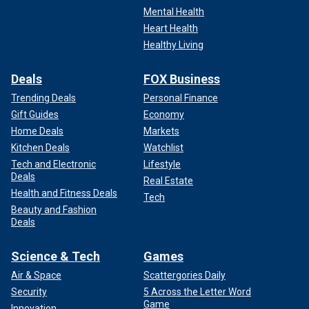
Mental Health
Heart Health
Healthy Living
Deals
FOX Business
Trending Deals
Personal Finance
Gift Guides
Economy
Home Deals
Markets
Kitchen Deals
Watchlist
Tech and Electronic
Lifestyle
Deals
Real Estate
Health and Fitness Deals
Tech
Beauty and Fashion
Deals
Science & Tech
Games
Air & Space
Scattergories Daily
Security
5 Across the Letter Word
Game
Innovation