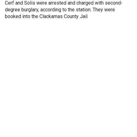
Cerf and Solis were arrested and charged with second-
degree burglary, according to the station. They were
booked into the Clackamas County Jail.