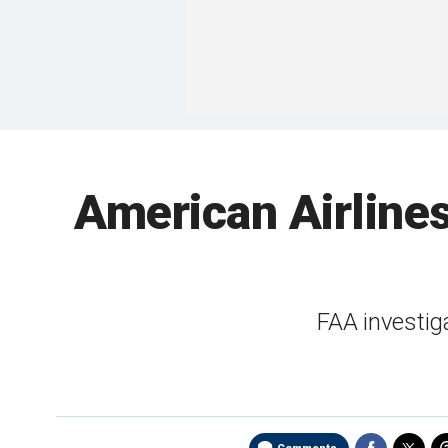
American Airlines
FAA investig