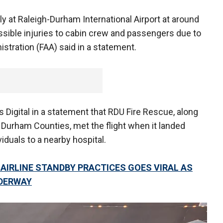
ly at Raleigh-Durham International Airport at around
ssible injuries to cabin crew and passengers due to
istration (FAA) said in a statement.
Digital in a statement that RDU Fire Rescue, along
Durham Counties, met the flight when it landed
iduals to a nearby hospital.
AIRLINE STANDBY PRACTICES GOES VIRAL AS
DERWAY