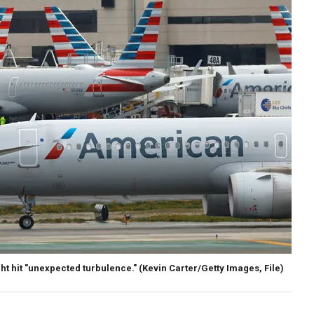
ht hit "unexpected turbulence."
(Kevin Carter/Getty Images, File)