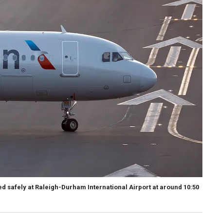
ed safely at Raleigh-Durham International Airport at around 10:50