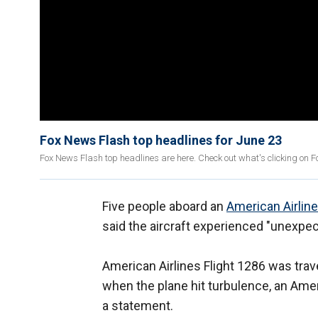
Fox News Flash top headlines for June 23
Fox News Flash top headlines are here. Check out what's clicking on 
Five people aboard an
American Airlin
said the aircraft experienced "unexpec
American Airlines Flight 1286 was tra
when the plane hit turbulence, an Amer
a statement.