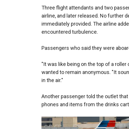
Three flight attendants and two passen
airline, and later released. No further 
immediately provided. The airline adde
encountered turbulence.
Passengers who said they were aboard 
"It was like being on the top of a roll
wanted to remain anonymous. "It soun
in the air."
Another passenger told the outlet that 
phones and items from the drinks cart "