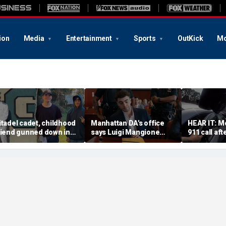
ion
Media
Entertainment
Sports
OutKick
Mo
itadel cadet, childhood
Manhattan DA's office
HEAR IT: Mo
riend gunned down in
says Luigi Mangione
911 call aft
acant Florida lot as
defense spread false
Instacart dr
olice launch manhunt
claims about murder trial
toddler ins
media plan