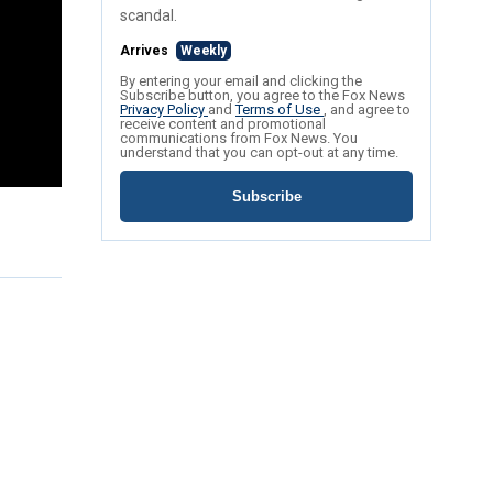
scandal.
Arrives
Weekly
By entering your email and clicking the
Subscribe button, you agree to the Fox News
Privacy Policy
and
Terms of Use
, and agree to
receive content and promotional
communications from Fox News. You
understand that you can opt-out at any time.
Subscribe