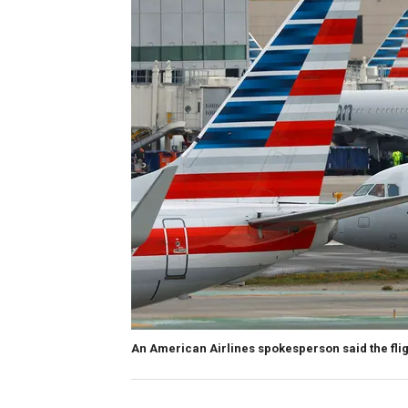
An American Airlines spokesperson said the flig