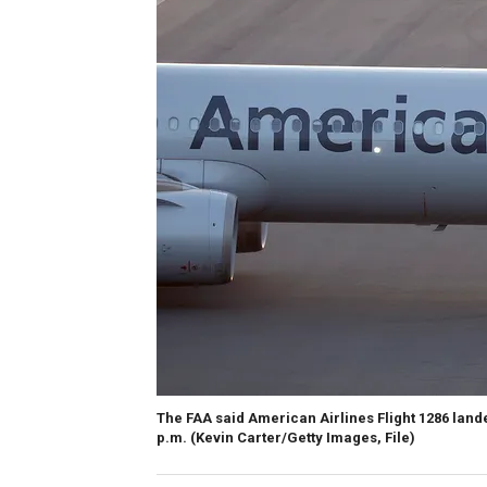
The FAA said American Airlines Flight 1286 land
p.m.
(Kevin Carter/Getty Images, File)