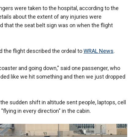
gers were taken to the hospital, according to the
details about the extent of any injuries were
d that the seat belt sign was on when the flight
the flight described the ordeal to
WRAL News
.
er coaster and going down," said one passenger, who
ded like we hit something and then we just dropped
the sudden shift in altitude sent people, laptops, cell
flying in every direction" in the cabin.