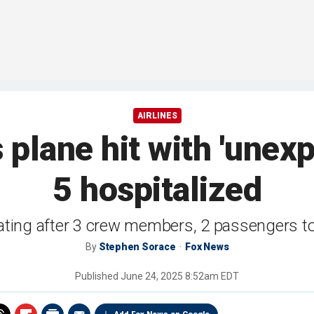
AIRLINES
 plane hit with 'unexp
5 hospitalized
ating after 3 crew members, 2 passengers to
By
Stephen Sorace
Fox News
Published
June 24, 2025 8:52am EDT