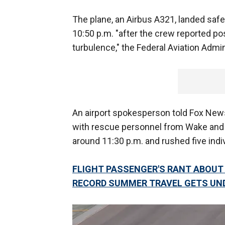
The plane, an Airbus A321, landed safe
10:50 p.m. "after the crew reported po
turbulence," the Federal Aviation Admin
An airport spokesperson told Fox News 
with rescue personnel from Wake and 
around 11:30 p.m. and rushed five indiv
FLIGHT PASSENGER'S RANT ABOUT 
RECORD SUMMER TRAVEL GETS UN