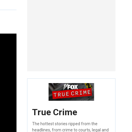
True Crime
The hottest stories ripped from the
headlines, from crime to courts, legal and