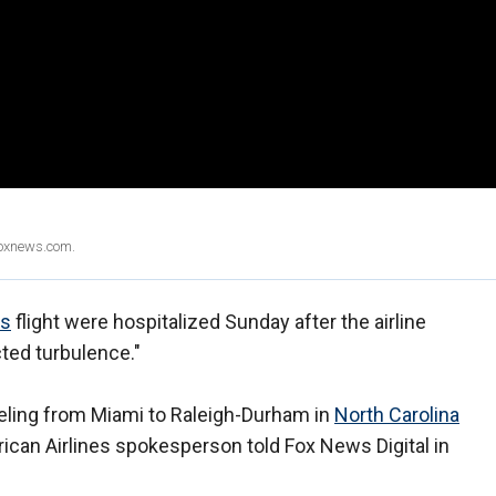
Foxnews.com.
es
flight were hospitalized Sunday after the airline
ted turbulence."
veling from Miami to Raleigh-Durham in
North Carolina
ican Airlines spokesperson told Fox News Digital in