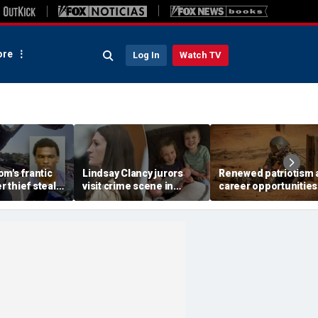
re
Log In
Watch TV
m's frantic
Lindsay Clancy jurors
Renewed patriotism 
er thief steals
visit crime scene in
career opportunities
iver's car with
Karen Read-style move
fuel Army's biggest
ide
to test timeline: Retired
recruiting surge in y
judge