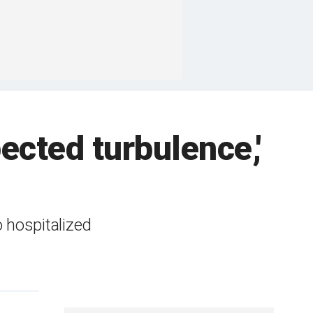
ected turbulence,'
 hospitalized