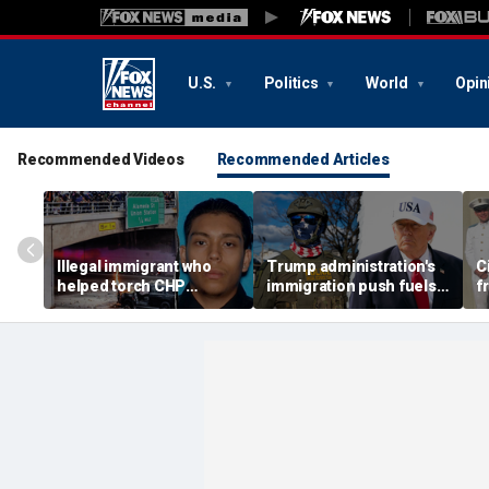
U.S.
Politics
World
Opin
Recommended Videos
Recommended Articles
Illegal immigrant who
Trump administration's
C
helped torch CHP
immigration push fuels
f
cruiser during LA anti-
ICE's biggest arrest
v
ICE riot learns his fate
month in agency history
p