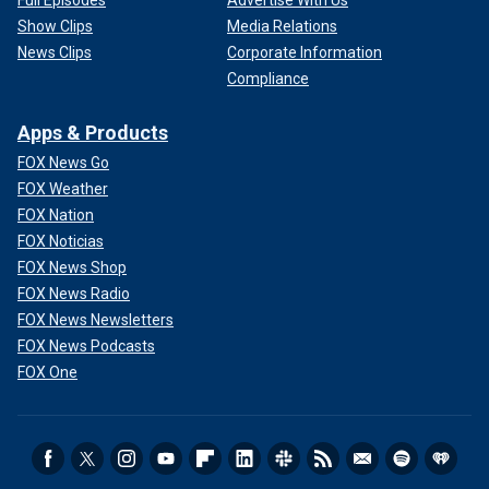
Show Clips
Media Relations
News Clips
Corporate Information
Compliance
Apps & Products
FOX News Go
FOX Weather
FOX Nation
FOX Noticias
FOX News Shop
FOX News Radio
FOX News Newsletters
FOX News Podcasts
FOX One