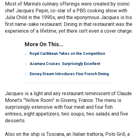
Most of Marina’s culinary offerings were created by iconic
chef Jacques Pepin, co-star of a PBS cooking show with
Julia Child in the 1990s, and the eponymous Jacques is his
first name-sake restaurant. Dining in that restaurant was the
experience of a lifetime, yet there isn’t even a cover charge.
More On This...
Royal Caribbean Takes on the Competition
Azamara Cruises: Surprisingly Excellent
Disney Dream Introduces Fine French Dining
Jacques is a light and airy restaurant reminiscent of Claude
Monet’s “Yellow Room” in Giverny, France. The menu is
surprisingly extensive with four meat and four fish
entrees, eight appetizers, two soups, two salads and five
desserts.
Also on the ship is Toscana, an Italian trattoria, Polo Grill, a