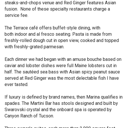
steaks-and-chops venue and Red Ginger features Asian
fusion. None of these specialty restaurants charge a
service fee.
The Terrace café offers buffet-style dining, with
both indoor and al fresco seating. Pasta is made from
freshly-rolled dough cut in open view, cooked and topped
with freshly-grated parmesan.
Each dinner we had began with an amuse bouche based on
caviar and lobster dishes were full Maine lobsters cut in
half. The sautéed sea bass with Asian spicy peanut sauce
served at Red Ginger was the most delectable fish I have
ever tasted.
If luxury is defined by brand names, then Marina qualifies in
spades. The Martini Bar has stools designed and built by
Swarovski crystal and the onboard spa is operated by
Canyon Ranch of Tucson.