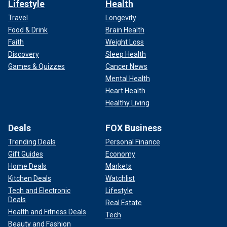
Lifestyle
Health
Travel
Longevity
Food & Drink
Brain Health
Faith
Weight Loss
Discovery
Sleep Health
Games & Quizzes
Cancer News
Mental Health
Heart Health
Healthy Living
Deals
FOX Business
Trending Deals
Personal Finance
Gift Guides
Economy
Home Deals
Markets
Kitchen Deals
Watchlist
Tech and Electronic
Lifestyle
Deals
Real Estate
Health and Fitness Deals
Tech
Beauty and Fashion