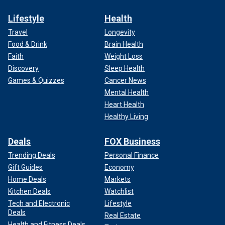
Lifestyle
Health
Travel
Longevity
Food & Drink
Brain Health
Faith
Weight Loss
Discovery
Sleep Health
Games & Quizzes
Cancer News
Mental Health
Heart Health
Healthy Living
Deals
FOX Business
Trending Deals
Personal Finance
Gift Guides
Economy
Home Deals
Markets
Kitchen Deals
Watchlist
Tech and Electronic
Lifestyle
Deals
Real Estate
Health and Fitness Deals