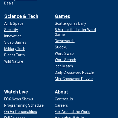
Deals
Science & Tech
Games
Air & Space
Scattergories Daily
Security
5 Across the Letter Word
Game
Innovation
Downwords
Video Games
Sudoku
Military Tech
Word Swap
Planet Earth
Word Search
Wild Nature
Icon Match
Daily Crossword Puzzle
Mini Crossword Puzzle
Watch Live
About
FOX News Shows
Contact Us
Programming Schedule
Careers
On Air Personalities
Fox Around the World
Full Episodes
Advertise With Us