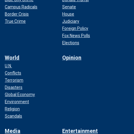
Campus Radicals
Senate
Border Crisis
House
True Crime
Judiciary
Foreign Policy
Fox News Polls
Elections
World
Opinion
U.N.
Conflicts
Terrorism
Disasters
Global Economy
Environment
Religion
Scandals
Media
Entertainment