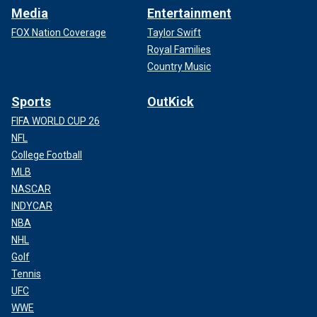
Media
Entertainment
FOX Nation Coverage
Taylor Swift
Royal Families
Country Music
Sports
OutKick
FIFA WORLD CUP 26
NFL
College Football
MLB
NASCAR
INDYCAR
NBA
NHL
Golf
Tennis
UFC
WWE