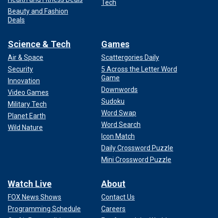
Tech
Beauty and Fashion
Deals
Science & Tech
Games
Air & Space
Scattergories Daily
Security
5 Across the Letter Word
Game
Innovation
Downwords
Video Games
Sudoku
Military Tech
Word Swap
Planet Earth
Word Search
Wild Nature
Icon Match
Daily Crossword Puzzle
Mini Crossword Puzzle
Watch Live
About
FOX News Shows
Contact Us
Programming Schedule
Careers