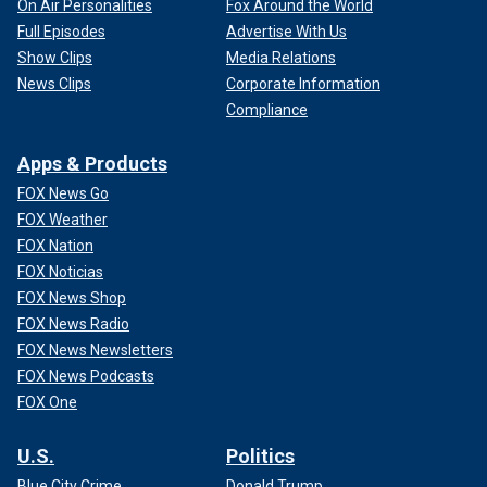
On Air Personalities
Fox Around the World
Full Episodes
Advertise With Us
Show Clips
Media Relations
News Clips
Corporate Information
Compliance
Apps & Products
FOX News Go
FOX Weather
FOX Nation
FOX Noticias
FOX News Shop
FOX News Radio
FOX News Newsletters
FOX News Podcasts
FOX One
U.S.
Politics
Blue City Crime
Donald Trump