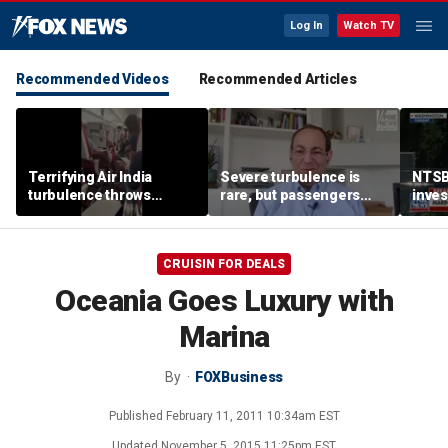
Log In
Watch TV
Recommended Videos
Recommended Articles
Terrifying Air India
Severe turbulence is
NTSB
turbulence throws
rare, but passengers
inves
passengers into aisle,
should stay buckled,
airsp
hospitalizes 17 people
expert says
Mari
CRUISIN FOR DEALS
Oceania Goes Luxury with
Marina
By
FOXBusiness
Published
February 11, 2011 10:34am EST
Updated
November 5, 2015 11:25pm EST