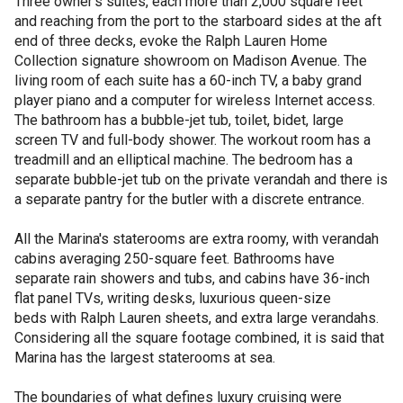
Three owner’s suites, each more than 2,000 square feet
and reaching from the port to the starboard sides at the aft
end of three decks, evoke the Ralph Lauren Home
Collection signature showroom on Madison Avenue. The
living room of each suite has a 60-inch TV, a baby grand
player piano and a computer for wireless Internet access.
The bathroom has a bubble-jet tub, toilet, bidet, large
screen TV and full-body shower. The workout room has a
treadmill and an elliptical machine. The bedroom has a
separate bubble-jet tub on the private verandah and there is
a separate pantry for the butler with a discrete entrance.
All the Marina's staterooms are extra roomy, with verandah
cabins averaging 250-square feet. Bathrooms have
separate rain showers and tubs, and cabins have 36-inch
flat panel TVs, writing desks, luxurious queen-size
beds with Ralph Lauren sheets, and extra large verandahs.
Considering all the square footage combined, it is said that
Marina has the largest staterooms at sea.
The boundaries of what defines luxury cruising were