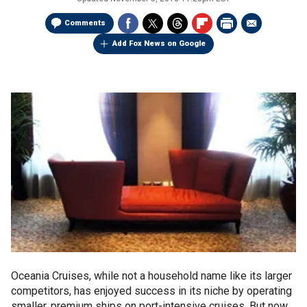
Comments
Add Fox News on Google
Oceania Cruises, while not a household name like its larger
competitors, has enjoyed success in its niche by operating
smaller, premium ships on port-intensive cruises. But now