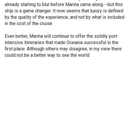
already starting to blur before Marina came along --but this
ship is a game changer. It now seems that luxury is defined
by the quality of the experience, and not by what is included
in the cost of the cruise.
Even better, Marina will continue to offer the solidly port-
intensive itineraries that made Oceania successful in the
first place. Although others may disagree, in my view there
could not be a better way to see the world.