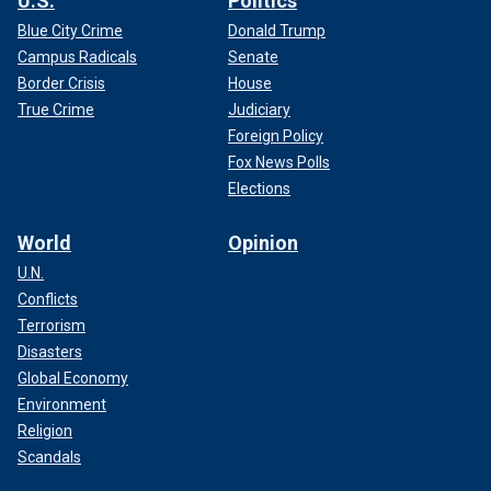
U.S.
Politics
Blue City Crime
Donald Trump
Campus Radicals
Senate
Border Crisis
House
True Crime
Judiciary
Foreign Policy
Fox News Polls
Elections
World
Opinion
U.N.
Conflicts
Terrorism
Disasters
Global Economy
Environment
Religion
Scandals