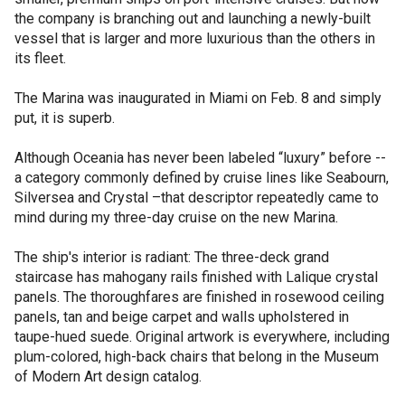
the company is branching out and launching a newly-built
vessel that is larger and more luxurious than the others in
its fleet.
The Marina was inaugurated in Miami on Feb. 8 and simply
put, it is superb.
Although Oceania has never been labeled “luxury” before --
a category commonly defined by cruise lines like Seabourn,
Silversea and Crystal –that descriptor repeatedly came to
mind during my three-day cruise on the new Marina.
The ship's interior is radiant: The three-deck grand
staircase has mahogany rails finished with Lalique crystal
panels. The thoroughfares are finished in rosewood ceiling
panels, tan and beige carpet and walls upholstered in
taupe-hued suede. Original artwork is everywhere, including
plum-colored, high-back chairs that belong in the Museum
of Modern Art design catalog.