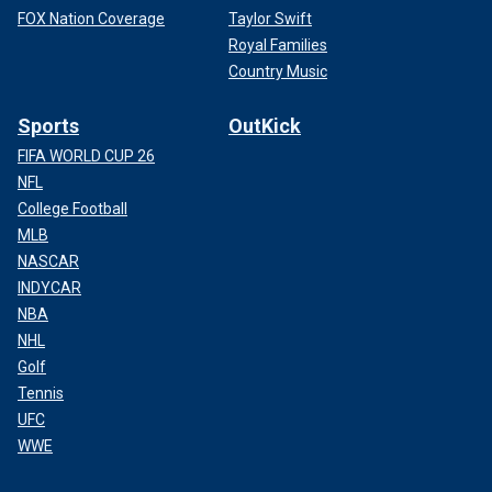
FOX Nation Coverage
Taylor Swift
Royal Families
Country Music
Sports
OutKick
FIFA WORLD CUP 26
NFL
College Football
MLB
NASCAR
INDYCAR
NBA
NHL
Golf
Tennis
UFC
WWE