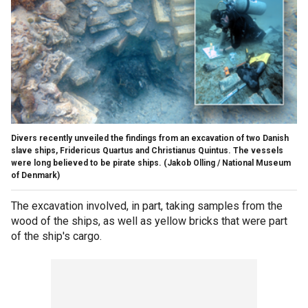
Divers recently unveiled the findings from an excavation of two Danish
slave ships, Fridericus Quartus and Christianus Quintus. The vessels
were long believed to be pirate ships.
(Jakob Olling / National Museum
of Denmark)
The excavation involved, in part, taking samples from the
wood of the ships, as well as yellow bricks that were part
of the ship's cargo.