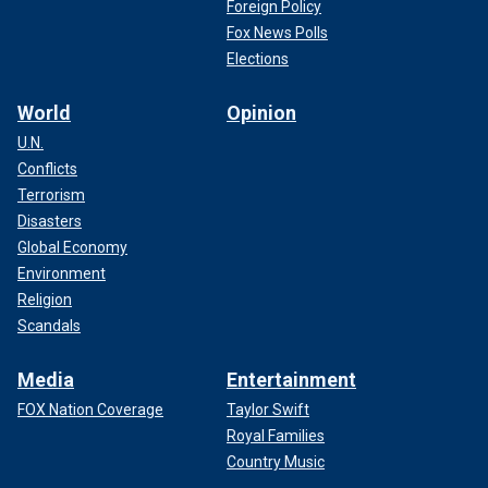
Foreign Policy
Fox News Polls
Elections
World
Opinion
U.N.
Conflicts
Terrorism
Disasters
Global Economy
Environment
Religion
Scandals
Media
Entertainment
FOX Nation Coverage
Taylor Swift
Royal Families
Country Music