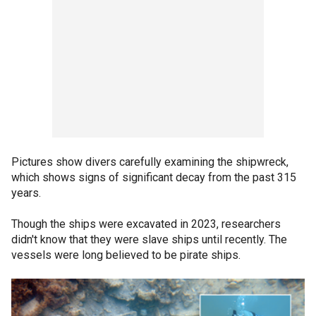
Pictures show divers carefully examining the shipwreck,
which shows signs of significant decay from the past 315
years.
Though the ships were excavated in 2023, researchers
didn't know that they were slave ships until recently. The
vessels were long believed to be pirate ships.