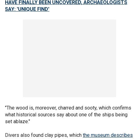
HAVE FINALLY BEEN UNCOVERED, ARCHAEOLOGISTS
SAY: 'UNIQUE FIND'
"The wood is, moreover, charred and sooty, which confirms
what historical sources say about one of the ships being
set ablaze."
Divers also found clay pipes, which
the museum describes