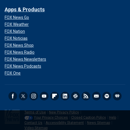
Apps & Products
FOX News Go
FOX Weather
FOX Nation
FOX Noticias
FOX News Shop
FOX News Radio
FOX News Newsletters
FOX News Podcasts
FOX One
Terms of Use
New Privacy Policy
Your Privacy Choices
Closed Caption Policy
Help
Contact Us
Accessibility Statement
News Sitemap
Video Sitemap