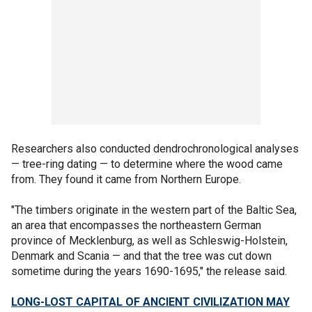
Researchers also conducted dendrochronological analyses
— tree-ring dating — to determine where the wood came
from. They found it came from Northern Europe.
"The timbers originate in the western part of the Baltic Sea,
an area that encompasses the northeastern German
province of Mecklenburg, as well as Schleswig-Holstein,
Denmark and Scania — and that the tree was cut down
sometime during the years 1690-1695," the release said.
LONG-LOST CAPITAL OF ANCIENT CIVILIZATION MAY