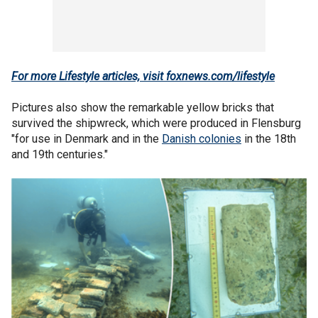
For more Lifestyle articles, visit foxnews.com/lifestyle
Pictures also show the remarkable yellow bricks that
survived the shipwreck, which were produced in Flensburg
"for use in Denmark and in the
Danish colonies
in the 18th
and 19th centuries."