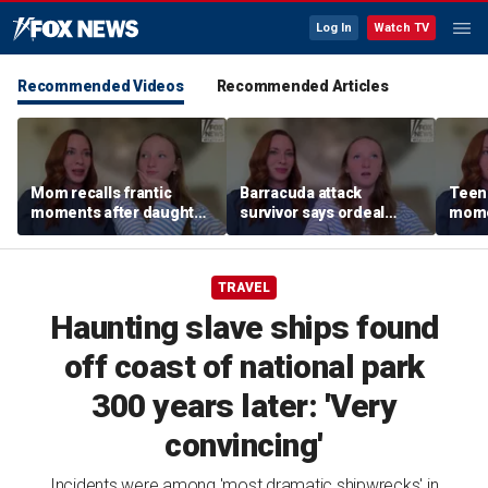
Log In
Watch TV
Recommended Videos
Recommended Articles
Mom recalls frantic
Barracuda attack
Teen 
moments after daughter
survivor says ordeal
mome
was bitten by barracuda
fueled her dream of
barra
on vacation
becoming a marine
tropi
biologist
TRAVEL
Haunting slave ships found
off coast of national park
300 years later: 'Very
convincing'
Incidents were among 'most dramatic shipwrecks' in