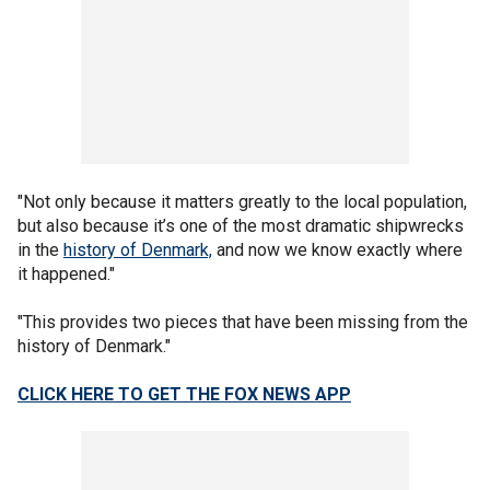
"Not only because it matters greatly to the local population,
but also because it’s one of the most dramatic shipwrecks
in the
history of Denmark,
and now we know exactly where
it happened."
"This provides two pieces that have been missing from the
history of Denmark."
CLICK HERE TO GET THE FOX NEWS APP