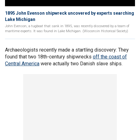
1895 John Evenson shipwreck uncovered by experts searching
Lake Michigan
John Evenson, a tugboat that sank in 1895, was recently discovered by a team of
maritime experts. It was found in Lake Michigan. (Wisconsin Historical Society)
Archaeologists recently made a startling discovery: They
found that two 18th-century shipwrecks
off the coast of
Central America
were actually two Danish slave ships.