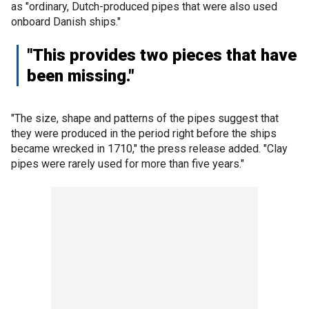
as "ordinary, Dutch-produced pipes that were also used
onboard Danish ships."
"This provides two pieces that have
been missing."
"The size, shape and patterns of the pipes suggest that
they were produced in the period right before the ships
became wrecked in 1710," the press release added. "Clay
pipes were rarely used for more than five years."