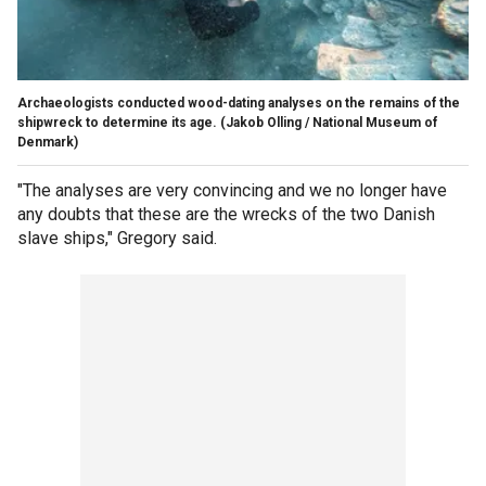
Archaeologists conducted wood-dating analyses on the remains of the
shipwreck to determine its age.
(Jakob Olling / National Museum of
Denmark)
"The analyses are very convincing and we no longer have
any doubts that these are the wrecks of the two Danish
slave ships," Gregory said.