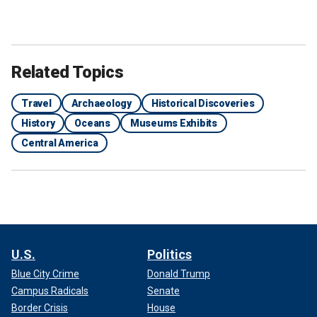
Related Topics
Travel
Archaeology
Historical Discoveries
History
Oceans
Museums Exhibits
Central America
U.S.
Politics
Blue City Crime
Donald Trump
Campus Radicals
Senate
Border Crisis
House