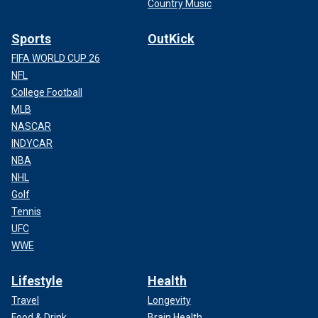
Country Music
Sports
OutKick
FIFA WORLD CUP 26
NFL
College Football
MLB
NASCAR
INDYCAR
NBA
NHL
Golf
Tennis
UFC
WWE
Lifestyle
Health
Travel
Longevity
Food & Drink
Brain Health