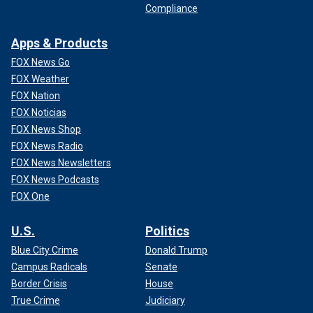
Compliance
Apps & Products
FOX News Go
FOX Weather
FOX Nation
FOX Noticias
FOX News Shop
FOX News Radio
FOX News Newsletters
FOX News Podcasts
FOX One
U.S.
Politics
Blue City Crime
Donald Trump
Campus Radicals
Senate
Border Crisis
House
True Crime
Judiciary