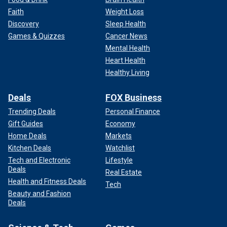
Faith
Weight Loss
Discovery
Sleep Health
Games & Quizzes
Cancer News
Mental Health
Heart Health
Healthy Living
Deals
FOX Business
Trending Deals
Personal Finance
Gift Guides
Economy
Home Deals
Markets
Kitchen Deals
Watchlist
Tech and Electronic
Lifestyle
Deals
Real Estate
Health and Fitness Deals
Tech
Beauty and Fashion
Deals