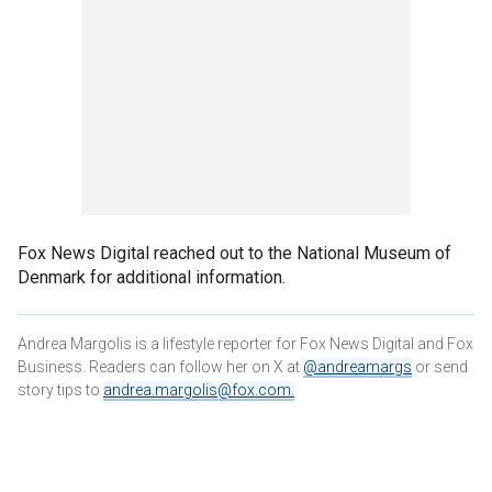
Fox News Digital reached out to the National Museum of
Denmark for additional information.
Andrea Margolis is a lifestyle reporter for Fox News Digital and Fox
Business. Readers can follow her on X at
@andreamargs
or send
story tips to
andrea.margolis@fox.com
.