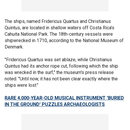
The ships, named Fridericus Quartus and Christianus
Quintus, are located in shallow waters off Costa Rica's
Cahuita National Park. The 18th-century vessels were
shipwrecked in 1710, according to the National Museum of
Denmark.
"Fridericus Quartus was set ablaze, while Christianus
Quintus had its anchor rope cut, following which the ship
was wrecked in the surf," the museum's press release
noted. "Until now, it has not been clear exactly where the
ships were lost."
RARE 4,000-YEAR-OLD MUSICAL INSTRUMENT 'BURIED
IN THE GROUND' PUZZLES ARCHAEOLOGISTS