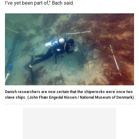
I’ve yet been part of," Bach said.
Danish researchers are now certain that the shipwrecks were once two
slave ships.
(John Fhær Engedal Nissen / National Museum of Denmark)