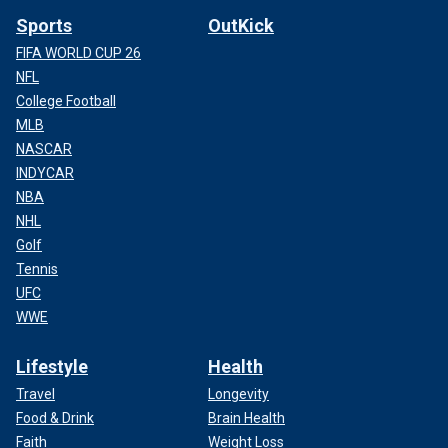
Sports
OutKick
FIFA WORLD CUP 26
NFL
College Football
MLB
NASCAR
INDYCAR
NBA
NHL
Golf
Tennis
UFC
WWE
Lifestyle
Health
Travel
Longevity
Food & Drink
Brain Health
Faith
Weight Loss