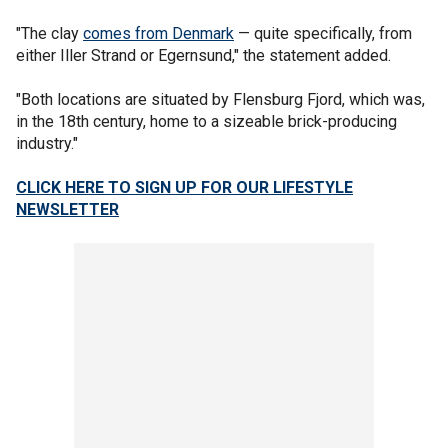
"The clay
comes from Denmark
— quite specifically, from
either Iller Strand or Egernsund," the statement added.
"Both locations are situated by Flensburg Fjord, which was,
in the 18th century, home to a sizeable brick-producing
industry."
CLICK HERE TO SIGN UP FOR OUR LIFESTYLE
NEWSLETTER