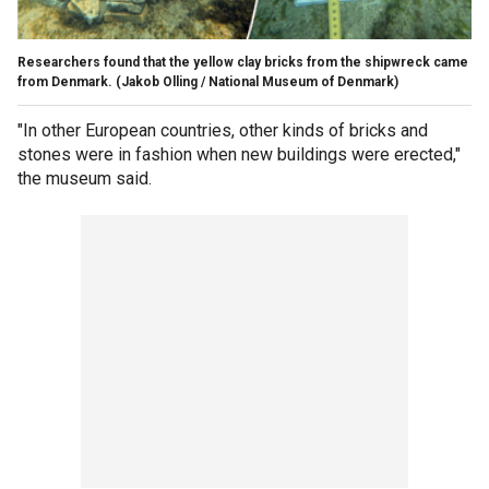
Researchers found that the yellow clay bricks from the shipwreck came
from Denmark.
(Jakob Olling / National Museum of Denmark)
"In other European countries, other kinds of bricks and
stones were in fashion when new buildings were erected,"
the museum said.