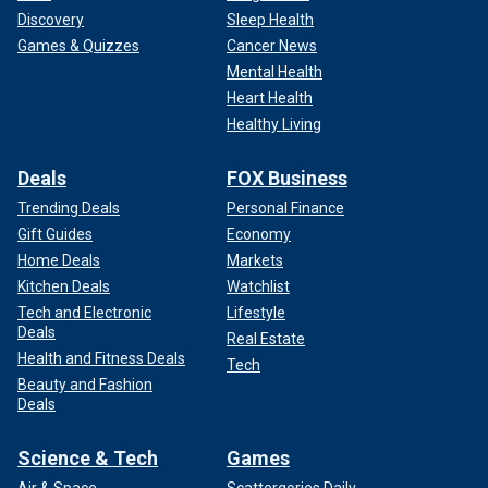
Discovery
Sleep Health
Games & Quizzes
Cancer News
Mental Health
Heart Health
Healthy Living
Deals
FOX Business
Trending Deals
Personal Finance
Gift Guides
Economy
Home Deals
Markets
Kitchen Deals
Watchlist
Tech and Electronic
Lifestyle
Deals
Real Estate
Health and Fitness Deals
Tech
Beauty and Fashion
Deals
Science & Tech
Games