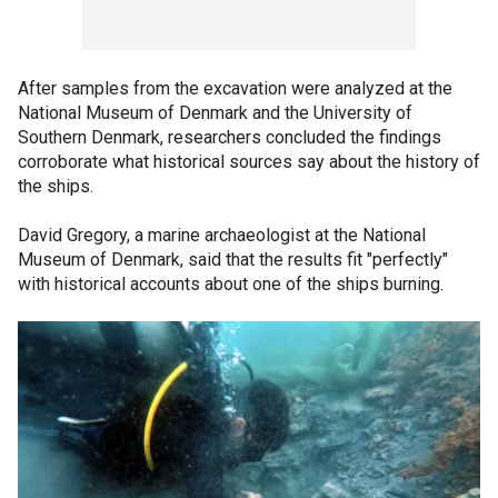
After samples from the excavation were analyzed at the
National Museum of Denmark and the University of
Southern Denmark, researchers concluded the findings
corroborate what historical sources say about the history of
the ships.
David Gregory, a marine archaeologist at the National
Museum of Denmark, said that the results fit "perfectly"
with historical accounts about one of the ships burning.