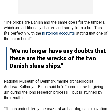
"The bricks are Danish and the same goes for the timbers,
which are additionally charred and sooty from a fire. This
fits perfectly with the
historical accounts
stating that one of
the ships burnt."
"We no longer have any doubts that
these are the wrecks of the two
Danish slave ships."
National Museum of Denmark marine archaeologist
Andreas Kallmeyer Bloch said he'd "come close to giving
up" during the long research process – but is stunned by
the results.
"This is undoubtedly the craziest archaeological excavation