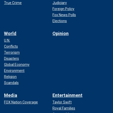
True Crime
Judiciary
Foreign Policy
Fox News Polls
Elections
World
Opinion
U.N.
Conflicts
Terrorism
Disasters
Global Economy
Environment
Religion
Scandals
Media
Entertainment
FOX Nation Coverage
Taylor Swift
Royal Families