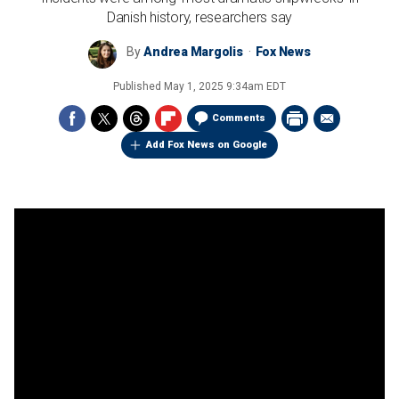
Danish history, researchers say
By
Andrea Margolis
Fox News
Published
May 1, 2025 9:34am EDT
Comments
Add Fox News on Google