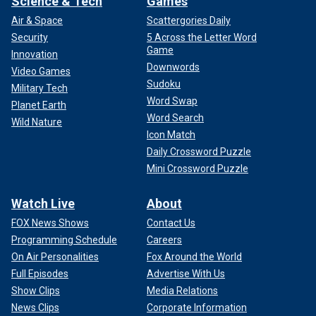
Science & Tech
Games
Air & Space
Scattergories Daily
Security
5 Across the Letter Word
Game
Innovation
Downwords
Video Games
Sudoku
Military Tech
Word Swap
Planet Earth
Word Search
Wild Nature
Icon Match
Daily Crossword Puzzle
Mini Crossword Puzzle
Watch Live
About
FOX News Shows
Contact Us
Programming Schedule
Careers
On Air Personalities
Fox Around the World
Full Episodes
Advertise With Us
Show Clips
Media Relations
News Clips
Corporate Information