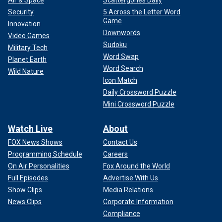
Air & Space
Scattergories Daily
Security
5 Across the Letter Word
Game
Innovation
Downwords
Video Games
Sudoku
Military Tech
Word Swap
Planet Earth
Word Search
Wild Nature
Icon Match
Daily Crossword Puzzle
Mini Crossword Puzzle
Watch Live
About
FOX News Shows
Contact Us
Programming Schedule
Careers
On Air Personalities
Fox Around the World
Full Episodes
Advertise With Us
Show Clips
Media Relations
News Clips
Corporate Information
Compliance