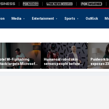
ion
Media
Entertainment
Sports
OutKick
Mo
otel Wi-Fi phishing
Humanoid robot skin
Paidwork b
ttack targets Microsoft
senses people before
exposes 2
ogins
contact
records