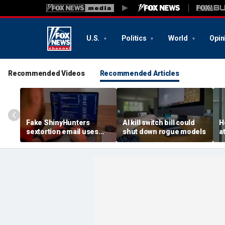
U.S.
Politics
World
Opin
Recommended Videos
Recommended Articles
Fake ShinyHunters
AI kill switch bill could
H
sextortion email uses
shut down rogue models
a
Carnival breach data
l