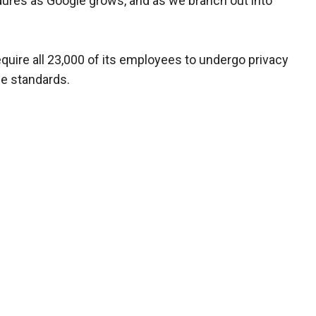
ures as Google grows, and as we branch out into
equire all 23,000 of its employees to undergo privacy
ce standards.