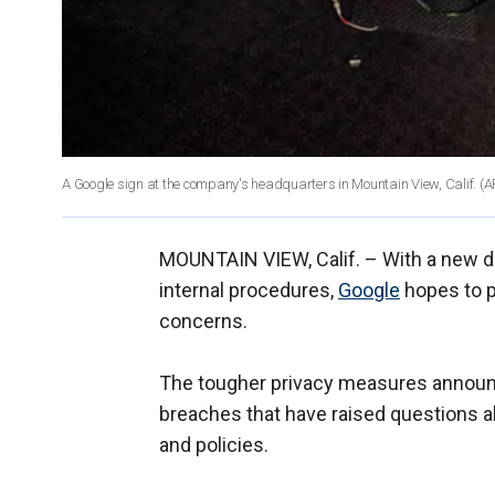
A Google sign at the company's headquarters in Mountain View, Calif.
(A
MOUNTAIN VIEW, Calif. –
With a new d
internal procedures,
Google
hopes to pu
concerns.
The tougher privacy measures announce
breaches that have raised questions ab
and policies.