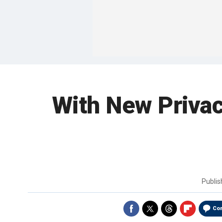
With New Privac
Publi
Co