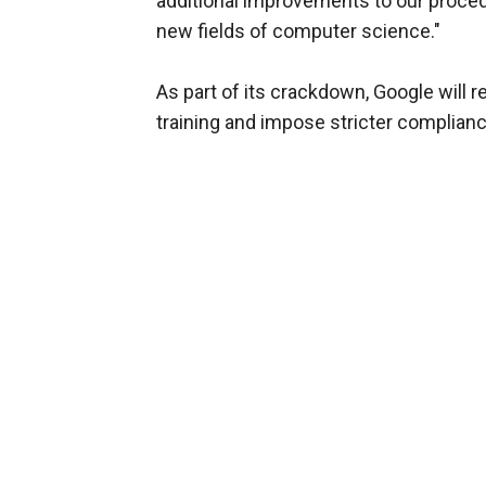
additional improvements to our proced
new fields of computer science."
As part of its crackdown, Google will r
training and impose stricter complian