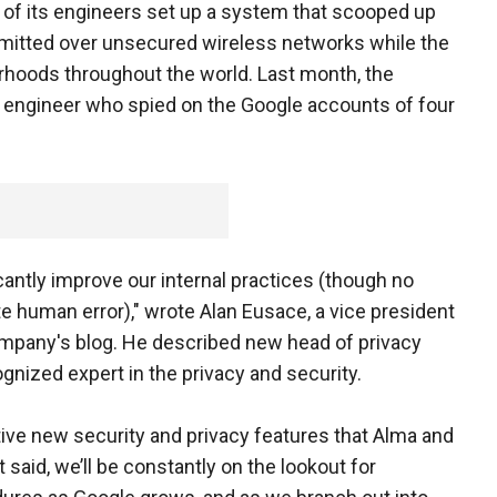
of its engineers set up a system that scooped up
mitted over unsecured wireless networks while the
hoods throughout the world. Last month, the
engineer who spied on the Google accounts of four
cantly improve our internal practices (though no
e human error)," wrote Alan Eusace, a vice president
ompany's blog. He described new head of privacy
gnized expert in the privacy and security.
tive new security and privacy features that Alma and
said, we’ll be constantly on the lookout for