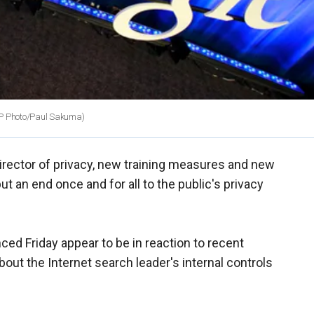
P Photo/Paul Sakuma)
irector of privacy, new training measures and new
t an end once and for all to the public's privacy
d Friday appear to be in reaction to recent
out the Internet search leader's internal controls