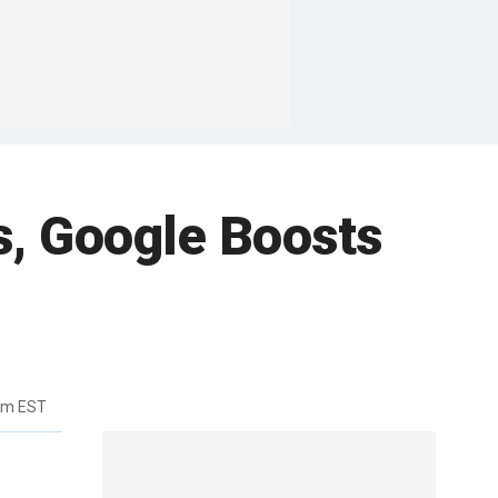
s, Google Boosts
pm EST