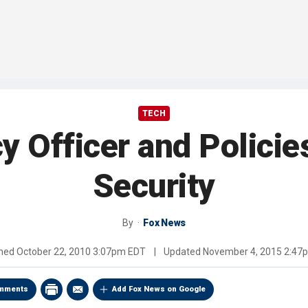
TECH
y Officer and Policie
Security
By
Fox News
shed
October 22, 2010 3:07pm EDT
|
Updated
November 4, 2015 2:47
mments
Add Fox News on Google