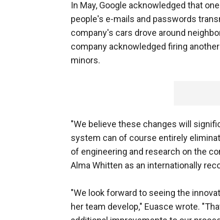
In May, Google acknowledged that one 
people's e-mails and passwords trans
company's cars drove around neighbor
company acknowledged firing another 
minors.
"We believe these changes will signifi
system can of course entirely eliminat
of engineering and research on the c
Alma Whitten as an internationally reco
"We look forward to seeing the innova
her team develop," Euasce wrote. "That 