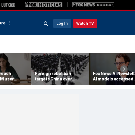
re
Log In
Watch TV
reach
Foreign robot ban
Fox News AI Newslett
3M user
targets China over
AI models accessed
security fears
systems of 3 real
organizations, comp
reveals