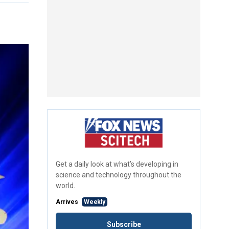
Get a daily look at what’s developing in
science and technology throughout the
world.
Arrives
Weekly
Subscribe