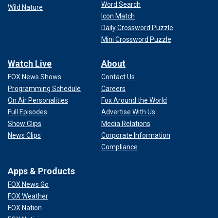
Word Search
Wild Nature
Icon Match
Daily Crossword Puzzle
Mini Crossword Puzzle
Watch Live
About
FOX News Shows
Contact Us
Programming Schedule
Careers
On Air Personalities
Fox Around the World
Full Episodes
Advertise With Us
Show Clips
Media Relations
News Clips
Corporate Information
Compliance
Apps & Products
FOX News Go
FOX Weather
FOX Nation