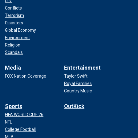
U.N.
Conflicts
Terrorism
Disasters
Global Economy
Environment
Religion
Scandals
Media
Entertainment
FOX Nation Coverage
Taylor Swift
Royal Families
Country Music
Sports
OutKick
FIFA WORLD CUP 26
NFL
College Football
MLB