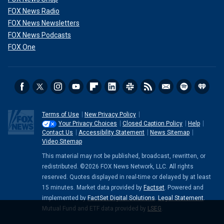
FOX News Radio
FOX News Newsletters
FOX News Podcasts
FOX One
Terms of Use
New Privacy Policy
Your Privacy Choices
Closed Caption Policy
Help
Contact Us
Accessibility Statement
News Sitemap
Video Sitemap
This material may not be published, broadcast, rewritten, or
redistributed. ©2026 FOX News Network, LLC. All rights
reserved. Quotes displayed in real-time or delayed by at least
15 minutes. Market data provided by
Factset
. Powered and
implemented by
FactSet Digital Solutions
.
Legal Statement
.
Mutual Fund and ETF data provided by
LSEG
.