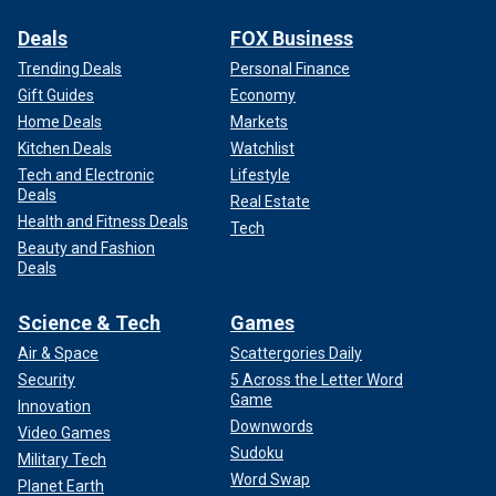
Deals
FOX Business
Trending Deals
Personal Finance
Gift Guides
Economy
Home Deals
Markets
Kitchen Deals
Watchlist
Tech and Electronic
Lifestyle
Deals
Real Estate
Health and Fitness Deals
Tech
Beauty and Fashion
Deals
Science & Tech
Games
Air & Space
Scattergories Daily
Security
5 Across the Letter Word
Game
Innovation
Downwords
Video Games
Sudoku
Military Tech
Word Swap
Planet Earth