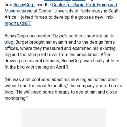
firm
BunnyCorp
, and the
Centre for Rapid Prototyping and
Manufacturing
at Central University of Technology in South
Africa – joined forces to develop the goose’s new limb,
reports CNET
.
BunnyCorp documented Ozzie’s path to a new leg
on its
blog
. Burger brought her avian friend to the design firm’s
offices, where they measured and examined his existing
leg and the stump left over from the amputation. After
drawing up several designs, BunnyCorp was finally able to
fit the bird with the leg on April 3.
“He was a bit confused about his new leg as he has been
without one for about 5 months,” the company posted on its
blog. “He will need some therapy to assist him and close
monitoring.”