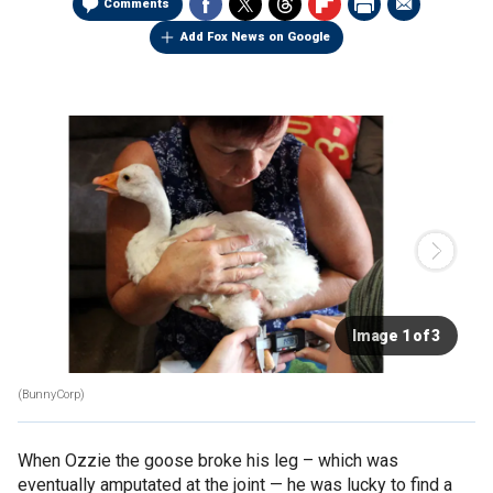
Comments
Add Fox News on Google
Image 1 of 3
(BunnyCorp)
When Ozzie the goose broke his leg – which was
eventually amputated at the joint — he was lucky to find a