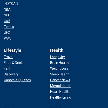
INDYCAR
NBA
NHL
Golf
Tennis
UFC
WWE
Lifestyle
Health
Travel
Longevity
Food & Drink
Brain Health
Faith
Weight Loss
Discovery
Sleep Health
Games & Quizzes
Cancer News
Mental Health
Heart Health
Healthy Living