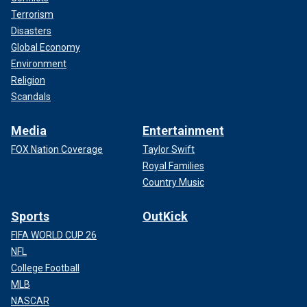
Terrorism
Disasters
Global Economy
Environment
Religion
Scandals
Media
Entertainment
FOX Nation Coverage
Taylor Swift
Royal Families
Country Music
Sports
OutKick
FIFA WORLD CUP 26
NFL
College Football
MLB
NASCAR