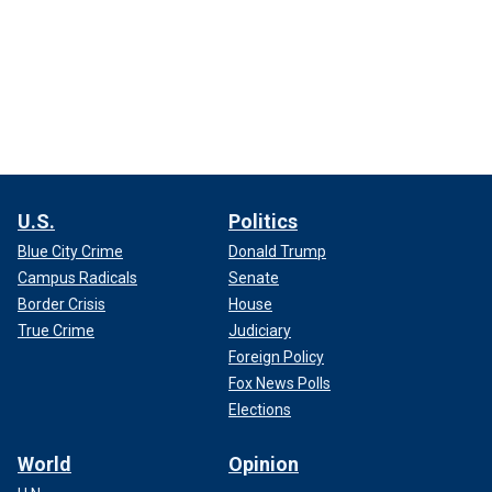
U.S.
Politics
Blue City Crime
Donald Trump
Campus Radicals
Senate
Border Crisis
House
True Crime
Judiciary
Foreign Policy
Fox News Polls
Elections
World
Opinion