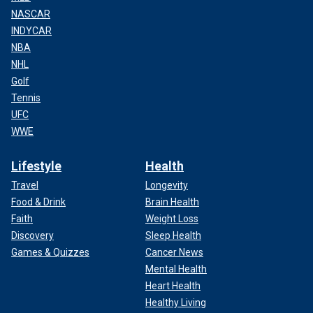
NASCAR
INDYCAR
NBA
NHL
Golf
Tennis
UFC
WWE
Lifestyle
Health
Travel
Longevity
Food & Drink
Brain Health
Faith
Weight Loss
Discovery
Sleep Health
Games & Quizzes
Cancer News
Mental Health
Heart Health
Healthy Living