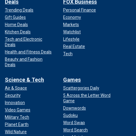
Deals
FOX Business
Trending Deals
Personal Finance
Gift Guides
Economy
Home Deals
Markets
Kitchen Deals
Watchlist
Tech and Electronic
Lifestyle
Deals
Real Estate
Health and Fitness Deals
Tech
Beauty and Fashion
Deals
Science & Tech
Games
Air & Space
Scattergories Daily
Security
5 Across the Letter Word
Game
Innovation
Downwords
Video Games
Sudoku
Military Tech
Word Swap
Planet Earth
Word Search
Wild Nature