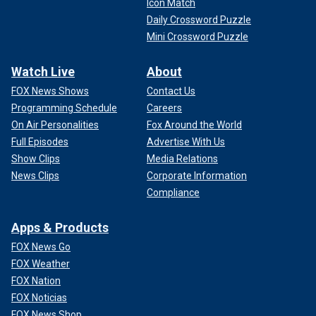
Icon Match
Daily Crossword Puzzle
Mini Crossword Puzzle
Watch Live
About
FOX News Shows
Contact Us
Programming Schedule
Careers
On Air Personalities
Fox Around the World
Full Episodes
Advertise With Us
Show Clips
Media Relations
News Clips
Corporate Information
Compliance
Apps & Products
FOX News Go
FOX Weather
FOX Nation
FOX Noticias
FOX News Shop