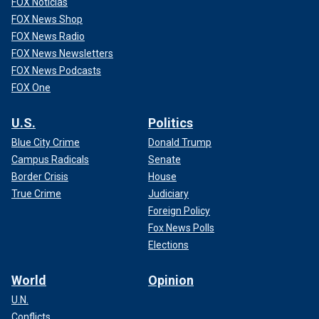
FOX Noticias
FOX News Shop
FOX News Radio
FOX News Newsletters
FOX News Podcasts
FOX One
U.S.
Politics
Blue City Crime
Donald Trump
Campus Radicals
Senate
Border Crisis
House
True Crime
Judiciary
Foreign Policy
Fox News Polls
Elections
World
Opinion
U.N.
Conflicts