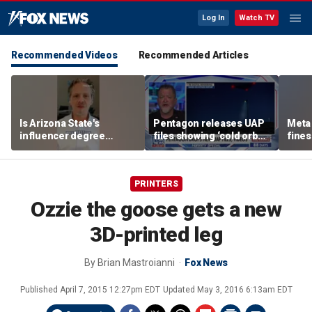
Log In
Watch TV
Recommended Videos
Recommended Articles
Is Arizona State's
Pentagon releases UAP
Meta 
influencer degree
files showing ‘cold orbs,’
fines
pandering to Gen Z?
‘triangular objects’
safet
PRINTERS
Ozzie the goose gets a new
3D-printed leg
By
Brian Mastroianni
Fox News
Published
April 7, 2015 12:27pm EDT
Updated
May 3, 2016 6:13am EDT