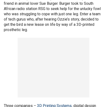
friend in animal lover Sue Burger. Burger took to South
African radio station RSG to seek help for the unlucky fowl
who was struggling to cope with just one leg. Enter a team
of tech gurus who, after hearing Ozzie’s story, decided to
get the bird a new lease on life by way of a 3D-printed
prosthetic leg.
Three companies –
3D Printing Systems
, digital design