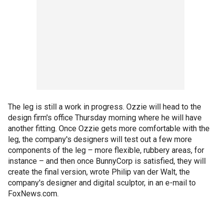
The leg is still a work in progress. Ozzie will head to the
design firm's office Thursday morning where he will have
another fitting. Once Ozzie gets more comfortable with the
leg, the company's designers will test out a few more
components of the leg – more flexible, rubbery areas, for
instance – and then once BunnyCorp is satisfied, they will
create the final version, wrote Philip van der Walt, the
company's designer and digital sculptor, in an e-mail to
FoxNews.com.