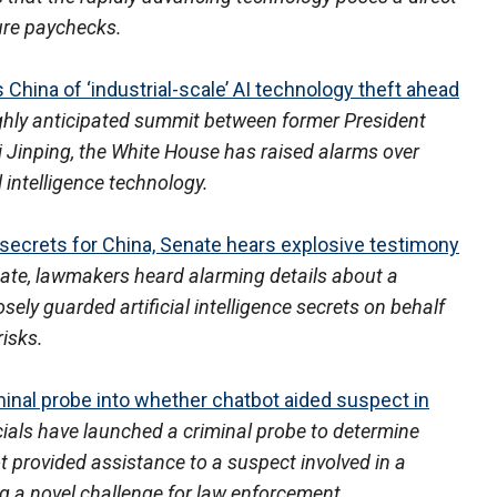
ture paychecks.
hina of ‘industrial-scale’ AI technology theft ahead
ghly anticipated summit between former President
 Jinping, the White House has raised alarms over
al intelligence technology.
 secrets for China, Senate hears explosive testimony
nate, lawmakers heard alarming details about a
ely guarded artificial intelligence secrets on behalf
risks.
minal probe into whether chatbot aided suspect in
icials have launched a criminal probe to determine
ot provided assistance to a suspect involved in a
 a novel challenge for law enforcement.