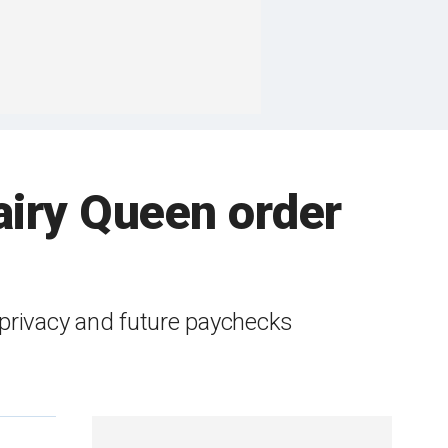
airy Queen order
l privacy and future paychecks