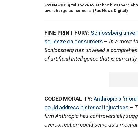
Fox News Digital spoke to Jack Schlossberg about
overcharge consumers.
(Fox News Digital)
FINE PRINT FURY:
Schlossberg unveils
squeeze on consumers
–
In a move to
Schlossberg has unveiled a comprehens
of artificial intelligence that is curren
CODED MORALITY:
Anthropic's 'mora
could address historical injustices
–
T
firm Anthropic has controversially sugge
overcorrection could serve as a mechani