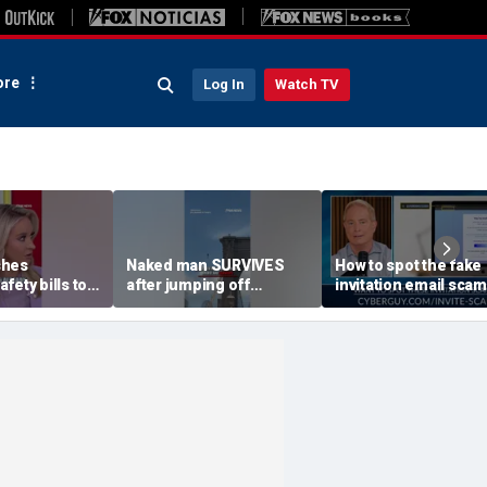
re
Log In
Watch TV
shes
Naked man SURVIVES
How to spot the fake
fety bills to
after jumping off
invitation email scam
ldren online
Brooklyn Bridge
installing malware o
computers