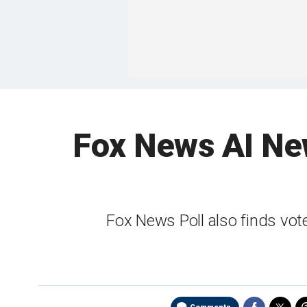
Fox News AI New
Fox News Poll also finds vote