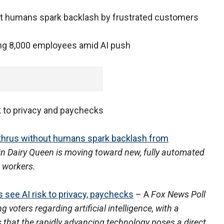
out humans spark backlash by frustrated customers
ting 8,000 employees amid AI push
sk to privacy and paychecks
-thrus without humans spark backlash from
in Dairy Queen is moving toward new, fully automated
 workers.
 see AI risk to privacy, paychecks
– A
Fox News Poll
voters regarding artificial intelligence, with a
 that the rapidly advancing technology poses a direct