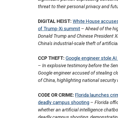
threat to their personal privacy and fu
DIGITAL HEIST:
White House accuses C
of Trump-Xi summit
– A
head of the hi
Donald Trump and Chinese President Xi
China's industrial-scale theft of artifici
CCP THEFT:
Google engineer stole AI
–
In explosive testimony before the Se
Google engineer accused of stealing clos
of China, highlighting national security 
CODE OR CRIME:
Florida launches cri
deadly campus shooting
–
Florida off
whether an artificial intelligence chatb
deadly campus shooting, demonstrating