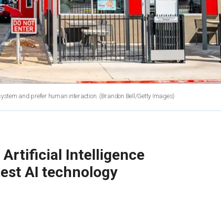
 system and prefer human interaction.
(Brandon Bell/Getty Images)
rtificial Intelligence
test AI technology