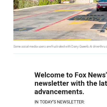
Some social media users are frustrated with Dairy Queen’s AI drive-thru
Welcome to Fox News’ A
newsletter with the la
advancements.
IN TODAY’S NEWSLETTER: