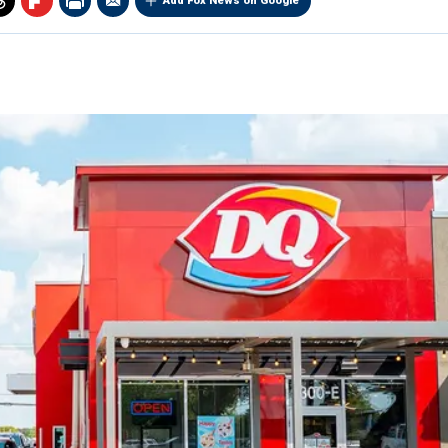
Add Fox News on Google