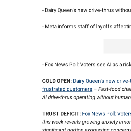
- Dairy Queen's new drive-thrus with
- Meta informs staff of layoffs affec
- Fox News Poll: Voters see AI as a ri
COLD OPEN:
Dairy Queen's new drive
frustrated customers
–
Fast-food cha
AI drive-thrus operating without human
TRUST DEFICIT:
Fox News Poll: Voters
this week reveals growing anxiety among 
significant portion expressing concerns