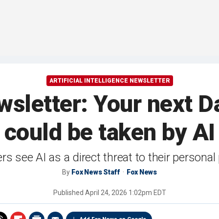
ARTIFICIAL INTELLIGENCE NEWSLETTER
sletter: Your next D
could be taken by AI
rs see AI as a direct threat to their persona
By
Fox News Staff
Fox News
Published
April 24, 2026 1:02pm EDT