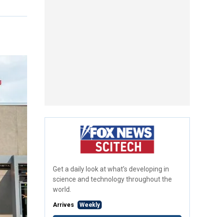
Get a daily look at what’s developing in
science and technology throughout the
world.
Arrives
Weekly