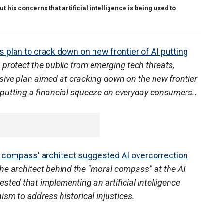
 his concerns that artificial intelligence is being used to
 plan to crack down on new frontier of AI putting
 protect the public from emerging tech threats,
ive plan aimed at cracking down on the new frontier
tly putting a financial squeeze on everyday consumers..
l compass' architect suggested AI overcorrection
he architect behind the "moral compass" at the AI
sted that implementing an artificial intelligence
sm to address historical injustices.