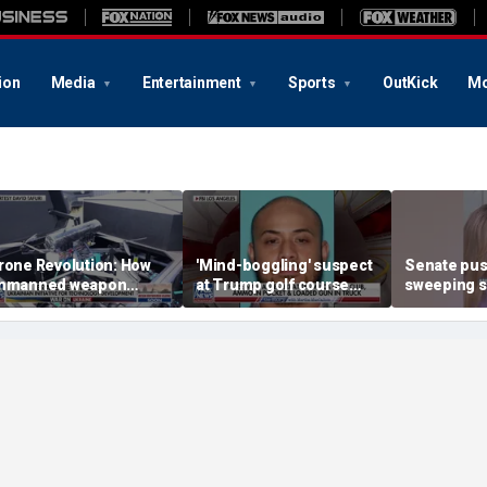
ion
Media
Entertainment
Sports
OutKick
Mo
rone Revolution: How
'Mind-boggling' suspect
Senate pu
nmanned weapon
at Trump golf course
sweeping sa
ystems are
would approach federal
protect chi
ransforming the war in
agents: Ex-FBI agent
kraine