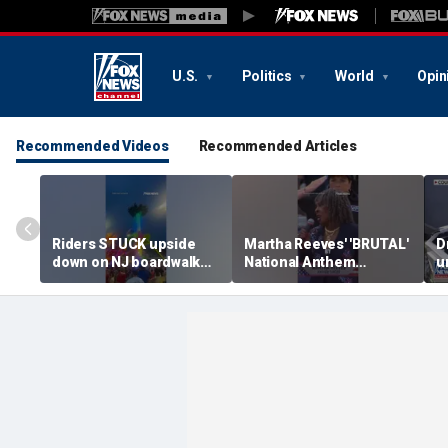
U.S.
Politics
World
Opin
Recommended Videos
Recommended Articles
Riders STUCK upside
Martha Reeves' 'BRUTAL'
D
down on NJ boardwalk
National Anthem
u
ride
performance goes viral
s
t
U