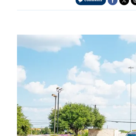
Comments