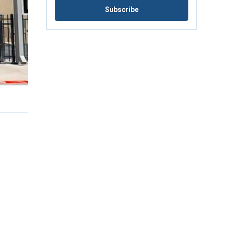
Subscribe