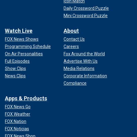
Icon Match
Daily Crossword Puzzle
Mini Crossword Puzzle
Watch Live
About
FOX News Shows
Contact Us
Programming Schedule
Careers
On Air Personalities
Fox Around the World
Full Episodes
Advertise With Us
Show Clips
Media Relations
News Clips
Corporate Information
Compliance
Apps & Products
FOX News Go
FOX Weather
FOX Nation
FOX Noticias
FOX News Shop