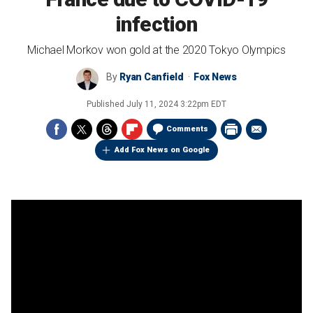
infection
Michael Morkov won gold at the 2020 Tokyo Olympics
By
Ryan Canfield
Fox News
Published
July 11, 2024 3:22pm EDT
Comments
Add Fox News on Google