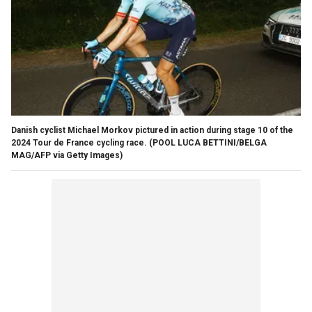
Danish cyclist Michael Morkov pictured in action during stage 10 of the
2024 Tour de France cycling race.
(POOL LUCA BETTINI/BELGA
MAG/AFP via Getty Images)