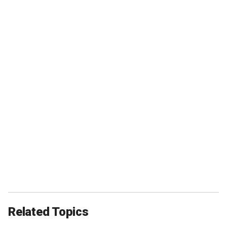
Related Topics