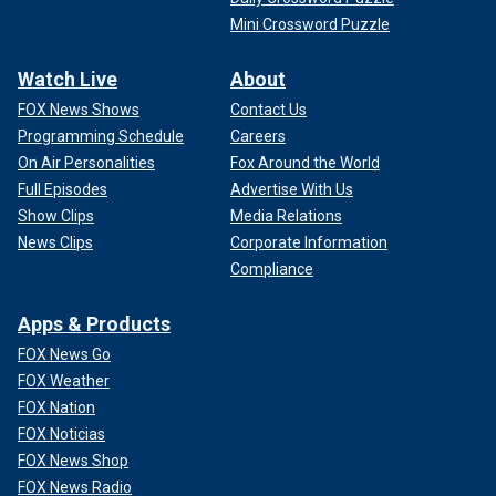
Mini Crossword Puzzle
Watch Live
About
FOX News Shows
Contact Us
Programming Schedule
Careers
On Air Personalities
Fox Around the World
Full Episodes
Advertise With Us
Show Clips
Media Relations
News Clips
Corporate Information
Compliance
Apps & Products
FOX News Go
FOX Weather
FOX Nation
FOX Noticias
FOX News Shop
FOX News Radio