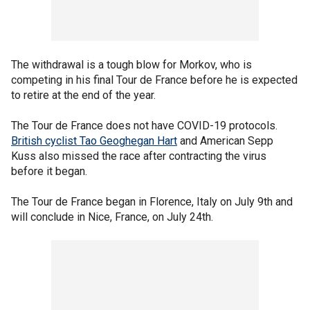
The withdrawal is a tough blow for Morkov, who is
competing in his final Tour de France before he is expected
to retire at the end of the year.
The Tour de France does not have COVID-19 protocols.
British cyclist Tao Geoghegan Hart
and American Sepp
Kuss also missed the race after contracting the virus
before it began.
The Tour de France began in Florence, Italy on July 9th and
will conclude in Nice, France, on July 24th.