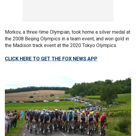
Morkov, a three-time Olympian, took home a silver medal at
the 2008 Beijing Olympics in a team event, and won gold in
the Madison track event at the 2020 Tokyo Olympics.
CLICK HERE TO GET THE FOX NEWS APP