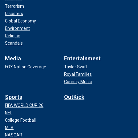
Terrorism
Disasters
Global Economy
Environment
Religion
Scandals
Media
Entertainment
FOX Nation Coverage
Taylor Swift
Royal Families
Country Music
Sports
OutKick
FIFA WORLD CUP 26
NFL
College Football
MLB
NASCAR