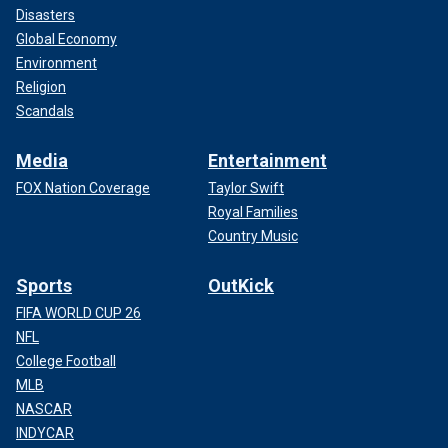
Disasters
Global Economy
Environment
Religion
Scandals
Media
Entertainment
FOX Nation Coverage
Taylor Swift
Royal Families
Country Music
Sports
OutKick
FIFA WORLD CUP 26
NFL
College Football
MLB
NASCAR
INDYCAR