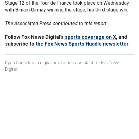
Stage 12 of the Tour de France took place on Wednesday
with Biniam Girmay winning the stage, his third stage win.
The Associated Press contributed to this report.
Follow Fox News Digital’s
sports coverage on X
, and
subscribe to
the Fox News Sports Huddle newsletter
.
Ryan Canfield is a digital production assistant for Fox News
Digital.