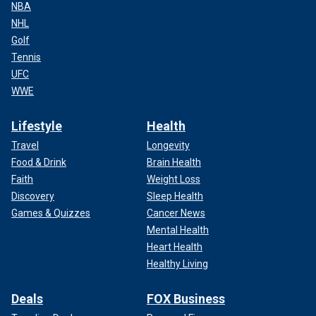
NBA
NHL
Golf
Tennis
UFC
WWE
Lifestyle
Health
Travel
Longevity
Food & Drink
Brain Health
Faith
Weight Loss
Discovery
Sleep Health
Games & Quizzes
Cancer News
Mental Health
Heart Health
Healthy Living
Deals
FOX Business