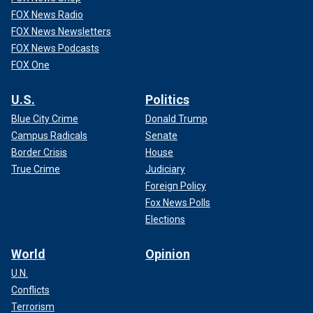
FOX News Radio
FOX News Newsletters
FOX News Podcasts
FOX One
U.S.
Politics
Blue City Crime
Donald Trump
Campus Radicals
Senate
Border Crisis
House
True Crime
Judiciary
Foreign Policy
Fox News Polls
Elections
World
Opinion
U.N.
Conflicts
Terrorism