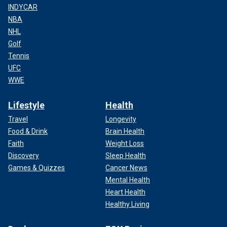
INDYCAR
NBA
NHL
Golf
Tennis
UFC
WWE
Lifestyle
Health
Travel
Longevity
Food & Drink
Brain Health
Faith
Weight Loss
Discovery
Sleep Health
Games & Quizzes
Cancer News
Mental Health
Heart Health
Healthy Living