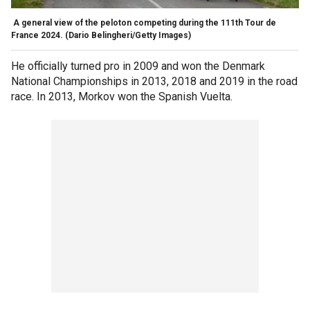
A general view of the peloton competing during the 111th Tour de
France 2024.
(Dario Belingheri/Getty Images)
He officially turned pro in 2009 and won the Denmark
National Championships in 2013, 2018 and 2019 in the road
race. In 2013, Morkov won the Spanish Vuelta.