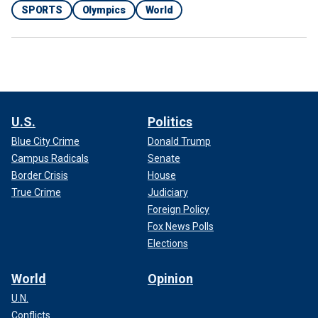
SPORTS
Olympics
World
U.S.
Politics
Blue City Crime
Donald Trump
Campus Radicals
Senate
Border Crisis
House
True Crime
Judiciary
Foreign Policy
Fox News Polls
Elections
World
Opinion
U.N.
Conflicts