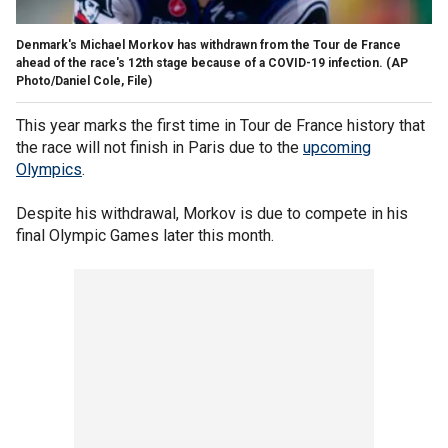
Denmark's Michael Morkov has withdrawn from the Tour de France
ahead of the race's 12th stage because of a COVID-19 infection.
(AP
Photo/Daniel Cole, File)
This year marks the first time in Tour de France history that
the race will not finish in Paris due to the
upcoming
Olympics
.
Despite his withdrawal, Morkov is due to compete in his
final Olympic Games later this month.