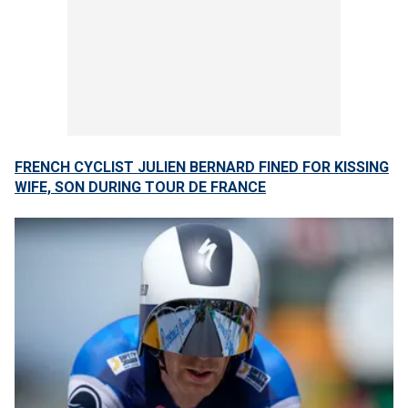
FRENCH CYCLIST JULIEN BERNARD FINED FOR KISSING
WIFE, SON DURING TOUR DE FRANCE