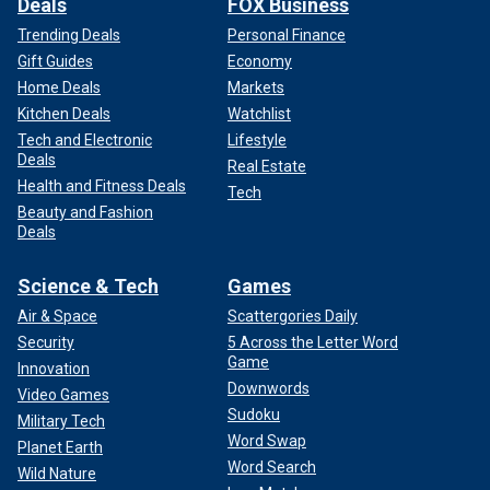
Deals
FOX Business
Trending Deals
Personal Finance
Gift Guides
Economy
Home Deals
Markets
Kitchen Deals
Watchlist
Tech and Electronic
Lifestyle
Deals
Real Estate
Health and Fitness Deals
Tech
Beauty and Fashion
Deals
Science & Tech
Games
Air & Space
Scattergories Daily
Security
5 Across the Letter Word
Game
Innovation
Downwords
Video Games
Sudoku
Military Tech
Word Swap
Planet Earth
Word Search
Wild Nature