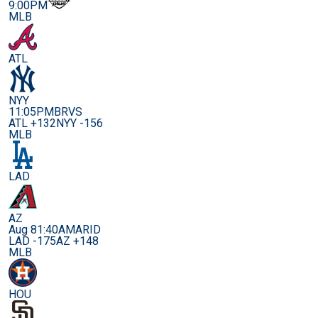
9:00PM
MLB
ATL
NYY
11:05PM
BRVS
ATL +132
NYY -156
MLB
LAD
AZ
Aug 8
1:40AM
ARID
LAD -175
AZ +148
MLB
HOU