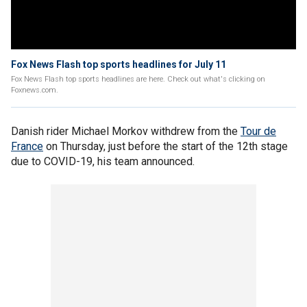
Fox News Flash top sports headlines for July 11
Fox News Flash top sports headlines are here. Check out what's clicking on
Foxnews.com.
Danish rider Michael Morkov withdrew from the
Tour de
France
on Thursday, just before the start of the 12th stage
due to COVID-19, his team announced.