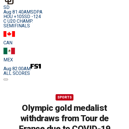
SD
Aug 8
1:40AM
SDPA
HOU +105
SD -124
C U20 CHAMP.
SEMIFINALS
CAN
MEX
Aug 8
2:00AM
ALL SCORES
SPORTS
Olympic gold medalist
withdraws from Tour de
France due to COVID-19