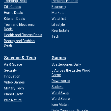
Trending Deals
Personal Finance
Gift Guides
Economy
Home Deals
Markets
Kitchen Deals
Watchlist
Tech and Electronic
Lifestyle
Deals
Real Estate
Health and Fitness Deals
Tech
Beauty and Fashion
Deals
Science & Tech
Games
Air & Space
Scattergories Daily
Security
5 Across the Letter Word
Game
Innovation
Downwords
Video Games
Sudoku
Military Tech
Word Swap
Planet Earth
Word Search
Wild Nature
Icon Match
Daily Crossword Puzzle