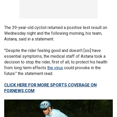
The 39-year-old cyclist returned a positive test result on
Wednesday night and the following morning, his team,
Astana, said in a statement.
"Despite the rider feeling good and doesn’t [sic] have
essential symptoms, the medical staff of Astana took a
decision to stop the rider, first of all, to protect his health
from long-term effects
the virus
could provoke in the
future." the statement read.
CLICK HERE FOR MORE SPORTS COVERAGE ON
FOXNEWS.COM