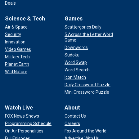
Deals
Science & Tech
Games
Air & Space
Scattergories Daily
Security
5 Across the Letter Word
Game
Innovation
Downwords
Video Games
Sudoku
Military Tech
Word Swap
Planet Earth
Word Search
Wild Nature
Icon Match
Daily Crossword Puzzle
Mini Crossword Puzzle
Watch Live
About
FOX News Shows
Contact Us
Programming Schedule
Careers
On Air Personalities
Fox Around the World
Full Episodes
Advertise With Us