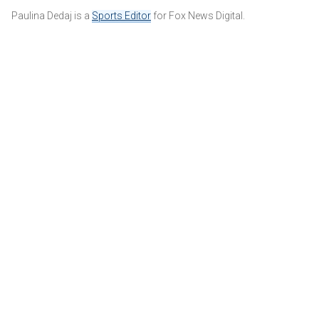
Paulina Dedaj is a
Sports Editor
for Fox News Digital.