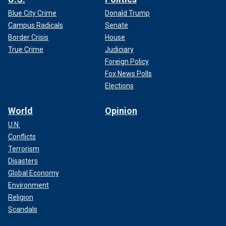
Blue City Crime
Donald Trump
Campus Radicals
Senate
Border Crisis
House
True Crime
Judiciary
Foreign Policy
Fox News Polls
Elections
World
Opinion
U.N.
Conflicts
Terrorism
Disasters
Global Economy
Environment
Religion
Scandals