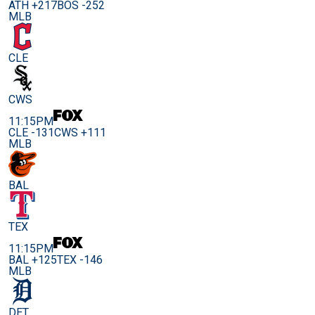
ATH +217
BOS -252
MLB
CLE
CWS
11:15PM
CLE -131
CWS +111
MLB
BAL
TEX
11:15PM
BAL +125
TEX -146
MLB
DET