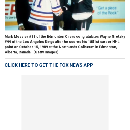
Mark Messier #11 of the Edmonton Oilers congratulates Wayne Gretzky
#99 of the Los Angeles Kings after he scored his 1851st career NHL
point on October 15, 1989 at the Northlands Coliseum in Edmonton,
Alberta, Canada.
(Getty Images)
CLICK HERE TO GET THE FOX NEWS APP