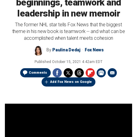
beginnings, teamwork and
leadership in new memoir
The former NHL star tells Fox News that the biggest
theme in his new book is teamwork -- and what can be
accomplished when talent meets cohesion
By
Paulina Dedaj
Fox News
Published
October 15, 2021 4:42am EDT
Comments
Add Fox News on Google