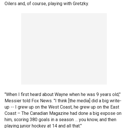
Oilers and, of course, playing with Gretzky.
"When I first heard about Wayne when he was 9 years old,"
Messier told Fox News. "I think [the media] did a big write-
up -- I grew up on the West Coast, he grew up on the East
Coast – The Canadian Magazine had done a big expose on
him, scoring 380 goals in a season … you know, and then
playing junior hockey at 14 and all that."