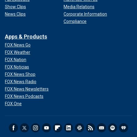
Show Clips
Media Relations
News Clips
Corporate Information
Compliance
Apps & Products
FOX News Go
FOX Weather
FOX Nation
FOX Noticias
FOX News Shop
FOX News Radio
FOX News Newsletters
FOX News Podcasts
FOX One