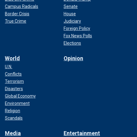
Campus Radicals
Senate
Border Crisis
House
True Crime
Judiciary
Foreign Policy
Fox News Polls
Elections
World
Opinion
U.N.
Conflicts
Terrorism
Disasters
Global Economy
Environment
Religion
Scandals
Media
Entertainment