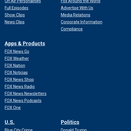
On Air Personalities
Fox Around the World
Full Episodes
Advertise With Us
Show Clips
Media Relations
News Clips
Corporate Information
Compliance
Apps & Products
FOX News Go
FOX Weather
FOX Nation
FOX Noticias
FOX News Shop
FOX News Radio
FOX News Newsletters
FOX News Podcasts
FOX One
U.S.
Politics
Blue City Crime
Donald Trump