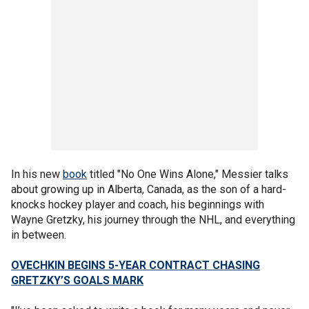
In his new
book
titled "No One Wins Alone," Messier talks
about growing up in Alberta, Canada, as the son of a hard-
knocks hockey player and coach, his beginnings with
Wayne Gretzky, his journey through the NHL, and everything
in between.
OVECHKIN BEGINS 5-YEAR CONTRACT CHASING
GRETZKY’S GOALS MARK