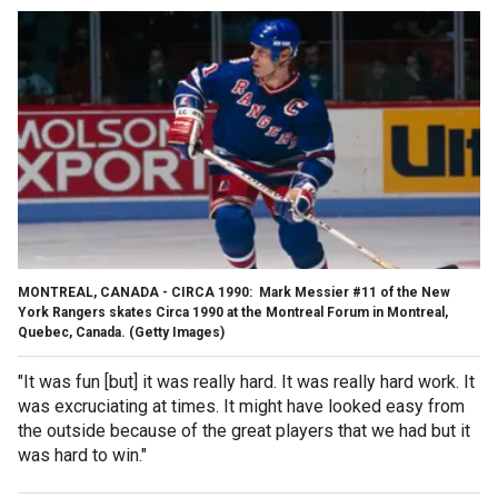
MONTREAL, CANADA - CIRCA 1990: Mark Messier #11 of the New
York Rangers skates Circa 1990 at the Montreal Forum in Montreal,
Quebec, Canada.
(Getty Images)
"It was fun [but] it was really hard. It was really hard work. It
was excruciating at times. It might have looked easy from
the outside because of the great players that we had but it
was hard to win."