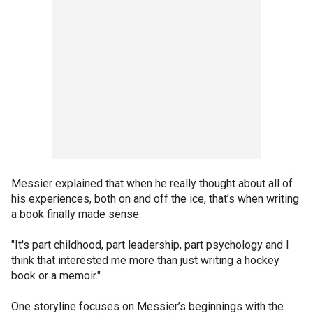
Messier explained that when he really thought about all of
his experiences, both on and off the ice, that’s when writing
a book finally made sense.
"It's part childhood, part leadership, part psychology and I
think that interested me more than just writing a hockey
book or a memoir."
One storyline focuses on Messier’s beginnings with the