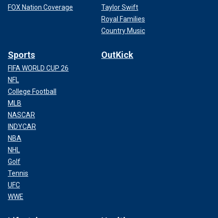
FOX Nation Coverage
Taylor Swift
Royal Families
Country Music
Sports
OutKick
FIFA WORLD CUP 26
NFL
College Football
MLB
NASCAR
INDYCAR
NBA
NHL
Golf
Tennis
UFC
WWE