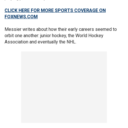
CLICK HERE FOR MORE SPORTS COVERAGE ON
FOXNEWS.COM
Messier writes about how their early careers seemed to
orbit one another: junior hockey, the World Hockey
Association and eventually the NHL.