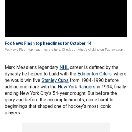
Fox News Flash top headlines for October 14
Fox News Flash top headlines are here. Check out what's clicking on Foxnews.com.
Mark Messier’s legendary
NHL
career is defined by the
dynasty he helped to build with the
Edmonton Oilers
, where
he would win five
Stanley Cups
from 1984-1990 before
adding one more with the
New York Rangers
in 1994, finally
ending New York City’s 54-year drought. But before the
glory and before the accomplishments, came humble
beginnings that shaped one of hockey’s most iconic
players.