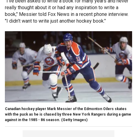
"I’ve been asked to write a book for many years and never
really thought about it or had any inspiration to write a
book," Messier told Fox News in a recent phone interview.
"I didn’t want to write just another hockey book."
Canadian hockey player Mark Messier of the Edmonton Oilers skates
with the puck as he is chased by three New York Rangers during a game
against in the 1985 - 86 season.
(Getty Images)