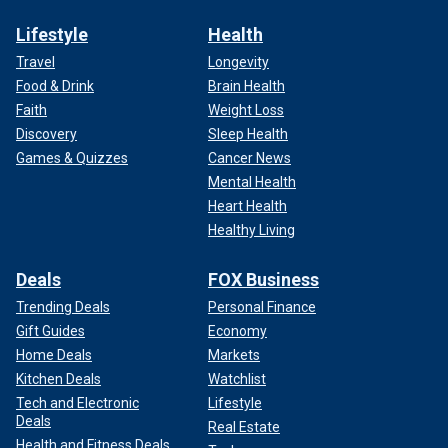
Lifestyle
Health
Travel
Longevity
Food & Drink
Brain Health
Faith
Weight Loss
Discovery
Sleep Health
Games & Quizzes
Cancer News
Mental Health
Heart Health
Healthy Living
Deals
FOX Business
Trending Deals
Personal Finance
Gift Guides
Economy
Home Deals
Markets
Kitchen Deals
Watchlist
Tech and Electronic
Lifestyle
Deals
Real Estate
Health and Fitness Deals