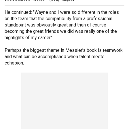
He continued: "Wayne and I were so different in the roles
on the team that the compatibility from a professional
standpoint was obviously great and then of course
becoming the great friends we did was really one of the
highlights of my career."
Perhaps the biggest theme in Messier’s book is teamwork
and what can be accomplished when talent meets
cohesion.