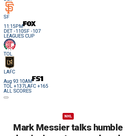
SF
11:15PM
DET -110
SF -107
LEAGUES CUP
TOL
LAFC
Aug 9
3:10AM
TOL +137
LAFC +165
ALL SCORES
NHL
Mark Messier talks humble