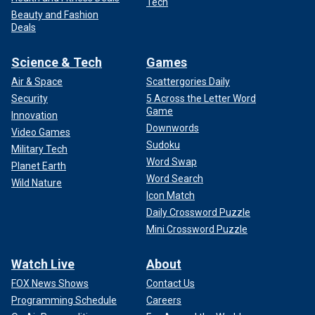
Tech
Beauty and Fashion
Deals
Science & Tech
Games
Air & Space
Scattergories Daily
Security
5 Across the Letter Word
Game
Innovation
Downwords
Video Games
Sudoku
Military Tech
Word Swap
Planet Earth
Word Search
Wild Nature
Icon Match
Daily Crossword Puzzle
Mini Crossword Puzzle
Watch Live
About
FOX News Shows
Contact Us
Programming Schedule
Careers