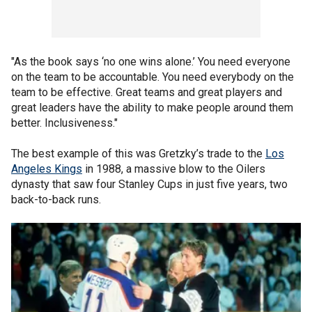
"As the book says ‘no one wins alone.’ You need everyone
on the team to be accountable. You need everybody on the
team to be effective. Great teams and great players and
great leaders have the ability to make people around them
better. Inclusiveness."
The best example of this was Gretzky’s trade to the
Los
Angeles Kings
in 1988, a massive blow to the Oilers
dynasty that saw four Stanley Cups in just five years, two
back-to-back runs.