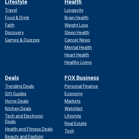
Lifestyle
Health
Travel
Longevity
Food & Drink
Brain Health
Faith
Weight Loss
Discovery
Sleep Health
Games & Quizzes
Cancer News
Mental Health
Heart Health
Healthy Living
Deals
FOX Business
Trending Deals
Personal Finance
Gift Guides
Economy
Home Deals
Markets
Kitchen Deals
Watchlist
Tech and Electronic
Lifestyle
Deals
Real Estate
Health and Fitness Deals
Tech
Beauty and Fashion