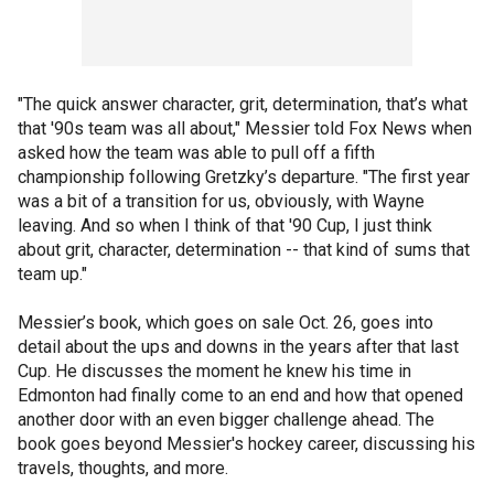
"The quick answer character, grit, determination, that’s what
that '90s team was all about," Messier told Fox News when
asked how the team was able to pull off a fifth
championship following Gretzky’s departure. "The first year
was a bit of a transition for us, obviously, with Wayne
leaving. And so when I think of that '90 Cup, I just think
about grit, character, determination -- that kind of sums that
team up."
Messier’s book, which goes on sale Oct. 26, goes into
detail about the ups and downs in the years after that last
Cup. He discusses the moment he knew his time in
Edmonton had finally come to an end and how that opened
another door with an even bigger challenge ahead. The
book goes beyond Messier's hockey career, discussing his
travels, thoughts, and more.