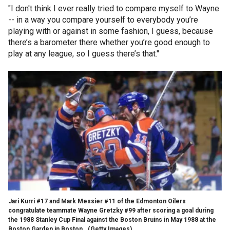
"I don't think I ever really tried to compare myself to Wayne
-- in a way you compare yourself to everybody you’re
playing with or against in some fashion, I guess, because
there’s a barometer there whether you’re good enough to
play at any league, so I guess there’s that."
Jari Kurri #17 and Mark Messier #11 of the Edmonton Oilers
congratulate teammate Wayne Gretzky #99 after scoring a goal during
the 1988 Stanley Cup Final against the Boston Bruins in May 1988 at the
Boston Garden in Boston.
(Getty Images)