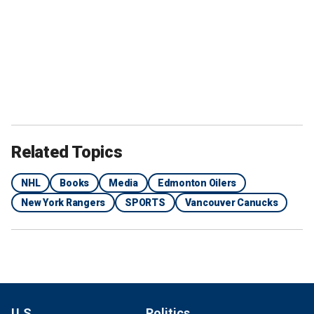
Related Topics
NHL
Books
Media
Edmonton Oilers
New York Rangers
SPORTS
Vancouver Canucks
U.S.
Politics