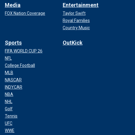
Media
Entertainment
FOX Nation Coverage
Taylor Swift
Royal Families
Country Music
Sports
OutKick
FIFA WORLD CUP 26
NFL
College Football
MLB
NASCAR
INDYCAR
NBA
NHL
Golf
Tennis
UFC
WWE