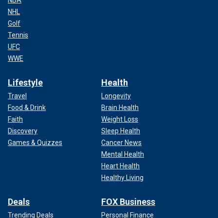
NBA
NHL
Golf
Tennis
UFC
WWE
Lifestyle
Health
Travel
Longevity
Food & Drink
Brain Health
Faith
Weight Loss
Discovery
Sleep Health
Games & Quizzes
Cancer News
Mental Health
Heart Health
Healthy Living
Deals
FOX Business
Trending Deals
Personal Finance