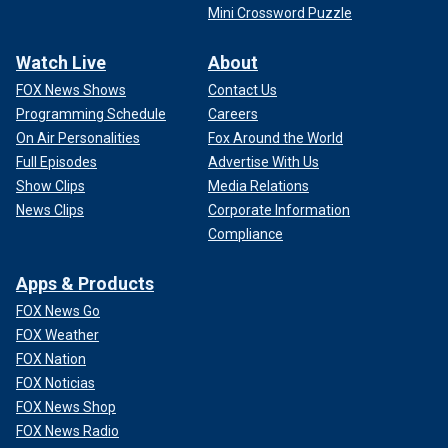
Mini Crossword Puzzle
Watch Live
About
FOX News Shows
Contact Us
Programming Schedule
Careers
On Air Personalities
Fox Around the World
Full Episodes
Advertise With Us
Show Clips
Media Relations
News Clips
Corporate Information
Compliance
Apps & Products
FOX News Go
FOX Weather
FOX Nation
FOX Noticias
FOX News Shop
FOX News Radio