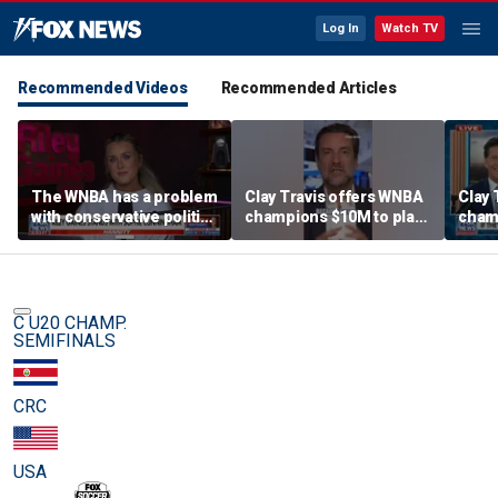
Log In
Watch TV
Recommended Videos
Recommended Articles
The WNBA has a problem
Clay Travis offers WNBA
Clay 
with conservative politics
champions $10M to play
cham
in sports: Riley Gaines
boys' high school team
boys'
C U20 CHAMP.
SEMIFINALS
CRC
USA