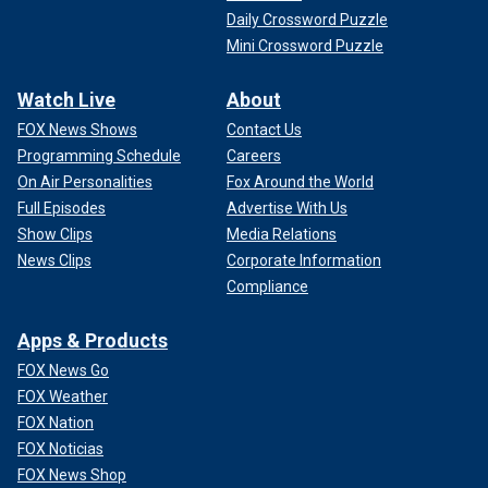
Daily Crossword Puzzle
Mini Crossword Puzzle
Watch Live
About
FOX News Shows
Contact Us
Programming Schedule
Careers
On Air Personalities
Fox Around the World
Full Episodes
Advertise With Us
Show Clips
Media Relations
News Clips
Corporate Information
Compliance
Apps & Products
FOX News Go
FOX Weather
FOX Nation
FOX Noticias
FOX News Shop