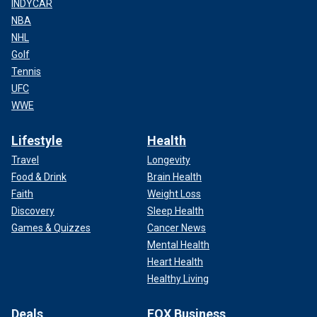
INDYCAR
NBA
NHL
Golf
Tennis
UFC
WWE
Lifestyle
Health
Travel
Longevity
Food & Drink
Brain Health
Faith
Weight Loss
Discovery
Sleep Health
Games & Quizzes
Cancer News
Mental Health
Heart Health
Healthy Living
Deals
FOX Business