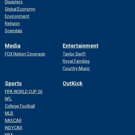
Disasters
Global Economy
Environment
Religion
Scandals
Media
Entertainment
FOX Nation Coverage
Taylor Swift
Royal Families
Country Music
Sports
OutKick
FIFA WORLD CUP 26
NFL
College Football
MLB
NASCAR
INDYCAR