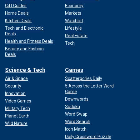
Gift Guides
Economy
Home Deals
Markets
Kitchen Deals
Watchlist
Tech and Electronic
Lifestyle
Deals
Real Estate
Health and Fitness Deals
Tech
Beauty and Fashion
Deals
Science & Tech
Games
Air & Space
Scattergories Daily
Security
5 Across the Letter Word
Game
Innovation
Downwords
Video Games
Sudoku
Military Tech
Word Swap
Planet Earth
Word Search
Wild Nature
Icon Match
Daily Crossword Puzzle