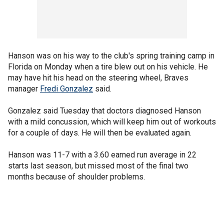
Hanson was on his way to the club's spring training camp in
Florida on Monday when a tire blew out on his vehicle. He
may have hit his head on the steering wheel, Braves
manager
Fredi Gonzalez
said.
Gonzalez said Tuesday that doctors diagnosed Hanson
with a mild concussion, which will keep him out of workouts
for a couple of days. He will then be evaluated again.
Hanson was 11-7 with a 3.60 earned run average in 22
starts last season, but missed most of the final two
months because of shoulder problems.