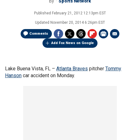
By
Sports Network
Published
February 21, 2012 12:13pm EST
Updated
November 20, 2014 6:26pm EST
Comments
Add Fox News on Google
Lake Buena Vista, FL –
Atlanta Braves
pitcher
Tommy
Hanson
car accident on Monday.