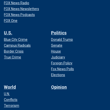
FOX News Radio
FOX News Newsletters
FOX News Podcasts
FOX One
U.S.
Politics
Blue City Crime
Donald Trump
Campus Radicals
Senate
Border Crisis
House
True Crime
Judiciary
Foreign Policy
Fox News Polls
Elections
World
Opinion
U.N.
Conflicts
Terrorism