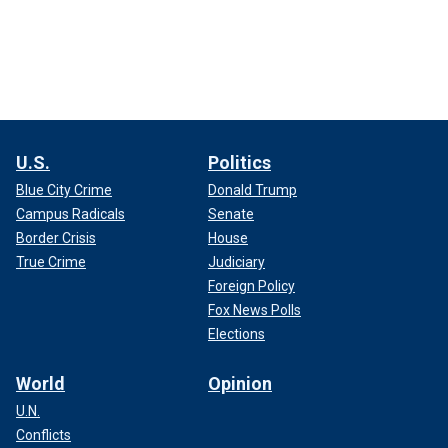
U.S.
Politics
Blue City Crime
Donald Trump
Campus Radicals
Senate
Border Crisis
House
True Crime
Judiciary
Foreign Policy
Fox News Polls
Elections
World
Opinion
U.N.
Conflicts