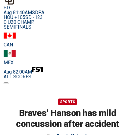
SD
Aug 8
1:40AM
SDPA
HOU +105
SD -123
C U20 CHAMP.
SEMIFINALS
CAN
MEX
Aug 8
2:00AM
ALL SCORES
SPORTS
Braves' Hanson has mild
concussion after accident