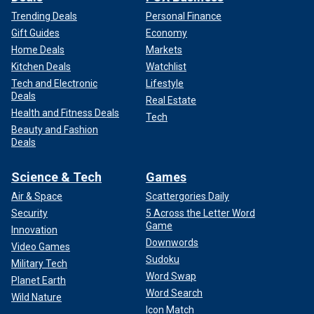
Trending Deals
Personal Finance
Gift Guides
Economy
Home Deals
Markets
Kitchen Deals
Watchlist
Tech and Electronic
Lifestyle
Deals
Real Estate
Health and Fitness Deals
Tech
Beauty and Fashion
Deals
Science & Tech
Games
Air & Space
Scattergories Daily
Security
5 Across the Letter Word
Game
Innovation
Downwords
Video Games
Sudoku
Military Tech
Word Swap
Planet Earth
Word Search
Wild Nature
Icon Match