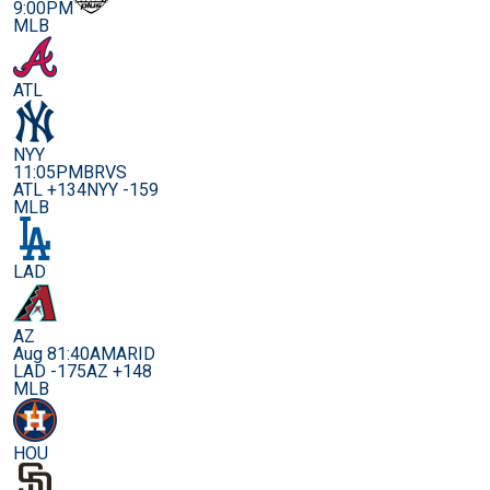
9:00PM
MLB
ATL
NYY
11:05PM
BRVS
ATL +134
NYY -159
MLB
LAD
AZ
Aug 8
1:40AM
ARID
LAD -175
AZ +148
MLB
HOU