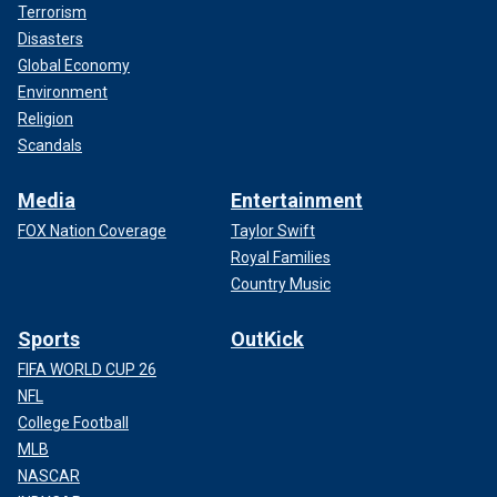
Terrorism
Disasters
Global Economy
Environment
Religion
Scandals
Media
Entertainment
FOX Nation Coverage
Taylor Swift
Royal Families
Country Music
Sports
OutKick
FIFA WORLD CUP 26
NFL
College Football
MLB
NASCAR