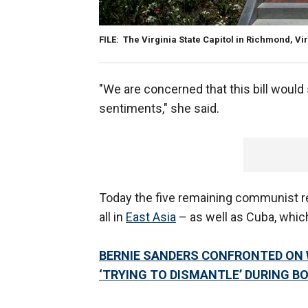
FILE: The Virginia State Capitol in Richmond, Vi
"We are concerned that this bill would
sentiments," she said.
Today the five remaining communist r
all in
East Asia
– as well as Cuba, which
BERNIE SANDERS CONFRONTED ON W
‘TRYING TO DISMANTLE’ DURING B