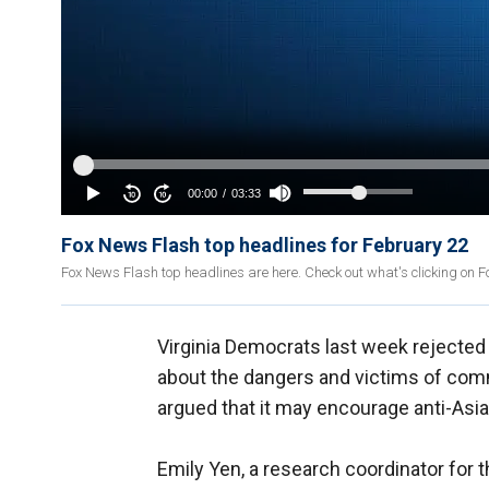
Fox News Flash top headlines for February 22
Fox News Flash top headlines are here. Check out what's clicking on 
Virginia Democrats last week rejected 
about the dangers and victims of com
argued that it may encourage anti-Asi
Emily Yen, a research coordinator for t