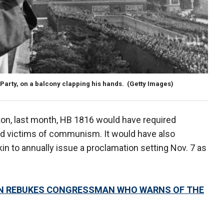
arty, on a balcony clapping his hands.
(Getty Images)
ton, last month, HB 1816 would have required
nd victims of communism. It would have also
n to annually issue a proclamation setting Nov. 7 as
AIN REBUKES CONGRESSMAN WHO WARNS OF THE