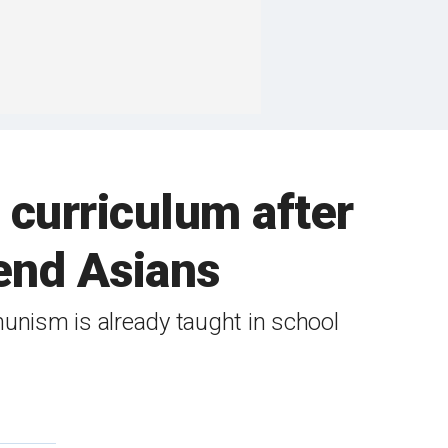
curriculum after
fend Asians
unism is already taught in school