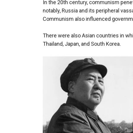
In the 20th century, communism penetr
notably, Russia and its peripheral vass
Communism also influenced government
There were also Asian countries in wh
Thailand, Japan, and South Korea.