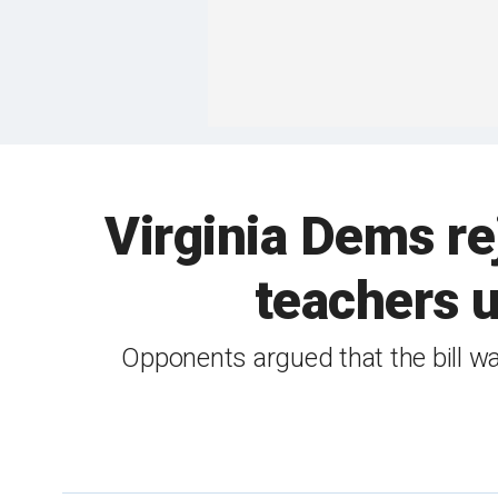
Virginia Dems r
teachers u
Opponents argued that the bill w