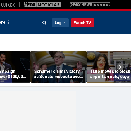
re
Log In
Watch TV
ampaign
Schumer claims victory
Tlaib moves to block
over $100,000
as Senate moves to avert
airport arrests, says
s of
shutdown; GOP says he
helping target
 group with
got played
immigrants
or ties