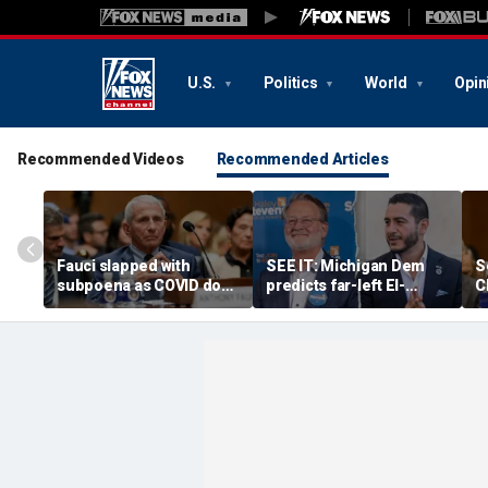
U.S.
Politics
World
Opin
Recommended Videos
Recommended Articles
Fauci slapped with
SEE IT: Michigan Dem
S
subpoena as COVID doc
predicts far-left El-
C
probed for 'profiting' off
Sayed will win Senate
d
federal guidance
race after backing his
p
primary rival
s