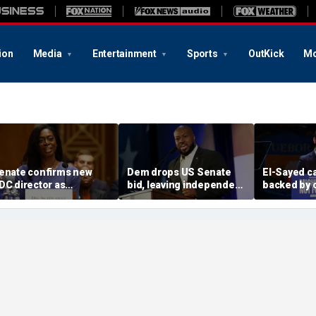
ion
Media
Entertainment
Sports
OutKick
Mo
enate confirms new
Dem drops US Senate
El-Sayed c
DC director as
bid, leaving independent
backed by 
iarrhea-causing
candidate as lone
from dozen
arasite outbreak
challenger to incumbent
members of
weeps US
GOP Sen Mike Rounds
alleged terr