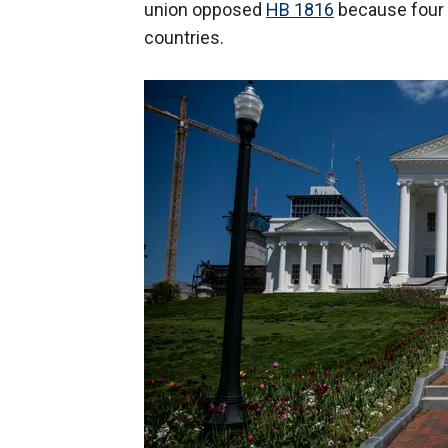
union opposed
HB 1816
because four 
countries.