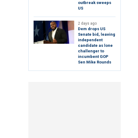
outbreak sweeps
US
2 days ago
Dem drops US
Senate bid, leaving
independent
candidate as lone
challenger to
incumbent GOP
Sen Mike Rounds