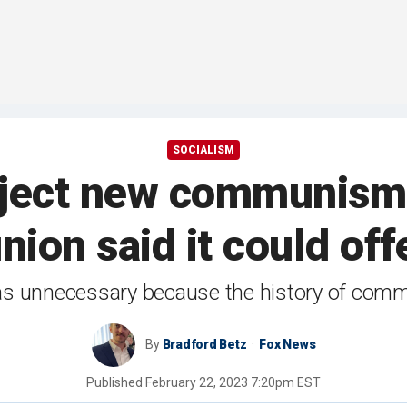
SOCIALISM
eject new communism 
nion said it could of
as unnecessary because the history of comm
By
Bradford Betz
Fox News
Published
February 22, 2023 7:20pm EST