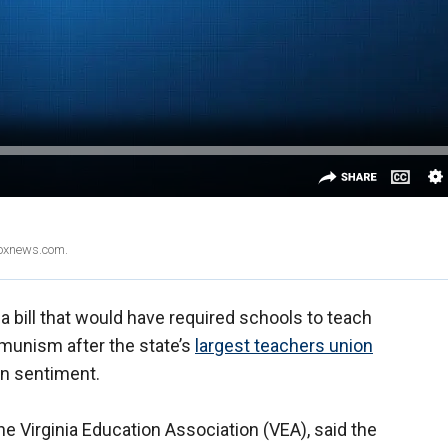
Foxnews.com.
a bill that would have required schools to teach
munism after the state’s
largest teachers union
an sentiment.
he Virginia Education Association (VEA), said the