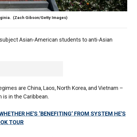
rginia.
(Zach Gibson/Getty Images)
 subject Asian-American students to anti-Asian
egimes are China, Laos, North Korea, and Vietnam –
 is in the Caribbean.
HETHER HE'S ‘BENEFITING’ FROM SYSTEM HE'S
OOK TOUR