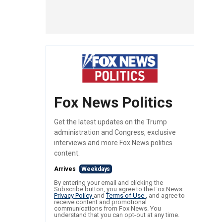
Fox News Politics
Get the latest updates on the Trump
administration and Congress, exclusive
interviews and more Fox News politics
content.
Arrives
Weekdays
By entering your email and clicking the
Subscribe button, you agree to the Fox News
Privacy Policy
and
Terms of Use
, and agree to
receive content and promotional
communications from Fox News. You
understand that you can opt-out at any time.