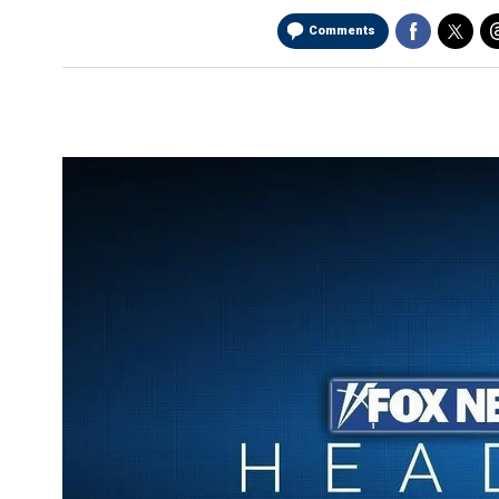
Comments