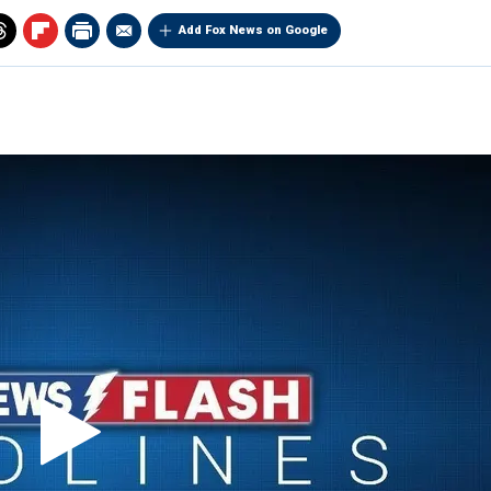
Add Fox News on Google