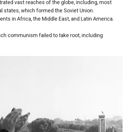
ated vast reaches of the globe, including, most
al states, which formed the Soviet Union.
s in Africa, the Middle East, and Latin America.
ich communism failed to take root, including