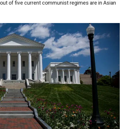
out of five current communist regimes are in Asian