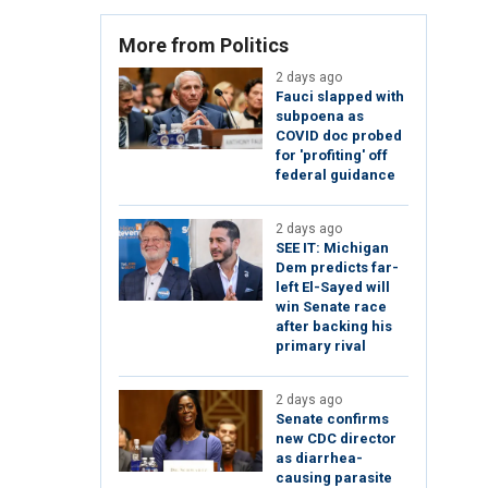
More from Politics
2 days ago
Fauci slapped with
subpoena as
COVID doc probed
for 'profiting' off
federal guidance
2 days ago
SEE IT: Michigan
Dem predicts far-
left El-Sayed will
win Senate race
after backing his
primary rival
2 days ago
Senate confirms
new CDC director
as diarrhea-
causing parasite