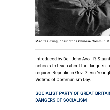
Mao Tse-Tung, chair of the Chinese Communist P
Introduced by Del. John Avoli, R-Staun
schools to teach about the dangers a
required Republican Gov. Glenn Youngki
Victims of Communism Day.
SOCIALIST PARTY OF GREAT BRIT
DANGERS OF SOCIALISM