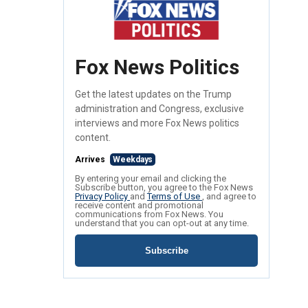
Fox News Politics
Get the latest updates on the Trump
administration and Congress, exclusive
interviews and more Fox News politics
content.
Arrives
Weekdays
By entering your email and clicking the
Subscribe button, you agree to the Fox News
Privacy Policy
and
Terms of Use
, and agree to
receive content and promotional
communications from Fox News. You
understand that you can opt-out at any time.
Subscribe