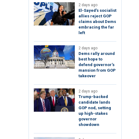
2 days ago
El-Sayed's socialist
allies reject GOP
claims about Dems
embracing the far
left
2 days ago
Dems rally around
best hope to
defend governor's
mansion from GOP
takeover
2 days ago
Trump-backed
candidate lands
GOP nod, setting
up high-stakes
governor
showdown