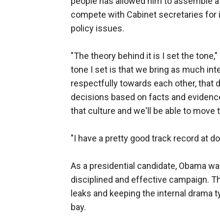
people has allowed him to assemble a
compete with Cabinet secretaries for 
policy issues.
"The theory behind it is I set the tone,
tone I set is that we bring as much int
respectfully towards each other, that 
decisions based on facts and evidence 
that culture and we'll be able to move 
"I have a pretty good track record at do
As a presidential candidate, Obama was 
disciplined and effective campaign. T
leaks and keeping the internal drama t
bay.