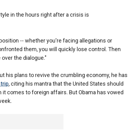
 in the hours right after a crisis is
position -- whether you're facing allegations or
onfronted them, you will quickly lose control. Then
 over the dialogue."
 his plans to revive the crumbling economy, he has
trip
, citing his mantra that the United States should
n it comes to foreign affairs. But Obama has vowed
week.