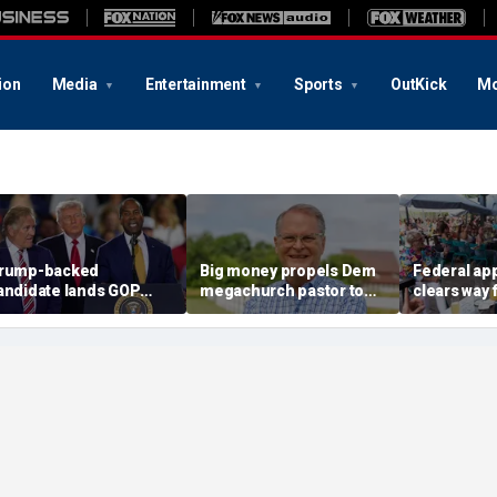
ion
Media
Entertainment
Sports
OutKick
Mo
rump-backed
Big money propels Dem
Federal ap
andidate lands GOP
megachurch pastor to
clears way 
od, setting up high-
victory in longshot
backed law 
takes governor
Kansas Senate bid
children a
howdown
shows