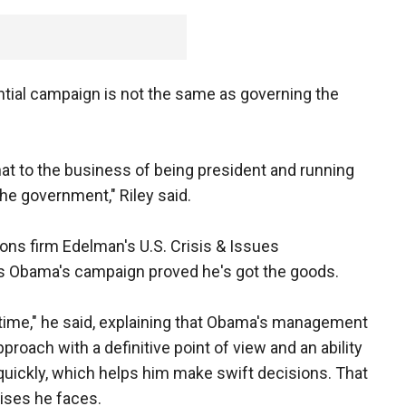
tial campaign is not the same as governing the
that to the business of being president and running
he government," Riley said.
tions firm Edelman's U.S. Crisis & Issues
s Obama's campaign proved he's got the goods.
ht time," he said, explaining that Obama's management
roach with a definitive point of view and an ability
on quickly, which helps him make swift decisions. That
rises he faces.