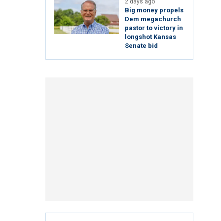
2 days ago
Big money propels
Dem megachurch
pastor to victory in
longshot Kansas
Senate bid