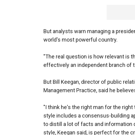
But analysts warn managing a presiden
world's most powerful country.
"The real question is how relevant is 
effectively an independent branch of t
But Bill Keegan, director of public rela
Management Practice, said he believe
"I think he's the right man for the rig
style includes a consensus-building app
to distill a lot of facts and informati
style, Keegan said, is perfect for the c