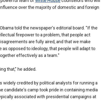
 powerful team of
White House
counselors who will
influence over the majority of domestic and foreign
" Obama told the newspaper's editorial board. "If the
ellectual firepower to a problem, that people act
disagreements are fully aired, and that we make
as opposed to ideology, that people will adapt to
together effectively as a team."
ing that," he added.
widely credited by political analysts for running a
he candidate's camp took pride in containing media
ypically associated with presidential campaigns at