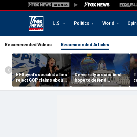
U.S.
Politics
World
Opin
Recommended Videos
Recommended Articles
El-Sayed's socialist allies
Dems rally around best
T
reject GOP claims about
hope to defend
c
Dems embracing the far
governor's mansion
n
left
from GOP takeover
s
s