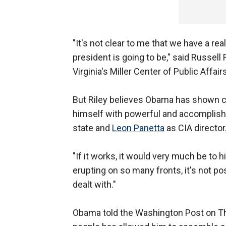
"It's not clear to me that we have a re
president is going to be," said Russell R
Virginia's Miller Center of Public Affairs
But Riley believes Obama has shown c
himself with powerful and accomplish
state and
Leon Panetta
as CIA director
"If it works, it would very much be to 
erupting on so many fronts, it's not po
dealt with."
Obama told the Washington Post on Thu