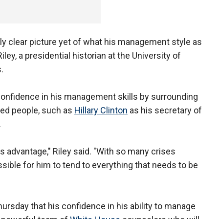
ally clear picture yet of what his management style as
iley, a presidential historian at the University of
.
onfidence in his management skills by surrounding
ed people, such as
Hillary Clinton
as his secretary of
.
his advantage," Riley said. "With so many crises
ssible for him to tend to everything that needs to be
rsday that his confidence in his ability to manage