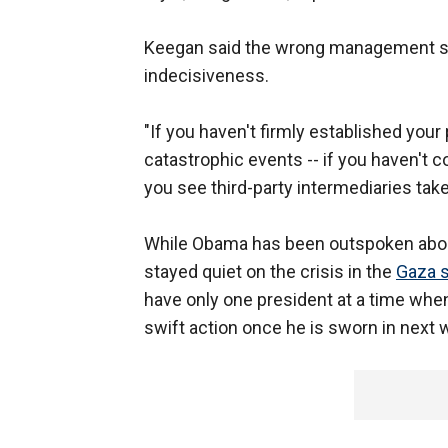
Keegan said the wrong management style
indecisiveness.
"If you haven't firmly established your 
catastrophic events -- if you haven't c
you see third-party intermediaries take
While Obama has been outspoken about
stayed quiet on the crisis in the
Gaza s
have only one president at a time whe
swift action once he is sworn in next 