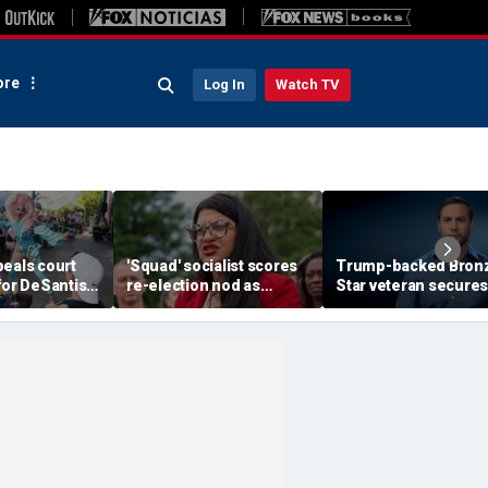
re
Log In
Watch TV
peals court
'Squad' socialist scores
Trump-backed Bron
for DeSantis-
re-election nod as
Star veteran secures
restricting
radical wave continues to
party nod in must-wi
t some drag
sweep party
district