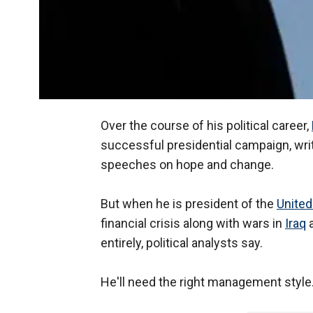
Over the course of his political career,
successful presidential campaign, writ
speeches on hope and change.
But when he is president of the
United
financial crisis along with wars in
Iraq
entirely, political analysts say.
He'll need the right management style