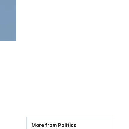
More from Politics