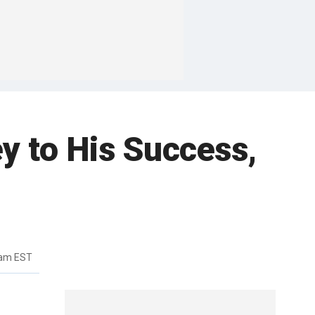
y to His Success,
3am EST