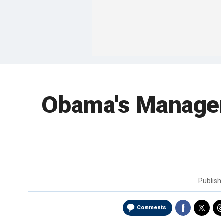
Obama's Manageme
Publis
Comments