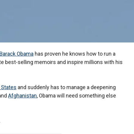
Barack Obama
has proven he knows how to run a
e best-selling memoirs and inspire millions with his
 States
and suddenly has to manage a deepening
and
Afghanistan
, Obama will need something else
.