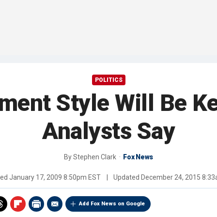
POLITICS
nt Style Will Be Ke
Analysts Say
By
Stephen Clark
Fox News
hed
January 17, 2009 8:50pm EST
|
Updated
December 24, 2015 8:3
Add Fox News on Google