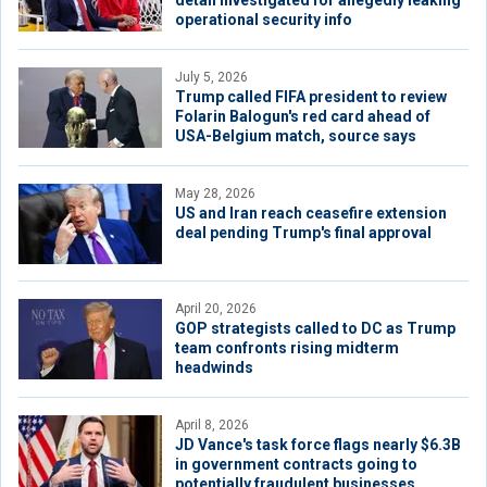
detail investigated for allegedly leaking
operational security info
July 5, 2026
Trump called FIFA president to review
Folarin Balogun's red card ahead of
USA-Belgium match, source says
May 28, 2026
US and Iran reach ceasefire extension
deal pending Trump's final approval
April 20, 2026
GOP strategists called to DC as Trump
team confronts rising midterm
headwinds
April 8, 2026
JD Vance's task force flags nearly $6.3B
in government contracts going to
potentially fraudulent businesses