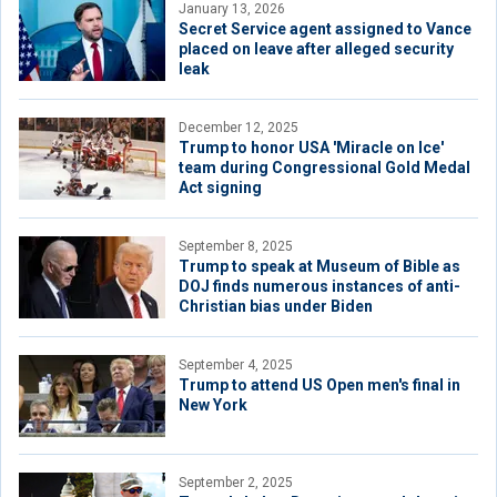
January 13, 2026
Secret Service agent assigned to Vance
placed on leave after alleged security
leak
December 12, 2025
Trump to honor USA 'Miracle on Ice'
team during Congressional Gold Medal
Act signing
September 8, 2025
Trump to speak at Museum of Bible as
DOJ finds numerous instances of anti-
Christian bias under Biden
September 4, 2025
Trump to attend US Open men's final in
New York
September 2, 2025