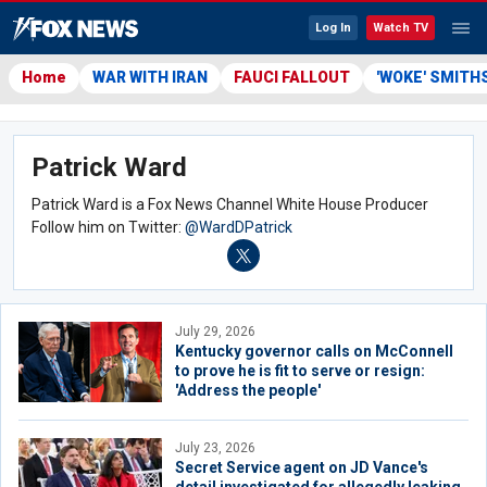
Log In
Watch TV
Home
WAR WITH IRAN
FAUCI FALLOUT
'WOKE' SMITH
Patrick Ward
Patrick Ward is a Fox News Channel White House Producer
Follow him on Twitter:
@WardDPatrick
July 29, 2026
Kentucky governor calls on McConnell
to prove he is fit to serve or resign:
'Address the people'
July 23, 2026
Secret Service agent on JD Vance's