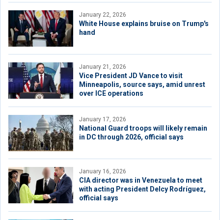
January 22, 2026
White House explains bruise on Trump's
hand
January 21, 2026
Vice President JD Vance to visit
Minneapolis, source says, amid unrest
over ICE operations
January 17, 2026
National Guard troops will likely remain
in DC through 2026, official says
January 16, 2026
CIA director was in Venezuela to meet
with acting President Delcy Rodríguez,
official says