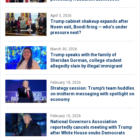
April 3, 2026
Trump cabinet shakeup expands after
Noem exit, Bondi firing — who’s under
pressure next?
March 30, 2026
Trump speaks with the family of
Sheridan Gorman, college student
allegedly slain by illegal immigrant
February 18, 2026
Strategy session: Trump's team huddles
on midterm messaging with spotlight on
economy
February 10, 2026
National Governors Association
reportedly cancels meeting with Trump
after White House snubs Democrats