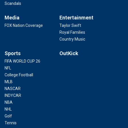
Scandals
Media
Entertainment
FOX Nation Coverage
Taylor Swift
Royal Families
Country Music
Sports
OutKick
FIFA WORLD CUP 26
NFL
College Football
MLB
NASCAR
INDYCAR
NBA
NHL
Golf
Tennis