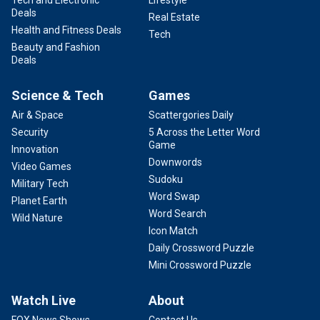
Tech and Electronic
Lifestyle
Deals
Real Estate
Health and Fitness Deals
Tech
Beauty and Fashion
Deals
Science & Tech
Games
Air & Space
Scattergories Daily
Security
5 Across the Letter Word
Game
Innovation
Downwords
Video Games
Sudoku
Military Tech
Word Swap
Planet Earth
Word Search
Wild Nature
Icon Match
Daily Crossword Puzzle
Mini Crossword Puzzle
Watch Live
About