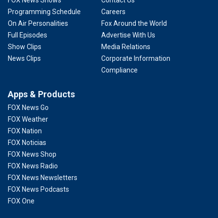
FOX News Shows
Contact Us
Programming Schedule
Careers
On Air Personalities
Fox Around the World
Full Episodes
Advertise With Us
Show Clips
Media Relations
News Clips
Corporate Information
Compliance
Apps & Products
FOX News Go
FOX Weather
FOX Nation
FOX Noticias
FOX News Shop
FOX News Radio
FOX News Newsletters
FOX News Podcasts
FOX One