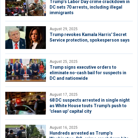
Trump’s Labor Day crime crackdown in
DC nets 70 arrests, including illegal
immigrants
August 29, 2025
Trump revokes Kamala Harris' Secret
Service protection, spokesperson says
August 25, 2025
Trump signs executive orders to
eliminate no-cash bail for suspects in
DC and nationwide
August 17, 2025
68 DC suspects arrested in single night
as White House touts Trump's push to
'clean up' capital city
August 16, 2025
Hundreds arrested as Trump’s