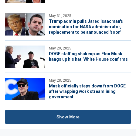
May 31, 2025
Trump admin pulls Jared Isaacman's
nomination for NASA administrator,
replacement to be announced 'soon'
May 29, 2025
DOGE staffing shakeup as Elon Musk
hangs up his hat, White House confirms
May 28, 2025
Musk officially steps down from DOGE
after wrapping work streamlining
government
Show More