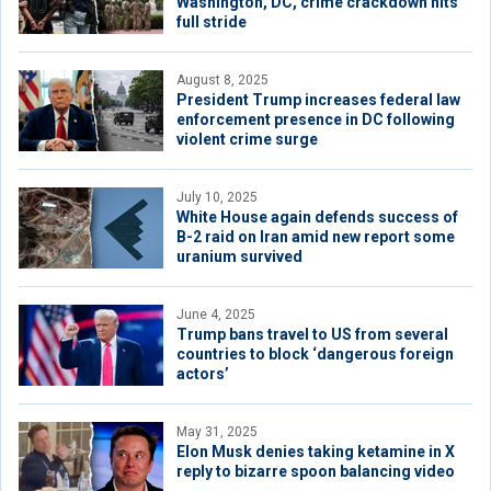
Washington, DC, crime crackdown hits
full stride
August 8, 2025
President Trump increases federal law
enforcement presence in DC following
violent crime surge
July 10, 2025
White House again defends success of
B-2 raid on Iran amid new report some
uranium survived
June 4, 2025
Trump bans travel to US from several
countries to block ‘dangerous foreign
actors’
May 31, 2025
Elon Musk denies taking ketamine in X
reply to bizarre spoon balancing video