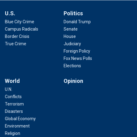
U.S.
Politics
Blue City Crime
Donald Trump
Campus Radicals
Senate
Border Crisis
House
True Crime
Judiciary
Foreign Policy
Fox News Polls
Elections
World
Opinion
U.N.
Conflicts
Terrorism
Disasters
Global Economy
Environment
Religion