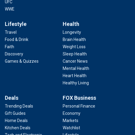
UFC
WWE
Lifestyle
Health
Travel
Longevity
Food & Drink
Brain Health
Faith
Weight Loss
Discovery
Sleep Health
Games & Quizzes
Cancer News
Mental Health
Heart Health
Healthy Living
Deals
FOX Business
Trending Deals
Personal Finance
Gift Guides
Economy
Home Deals
Markets
Kitchen Deals
Watchlist