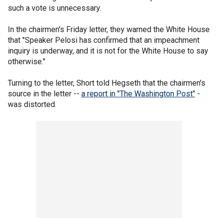
such a vote is unnecessary.
In the chairmen's Friday letter, they warned the White House
that "Speaker Pelosi has confirmed that an impeachment
inquiry is underway, and it is not for the White House to say
otherwise."
Turning to the letter, Short told Hegseth that the chairmen's
source in the letter --
a report in "The Washington Post"
-
was distorted.