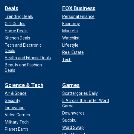
Deals
FOX Business
Trending Deals
Personal Finance
Gift Guides
Economy
Home Deals
Markets
Kitchen Deals
Watchlist
Tech and Electronic
Lifestyle
Deals
Real Estate
Health and Fitness Deals
Tech
Beauty and Fashion
Deals
Science & Tech
Games
Air & Space
Scattergories Daily
Security
5 Across the Letter Word
Game
Innovation
Downwords
Video Games
Sudoku
Military Tech
Word Swap
Planet Earth