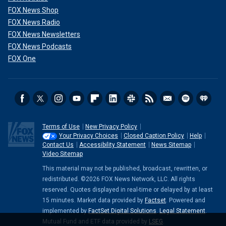
FOX News Shop
FOX News Radio
FOX News Newsletters
FOX News Podcasts
FOX One
Terms of Use
New Privacy Policy
Your Privacy Choices
Closed Caption Policy
Help
Contact Us
Accessibility Statement
News Sitemap
Video Sitemap
This material may not be published, broadcast, rewritten, or
redistributed. ©2026 FOX News Network, LLC. All rights
reserved. Quotes displayed in real-time or delayed by at least
15 minutes. Market data provided by
Factset
. Powered and
implemented by
FactSet Digital Solutions
.
Legal Statement
.
Mutual Fund and ETF data provided by
LSEG
.