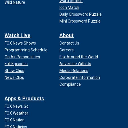
Word Search
Wild Nature
Icon Match
Daily Crossword Puzzle
Mini Crossword Puzzle
Watch Live
About
FOX News Shows
Contact Us
Programming Schedule
Careers
On Air Personalities
Fox Around the World
Full Episodes
Advertise With Us
Show Clips
Media Relations
News Clips
Corporate Information
Compliance
Apps & Products
FOX News Go
FOX Weather
FOX Nation
FOX Noticias