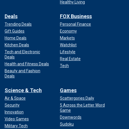
Healthy Living
Deals
FOX Business
Trending Deals
Personal Finance
Gift Guides
Economy
Home Deals
Markets
Kitchen Deals
Watchlist
Tech and Electronic
Lifestyle
Deals
Real Estate
Health and Fitness Deals
Tech
Beauty and Fashion
Deals
Science & Tech
Games
Air & Space
Scattergories Daily
Security
5 Across the Letter Word
Game
Innovation
Downwords
Video Games
Sudoku
Military Tech