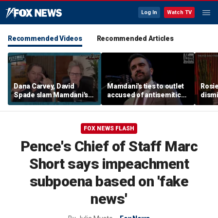
Log In
Watch TV
Recommended Videos
Recommended Articles
Dana Carvey, David
Mamdani's ties to outlet
Rosie
Spade slam Mamdani's
accused of antisemitic
dismi
pied-à-terre tax as 'a
conspiracies raise
ahead
little weird'
questions
Kimm
FOX NEWS FLASH
Pence's Chief of Staff Marc
Short says impeachment
subpoena based on 'fake
news'