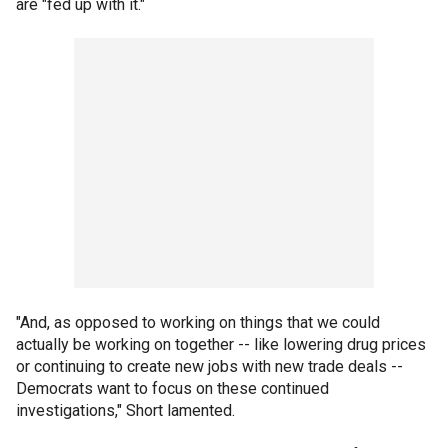
are "fed up with it."
"And, as opposed to working on things that we could
actually be working on together -- like lowering drug prices
or continuing to create new jobs with new trade deals --
Democrats want to focus on these continued
investigations," Short lamented.