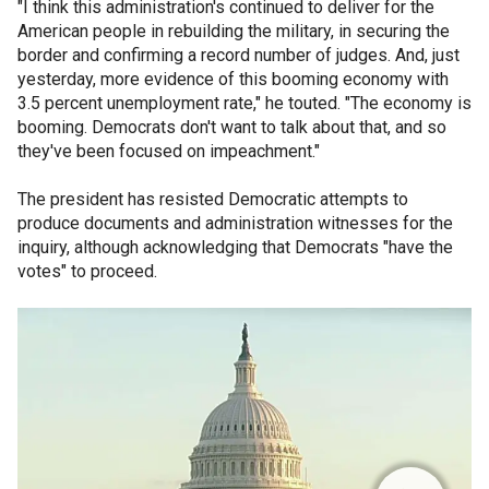
"I think this administration's continued to deliver for the
American people in rebuilding the military, in securing the
border and confirming a record number of judges. And, just
yesterday, more evidence of this booming economy with
3.5 percent unemployment rate," he touted. "The economy is
booming. Democrats don't want to talk about that, and so
they've been focused on impeachment."
The president has resisted Democratic attempts to
produce documents and administration witnesses for the
inquiry, although acknowledging that Democrats "have the
votes" to proceed.