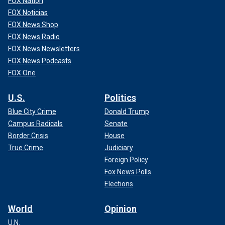
FOX Nation
FOX Noticias
FOX News Shop
FOX News Radio
FOX News Newsletters
FOX News Podcasts
FOX One
U.S.
Politics
Blue City Crime
Donald Trump
Campus Radicals
Senate
Border Crisis
House
True Crime
Judiciary
Foreign Policy
Fox News Polls
Elections
World
Opinion
U.N.