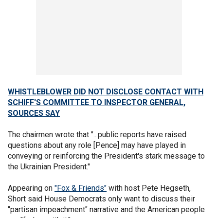
WHISTLEBLOWER DID NOT DISCLOSE CONTACT WITH
SCHIFF'S COMMITTEE TO INSPECTOR GENERAL,
SOURCES SAY
The chairmen wrote that "...public reports have raised
questions about any role [Pence] may have played in
conveying or reinforcing the President's stark message to
the Ukrainian President."
Appearing on
"Fox & Friends"
with host Pete Hegseth,
Short said House Democrats only want to discuss their
"partisan impeachment" narrative and the American people