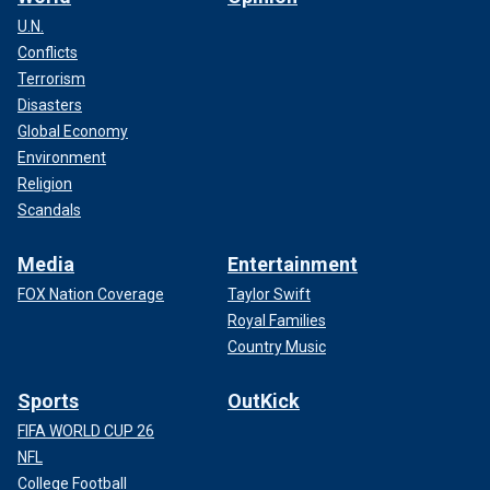
U.N.
Conflicts
Terrorism
Disasters
Global Economy
Environment
Religion
Scandals
Media
Entertainment
FOX Nation Coverage
Taylor Swift
Royal Families
Country Music
Sports
OutKick
FIFA WORLD CUP 26
NFL
College Football