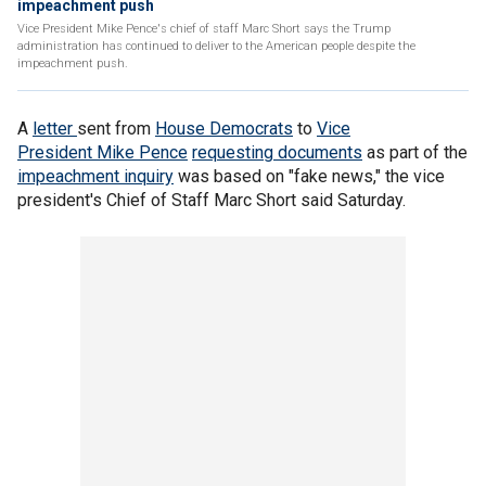
impeachment push
Vice President Mike Pence's chief of staff Marc Short says the Trump
administration has continued to deliver to the American people despite the
impeachment push.
A
letter
sent from
House Democrats
to
Vice
President Mike Pence
requesting documents
as part of the
impeachment inquiry
was based on "fake news," the vice
president's Chief of Staff Marc Short said Saturday.