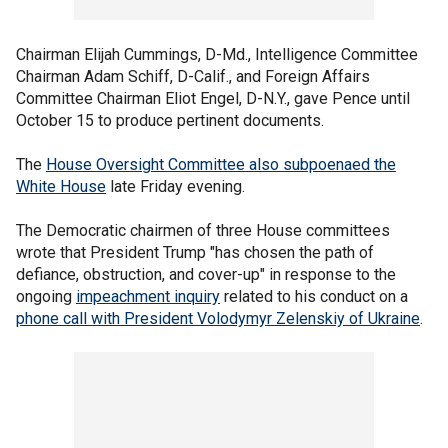
Chairman Elijah Cummings, D-Md., Intelligence Committee
Chairman Adam Schiff, D-Calif., and Foreign Affairs
Committee Chairman Eliot Engel, D-N.Y., gave Pence until
October 15 to produce pertinent documents.
The
House Oversight Committee also subpoenaed the
White House
late Friday evening.
The Democratic chairmen of three House committees
wrote that President Trump "has chosen the path of
defiance, obstruction, and cover-up" in response to the
ongoing
impeachment inquiry
related to his conduct on a
phone call with President Volodymyr Zelenskiy of Ukraine
.