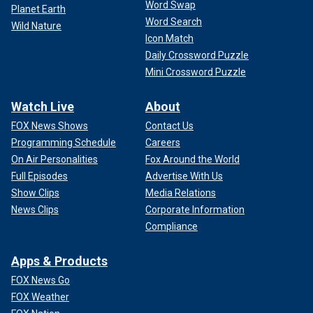
Word Swap
Planet Earth
Word Search
Wild Nature
Icon Match
Daily Crossword Puzzle
Mini Crossword Puzzle
Watch Live
About
FOX News Shows
Contact Us
Programming Schedule
Careers
On Air Personalities
Fox Around the World
Full Episodes
Advertise With Us
Show Clips
Media Relations
News Clips
Corporate Information
Compliance
Apps & Products
FOX News Go
FOX Weather