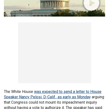
The White House
was expected to send a letter to House
Speaker Nancy Pelosi, D-Calif., as early as Monday
arguing
that Congress could not mount its impeachment inquiry
without having a vote to authorize it. The speaker has said