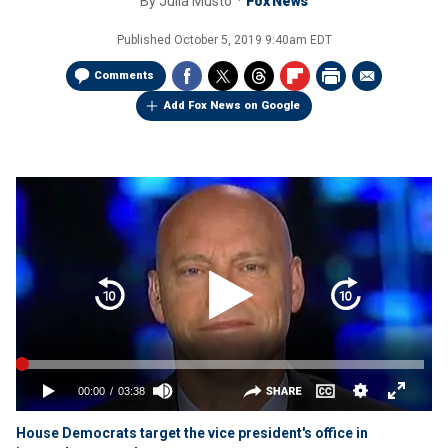
By
Julia Musto
Fox News
Published
October 5, 2019 9:40am EDT
Comments
Add Fox News on Google
House Democrats target the vice president's office in