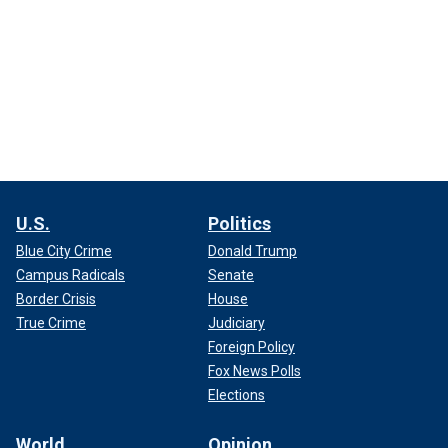
U.S.
Politics
Blue City Crime
Donald Trump
Campus Radicals
Senate
Border Crisis
House
True Crime
Judiciary
Foreign Policy
Fox News Polls
Elections
World
Opinion