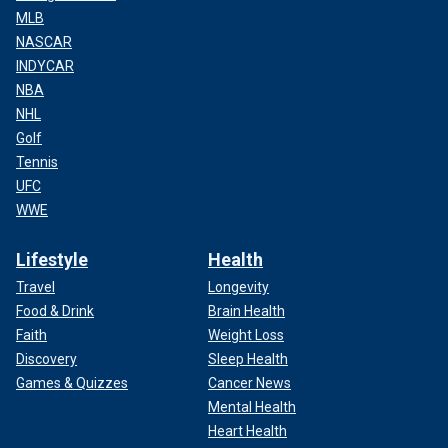
MLB
NASCAR
INDYCAR
NBA
NHL
Golf
Tennis
UFC
WWE
Lifestyle
Health
Travel
Longevity
Food & Drink
Brain Health
Faith
Weight Loss
Discovery
Sleep Health
Games & Quizzes
Cancer News
Mental Health
Heart Health