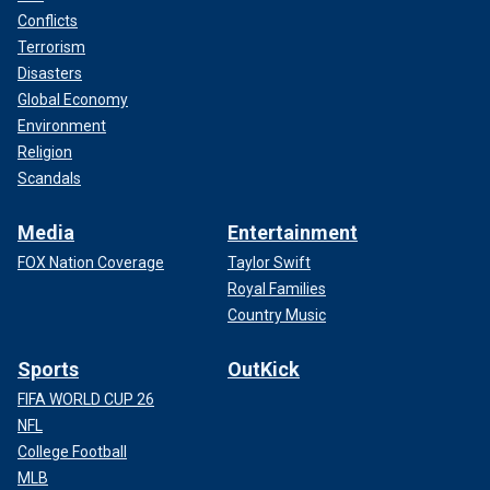
Conflicts
Terrorism
Disasters
Global Economy
Environment
Religion
Scandals
Media
Entertainment
FOX Nation Coverage
Taylor Swift
Royal Families
Country Music
Sports
OutKick
FIFA WORLD CUP 26
NFL
College Football
MLB