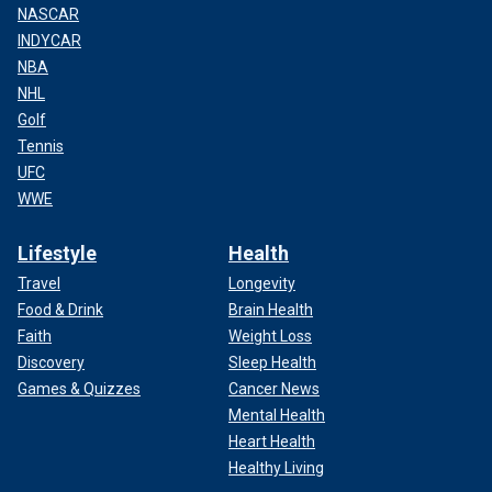
NASCAR
INDYCAR
NBA
NHL
Golf
Tennis
UFC
WWE
Lifestyle
Health
Travel
Longevity
Food & Drink
Brain Health
Faith
Weight Loss
Discovery
Sleep Health
Games & Quizzes
Cancer News
Mental Health
Heart Health
Healthy Living