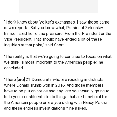
"I don't know about Volker's exchanges. I saw those same
news reports. But you know what, President Zelenskiy
himself said he felt no pressure. From the President or the
Vice President. That should have ended a lot of these
inquiries at that point," said Short.
"The reality is that we're going to continue to focus on what
we think is most important to the American people," he
concluded.
"There [are] 21 Democrats who are residing in districts
where Donald Trump won in 2016. And those members
have to be put on notice and say, 'are you actually going to
help your constituents to do things that are beneficial for
the American people or are you siding with Nancy Pelosi
and these endless investigations?" he asked.