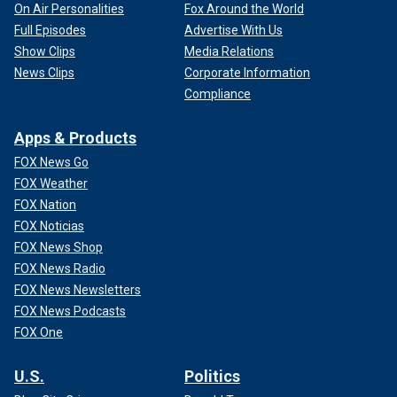
On Air Personalities
Fox Around the World
Full Episodes
Advertise With Us
Show Clips
Media Relations
News Clips
Corporate Information
Compliance
Apps & Products
FOX News Go
FOX Weather
FOX Nation
FOX Noticias
FOX News Shop
FOX News Radio
FOX News Newsletters
FOX News Podcasts
FOX One
U.S.
Politics