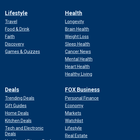
Lifestyle
Health
Travel
Longevity
Food & Drink
Brain Health
Faith
Weight Loss
Discovery
Sleep Health
Games & Quizzes
Cancer News
Mental Health
Heart Health
Healthy Living
Deals
FOX Business
Trending Deals
Personal Finance
Gift Guides
Economy
Home Deals
Markets
Kitchen Deals
Watchlist
Tech and Electronic
Lifestyle
Deals
Real Estate