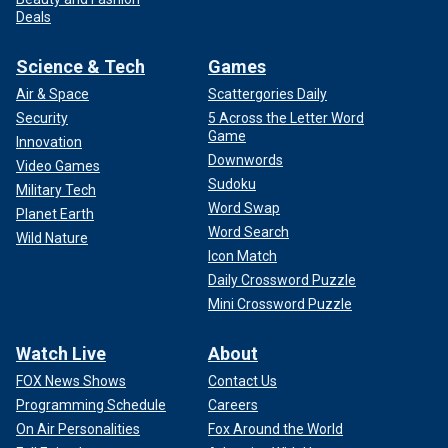
Deals
Science & Tech
Games
Air & Space
Scattergories Daily
Security
5 Across the Letter Word
Game
Innovation
Downwords
Video Games
Sudoku
Military Tech
Word Swap
Planet Earth
Word Search
Wild Nature
Icon Match
Daily Crossword Puzzle
Mini Crossword Puzzle
Watch Live
About
FOX News Shows
Contact Us
Programming Schedule
Careers
On Air Personalities
Fox Around the World