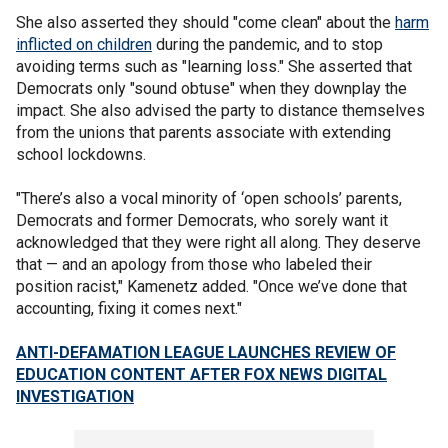
She also asserted they should "come clean" about the
harm
inflicted on children
during the pandemic, and to stop
avoiding terms such as "learning loss." She asserted that
Democrats only "sound obtuse" when they downplay the
impact. She also advised the party to distance themselves
from the unions that parents associate with extending
school lockdowns.
"There’s also a vocal minority of ‘open schools’ parents,
Democrats and former Democrats, who sorely want it
acknowledged that they were right all along. They deserve
that — and an apology from those who labeled their
position racist," Kamenetz added. "Once we’ve done that
accounting, fixing it comes next."
ANTI-DEFAMATION LEAGUE LAUNCHES REVIEW OF
EDUCATION CONTENT AFTER FOX NEWS DIGITAL
INVESTIGATION