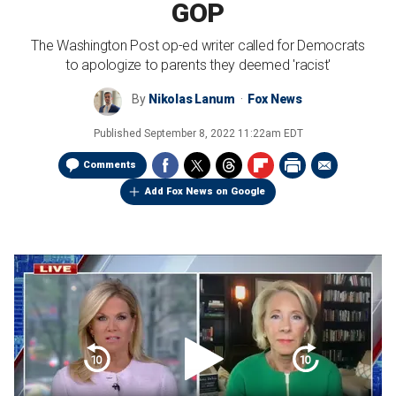
GOP
The Washington Post op-ed writer called for Democrats
to apologize to parents they deemed 'racist'
By
Nikolas Lanum
Fox News
Published
September 8, 2022 11:22am EDT
Comments
Add Fox News on Google