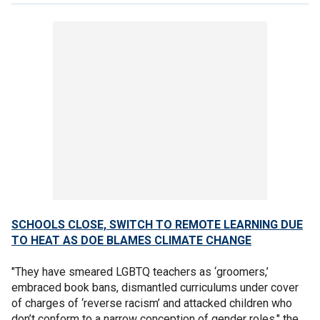
SCHOOLS CLOSE, SWITCH TO REMOTE LEARNING DUE
TO HEAT AS DOE BLAMES CLIMATE CHANGE
"They have smeared LGBTQ teachers as ‘groomers,’
embraced book bans, dismantled curriculums under cover
of charges of ‘reverse racism’ and attacked children who
don’t conform to a narrow conception of gender roles," the