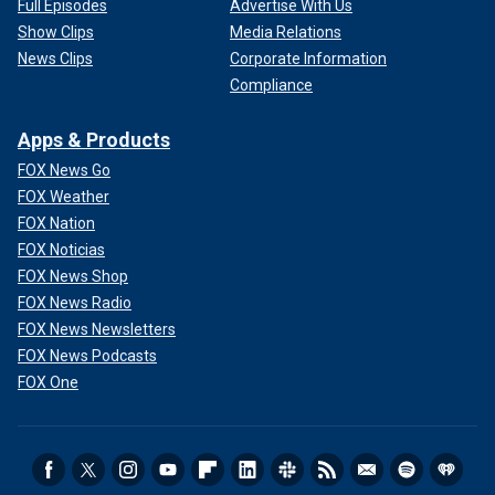
Full Episodes
Advertise With Us
Show Clips
Media Relations
News Clips
Corporate Information
Compliance
Apps & Products
FOX News Go
FOX Weather
FOX Nation
FOX Noticias
FOX News Shop
FOX News Radio
FOX News Newsletters
FOX News Podcasts
FOX One