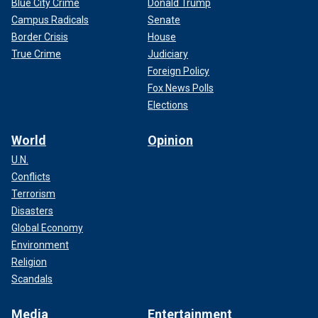
Blue City Crime
Donald Trump
Campus Radicals
Senate
Border Crisis
House
True Crime
Judiciary
Foreign Policy
Fox News Polls
Elections
World
Opinion
U.N.
Conflicts
Terrorism
Disasters
Global Economy
Environment
Religion
Scandals
Media
Entertainment