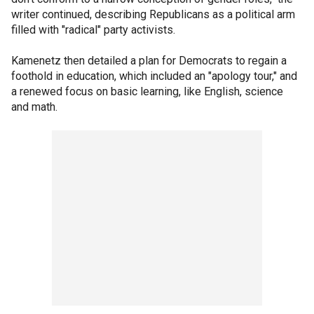
writer continued, describing Republicans as a political arm
filled with "radical" party activists.
Kamenetz then detailed a plan for Democrats to regain a
foothold in education, which included an "apology tour," and
a renewed focus on basic learning, like English, science
and math.