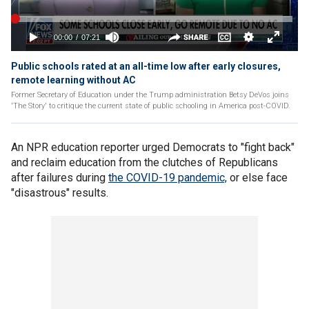
Public schools rated at an all-time low after early closures,
remote learning without AC
Former Secretary of Education under the Trump administration Betsy DeVos joins
'The Story' to critique the current state of public schooling in America post-COVID.
An NPR education reporter urged Democrats to "fight back"
and reclaim education from the clutches of Republicans
after failures during
the COVID-19 pandemic,
or else face
"disastrous" results.