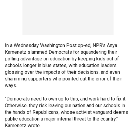
In a Wednesday Washington Post op-ed, NPR's Anya
Kamenetz slammed Democrats for squandering their
polling advantage on education by keeping kids out of
schools longer in blue states, with education leaders
glossing over the impacts of their decisions, and even
shamming supporters who pointed out the error of their
ways.
"Democrats need to own up to this, and work hard to fix it.
Otherwise, they risk leaving our nation and our schools in
the hands of Republicans, whose activist vanguard deems
public education a major internal threat to the country,"
Kamenetz wrote.