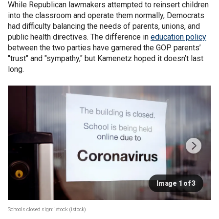
While Republican lawmakers attempted to reinsert children
into the classroom and operate them normally, Democrats
had difficulty balancing the needs of parents, unions, and
public health directives. The difference in
education policy
between the two parties have garnered the GOP parents’
"trust" and "sympathy," but Kamenetz hoped it doesn’t last
long.
Image 1 of 3
Schools closed sign: istock
(istock)