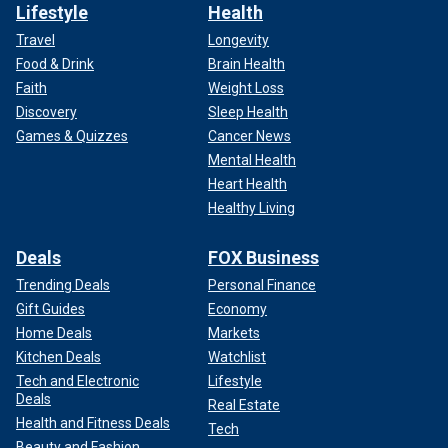
Lifestyle
Health
Travel
Longevity
Food & Drink
Brain Health
Faith
Weight Loss
Discovery
Sleep Health
Games & Quizzes
Cancer News
Mental Health
Heart Health
Healthy Living
Deals
FOX Business
Trending Deals
Personal Finance
Gift Guides
Economy
Home Deals
Markets
Kitchen Deals
Watchlist
Tech and Electronic
Lifestyle
Deals
Real Estate
Health and Fitness Deals
Tech
Beauty and Fashion