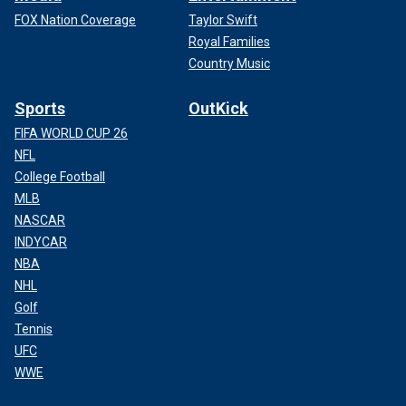
FOX Nation Coverage
Taylor Swift
Royal Families
Country Music
Sports
OutKick
FIFA WORLD CUP 26
NFL
College Football
MLB
NASCAR
INDYCAR
NBA
NHL
Golf
Tennis
UFC
WWE