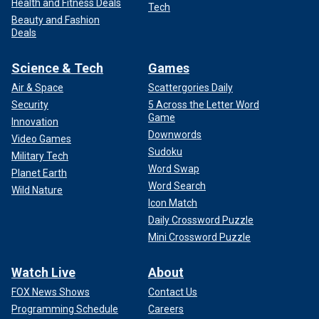
Health and Fitness Deals
Tech
Beauty and Fashion
Deals
Science & Tech
Games
Air & Space
Scattergories Daily
Security
5 Across the Letter Word
Game
Innovation
Downwords
Video Games
Sudoku
Military Tech
Word Swap
Planet Earth
Word Search
Wild Nature
Icon Match
Daily Crossword Puzzle
Mini Crossword Puzzle
Watch Live
About
FOX News Shows
Contact Us
Programming Schedule
Careers