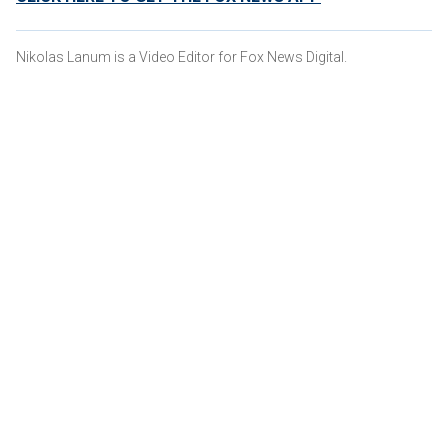
Nikolas Lanum is a Video Editor for Fox News Digital.