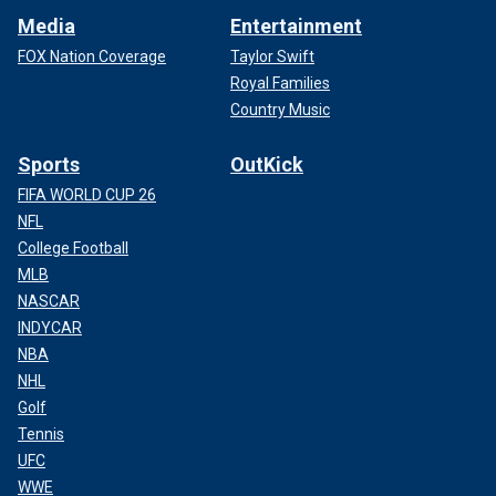
Media
Entertainment
FOX Nation Coverage
Taylor Swift
Royal Families
Country Music
Sports
OutKick
FIFA WORLD CUP 26
NFL
College Football
MLB
NASCAR
INDYCAR
NBA
NHL
Golf
Tennis
UFC
WWE