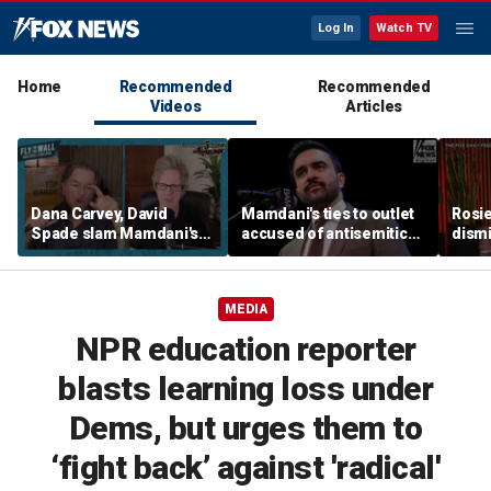
Log In
Watch TV
Home
Recommended
Recommended
Videos
Articles
Dana Carvey, David
Mamdani's ties to outlet
Rosie
Spade slam Mamdani's
accused of antisemitic
dismi
pied-à-terre tax as 'a
conspiracies raise
ahead
little weird'
questions
Kimm
MEDIA
NPR education reporter
blasts learning loss under
Dems, but urges them to
‘fight back’ against 'radical'