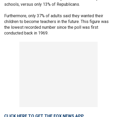
schools, versus only 13% of Republicans.
Furthermore, only 37% of adults said they wanted their
children to become teachers in the future. This figure was
the lowest recorded number since the poll was first
conducted back in 1969.
CLICK HERE TO GET THE FOX NEWS APP