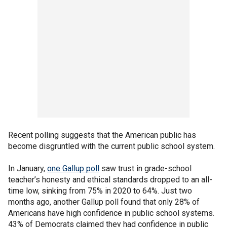
Recent polling suggests that the American public has
become disgruntled with the current public school system.
In January,
one Gallup poll
saw trust in grade-school
teacher’s honesty and ethical standards dropped to an all-
time low, sinking from 75% in 2020 to 64%. Just two
months ago, another Gallup poll found that only 28% of
Americans have high confidence in public school systems.
43% of Democrats claimed they had confidence in public