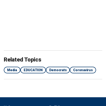
Related Topics
Media
EDUCATION
Democrats
Coronavirus