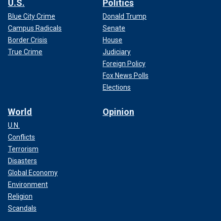
U.S.
Politics
Blue City Crime
Donald Trump
Campus Radicals
Senate
Border Crisis
House
True Crime
Judiciary
Foreign Policy
Fox News Polls
Elections
World
Opinion
U.N.
Conflicts
Terrorism
Disasters
Global Economy
Environment
Religion
Scandals