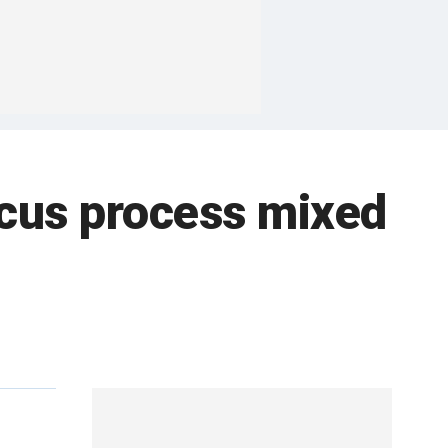
ucus process mixed