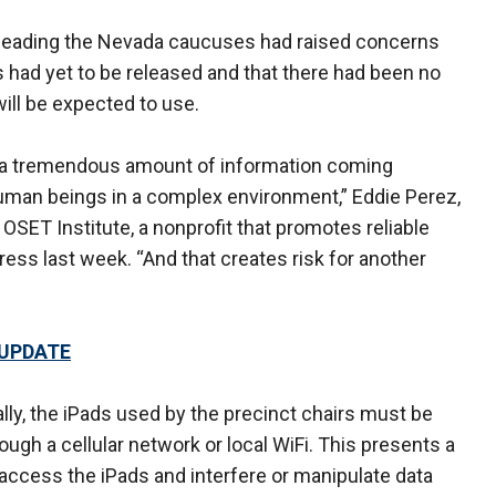
e leading the Nevada caucuses had raised concerns
 had yet to be released and that there had been no
will be expected to use.
ke a tremendous amount of information coming
e human beings in a complex environment,” Eddie Perez,
OSET Institute, a nonprofit that promotes reliable
ress last week. “And that creates risk for another
 UPDATE
ally, the iPads used by the precinct chairs must be
ugh a cellular network or local WiFi. This presents a
ccess the iPads and interfere or manipulate data