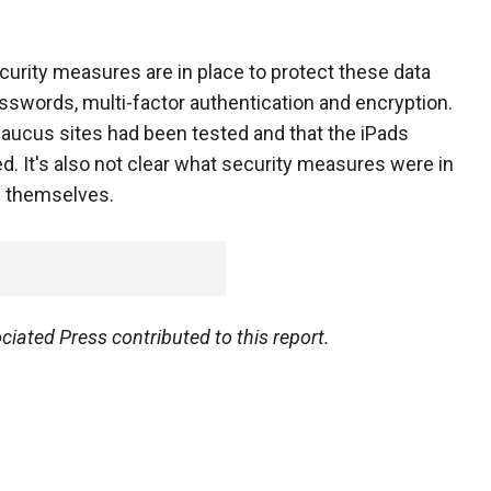
rity measures are in place to protect these data
sswords, multi-factor authentication and encryption.
e caucus sites had been tested and that the iPads
ed. It's also not clear what security measures were in
s themselves.
ated Press contributed to this report.