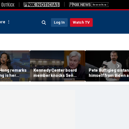
re
Log In
Watch TV
 Hong remarks
Kennedy Center board
Pete Buttigieg dista
g is her
member knocks Sen
himself from Biden 
iday,'
Whitehouse for ignoring
2028 talk, suggests '
e does not
invites as Dem feuds
Back Better' doesn't 
cel it'
with Trump-run
landmark