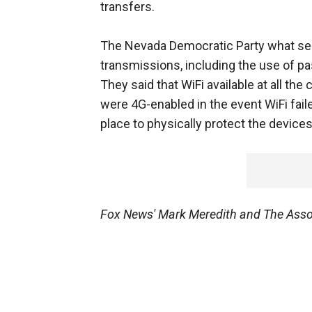
transfers.
The Nevada Democratic Party what secu
transmissions, including the use of pa
They said that WiFi available at all th
were 4G-enabled in the event WiFi fail
place to physically protect the device
Fox News' Mark Meredith and The Associ