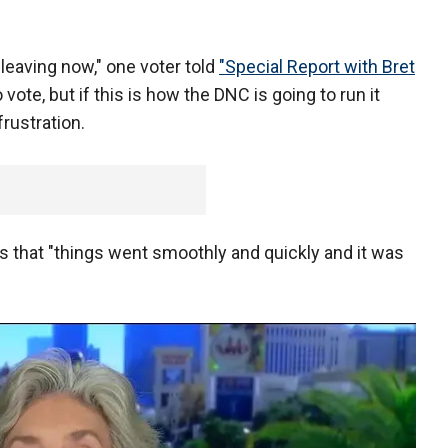
 leaving now," one voter told
"Special Report with Bret
o vote, but if this is how the DNC is going to run it
 frustration.
 that "things went smoothly and quickly and it was