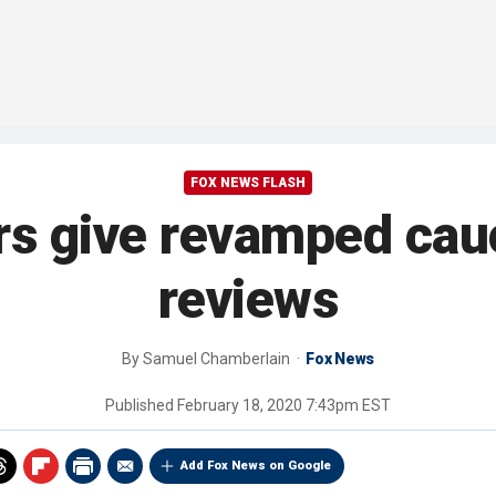
FOX NEWS FLASH
rs give revamped ca
reviews
By
Samuel Chamberlain
Fox News
Published
February 18, 2020 7:43pm EST
Add Fox News on Google