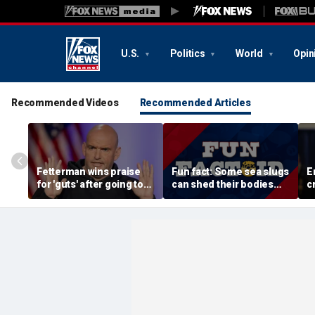
U.S.
Politics
World
Opin
Recommended Videos
Recommended Articles
Fetterman wins praise
Fun fact: Some sea slugs
E
for 'guts' after going toe-
can shed their bodies
c
to-toe with Jon Stewart
and grow new ones
a
over Israel support
d