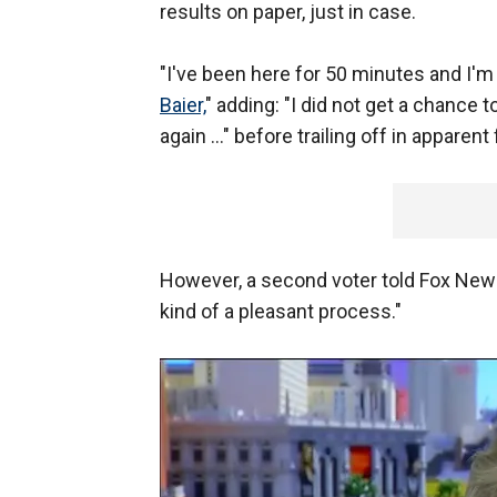
results on paper, just in case.
"I've been here for 50 minutes and I'm
Baier,
" adding: "I did not get a chance t
again ..." before trailing off in apparent
However, a second voter told Fox News
kind of a pleasant process."