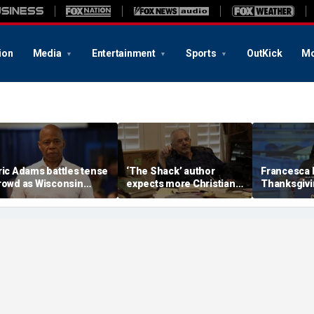
ion
Media
Entertainment
Sports
OutKick
Mo
ric Adams battles tense
‘The Shack’ author
Francesca
rowd as Wisconsin
expects more Christian
Thanksgivin
udience erupts over AI
criticism with sequel, but
'favorite hol
ata center proposal
will take it in stride
answers sh
'want to can