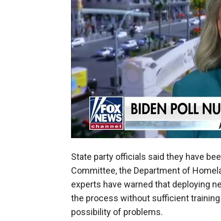
State party officials said they have b
Committee, the Department of Homelan
experts have warned that deploying n
the process without sufficient training
possibility of problems.