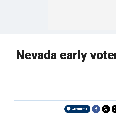
Nevada early vote
Comments