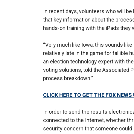
In recent days, volunteers who will b
that key information about the process
hands-on training with the iPads they 
“Very much like Iowa, this sounds li
relatively late in the game for fallibl
an election technology expert with the 
voting solutions, told the Associated P
process breakdown.”
CLICK HERE TO GET THE FOX NEWS
In order to send the results electronic
connected to the Internet, whether thro
security concern that someone could a