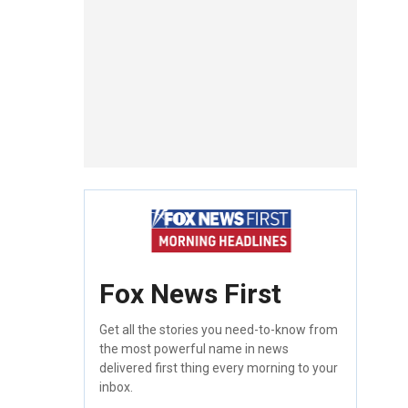
Fox News First
Get all the stories you need-to-know from
the most powerful name in news
delivered first thing every morning to your
inbox.