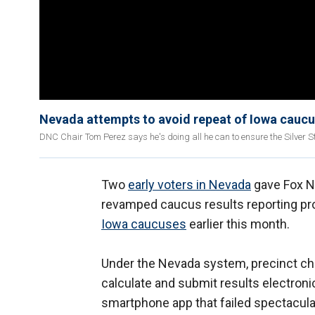
Nevada attempts to avoid repeat of Iowa cauc
DNC Chair Tom Perez says he's doing all he can to ensure the Silver S
Two
early voters in Nevada
gave Fox N
revamped caucus results reporting proc
Iowa caucuses
earlier this month.
Under the Nevada system, precinct cha
calculate and submit results electroni
smartphone app that failed spectacularl