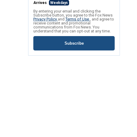
Arrives
Weekdays
By entering your email and clicking the
Subscribe button, you agree to the Fox News
Privacy Policy
and
Terms of Use
, and agree to
receive content and promotional
communications from Fox News. You
understand that you can opt-out at any time.
Subscribe