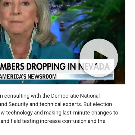
een consulting with the Democratic National
d Security and technical experts. But election
ew technology and making last-minute changes to
 and field testing increase confusion and the