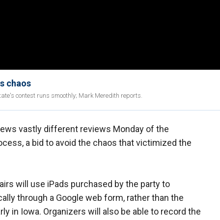
us chaos
tate's contest runs smoothly; Mark Meredith reports.
ews vastly different reviews Monday of the
ess, a bid to avoid the chaos that victimized the
irs will use iPads purchased by the party to
cally through a Google web form, rather than the
y in Iowa. Organizers will also be able to record the