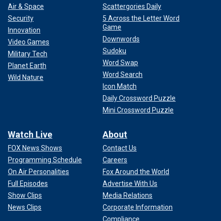
Air & Space
Scattergories Daily
Security
5 Across the Letter Word
Game
Innovation
Downwords
Video Games
Sudoku
Military Tech
Word Swap
Planet Earth
Word Search
Wild Nature
Icon Match
Daily Crossword Puzzle
Mini Crossword Puzzle
Watch Live
About
FOX News Shows
Contact Us
Programming Schedule
Careers
On Air Personalities
Fox Around the World
Full Episodes
Advertise With Us
Show Clips
Media Relations
News Clips
Corporate Information
Compliance