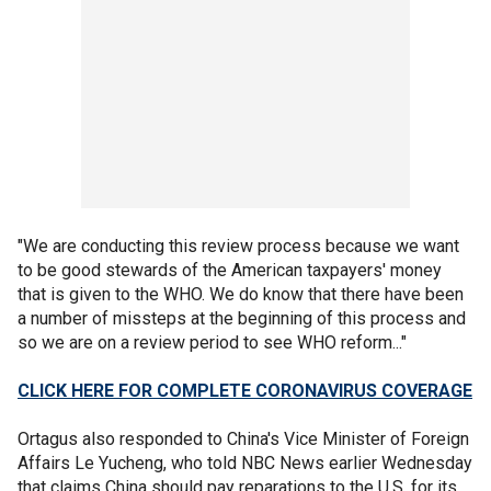
"We are conducting this review process because we want
to be good stewards of the American taxpayers' money
that is given to the WHO. We do know that there have been
a number of missteps at the beginning of this process and
so we are on a review period to see WHO reform..."
CLICK HERE FOR COMPLETE CORONAVIRUS COVERAGE
Ortagus also responded to China's Vice Minister of Foreign
Affairs Le Yucheng, who told NBC News earlier Wednesday
that claims China should pay reparations to the U.S. for its