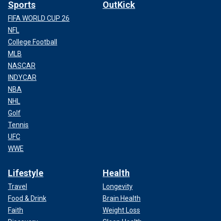
Sports
OutKick
FIFA WORLD CUP 26
NFL
College Football
MLB
NASCAR
INDYCAR
NBA
NHL
Golf
Tennis
UFC
WWE
Lifestyle
Health
Travel
Longevity
Food & Drink
Brain Health
Faith
Weight Loss