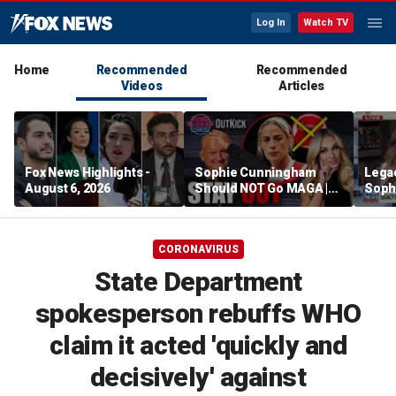
Log In
Watch TV
Home
Recommended
Recommended
Videos
Articles
Fox News Highlights -
Sophie Cunningham
Lega
August 6, 2026
Should NOT Go MAGA |
Soph
Tomi Lahren Is Fearless
comm
wome
CORONAVIRUS
State Department
spokesperson rebuffs WHO
claim it acted 'quickly and
decisively' against