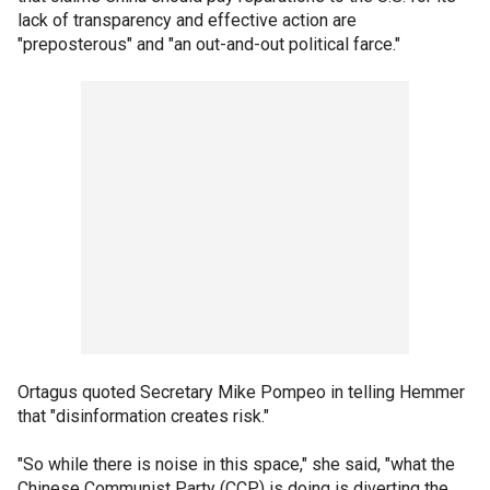
lack of transparency and effective action are
"preposterous" and "an out-and-out political farce."
Ortagus quoted Secretary Mike Pompeo in telling Hemmer
that "disinformation creates risk."
"So while there is noise in this space," she said, "what the
Chinese Communist Party (CCP) is doing is diverting the