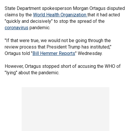
State Department spokesperson Morgan Ortagus disputed
claims by the
World Health Organization
that it had acted
"quickly and decisively" to stop the spread of the
coronavirus
pandemic.
"If that were true, we would not be going through the
review process that President Trump has instituted,"
Ortagus told "
Bill Hemmer Reports
" Wednesday.
However, Ortagus stopped short of accusing the WHO of
"lying" about the pandemic.