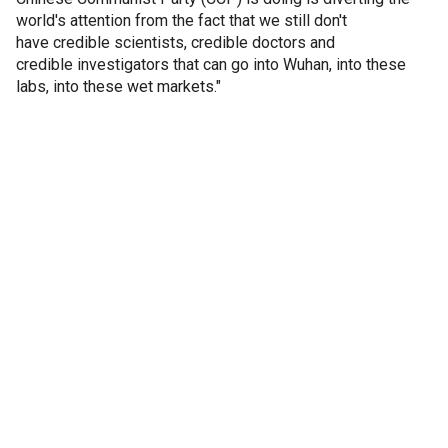
world's attention from the fact that we still don't
have credible scientists, credible doctors and
credible investigators that can go into Wuhan, into these
labs, into these wet markets."