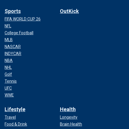
Sports
OutKick
FIFA WORLD CUP 26
NFL
College Football
MLB
NASCAR
INDYCAR
NBA
NHL
Golf
Tennis
UFC
WWE
Lifestyle
Health
Travel
Longevity
Food & Drink
Brain Health