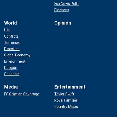
Fox News Polls
Elections
World
Opinion
U.N.
Conflicts
Terrorism
Disasters
Global Economy
Environment
Religion
Scandals
Media
Entertainment
FOX Nation Coverage
Taylor Swift
Royal Families
Country Music