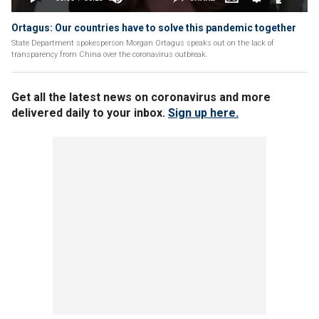
Ortagus: Our countries have to solve this pandemic together
State Department spokesperson Morgan Ortagus speaks out on the lack of
transparency from China over the coronavirus outbreak.
Get all the latest news on coronavirus and more
delivered daily to your inbox.
Sign up here.