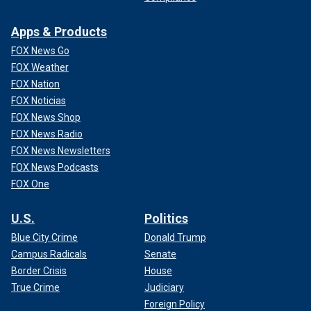
Apps & Products
FOX News Go
FOX Weather
FOX Nation
FOX Noticias
FOX News Shop
FOX News Radio
FOX News Newsletters
FOX News Podcasts
FOX One
U.S.
Politics
Blue City Crime
Donald Trump
Campus Radicals
Senate
Border Crisis
House
True Crime
Judiciary
Foreign Policy