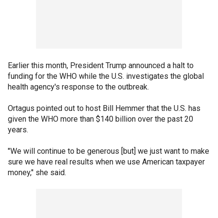
Earlier this month, President Trump announced a halt to
funding for the WHO while the U.S. investigates the global
health agency's response to the outbreak.
Ortagus pointed out to host Bill Hemmer that the U.S. has
given the WHO more than $140 billion over the past 20
years.
"We will continue to be generous [but] we just want to make
sure we have real results when we use American taxpayer
money," she said.