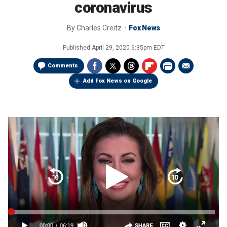
coronavirus
By
Charles Creitz
Fox News
Published
April 29, 2020 6:35pm EDT
Comments
Add Fox News on Google