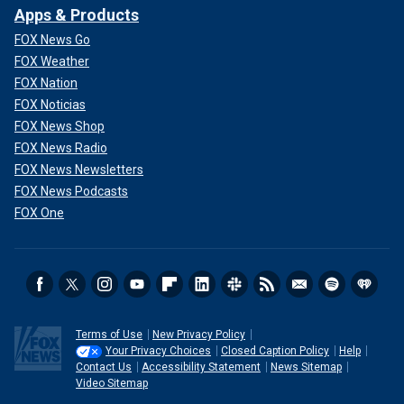
Apps & Products
FOX News Go
FOX Weather
FOX Nation
FOX Noticias
FOX News Shop
FOX News Radio
FOX News Newsletters
FOX News Podcasts
FOX One
Terms of Use
New Privacy Policy
Your Privacy Choices
Closed Caption Policy
Help
Contact Us
Accessibility Statement
News Sitemap
Video Sitemap