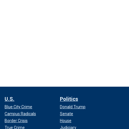
U.S.
Politics
Blue City Crime
Donald Trump
Campus Radicals
Senate
Border Crisis
House
True Crime
Judiciary