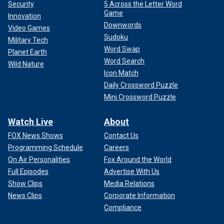
Security
5 Across the Letter Word
Game
Innovation
Downwords
Video Games
Sudoku
Military Tech
Word Swap
Planet Earth
Word Search
Wild Nature
Icon Match
Daily Crossword Puzzle
Mini Crossword Puzzle
Watch Live
About
FOX News Shows
Contact Us
Programming Schedule
Careers
On Air Personalities
Fox Around the World
Full Episodes
Advertise With Us
Show Clips
Media Relations
News Clips
Corporate Information
Compliance