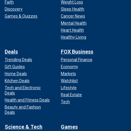
Faith
Weight Loss
Discovery
Sleep Health
Games & Quizzes
Cancer News
Mental Health
Heart Health
Healthy Living
Deals
FOX Business
Trending Deals
Personal Finance
Gift Guides
Economy
Home Deals
Markets
Kitchen Deals
Watchlist
Tech and Electronic
Lifestyle
Deals
Real Estate
Health and Fitness Deals
Tech
Beauty and Fashion
Deals
Science & Tech
Games