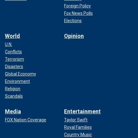
Foreign Policy
Fox News Polls
Elections
World
Opinion
U.N.
Conflicts
Terrorism
Disasters
Global Economy
Environment
Religion
Scandals
Media
Entertainment
FOX Nation Coverage
Taylor Swift
Royal Families
Country Music