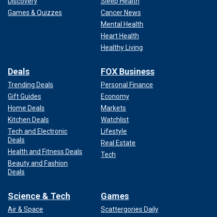
Discovery
Sleep Health
Games & Quizzes
Cancer News
Mental Health
Heart Health
Healthy Living
Deals
FOX Business
Trending Deals
Personal Finance
Gift Guides
Economy
Home Deals
Markets
Kitchen Deals
Watchlist
Tech and Electronic
Lifestyle
Deals
Real Estate
Health and Fitness Deals
Tech
Beauty and Fashion
Deals
Science & Tech
Games
Air & Space
Scattergories Daily