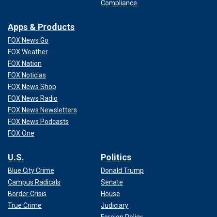
Compliance
Apps & Products
FOX News Go
FOX Weather
FOX Nation
FOX Noticias
FOX News Shop
FOX News Radio
FOX News Newsletters
FOX News Podcasts
FOX One
U.S.
Politics
Blue City Crime
Donald Trump
Campus Radicals
Senate
Border Crisis
House
True Crime
Judiciary