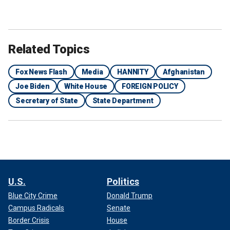
Related Topics
Fox News Flash
Media
HANNITY
Afghanistan
Joe Biden
White House
FOREIGN POLICY
Secretary of State
State Department
U.S.
Politics
Blue City Crime
Donald Trump
Campus Radicals
Senate
Border Crisis
House