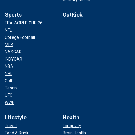
Sports
OutKick
FIFA WORLD CUP 26
NFL
College Football
MLB
NASCAR
INDYCAR
NBA
NHL
Golf
Tennis
UFC
WWE
Lifestyle
Health
Travel
Longevity
Food & Drink
Brain Health