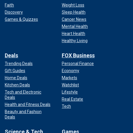
Faith
Weight Loss
Discovery
Sleep Health
Games & Quizzes
Cancer News
Mental Health
Heart Health
Healthy Living
Deals
FOX Business
Trending Deals
Personal Finance
Gift Guides
Economy
Home Deals
Markets
Kitchen Deals
Watchlist
Tech and Electronic
Lifestyle
Deals
Real Estate
Health and Fitness Deals
Tech
Beauty and Fashion
Deals
Science & Tech
Games