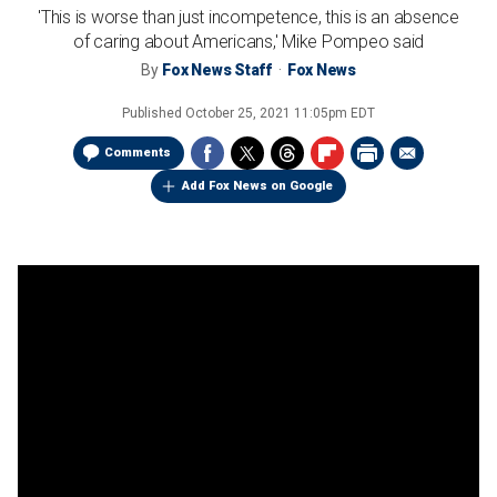
'This is worse than just incompetence, this is an absence
of caring about Americans,' Mike Pompeo said
By
Fox News Staff
Fox News
Published
October 25, 2021 11:05pm EDT
Comments
Add Fox News on Google