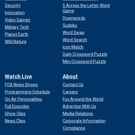
Security
5 Across the Letter Word
Game
Innovation
Downwords
Video Games
Sudoku
Military Tech
Word Swap
Planet Earth
Word Search
Wild Nature
Icon Match
Daily Crossword Puzzle
Mini Crossword Puzzle
Watch Live
About
FOX News Shows
Contact Us
Programming Schedule
Careers
On Air Personalities
Fox Around the World
Full Episodes
Advertise With Us
Show Clips
Media Relations
News Clips
Corporate Information
Compliance