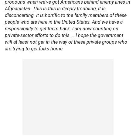
pronouns when we've got Americans behind enemy lines in
Afghanistan. This is this is deeply troubling, it is
disconcerting. It is horrific to the family members of these
people who are here in the United States. And we have a
responsibility to get them back. I am now counting on
private-sector efforts to do this ... I hope the government
will at least not get in the way of these private groups who
are trying to get folks home.