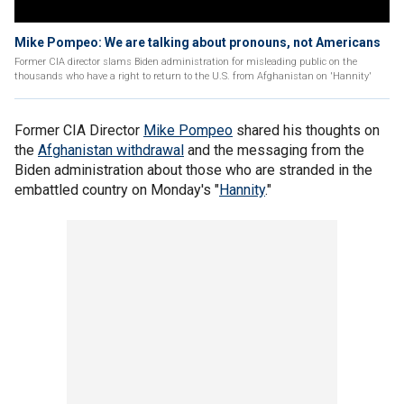
Mike Pompeo: We are talking about pronouns, not Americans
Former CIA director slams Biden administration for misleading public on the
thousands who have a right to return to the U.S. from Afghanistan on 'Hannity'
Former CIA Director
Mike Pompeo
shared his thoughts on
the
Afghanistan withdrawal
and the messaging from the
Biden administration about those who are stranded in the
embattled country on Monday's "
Hannity
."