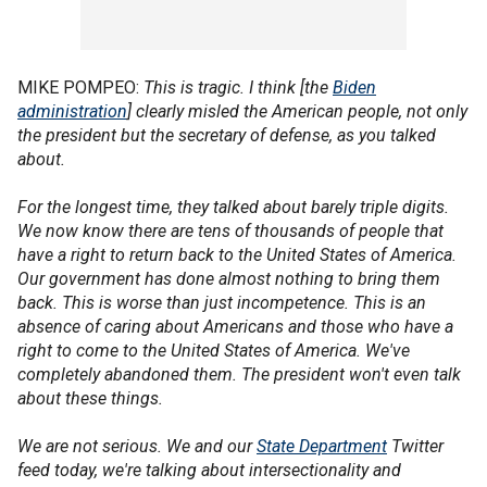
MIKE POMPEO:
This is tragic. I think [the
Biden
administration
] clearly misled the American people, not only
the president but the secretary of defense, as you talked
about.
For the longest time, they talked about barely triple digits.
We now know there are tens of thousands of people that
have a right to return back to the United States of America.
Our government has done almost nothing to bring them
back. This is worse than just incompetence. This is an
absence of caring about Americans and those who have a
right to come to the United States of America. We've
completely abandoned them. The president won't even talk
about these things.
We are not serious. We and our
State Department
Twitter
feed today, we're talking about intersectionality and