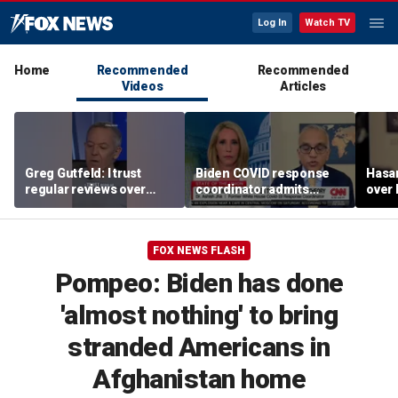
Log In
Watch TV
Home
Recommended
Recommended
Videos
Articles
Greg Gutfeld: I trust
Biden COVID response
Hasa
regular reviews over
coordinator admits
over
experts
pandemic origin
CNN
'probably was a lab leak'
FOX NEWS FLASH
Pompeo: Biden has done
'almost nothing' to bring
stranded Americans in
Afghanistan home