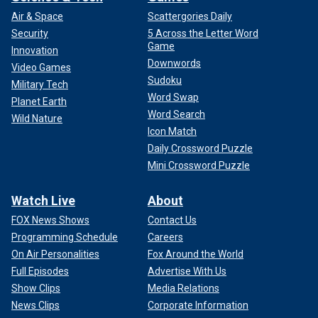
Air & Space
Scattergories Daily
Security
5 Across the Letter Word
Game
Innovation
Downwords
Video Games
Sudoku
Military Tech
Word Swap
Planet Earth
Word Search
Wild Nature
Icon Match
Daily Crossword Puzzle
Mini Crossword Puzzle
Watch Live
About
FOX News Shows
Contact Us
Programming Schedule
Careers
On Air Personalities
Fox Around the World
Full Episodes
Advertise With Us
Show Clips
Media Relations
News Clips
Corporate Information