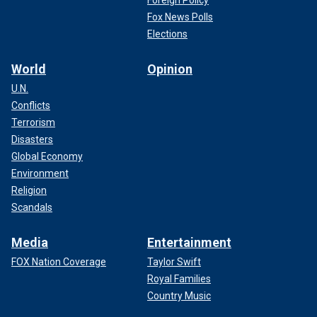
Foreign Policy
Fox News Polls
Elections
World
Opinion
U.N.
Conflicts
Terrorism
Disasters
Global Economy
Environment
Religion
Scandals
Media
Entertainment
FOX Nation Coverage
Taylor Swift
Royal Families
Country Music