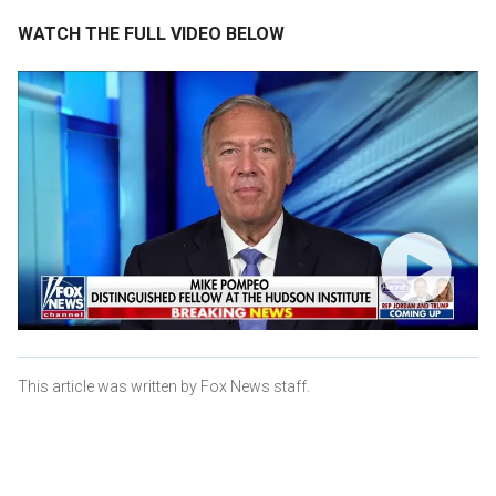
WATCH THE FULL VIDEO BELOW
This article was written by Fox News staff.