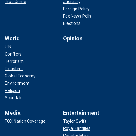
True Crime
Judiciary
Foreign Policy
Fox News Polls
Elections
World
Opinion
U.N.
Conflicts
Terrorism
Disasters
Global Economy
Environment
Religion
Scandals
Media
Entertainment
FOX Nation Coverage
Taylor Swift
Royal Families
Country Music