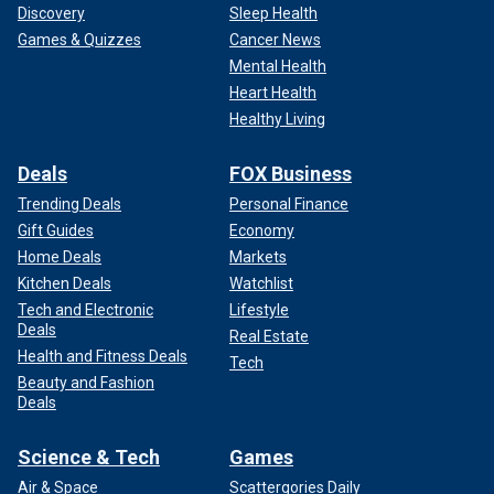
Discovery
Sleep Health
Games & Quizzes
Cancer News
Mental Health
Heart Health
Healthy Living
Deals
FOX Business
Trending Deals
Personal Finance
Gift Guides
Economy
Home Deals
Markets
Kitchen Deals
Watchlist
Tech and Electronic
Lifestyle
Deals
Real Estate
Health and Fitness Deals
Tech
Beauty and Fashion
Deals
Science & Tech
Games
Air & Space
Scattergories Daily