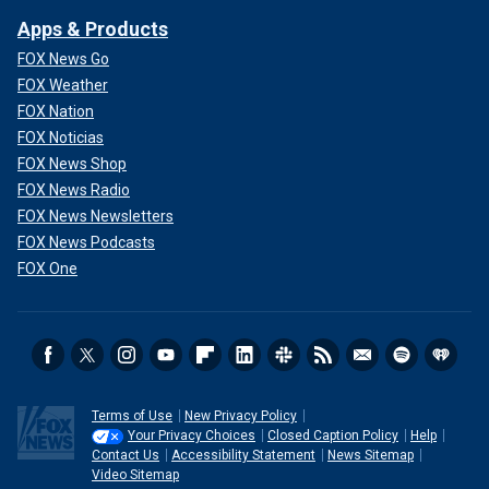
Apps & Products
FOX News Go
FOX Weather
FOX Nation
FOX Noticias
FOX News Shop
FOX News Radio
FOX News Newsletters
FOX News Podcasts
FOX One
Terms of Use
New Privacy Policy
Your Privacy Choices
Closed Caption Policy
Help
Contact Us
Accessibility Statement
News Sitemap
Video Sitemap