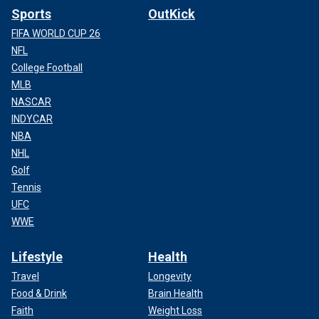
Sports
OutKick
FIFA WORLD CUP 26
NFL
College Football
MLB
NASCAR
INDYCAR
NBA
NHL
Golf
Tennis
UFC
WWE
Lifestyle
Health
Travel
Longevity
Food & Drink
Brain Health
Faith
Weight Loss