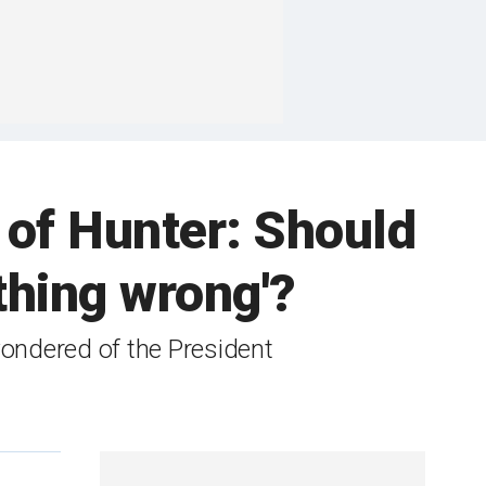
 of Hunter: Should
othing wrong'?
 wondered of the President