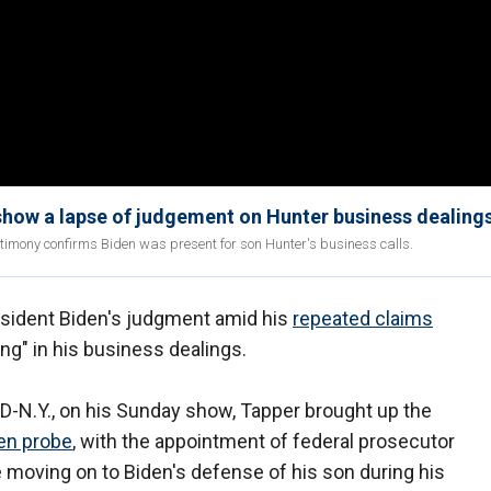
show a lapse of judgement on Hunter business dealing
timony confirms Biden was present for son Hunter's business calls.
sident Biden's judgment amid his
repeated claims
ng" in his business dealings.
 D-N.Y., on his Sunday show, Tapper brought up the
en probe
, with the appointment of federal prosecutor
 moving on to Biden's defense of his son during his