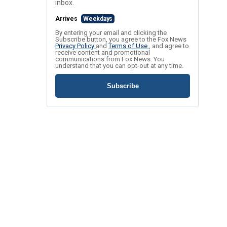
inbox.
Arrives
Weekdays
By entering your email and clicking the
Subscribe button, you agree to the Fox News
Privacy Policy
and
Terms of Use
, and agree to
receive content and promotional
communications from Fox News. You
understand that you can opt-out at any time.
Subscribe