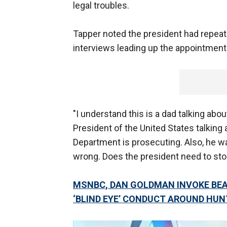
legal troubles.
Tapper noted the president had repeat
interviews leading up the appointment 
"I understand this is a dad talking abo
President of the United States talking 
Department is prosecuting. Also, he wa
wrong. Does the president need to sto
MSNBC, DAN GOLDMAN INVOKE BEAU
‘BLIND EYE’ CONDUCT AROUND HUN