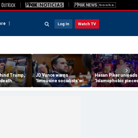
re
Log In
Watch TV
hind Trump,
JD Vance warns
Hasan Piker unloads
 death
'limousine socialists' will
'Islamophobic pieces
 now unveils
destroy Michigan auto
s---' Democrats as El
oberfist' beer
jobs, depress American
Sayed faces party un
wages
test