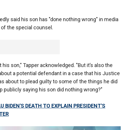
edly said his son has "done nothing wrong" in media
of the special counsel.
ut his son," Tapper acknowledged. "But it’s also the
about a potential defendant in a case that his Justice
s about to plead guilty to some of the things he did
p publicly saying his son did nothing wrong?"
 BIDEN'S DEATH TO EXPLAIN PRESIDENT'S
TER