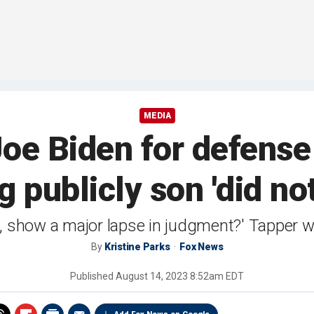
MEDIA
Joe Biden for defense
g publicly son 'did n
east, show a major lapse in judgment?' Tapper
By
Kristine Parks
Fox News
Published
August 14, 2023 8:52am EDT