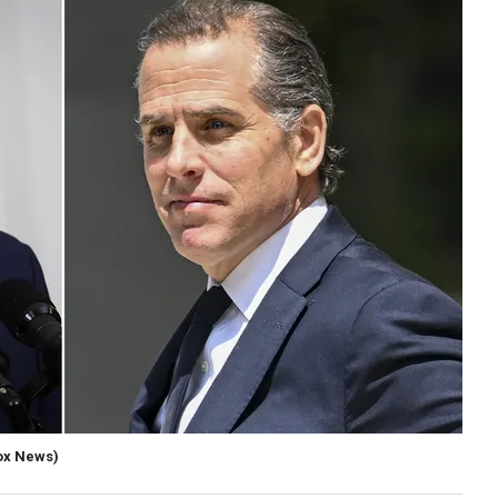
ox News)