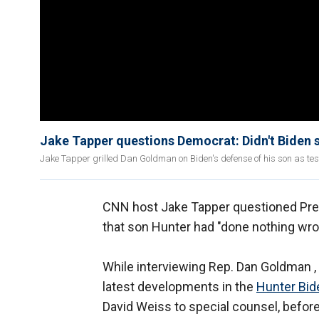
Jake Tapper questions Democrat: Didn't Biden 
Jake Tapper grilled Dan Goldman on Biden's defense of his son as tes
CNN host Jake Tapper questioned Pre
that son Hunter had "done nothing wro
While interviewing Rep. Dan Goldman ,
latest developments in the
Hunter Bid
David Weiss to special counsel, before