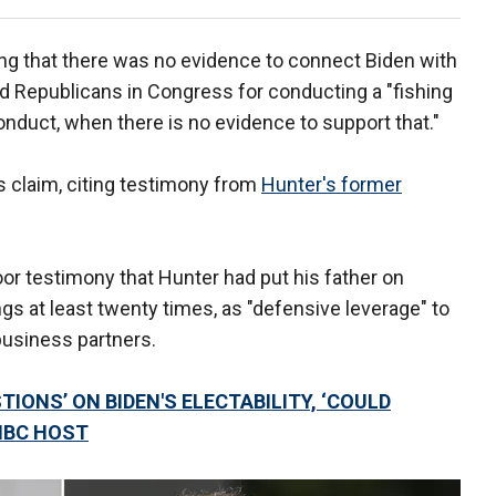
ng that there was no evidence to connect Biden with
ed Republicans in Congress for conducting a "fishing
conduct, when there is no evidence to support that."
 claim, citing testimony from
Hunter's former
or testimony that Hunter had put his father on
 at least twenty times, as "defensive leverage" to
business partners.
TIONS’ ON BIDEN'S ELECTABILITY, ‘COULD
NBC HOST