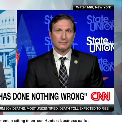
t in sitting in on son Hunters business calls .