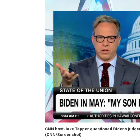
CNN host Jake Tapper questioned Bidens judgemen
(CNN/Screenshot)