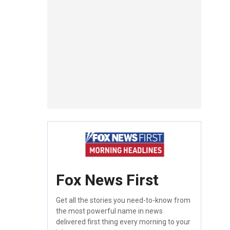
Fox News First
Get all the stories you need-to-know from
the most powerful name in news
delivered first thing every morning to your