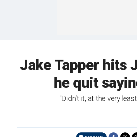
Jake Tapper hits 
he quit sayin
'Didn’t it, at the very l