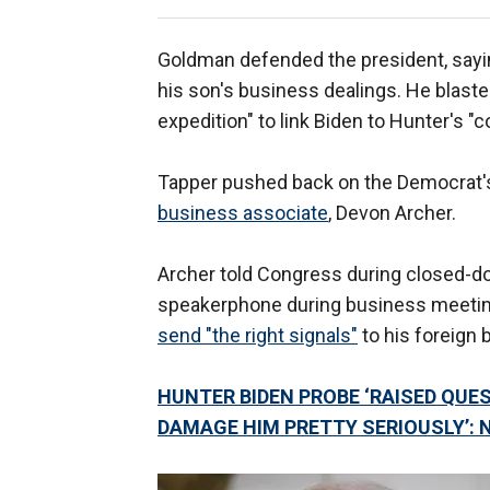
Goldman defended the president, sayi
his son's business dealings. He blast
expedition" to link Biden to Hunter's "
Tapper pushed back on the Democrat's
business associate
, Devon Archer.
Archer told Congress during closed-do
speakerphone during business meetings
send "the right signals"
to his foreign 
HUNTER BIDEN PROBE ‘RAISED QUES
DAMAGE HIM PRETTY SERIOUSLY’: 