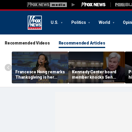
U.S.
Politics
World
Opin
Recommended Videos
Recommended Articles
Francesca Hong remarks
Kennedy Center board
P
Thanksgiving is her
member knocks Sen
h
'favorite holiday,'
Whitehouse for ignoring
2
answers she does not
invites as Dem feuds
B
'want to cancel it'
with Trump-run
landmark