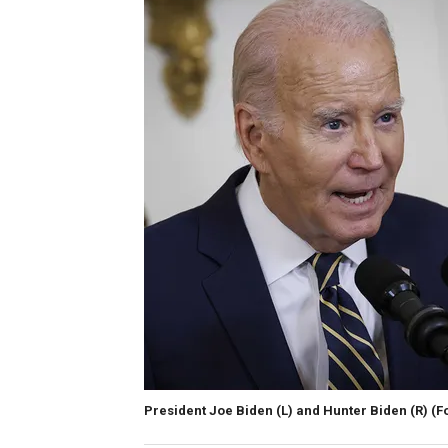
President Joe Biden (L) and Hunter Biden (R)
(F