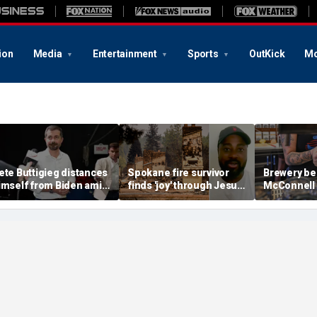
ion
Media
Entertainment
Sports
OutKick
Mo
ete Buttigieg distances
Spokane fire survivor
Brewery be
imself from Biden amid
finds 'joy' through Jesus
McConnell
028 talk, suggests 'Build
after alleged arson
promotions
ack Better' doesn't work
destroys home and
'Antifa Oct
belongings