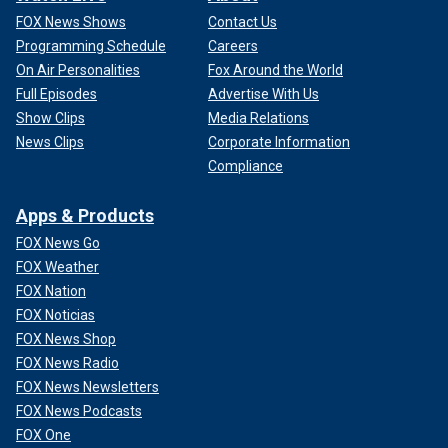
FOX News Shows
Contact Us
Programming Schedule
Careers
On Air Personalities
Fox Around the World
Full Episodes
Advertise With Us
Show Clips
Media Relations
News Clips
Corporate Information
Compliance
Apps & Products
FOX News Go
FOX Weather
FOX Nation
FOX Noticias
FOX News Shop
FOX News Radio
FOX News Newsletters
FOX News Podcasts
FOX One