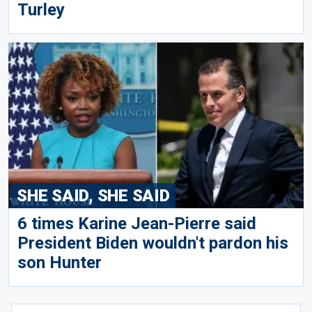
Turley
SHE SAID, SHE SAID
6 times Karine Jean-Pierre said
President Biden wouldn't pardon his
son Hunter