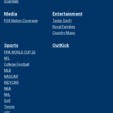
Scandals
Media
Entertainment
FOX Nation Coverage
Taylor Swift
Royal Families
Country Music
Sports
OutKick
FIFA WORLD CUP 26
NFL
College Football
MLB
NASCAR
INDYCAR
NBA
NHL
Golf
Tennis
UFC