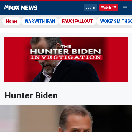
Log In
Watch TV
Home
WAR WITH IRAN
FAUCI FALLOUT
'WOKE' SMITHS
Hunter Biden