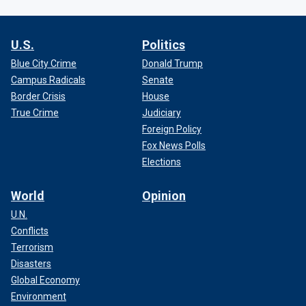
U.S.
Politics
Blue City Crime
Donald Trump
Campus Radicals
Senate
Border Crisis
House
True Crime
Judiciary
Foreign Policy
Fox News Polls
Elections
World
Opinion
U.N.
Conflicts
Terrorism
Disasters
Global Economy
Environment