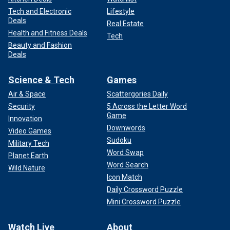
Tech and Electronic
Lifestyle
Deals
Real Estate
Health and Fitness Deals
Tech
Beauty and Fashion
Deals
Science & Tech
Games
Air & Space
Scattergories Daily
Security
5 Across the Letter Word
Game
Innovation
Downwords
Video Games
Sudoku
Military Tech
Word Swap
Planet Earth
Word Search
Wild Nature
Icon Match
Daily Crossword Puzzle
Mini Crossword Puzzle
Watch Live
About