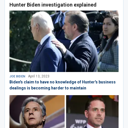
Hunter Biden investigation explained
April 13, 2023
JOE BIDEN
Biden's claim to have no knowledge of Hunter's business
dealings is becoming harder to maintain