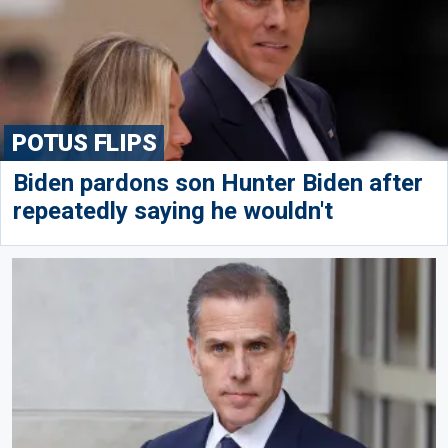
POTUS FLIPS
Biden pardons son Hunter Biden after
repeatedly saying he wouldn't