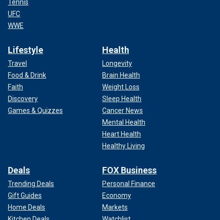
Tennis
UFC
WWE
Lifestyle
Health
Travel
Longevity
Food & Drink
Brain Health
Faith
Weight Loss
Discovery
Sleep Health
Games & Quizzes
Cancer News
Mental Health
Heart Health
Healthy Living
Deals
FOX Business
Trending Deals
Personal Finance
Gift Guides
Economy
Home Deals
Markets
Kitchen Deals
Watchlist