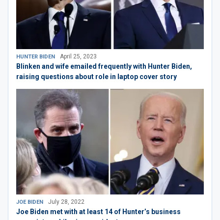
April 25, 2023
HUNTER BIDEN
Blinken and wife emailed frequently with Hunter Biden,
raising questions about role in laptop cover story
July 28, 2022
JOE BIDEN
Joe Biden met with at least 14 of Hunter’s business