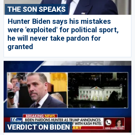
THE SON SPEAKS
Hunter Biden says his mistakes
were 'exploited' for political sport,
he will never take pardon for
granted
VERDICT ON BIDEN