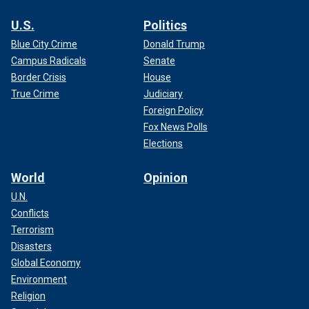
U.S.
Politics
Blue City Crime
Donald Trump
Campus Radicals
Senate
Border Crisis
House
True Crime
Judiciary
Foreign Policy
Fox News Polls
Elections
World
Opinion
U.N.
Conflicts
Terrorism
Disasters
Global Economy
Environment
Religion