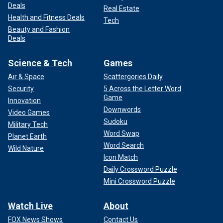
Deals
Real Estate
Health and Fitness Deals
Tech
Beauty and Fashion
Deals
Science & Tech
Games
Air & Space
Scattergories Daily
Security
5 Across the Letter Word
Game
Innovation
Downwords
Video Games
Sudoku
Military Tech
Word Swap
Planet Earth
Word Search
Wild Nature
Icon Match
Daily Crossword Puzzle
Mini Crossword Puzzle
Watch Live
About
FOX News Shows
Contact Us