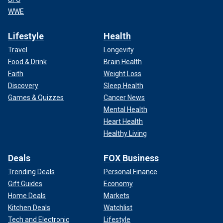
WWE
Lifestyle
Health
Travel
Longevity
Food & Drink
Brain Health
Faith
Weight Loss
Discovery
Sleep Health
Games & Quizzes
Cancer News
Mental Health
Heart Health
Healthy Living
Deals
FOX Business
Trending Deals
Personal Finance
Gift Guides
Economy
Home Deals
Markets
Kitchen Deals
Watchlist
Tech and Electronic
Lifestyle