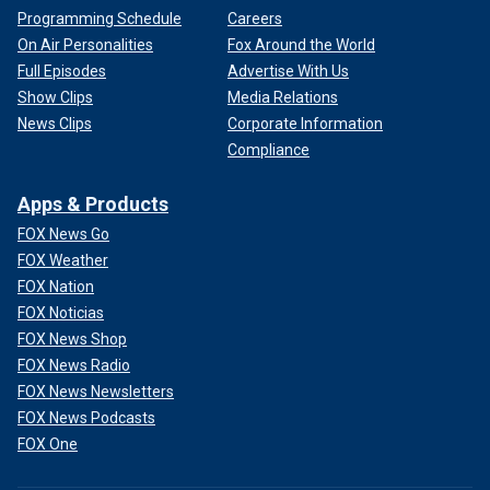
Programming Schedule
Careers
On Air Personalities
Fox Around the World
Full Episodes
Advertise With Us
Show Clips
Media Relations
News Clips
Corporate Information
Compliance
Apps & Products
FOX News Go
FOX Weather
FOX Nation
FOX Noticias
FOX News Shop
FOX News Radio
FOX News Newsletters
FOX News Podcasts
FOX One