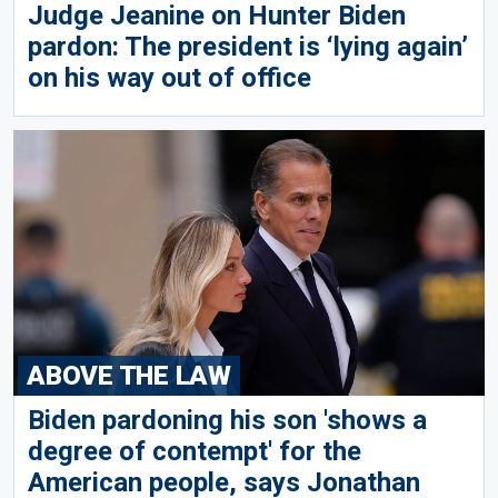
Judge Jeanine on Hunter Biden
pardon: The president is ‘lying again’
on his way out of office
ABOVE THE LAW
Biden pardoning his son 'shows a
degree of contempt' for the
American people, says Jonathan