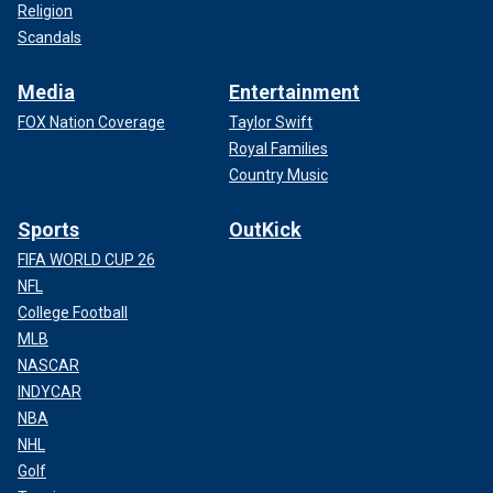
Religion
Scandals
Media
Entertainment
FOX Nation Coverage
Taylor Swift
Royal Families
Country Music
Sports
OutKick
FIFA WORLD CUP 26
NFL
College Football
MLB
NASCAR
INDYCAR
NBA
NHL
Golf