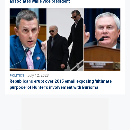
associates while vice president
July 12, 2023
POLITICS
Republicans erupt over 2015 email exposing 'ultimate
purpose' of Hunter's involvement with Burisma