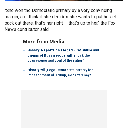
"She won the Democratic primary by a very convincing
margin, so I think if she decides she wants to put herself
back out there, that's her right -- that's up to her," the Fox
News contributor said.
More from Media
Hannity: Reports on alleged FISA abuse and
origins of Russia probe will ‘shock the
conscience and soul of the nation'
History will judge Democrats harshly for
impeachment of Trump, Ken Starr says