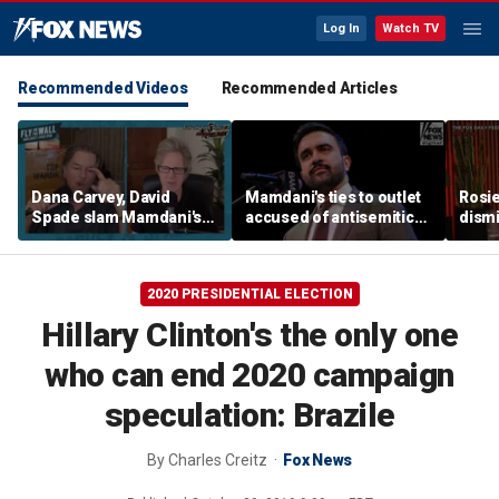
Log In
Watch TV
Recommended Videos
Recommended Articles
Dana Carvey, David
Mamdani's ties to outlet
Rosie
Spade slam Mamdani's
accused of antisemitic
dismi
pied-à-terre tax as 'a
conspiracies raise
ahead
little weird'
questions
Kimm
2020 PRESIDENTIAL ELECTION
Hillary Clinton's the only one
who can end 2020 campaign
speculation: Brazile
By
Charles Creitz
Fox News