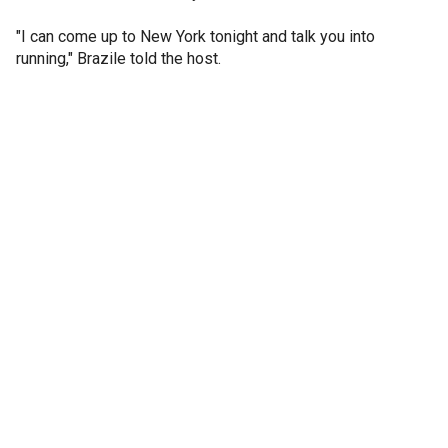
"I can come up to New York tonight and talk you into
running," Brazile told the host.