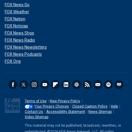
FOX News Go
FOX Weather
FOX Nation
FOX Noticias
FOX News Shop
FOX News Radio
FOX News Newsletters
FOX News Podcasts
FOX One
Terms of Use
New Privacy Policy
Your Privacy Choices
Closed Caption Policy
Help
Contact Us
Accessibility Statement
News Sitemap
Video Sitemap
This material may not be published, broadcast, rewritten, or
redistributed. ©2026 FOX News Network, LLC. All rights