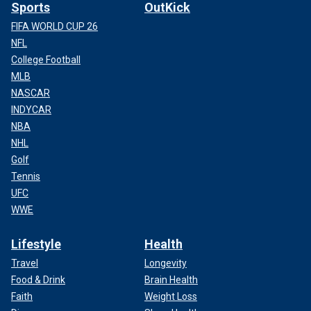
Sports
OutKick
FIFA WORLD CUP 26
NFL
College Football
MLB
NASCAR
INDYCAR
NBA
NHL
Golf
Tennis
UFC
WWE
Lifestyle
Health
Travel
Longevity
Food & Drink
Brain Health
Faith
Weight Loss