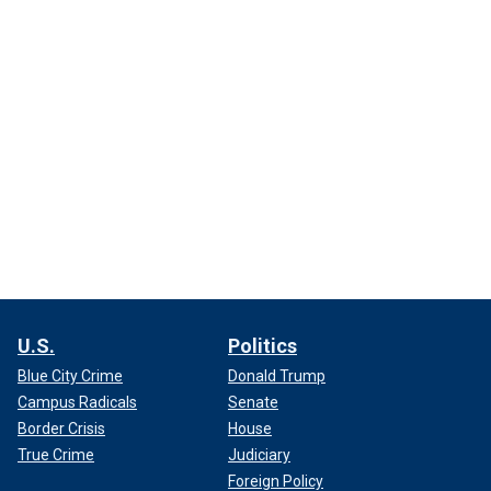
U.S.
Politics
Blue City Crime
Donald Trump
Campus Radicals
Senate
Border Crisis
House
True Crime
Judiciary
Foreign Policy