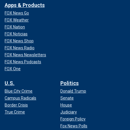
Apps & Products
FOX News Go
FOX Weather
FOX Nation
FOX Noticias
FOX News Shop
FOX News Radio
FOX News Newsletters
FOX News Podcasts
FOX One
U.S.
Politics
Blue City Crime
Donald Trump
Campus Radicals
Senate
Border Crisis
House
True Crime
Judiciary
Foreign Policy
Fox News Polls