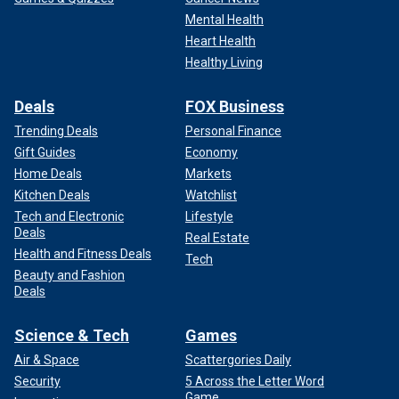
Mental Health
Heart Health
Healthy Living
Deals
FOX Business
Trending Deals
Personal Finance
Gift Guides
Economy
Home Deals
Markets
Kitchen Deals
Watchlist
Tech and Electronic
Lifestyle
Deals
Real Estate
Health and Fitness Deals
Tech
Beauty and Fashion
Deals
Science & Tech
Games
Air & Space
Scattergories Daily
Security
5 Across the Letter Word
Game