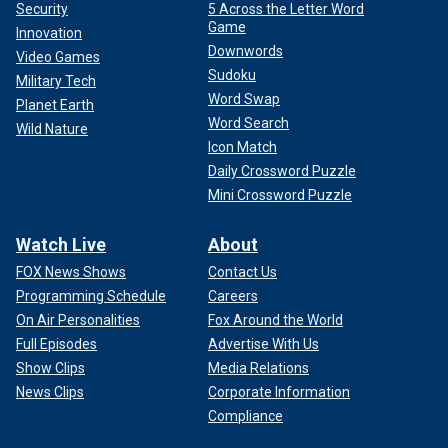
Security
5 Across the Letter Word
Game
Innovation
Downwords
Video Games
Sudoku
Military Tech
Word Swap
Planet Earth
Word Search
Wild Nature
Icon Match
Daily Crossword Puzzle
Mini Crossword Puzzle
Watch Live
About
FOX News Shows
Contact Us
Programming Schedule
Careers
On Air Personalities
Fox Around the World
Full Episodes
Advertise With Us
Show Clips
Media Relations
News Clips
Corporate Information
Compliance