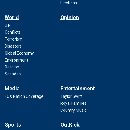
Elections
World
Opinion
U.N.
Conflicts
Terrorism
Disasters
Global Economy
Environment
Religion
Scandals
Media
Entertainment
FOX Nation Coverage
Taylor Swift
Royal Families
Country Music
Sports
OutKick