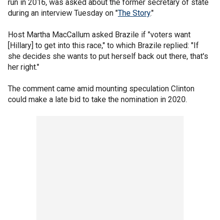
run in 2016, was asked about the former secretary of state
during an interview Tuesday on "
The Story
."
Host Martha MacCallum asked Brazile if "voters want
[Hillary] to get into this race," to which Brazile replied: "If
she decides she wants to put herself back out there, that's
her right."
The comment came amid mounting speculation Clinton
could make a late bid to take the nomination in 2020.