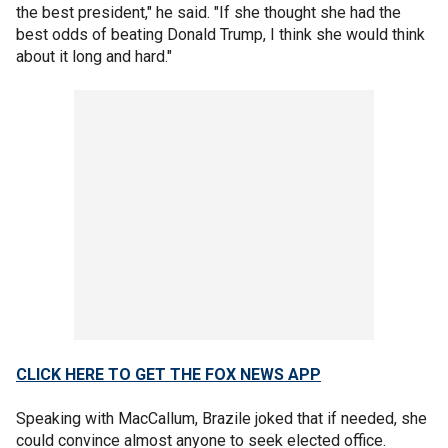
the best president," he said. "If she thought she had the
best odds of beating Donald Trump, I think she would think
about it long and hard."
CLICK HERE TO GET THE FOX NEWS APP
Speaking with MacCallum, Brazile joked that if needed, she
could convince almost anyone to seek elected office.