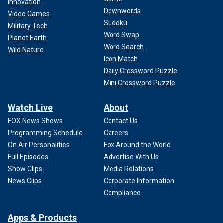
Innovation
Downwords
Video Games
Sudoku
Military Tech
Word Swap
Planet Earth
Word Search
Wild Nature
Icon Match
Daily Crossword Puzzle
Mini Crossword Puzzle
Watch Live
About
FOX News Shows
Contact Us
Programming Schedule
Careers
On Air Personalities
Fox Around the World
Full Episodes
Advertise With Us
Show Clips
Media Relations
News Clips
Corporate Information
Compliance
Apps & Products