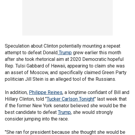
Speculation about Clinton potentially mounting a repeat
attempt to defeat Donald
Trump
grew earlier this month
after she took rhetorical aim at 2020 Democratic hopeful
Rep. Tulsi Gabbard of Hawaii, appearing to claim she was
an asset of Moscow, and specifically claimed Green Party
politician Jill Stein is an alleged tool of the Russians.
In addition,
Philippe Reines
, a longtime confidant of Bill and
Hillary Clinton, told "
Tucker Carlson Tonight
" last week that
if the former New York senator believed she would be the
best candidate to defeat
Trump
, she would strongly
consider jumping into the race.
"She ran for president because she thought she would be