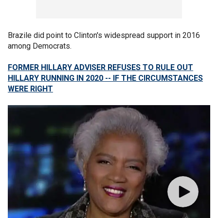
Brazile did point to Clinton's widespread support in 2016
among Democrats.
FORMER HILLARY ADVISER REFUSES TO RULE OUT
HILLARY RUNNING IN 2020 -- IF THE CIRCUMSTANCES
WERE RIGHT