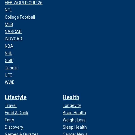
FIFA WORLD CUP 26
NFL
College Football
MLB
NASCAR
INDYCAR
NBA
NHL
Golf
Tennis
UFC
WWE
Lifestyle
Health
Travel
Longevity
Food & Drink
Brain Health
Faith
Weight Loss
Discovery
Sleep Health
Games & Quizzes
Cancer News