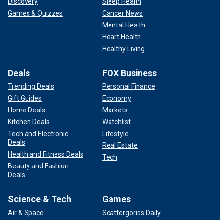
Discovery
Sleep Health
Games & Quizzes
Cancer News
Mental Health
Heart Health
Healthy Living
Deals
FOX Business
Trending Deals
Personal Finance
Gift Guides
Economy
Home Deals
Markets
Kitchen Deals
Watchlist
Tech and Electronic
Lifestyle
Deals
Real Estate
Health and Fitness Deals
Tech
Beauty and Fashion
Deals
Science & Tech
Games
Air & Space
Scattergories Daily