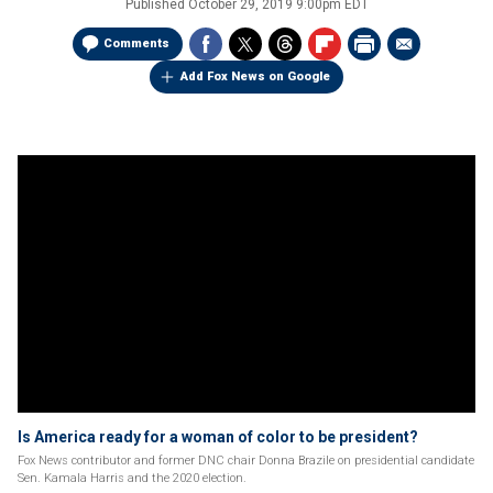
Published
October 29, 2019 9:00pm EDT
Comments
Add Fox News on Google
Is America ready for a woman of color to be president?
Fox News contributor and former DNC chair Donna Brazile on presidential candidate
Sen. Kamala Harris and the 2020 election.