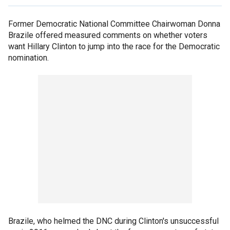
Former Democratic National Committee Chairwoman Donna
Brazile offered measured comments on whether voters
want Hillary Clinton to jump into the race for the Democratic
nomination.
Brazile, who helmed the DNC during Clinton's unsuccessful