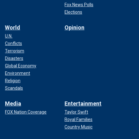
Fox News Polls
Elections
World
Opinion
U.N.
Conflicts
Terrorism
Disasters
Global Economy
Environment
Religion
Scandals
Media
Entertainment
FOX Nation Coverage
Taylor Swift
Royal Families
Country Music