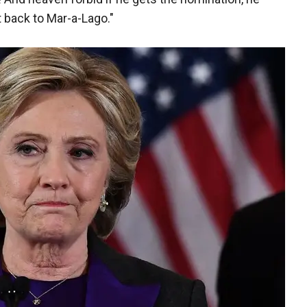
 back to Mar-a-Lago."