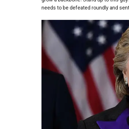
needs to be defeated roundly and sent