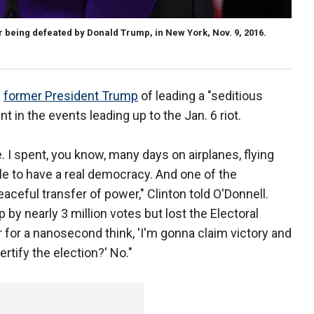
 being defeated by Donald Trump, in New York, Nov. 9, 2016.
d
former President Trump
of leading a "seditious
 in the events leading up to the Jan. 6 riot.
. I spent, you know, many days on airplanes, flying
le to have a real democracy. And one of the
aceful transfer of power," Clinton told O'Donnell.
by nearly 3 million votes but lost the Electoral
r for a nanosecond think, 'I'm gonna claim victory and
rtify the election?' No."