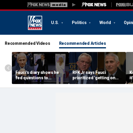
U.S.
Politics
World
Opin
Recommended Videos
Recommended Articles
Fauci's diary shows he
RFK Jr says Fauci
K
fed questions to
prioritized 'getting on
i
journalists, built
TV' over public health
m
friendships with media
after revealing diary
t
figures
release