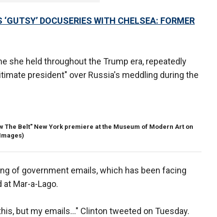
 ‘GUTSY’ DOCUSERIES WITH CHELSEA: FORMER
one she held throughout the Trump era, repeatedly
egitimate president" over Russia's meddling during the
low The Belt" New York premiere at the Museum of Modern Art on
 Images)
ling of government emails, which has been facing
d at Mar-a-Lago.
ut this, but my emails…" Clinton tweeted on Tuesday.