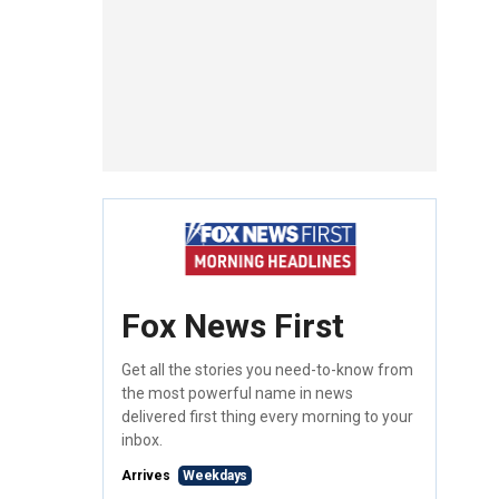
Fox News First
Get all the stories you need-to-know from
the most powerful name in news
delivered first thing every morning to your
inbox.
Arrives
Weekdays