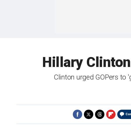
Hillary Clinto
Clinton urged GOPers to 
Co