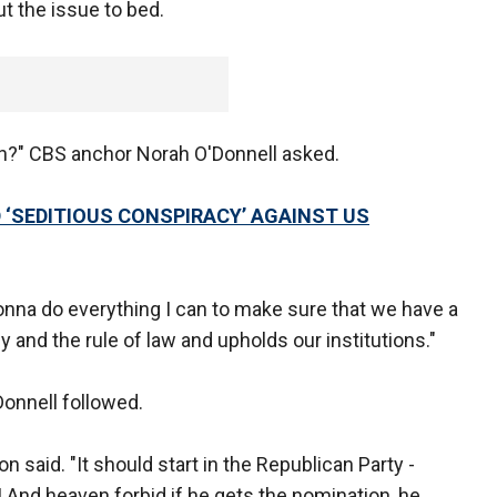
ut the issue to bed.
in?" CBS anchor Norah O'Donnell asked.
 ‘SEDITIOUS CONSPIRACY’ AGAINST US
gonna do everything I can to make sure that we have a
and the rule of law and upholds our institutions."
Donnell followed.
n said. "It should start in the Republican Party -
 And heaven forbid if he gets the nomination, he