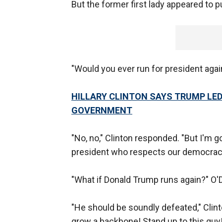
But the former first lady appeared to p
"Would you ever run for president aga
HILLARY CLINTON SAYS TRUMP LED
GOVERNMENT
"No, no," Clinton responded. "But I'm 
president who respects our democracy 
"What if Donald Trump runs again?" O'
"He should be soundly defeated," Clinto
grow a backbone! Stand up to this guy!