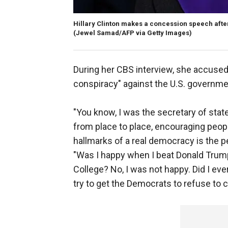
Hillary Clinton makes a concession speech after
(Jewel Samad/AFP via Getty Images)
During her CBS interview, she accuse
conspiracy" against the U.S. government
"You know, I was the secretary of state
from place to place, encouraging peop
hallmarks of a real democracy is the pe
"Was I happy when I beat Donald Trump 
College? No, I was not happy. Did I eve
try to get the Democrats to refuse to ce