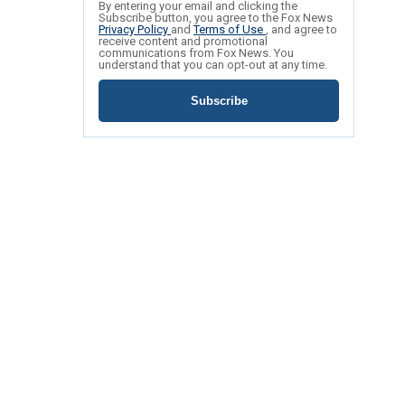
By entering your email and clicking the
Subscribe button, you agree to the Fox News
Privacy Policy
and
Terms of Use
, and agree to
receive content and promotional
communications from Fox News. You
understand that you can opt-out at any time.
Subscribe