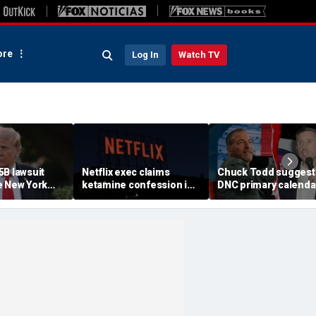
re
Log In
Watch TV
5B lawsuit
Netflix exec claims
Chuck Todd suggest
e New York
ketamine confession in
DNC primary calenda
es on as
‘trust exercise’ cost him
intended to thwart
 his attorneys
$1.1M job: lawsuit
potential progressiv
amend filing
insurgent candidate 
2028