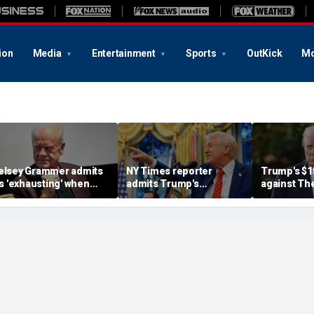
ion
Media
Entertainment
Sports
OutKick
Mo
elsey Grammer admits
NY Times reporter
Trump's $1
t's 'exhausting' when
admits Trump's
against Th
ovies try to alter history
'delusional' foes have
Times carri
o fit modern tastes
wrongly written his
judge gives
political obituary many
chance to 
times