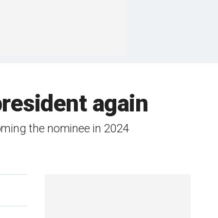
president again
oming the nominee in 2024