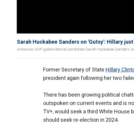
Sarah Huckabee Sanders on 'Gutsy': Hillary just 
Arkansas GOP gubernatorial candidate Sarah Huckabee Sanders sounds
Former Secretary of State
Hillary Clint
president again following her two fail
There has been growing political chatt
outspoken on current events and is n
TV+, would seek a third White House b
should seek re-election in 2024.