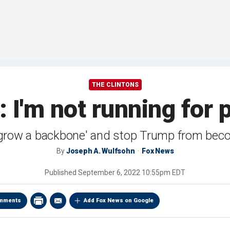
THE CLINTONS
n: I'm not running for 
'grow a backbone' and stop Trump from bec
By
Joseph A. Wulfsohn
Fox News
Published
September 6, 2022 10:55pm EDT
mments
Add Fox News on Google