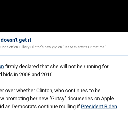
doesn't get it
 off on Hillary Clinton's new gig on 'Jesse Watters Primetime.'
on
firmly declared that she will not be running for
ed bids in 2008 and 2016.
er over whether Clinton, who continues to be
ow promoting her new "Gutsy" docuseries on Apple
id as Democrats continue mulling if
President Biden