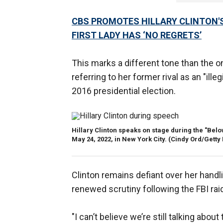
CBS PROMOTES HILLARY CLINTON'S
FIRST LADY HAS ‘NO REGRETS’
This marks a different tone than the 
referring to her former rival as an "ill
2016 presidential election.
Hillary Clinton speaks on stage during the "Be
May 24, 2022, in New York City.
(Cindy Ord/Getty
Clinton remains defiant over her hand
renewed scrutiny following the FBI rai
"I can’t believe we’re still talking abo