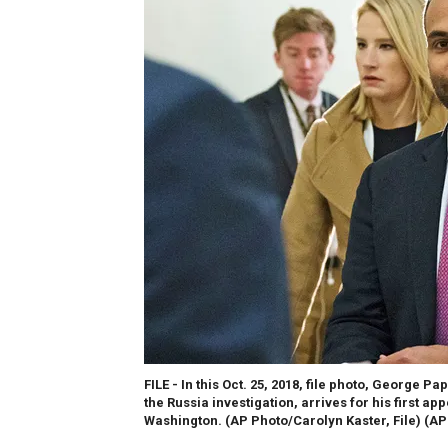
FILE - In this Oct. 25, 2018, file photo, Georg
the Russia investigation, arrives for his first a
Washington. (AP Photo/Carolyn Kaster, File)
(AP