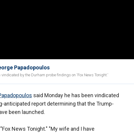
 George Papadopoulos
indicated by the Durham probe findings on 'Fox News Tonight.'
Papadopoulos
said Monday he has been vindicated
-anticipated report determining that the Trump-
have been launched.
n "Fox News Tonight." "My wife and I have