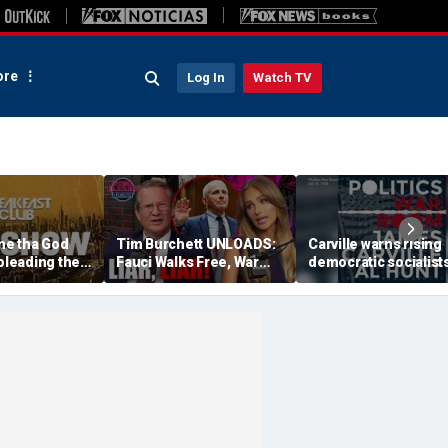
re
Log In
Watch TV
e tha God
Tim Burchett UNLOADS:
Carville warns rising
 pleading the
Fauci Walks Free, War
democratic socialist
cious' after
Pimps & the Sewer of
dragging Democrati
D.C. Politics | Tomi
brand 'through the m
Lahren Is Fearless