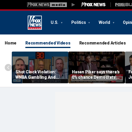
U.S.
Politics
World
Opin
Home
Recommended Videos
Recommended Articles
Shot Clock Violation:
Hasan Piker says there's
F
WNBA Gambling And
0% chance Democrats'
J
Sophie Cunningham
2028 candidate is pro-
Controversy, NFL
Israel
Traiming Camp, And
More | Don't @ Me w/ Dan
Dakich