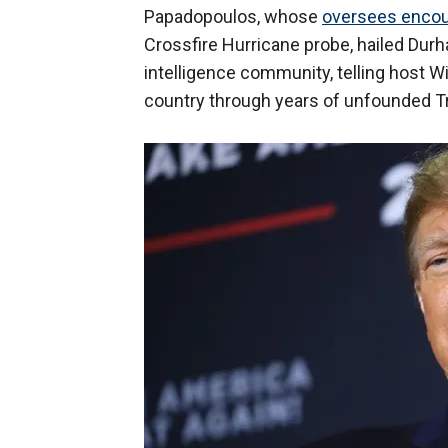
Papadopoulos, whose
oversees encou
Crossfire Hurricane probe, hailed Durh
intelligence community, telling host Wil
country through years of unfounded Tr