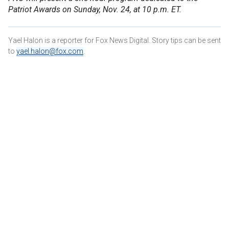
Patriot Awards on Sunday, Nov. 24, at 10 p.m. ET.
Yael Halon is a reporter for Fox News Digital. Story tips can be sent
to
yael.halon@fox.com
.