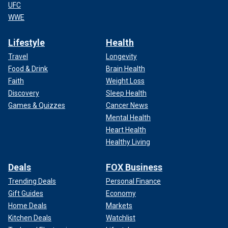
UFC
WWE
Lifestyle
Health
Travel
Longevity
Food & Drink
Brain Health
Faith
Weight Loss
Discovery
Sleep Health
Games & Quizzes
Cancer News
Mental Health
Heart Health
Healthy Living
Deals
FOX Business
Trending Deals
Personal Finance
Gift Guides
Economy
Home Deals
Markets
Kitchen Deals
Watchlist