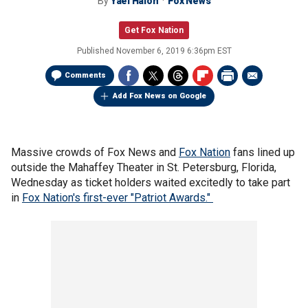
By
Yael Halon
Fox News
Get Fox Nation
Published
November 6, 2019 6:36pm EST
Comments
Add Fox News on Google
Massive crowds of Fox News and
Fox Nation
fans lined up
outside the Mahaffey Theater in St. Petersburg, Florida,
Wednesday as ticket holders waited excitedly to take part
in
Fox Nation's first-ever "Patriot Awards."