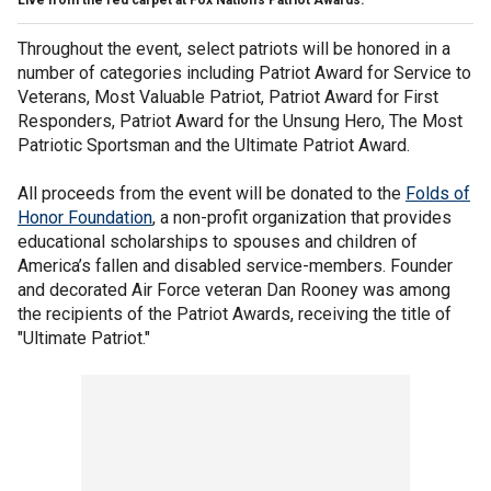
Live from the red carpet at Fox Nation's Patriot Awards.
Throughout the event, select patriots will be honored in a
number of categories including Patriot Award for Service to
Veterans, Most Valuable Patriot, Patriot Award for First
Responders, Patriot Award for the Unsung Hero, The Most
Patriotic Sportsman and the Ultimate Patriot Award.
All proceeds from the event will be donated to the
Folds of
Honor Foundation
, a non-profit organization that provides
educational scholarships to spouses and children of
America’s fallen and disabled service-members. Founder
and decorated Air Force veteran Dan Rooney was among
the recipients of the Patriot Awards, receiving the title of
"Ultimate Patriot."