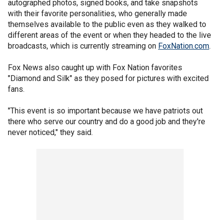
autographed photos, signed books, and take snapshots
with their favorite personalities, who generally made
themselves available to the public even as they walked to
different areas of the event or when they headed to the live
broadcasts, which is currently streaming on
FoxNation.com
.
Fox News also caught up with Fox Nation favorites
"Diamond and Silk" as they posed for pictures with excited
fans.
"This event is so important because we have patriots out
there who serve our country and do a good job and they're
never noticed," they said.