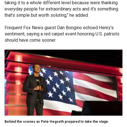
taking it to a whole different level because were thanking
everyday people for extraordinary acts and it's something
that's simple but worth soluting," he added.
Frequent Fox News guest Dan Bongino echoed Henry's
sentiment, saying a red carpet event honoring U.S. patriots
should have come sooner.
Behind the scenes as Pete Hegseth prepared to take the stage.