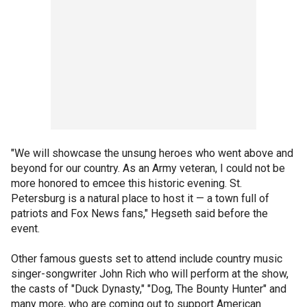
"We will showcase the unsung heroes who went above and
beyond for our country. As an Army veteran, I could not be
more honored to emcee this historic evening. St.
Petersburg is a natural place to host it — a town full of
patriots and Fox News fans," Hegseth said before the
event.
Other famous guests set to attend include country music
singer-songwriter John Rich who will perform at the show,
the casts of "Duck Dynasty," "Dog, The Bounty Hunter" and
many more, who are coming out to support American