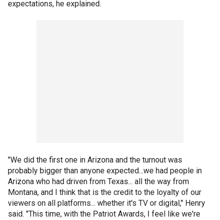
expectations, he explained.
"We did the first one in Arizona and the turnout was
probably bigger than anyone expected...we had people in
Arizona who had driven from Texas... all the way from
Montana, and I think that is the credit to the loyalty of our
viewers on all platforms... whether it's TV or digital," Henry
said. "This time, with the Patriot Awards, I feel like we're