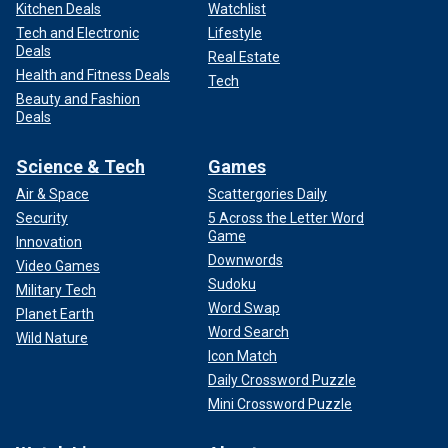
Kitchen Deals
Watchlist
Tech and Electronic
Lifestyle
Deals
Real Estate
Health and Fitness Deals
Tech
Beauty and Fashion
Deals
Science & Tech
Games
Air & Space
Scattergories Daily
Security
5 Across the Letter Word
Game
Innovation
Downwords
Video Games
Sudoku
Military Tech
Word Swap
Planet Earth
Word Search
Wild Nature
Icon Match
Daily Crossword Puzzle
Mini Crossword Puzzle