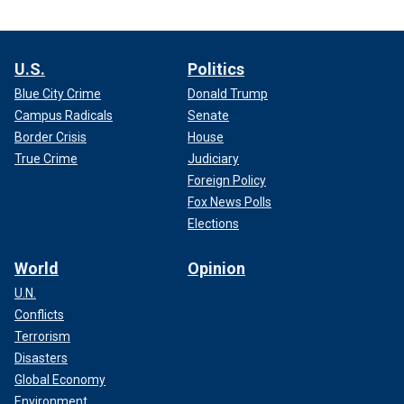
U.S.
Politics
Blue City Crime
Donald Trump
Campus Radicals
Senate
Border Crisis
House
True Crime
Judiciary
Foreign Policy
Fox News Polls
Elections
World
Opinion
U.N.
Conflicts
Terrorism
Disasters
Global Economy
Environment