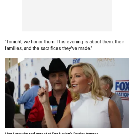
"Tonight, we honor them. This evening is about them, their
families, and the sacrifices they've made."