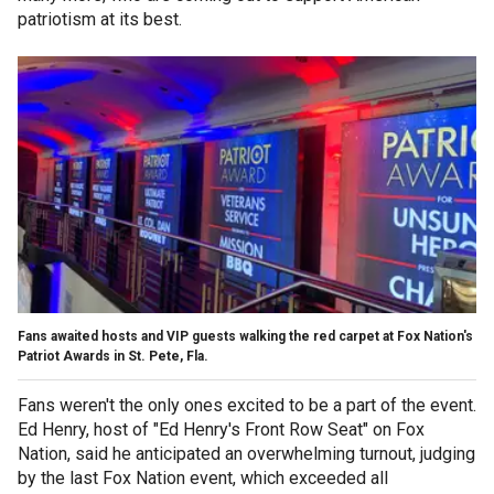
patriotism at its best.
Fans awaited hosts and VIP guests walking the red carpet at Fox Nation's
Patriot Awards in St. Pete, Fla.
Fans weren't the only ones excited to be a part of the event.
Ed Henry, host of "Ed Henry's Front Row Seat" on Fox
Nation, said he anticipated an overwhelming turnout, judging
by the last Fox Nation event, which exceeded all