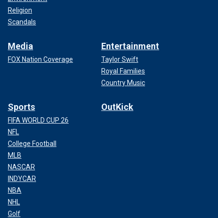
Religion
Scandals
Media
Entertainment
FOX Nation Coverage
Taylor Swift
Royal Families
Country Music
Sports
OutKick
FIFA WORLD CUP 26
NFL
College Football
MLB
NASCAR
INDYCAR
NBA
NHL
Golf