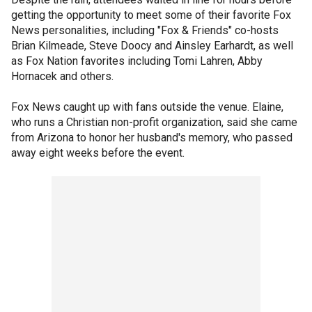
getting the opportunity to meet some of their favorite Fox
News personalities, including "Fox & Friends" co-hosts
Brian Kilmeade, Steve Doocy and Ainsley Earhardt, as well
as Fox Nation favorites including Tomi Lahren, Abby
Hornacek and others.
Fox News caught up with fans outside the venue. Elaine,
who runs a Christian non-profit organization, said she came
from Arizona to honor her husband's memory, who passed
away eight weeks before the event.