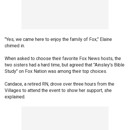
"Yes, we came here to enjoy the family of Fox," Elaine
chimed in.
When asked to choose their favorite Fox News hosts, the
two sisters had a hard time, but agreed that "Ainsley's Bible
Study" on Fox Nation was among their top choices.
Candace, a retired RN, drove over three hours from the
Villages to attend the event to show her support, she
explained.