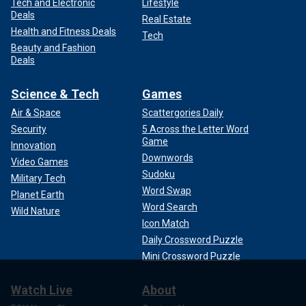
Tech and Electronic
Lifestyle
Deals
Real Estate
Health and Fitness Deals
Tech
Beauty and Fashion
Deals
Science & Tech
Games
Air & Space
Scattergories Daily
Security
5 Across the Letter Word
Game
Innovation
Downwords
Video Games
Sudoku
Military Tech
Word Swap
Planet Earth
Word Search
Wild Nature
Icon Match
Daily Crossword Puzzle
Mini Crossword Puzzle
Watch Live
About