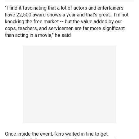
"I find it fascinating that a lot of actors and entertainers
have 22,500 award shows a year and that's great... I'm not
knocking the free market -- but the value added by our
cops, teachers, and servicemen are far more significant
than acting in a movie," he said.
Once inside the event, fans waited in line to get