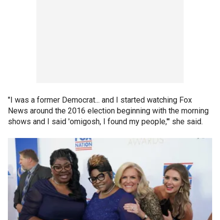
"I was a former Democrat... and I started watching Fox
News around the 2016 election beginning with the morning
shows and I said 'omigosh, I found my people,'" she said.