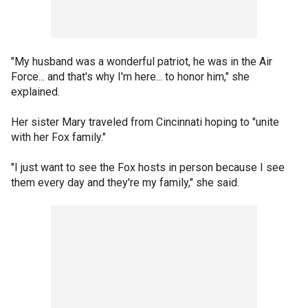
"My husband was a wonderful patriot, he was in the Air
Force... and that's why I'm here... to honor him," she
explained.
Her sister Mary traveled from Cincinnati hoping to "unite
with her Fox family."
"I just want to see the Fox hosts in person because I see
them every day and they're my family," she said.