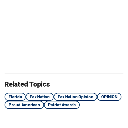
Related Topics
Florida
Fox Nation
Fox Nation Opinion
OPINION
Proud American
Patriot Awards