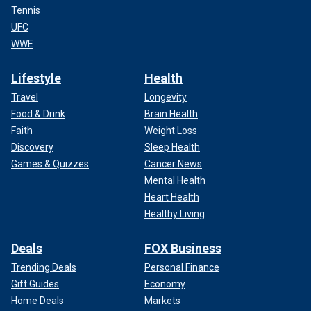
Tennis
UFC
WWE
Lifestyle
Health
Travel
Longevity
Food & Drink
Brain Health
Faith
Weight Loss
Discovery
Sleep Health
Games & Quizzes
Cancer News
Mental Health
Heart Health
Healthy Living
Deals
FOX Business
Trending Deals
Personal Finance
Gift Guides
Economy
Home Deals
Markets