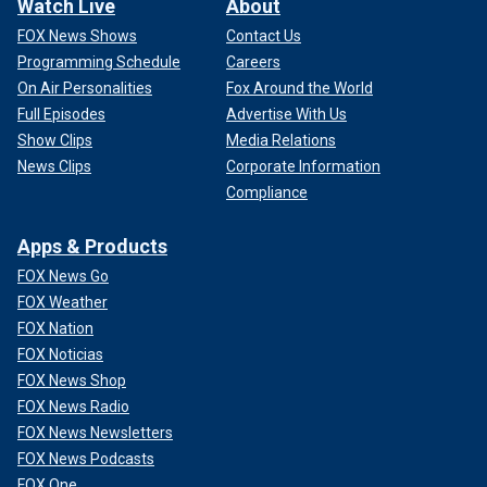
Watch Live
About
FOX News Shows
Contact Us
Programming Schedule
Careers
On Air Personalities
Fox Around the World
Full Episodes
Advertise With Us
Show Clips
Media Relations
News Clips
Corporate Information
Compliance
Apps & Products
FOX News Go
FOX Weather
FOX Nation
FOX Noticias
FOX News Shop
FOX News Radio
FOX News Newsletters
FOX News Podcasts
FOX One