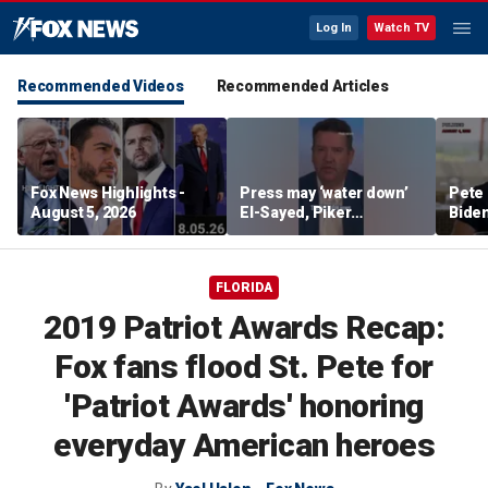
Log In
Watch TV
Recommended Videos
Recommended Articles
Fox News Highlights -
Press may ‘water down’
Pete 
August 5, 2026
El-Sayed, Piker
Biden
controversies to lock up
Bette
Michigan for Democrats,
rumo
watchdog says
FLORIDA
2019 Patriot Awards Recap:
Fox fans flood St. Pete for
'Patriot Awards' honoring
everyday American heroes