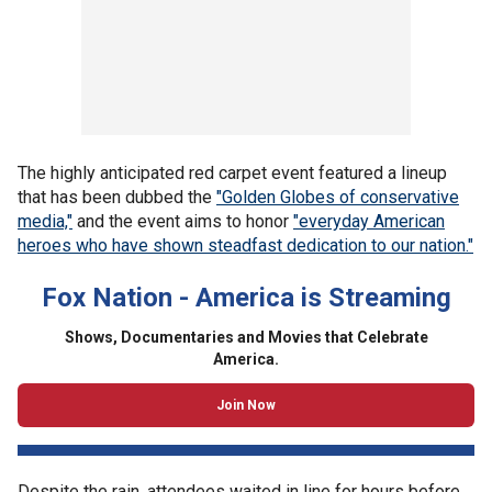
The highly anticipated red carpet event featured a lineup
that has been dubbed the
"Golden Globes of conservative
media,"
and the event aims to honor
"everyday American
heroes who have shown steadfast dedication to our nation."
Fox Nation - America is Streaming
Shows, Documentaries and Movies that Celebrate
America.
Join Now
Despite the rain, attendees waited in line for hours before