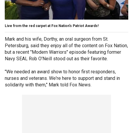
Live from the red carpet at Fox Nation's Patriot Awards!
Mark and his wife, Dorthy, an oral surgeon from St.
Petersburg, said they enjoy all of the content on Fox Nation,
but a recent "Modern Warriors" episode featuring former
Navy SEAL Rob O'Neill stood out as their favorite.
"We needed an award show to honor first responders,
nurses and veterans. We're here to support and stand in
solidarity with them," Mark told Fox News.