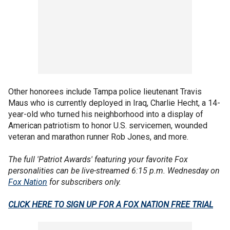
Other honorees include Tampa police lieutenant Travis
Maus who is currently deployed in Iraq, Charlie Hecht, a 14-
year-old who turned his neighborhood into a display of
American patriotism to honor U.S. servicemen, wounded
veteran and marathon runner Rob Jones, and more.
The full 'Patriot Awards' featuring your favorite Fox
personalities can be live-streamed 6:15 p.m. Wednesday on
Fox Nation
for subscribers only.
CLICK HERE TO SIGN UP FOR A FOX NATION FREE TRIAL