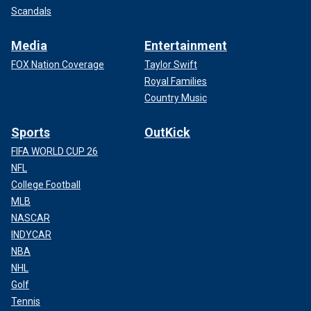
Scandals
Media
Entertainment
FOX Nation Coverage
Taylor Swift
Royal Families
Country Music
Sports
OutKick
FIFA WORLD CUP 26
NFL
College Football
MLB
NASCAR
INDYCAR
NBA
NHL
Golf
Tennis