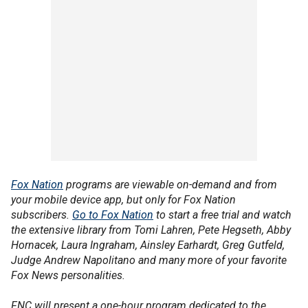
Fox Nation
programs are viewable on-demand and from
your mobile device app, but only for Fox Nation
subscribers.
Go to Fox Nation
to start a free trial and watch
the extensive library from Tomi Lahren, Pete Hegseth, Abby
Hornacek, Laura Ingraham, Ainsley Earhardt, Greg Gutfeld,
Judge Andrew Napolitano and many more of your favorite
Fox News personalities.
FNC will present a one-hour program dedicated to the