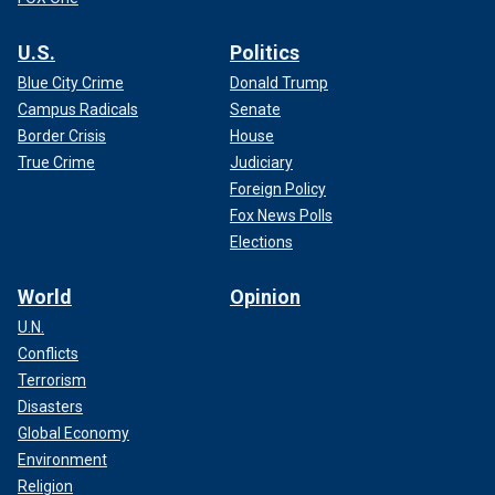
U.S.
Politics
Blue City Crime
Donald Trump
Campus Radicals
Senate
Border Crisis
House
True Crime
Judiciary
Foreign Policy
Fox News Polls
Elections
World
Opinion
U.N.
Conflicts
Terrorism
Disasters
Global Economy
Environment
Religion