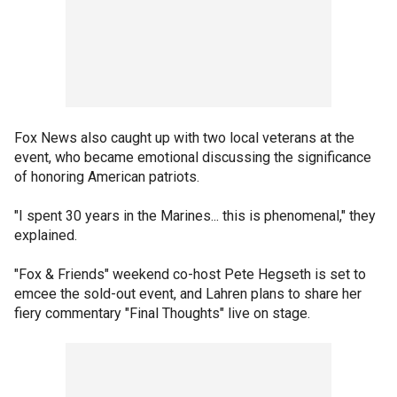
Fox News also caught up with two local veterans at the
event, who became emotional discussing the significance
of honoring American patriots.
"I spent 30 years in the Marines... this is phenomenal," they
explained.
"Fox & Friends" weekend co-host Pete Hegseth is set to
emcee the sold-out event, and Lahren plans to share her
fiery commentary "Final Thoughts" live on stage.