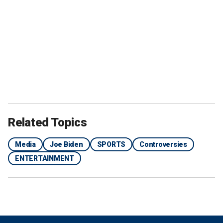
Related Topics
Media
Joe Biden
SPORTS
Controversies
ENTERTAINMENT