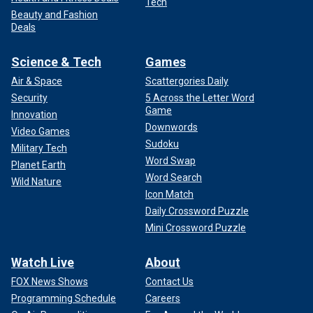
Tech
Beauty and Fashion
Deals
Science & Tech
Games
Air & Space
Scattergories Daily
Security
5 Across the Letter Word
Game
Innovation
Downwords
Video Games
Sudoku
Military Tech
Word Swap
Planet Earth
Word Search
Wild Nature
Icon Match
Daily Crossword Puzzle
Mini Crossword Puzzle
Watch Live
About
FOX News Shows
Contact Us
Programming Schedule
Careers