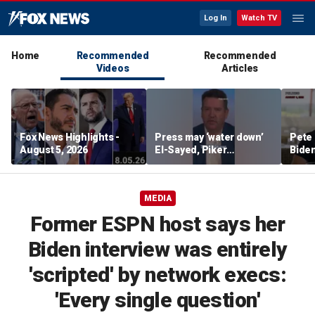
Log In
Watch TV
Home
Recommended
Recommended
Videos
Articles
Fox News Highlights -
Press may ‘water down’
Pete 
August 5, 2026
El-Sayed, Piker
Biden
controversies to lock up
Bette
Michigan for Democrats,
rumo
watchdog says
MEDIA
Former ESPN host says her
Biden interview was entirely
'scripted' by network execs:
'Every single question'