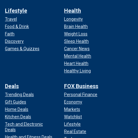
Lifestyle
Health
Travel
Longevity
Food & Drink
Brain Health
Faith
Weight Loss
Discovery
Sleep Health
Games & Quizzes
Cancer News
Mental Health
Heart Health
Healthy Living
Deals
FOX Business
Trending Deals
Personal Finance
Gift Guides
Economy
Home Deals
Markets
Kitchen Deals
Watchlist
Tech and Electronic
Lifestyle
Deals
Real Estate
Health and Fitness Deals