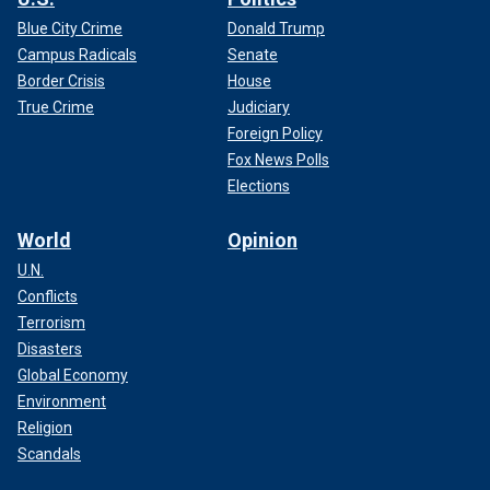
Blue City Crime
Donald Trump
Campus Radicals
Senate
Border Crisis
House
True Crime
Judiciary
Foreign Policy
Fox News Polls
Elections
World
Opinion
U.N.
Conflicts
Terrorism
Disasters
Global Economy
Environment
Religion
Scandals