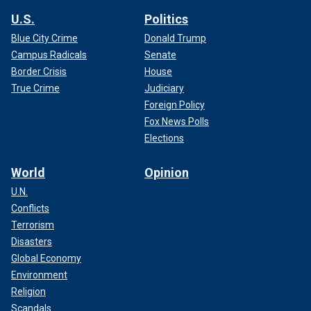
U.S.
Politics
Blue City Crime
Donald Trump
Campus Radicals
Senate
Border Crisis
House
True Crime
Judiciary
Foreign Policy
Fox News Polls
Elections
World
Opinion
U.N.
Conflicts
Terrorism
Disasters
Global Economy
Environment
Religion
Scandals