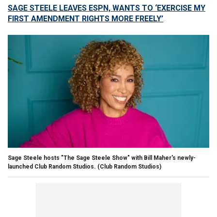
SAGE STEELE LEAVES ESPN, WANTS TO ‘EXERCISE MY
FIRST AMENDMENT RIGHTS MORE FREELY’
Sage Steele hosts "The Sage Steele Show" with Bill Maher's newly-
launched Club Random Studios.
(Club Random Studios)