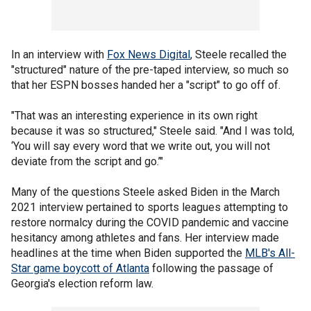
In an interview with
Fox News Digital
, Steele recalled the
"structured" nature of the pre-taped interview, so much so
that her ESPN bosses handed her a "script" to go off of.
"That was an interesting experience in its own right
because it was so structured," Steele said. "And I was told,
‘You will say every word that we write out, you will not
deviate from the script and go.’"
Many of the questions Steele asked Biden in the March
2021 interview pertained to sports leagues attempting to
restore normalcy during the COVID pandemic and vaccine
hesitancy among athletes and fans. Her interview made
headlines at the time when Biden supported the
MLB's All-
Star game boycott of Atlanta
following the passage of
Georgia's election reform law.