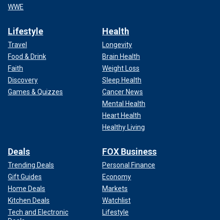
WWE
Lifestyle
Health
Travel
Longevity
Food & Drink
Brain Health
Faith
Weight Loss
Discovery
Sleep Health
Games & Quizzes
Cancer News
Mental Health
Heart Health
Healthy Living
Deals
FOX Business
Trending Deals
Personal Finance
Gift Guides
Economy
Home Deals
Markets
Kitchen Deals
Watchlist
Tech and Electronic
Lifestyle