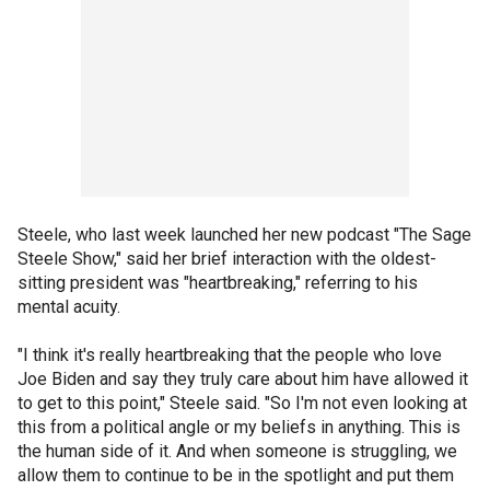
Steele, who last week launched her new podcast "The Sage
Steele Show," said her brief interaction with the oldest-
sitting president was "heartbreaking," referring to his
mental acuity.
"I think it's really heartbreaking that the people who love
Joe Biden and say they truly care about him have allowed it
to get to this point," Steele said. "So I'm not even looking at
this from a political angle or my beliefs in anything. This is
the human side of it. And when someone is struggling, we
allow them to continue to be in the spotlight and put them