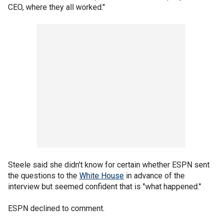
CEO, where they all worked."
Steele said she didn't know for certain whether ESPN sent
the questions to the
White House
in advance of the
interview but seemed confident that is "what happened."
ESPN declined to comment.