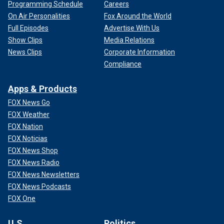
Programming Schedule
Careers
On Air Personalities
Fox Around the World
Full Episodes
Advertise With Us
Show Clips
Media Relations
News Clips
Corporate Information
Compliance
Apps & Products
FOX News Go
FOX Weather
FOX Nation
FOX Noticias
FOX News Shop
FOX News Radio
FOX News Newsletters
FOX News Podcasts
FOX One
U.S.
Politics