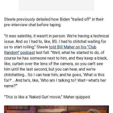
Steele previously detailed how Biden "trailed off" in their
pre-interview chat before taping.
"It was satellite, it wasn't in person. We're having a technical
issue. And so I had to, like, BS. I had to chitchat waiting for
us to start rolling," Steele
told Bill Maher on his "Club
Random" podcast
last fall. "Well, what he started to do, of
course he has someone next to him, and they keep a black,
like, curtain over the lens of the camera, so you can't see
him until the last second, but you can hear, and we're
chitchatting… So I can hear him, and he goes, ‘What is this
for?’… And he's, like, ‘Who am I talking to? Wait—what's her
name?'"
"This is like a ‘Naked Gun’ movie," Maher quipped.