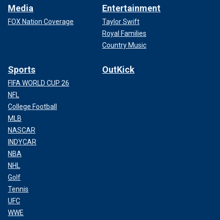
Media
Entertainment
FOX Nation Coverage
Taylor Swift
Royal Families
Country Music
Sports
OutKick
FIFA WORLD CUP 26
NFL
College Football
MLB
NASCAR
INDYCAR
NBA
NHL
Golf
Tennis
UFC
WWE