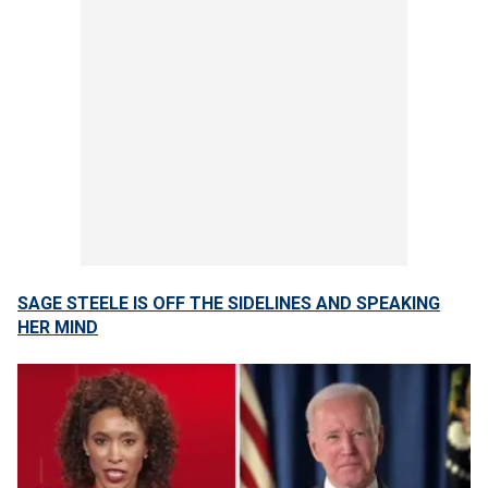
SAGE STEELE IS OFF THE SIDELINES AND SPEAKING
HER MIND