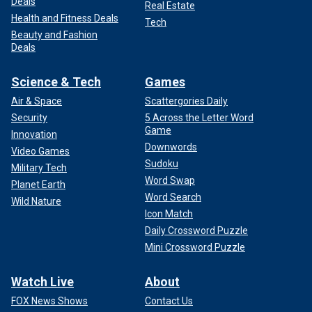
Deals
Real Estate
Health and Fitness Deals
Tech
Beauty and Fashion
Deals
Science & Tech
Games
Air & Space
Scattergories Daily
Security
5 Across the Letter Word
Game
Innovation
Downwords
Video Games
Sudoku
Military Tech
Word Swap
Planet Earth
Word Search
Wild Nature
Icon Match
Daily Crossword Puzzle
Mini Crossword Puzzle
Watch Live
About
FOX News Shows
Contact Us