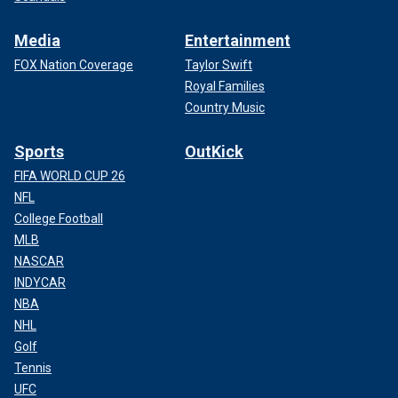
Media
Entertainment
FOX Nation Coverage
Taylor Swift
Royal Families
Country Music
Sports
OutKick
FIFA WORLD CUP 26
NFL
College Football
MLB
NASCAR
INDYCAR
NBA
NHL
Golf
Tennis
UFC