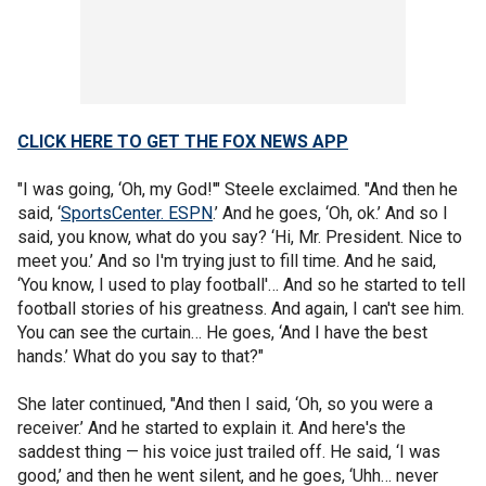
CLICK HERE TO GET THE FOX NEWS APP
"I was going, ‘Oh, my God!'" Steele exclaimed. "And then he
said, ‘
SportsCenter. ESPN
.’ And he goes, ‘Oh, ok.’ And so I
said, you know, what do you say? ‘Hi, Mr. President. Nice to
meet you.’ And so I'm trying just to fill time. And he said,
‘You know, I used to play football'… And so he started to tell
football stories of his greatness. And again, I can't see him.
You can see the curtain… He goes, ‘And I have the best
hands.’ What do you say to that?"
She later continued, "And then I said, ‘Oh, so you were a
receiver.’ And he started to explain it. And here's the
saddest thing — his voice just trailed off. He said, ‘I was
good,’ and then he went silent, and he goes, ‘Uhh… never