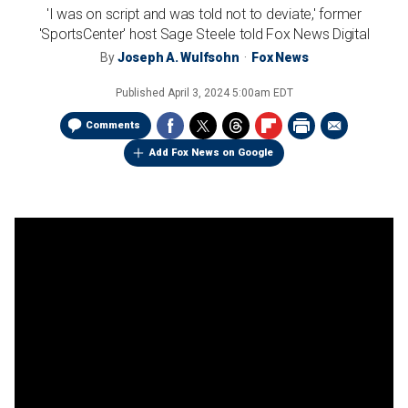
'I was on script and was told not to deviate,' former
'SportsCenter' host Sage Steele told Fox News Digital
By
Joseph A. Wulfsohn
Fox News
Published
April 3, 2024 5:00am EDT
Comments
Add Fox News on Google