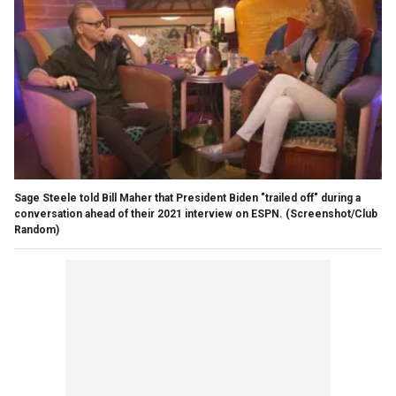
Sage Steele told Bill Maher that President Biden "trailed off" during a
conversation ahead of their 2021 interview on ESPN.
(Screenshot/Club
Random)