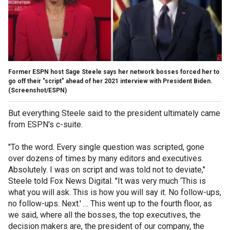
Former ESPN host Sage Steele says her network bosses forced her to
go off their "script" ahead of her 2021 interview with President Biden.
(Screenshot/ESPN)
But everything Steele said to the president ultimately came
from ESPN's c-suite.
"To the word. Every single question was scripted, gone
over dozens of times by many editors and executives.
Absolutely. I was on script and was told not to deviate,"
Steele told Fox News Digital. "It was very much ‘This is
what you will ask. This is how you will say it. No follow-ups,
no follow-ups. Next.' … This went up to the fourth floor, as
we said, where all the bosses, the top executives, the
decision makers are, the president of our company, the