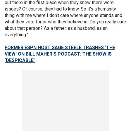
out there in the first place when they knew there were
issues? Of course, they had to know. So it's a humanity
thing with me where I don't care where anyone stands and
what they vote for or who they believe in. Do you really care
about that person? As a father, as a husband, as an
everything."
FORMER ESPN HOST SAGE STEELE TRASHES ‘THE
VIEW’ ON BILL MAHER'S PODCAST: THE SHOW IS
‘DESPICABLE’