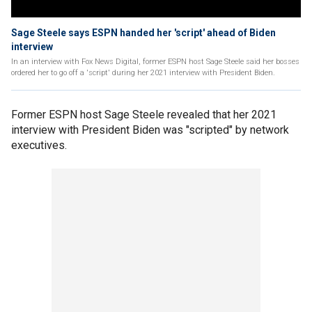
Sage Steele says ESPN handed her 'script' ahead of Biden
interview
In an interview with Fox News Digital, former ESPN host Sage Steele said her bosses
ordered her to go off a 'script' during her 2021 interview with President Biden.
Former ESPN host Sage Steele revealed that her 2021
interview with President Biden was "scripted" by network
executives.