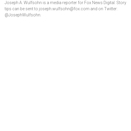
Joseph A. Wulfsohn is a media reporter for Fox News Digital. Story
tips can be sent to joseph.wulfsohn@fox.com and on Twitter:
@JosephWulfsohn.