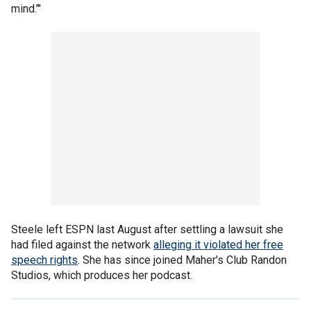
mind.’"
Steele left ESPN last August after settling a lawsuit she
had filed against the network
alleging it violated her free
speech rights
. She has since joined Maher's Club Randon
Studios, which produces her podcast.