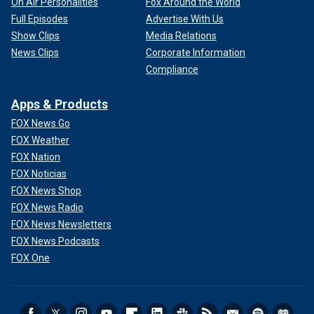
On Air Personalities
Fox Around the World
Full Episodes
Advertise With Us
Show Clips
Media Relations
News Clips
Corporate Information
Compliance
Apps & Products
FOX News Go
FOX Weather
FOX Nation
FOX Noticias
FOX News Shop
FOX News Radio
FOX News Newsletters
FOX News Podcasts
FOX One