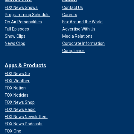
FOX News Shows
Contact Us
Programming Schedule
Careers
On Air Personalities
Fox Around the World
Full Episodes
Advertise With Us
Show Clips
Media Relations
News Clips
Corporate Information
Compliance
Apps & Products
FOX News Go
FOX Weather
FOX Nation
FOX Noticias
FOX News Shop
FOX News Radio
FOX News Newsletters
FOX News Podcasts
FOX One