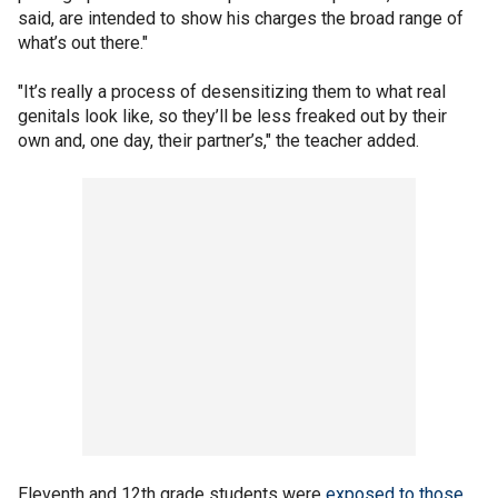
said, are intended to show his charges the broad range of
what’s out there."
"It’s really a process of desensitizing them to what real
genitals look like, so they’ll be less freaked out by their
own and, one day, their partner’s," the teacher added.
Eleventh and 12th grade students were
exposed to those