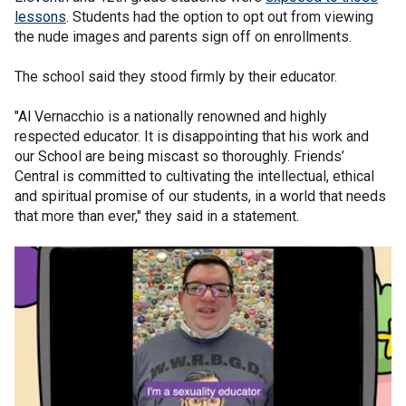
lessons
. Students had the option to opt out from viewing
the nude images and parents sign off on enrollments.
The school said they stood firmly by their educator.
"Al Vernacchio is a nationally renowned and highly
respected educator. It is disappointing that his work and
our School are being miscast so thoroughly. Friends’
Central is committed to cultivating the intellectual, ethical
and spiritual promise of our students, in a world that needs
that more than ever," they said in a statement.