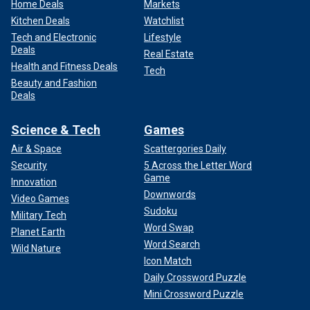
Home Deals
Markets
Kitchen Deals
Watchlist
Tech and Electronic
Lifestyle
Deals
Real Estate
Health and Fitness Deals
Tech
Beauty and Fashion
Deals
Science & Tech
Games
Air & Space
Scattergories Daily
Security
5 Across the Letter Word
Game
Innovation
Downwords
Video Games
Sudoku
Military Tech
Word Swap
Planet Earth
Word Search
Wild Nature
Icon Match
Daily Crossword Puzzle
Mini Crossword Puzzle