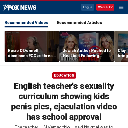
Log In
Watch TV
Recommended Videos
Recommended Articles
Rosie O'Donnell
Jewish Author Pushed to
Clay 
dismisses FCC as threat
Her Limit Following
bring
ahead of guest-hosting
Bookstore Cancellation
WNBA 
Kimmel's show
Controversy | Tomi
Lahren Is Fearless
EDUCATION
English teacher's sexuality
curriculum showing kids
penis pics, ejaculation video
has school approval
The teacher – Al Vernacchio – said his goal was to