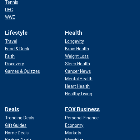
Tennis
UFC
WWE
Lifestyle
Health
Travel
Longevity
Food & Drink
Brain Health
Faith
Weight Loss
Discovery
Sleep Health
Games & Quizzes
Cancer News
Mental Health
Heart Health
Healthy Living
Deals
FOX Business
Trending Deals
Personal Finance
Gift Guides
Economy
Home Deals
Markets