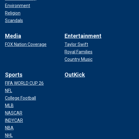
Environment
Religion
Scandals
Media
Entertainment
FOX Nation Coverage
Taylor Swift
Royal Families
Country Music
Sports
OutKick
FIFA WORLD CUP 26
NFL
College Football
MLB
NASCAR
INDYCAR
NBA
NHL