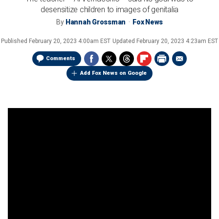
desensitize children to images of genitalia
By
Hannah Grossman
Fox News
Published
February 20, 2023 4:00am EST
Updated
February 20, 2023 4:23am EST
Comments
Add Fox News on Google