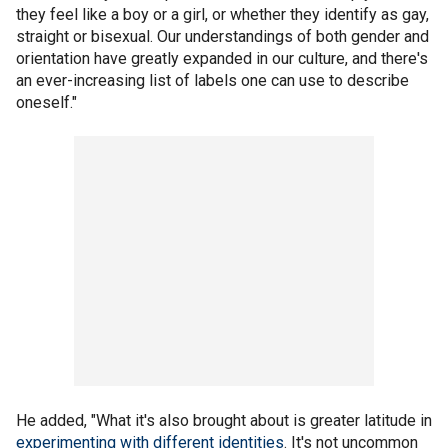
they feel like a boy or a girl, or whether they identify as gay,
straight or bisexual. Our understandings of both gender and
orientation have greatly expanded in our culture, and there's
an ever-increasing list of labels one can use to describe
oneself."
He added, "What it's also brought about is greater latitude in
experimenting with different identities
. It's not uncommon