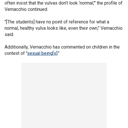
often insist that the vulvas don’t look ‘normal,'" the profile of
Vernacchio continued.
"[The students] have no point of reference for what a
normal, healthy vulva looks like, even their own," Vernacchio
said.
Additionally, Vernacchio has commented on children in the
context of "
sexual being[s]
."