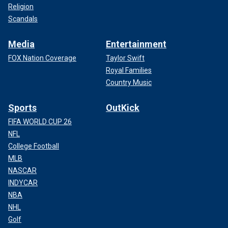
Religion
Scandals
Media
Entertainment
FOX Nation Coverage
Taylor Swift
Royal Families
Country Music
Sports
OutKick
FIFA WORLD CUP 26
NFL
College Football
MLB
NASCAR
INDYCAR
NBA
NHL
Golf