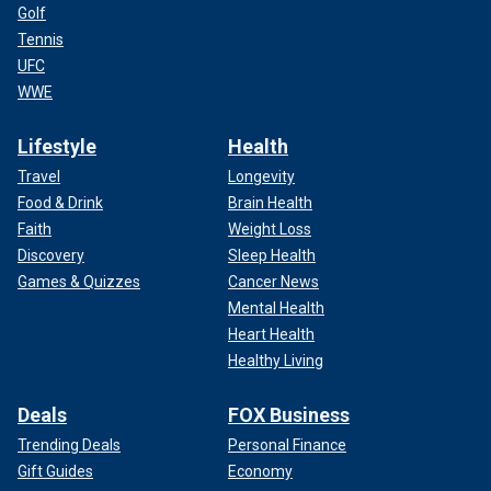
Golf
Tennis
UFC
WWE
Lifestyle
Health
Travel
Longevity
Food & Drink
Brain Health
Faith
Weight Loss
Discovery
Sleep Health
Games & Quizzes
Cancer News
Mental Health
Heart Health
Healthy Living
Deals
FOX Business
Trending Deals
Personal Finance
Gift Guides
Economy