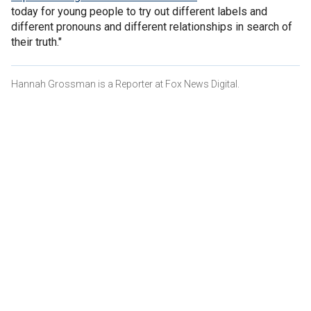
today for young people to try out different labels and
different pronouns and different relationships in search of
their truth."
Hannah Grossman is a Reporter at Fox News Digital.