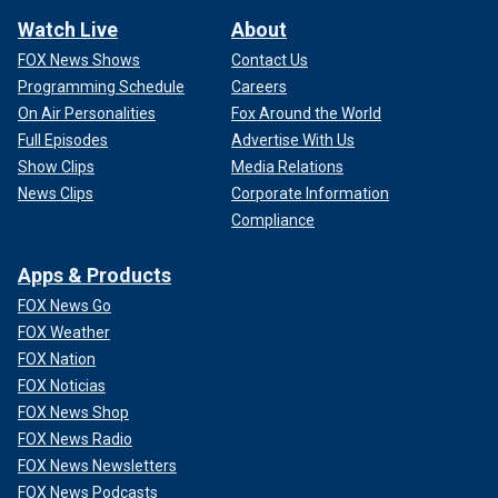
Watch Live
About
FOX News Shows
Contact Us
Programming Schedule
Careers
On Air Personalities
Fox Around the World
Full Episodes
Advertise With Us
Show Clips
Media Relations
News Clips
Corporate Information
Compliance
Apps & Products
FOX News Go
FOX Weather
FOX Nation
FOX Noticias
FOX News Shop
FOX News Radio
FOX News Newsletters
FOX News Podcasts