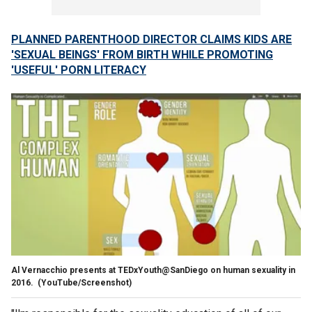
PLANNED PARENTHOOD DIRECTOR CLAIMS KIDS ARE
'SEXUAL BEINGS' FROM BIRTH WHILE PROMOTING
'USEFUL' PORN LITERACY
Al Vernacchio presents at TEDxYouth@SanDiego on human sexuality in
2016.
(YouTube/Screenshot)