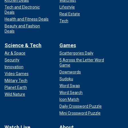
Kitchen Deals
Watchlist
Tech and Electronic
Lifestyle
Deals
Real Estate
Health and Fitness Deals
Tech
Beauty and Fashion
Deals
Science & Tech
Games
Air & Space
Scattergories Daily
Security
5 Across the Letter Word
Game
Innovation
Downwords
Video Games
Sudoku
Military Tech
Word Swap
Planet Earth
Word Search
Wild Nature
Icon Match
Daily Crossword Puzzle
Mini Crossword Puzzle
Watch Live
About