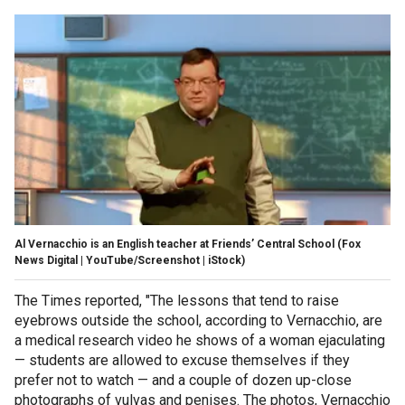
Al Vernacchio is an English teacher at Friends’ Central School
(Fox
News Digital | YouTube/Screenshot | iStock)
The Times reported, "The lessons that tend to raise
eyebrows outside the school, according to Vernacchio, are
a medical research video he shows of a woman ejaculating
— students are allowed to excuse themselves if they
prefer not to watch — and a couple of dozen up-close
photographs of vulvas and penises. The photos, Vernacchio