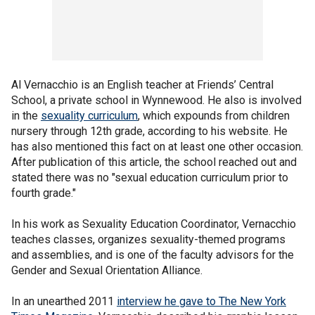
Al Vernacchio is an English teacher at Friends’ Central
School, a private school in Wynnewood. He also is involved
in the
sexuality curriculum
, which expounds from children
nursery through 12th grade, according to his website. He
has also mentioned this fact on at least one other occasion.
After publication of this article, the school reached out and
stated there was no "sexual education curriculum prior to
fourth grade."
In his work as Sexuality Education Coordinator, Vernacchio
teaches classes, organizes sexuality-themed programs
and assemblies, and is one of the faculty advisors for the
Gender and Sexual Orientation Alliance.
In an unearthed 2011
interview he gave to The New York