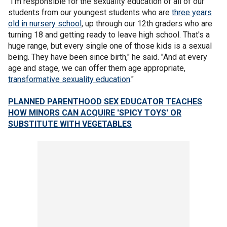
"I'm responsible for the sexuality education of all of our
students from our youngest students who are
three years
old in nursery school
, up through our 12th graders who are
turning 18 and getting ready to leave high school. That's a
huge range, but every single one of those kids is a sexual
being. They have been since birth," he said. "And at every
age and stage, we can offer them age appropriate,
transformative sexuality education
."
PLANNED PARENTHOOD SEX EDUCATOR TEACHES
HOW MINORS CAN ACQUIRE 'SPICY TOYS' OR
SUBSTITUTE WITH VEGETABLES