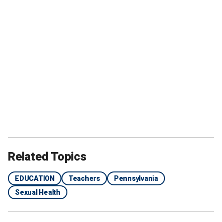
Related Topics
EDUCATION
Teachers
Pennsylvania
Sexual Health