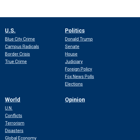
U.S.
Politics
Blue City Crime
Donald Trump
Campus Radicals
Senate
Border Crisis
House
True Crime
Judiciary
Foreign Policy
Fox News Polls
Elections
World
Opinion
U.N.
Conflicts
Terrorism
Disasters
Global Economy