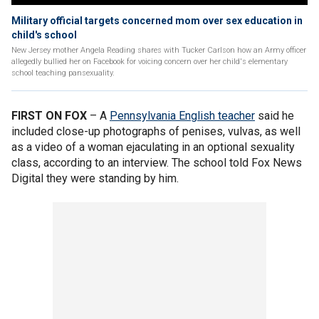
Military official targets concerned mom over sex education in
child's school
New Jersey mother Angela Reading shares with Tucker Carlson how an Army officer
allegedly bullied her on Facebook for voicing concern over her child's elementary
school teaching pansexuality.
FIRST ON FOX
– A
Pennsylvania English teacher
said he
included close-up photographs of penises, vulvas, as well
as a video of a woman ejaculating in an optional sexuality
class, according to an interview. The school told Fox News
Digital they were standing by him.