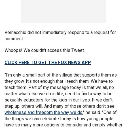
Vernacchio did not immediately respond to a request for
comment.
Whoops! We couldn't access this Tweet.
CLICK HERE TO GET THE FOX NEWS APP
"I'm only a small part of the village that supports them as
they grow. It's not enough that I teach them. We have to
teach them. Part of my message today is that we all, no
matter what else we do in life, need to find a way to be
sexuality educators for the kids in our lives. If we don't
step up, others will. And many of those others don't see
wholeness and freedom the way we do
," he said. "One of
the things we can celebrate today is how young people
have so many more options to consider and simply whether