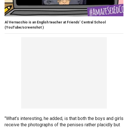
Al Vernacchio is an English teacher at Friends’ Central School
(YouTube/screenshot )
"What’s interesting, he added, is that both the boys and girls
receive the photographs of the penises rather placidly but