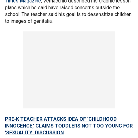
Times Magazine
, Vernacchio described his graphic lesson
plans which he said have raised concerns outside the
school. The teacher said his goal is to desensitize children
to images of genitalia.
PRE-K TEACHER ATTACKS IDEA OF 'CHILDHOOD
INNOCENCE,' CLAIMS TODDLERS NOT TOO YOUNG FOR
'SEXUALITY' DISCUSSION