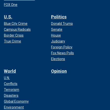
FOX One
U.S.
Politics
Blue City Crime
Donald Trump
Campus Radicals
Senate
Border Crisis
House
True Crime
Judiciary
Foreign Policy
Fox News Polls
Elections
World
Opinion
U.N.
Conflicts
Terrorism
Disasters
Global Economy
Environment