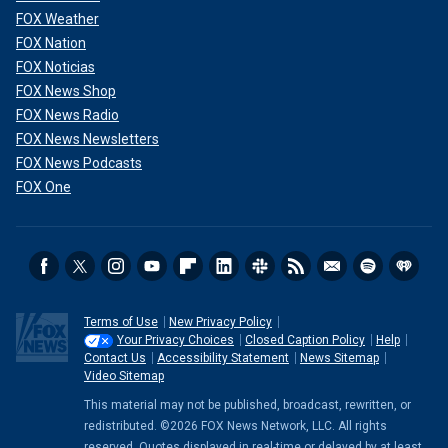
FOX Weather
FOX Nation
FOX Noticias
FOX News Shop
FOX News Radio
FOX News Newsletters
FOX News Podcasts
FOX One
Terms of Use
New Privacy Policy
Your Privacy Choices
Closed Caption Policy
Help
Contact Us
Accessibility Statement
News Sitemap
Video Sitemap
This material may not be published, broadcast, rewritten, or
redistributed. ©2026 FOX News Network, LLC. All rights
reserved. Quotes displayed in real-time or delayed by at least