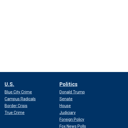
U.S.
Politics
Blue City Crime
Donald Trump
Campus Radicals
Senate
Border Crisis
House
True Crime
Judiciary
Foreign Policy
Fox News Polls