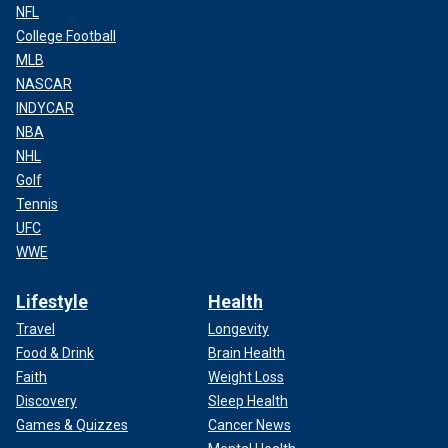
NFL
College Football
MLB
NASCAR
INDYCAR
NBA
NHL
Golf
Tennis
UFC
WWE
Lifestyle
Health
Travel
Longevity
Food & Drink
Brain Health
Faith
Weight Loss
Discovery
Sleep Health
Games & Quizzes
Cancer News