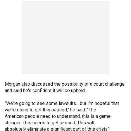
Morgan also discussed the possibility of a court challenge
and said he's confident it will be upheld.
"We're going to see some lawsuits... but I'm hopeful that
we're going to get this passed," he said. "The
American people need to understand, this is a game-
changer. This needs to get passed. This will
absolutely eliminate a significant part of this crisis."