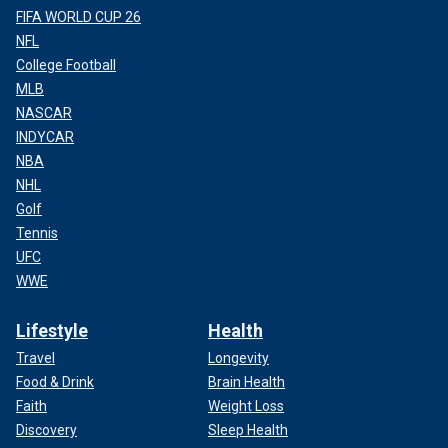
FIFA WORLD CUP 26
NFL
College Football
MLB
NASCAR
INDYCAR
NBA
NHL
Golf
Tennis
UFC
WWE
Lifestyle
Health
Travel
Longevity
Food & Drink
Brain Health
Faith
Weight Loss
Discovery
Sleep Health