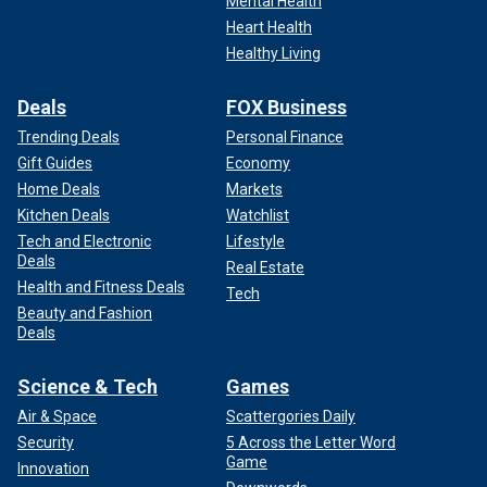
Mental Health
Heart Health
Healthy Living
Deals
FOX Business
Trending Deals
Personal Finance
Gift Guides
Economy
Home Deals
Markets
Kitchen Deals
Watchlist
Tech and Electronic
Lifestyle
Deals
Real Estate
Health and Fitness Deals
Tech
Beauty and Fashion
Deals
Science & Tech
Games
Air & Space
Scattergories Daily
Security
5 Across the Letter Word
Game
Innovation