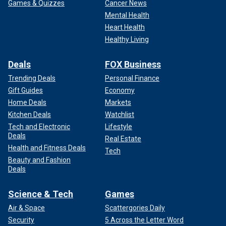
Games & Quizzes
Cancer News
Mental Health
Heart Health
Healthy Living
Deals
FOX Business
Trending Deals
Personal Finance
Gift Guides
Economy
Home Deals
Markets
Kitchen Deals
Watchlist
Tech and Electronic
Lifestyle
Deals
Real Estate
Health and Fitness Deals
Tech
Beauty and Fashion
Deals
Science & Tech
Games
Air & Space
Scattergories Daily
Security
5 Across the Letter Word