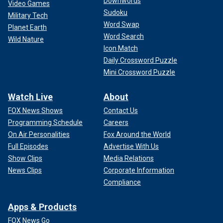
Downwords
Video Games
Sudoku
Military Tech
Word Swap
Planet Earth
Word Search
Wild Nature
Icon Match
Daily Crossword Puzzle
Mini Crossword Puzzle
Watch Live
About
FOX News Shows
Contact Us
Programming Schedule
Careers
On Air Personalities
Fox Around the World
Full Episodes
Advertise With Us
Show Clips
Media Relations
News Clips
Corporate Information
Compliance
Apps & Products
FOX News Go