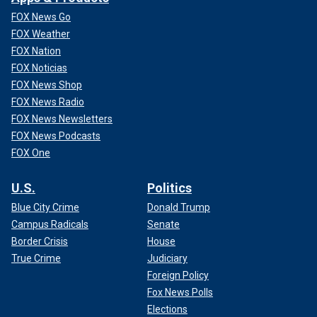
FOX News Go
FOX Weather
FOX Nation
FOX Noticias
FOX News Shop
FOX News Radio
FOX News Newsletters
FOX News Podcasts
FOX One
U.S.
Politics
Blue City Crime
Donald Trump
Campus Radicals
Senate
Border Crisis
House
True Crime
Judiciary
Foreign Policy
Fox News Polls
Elections