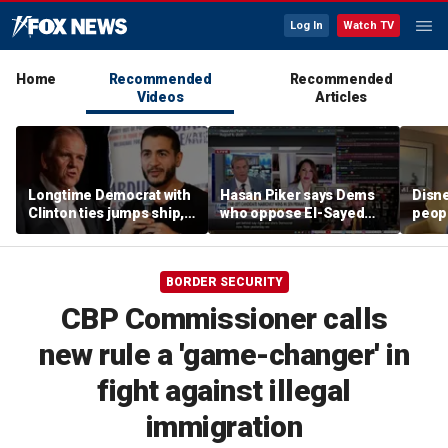
Log In
Watch TV
Home
Recommended
Recommended
Videos
Articles
Longtime Democrat with
Hasan Piker says Dems
Disne
Clinton ties jumps ship,
who oppose El-Sayed
peopl
says party has ‘lost its
should be 'punished'
chur
moral center’
BORDER SECURITY
CBP Commissioner calls
new rule a 'game-changer' in
fight against illegal
immigration