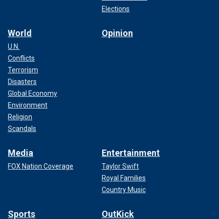
Elections
World
Opinion
U.N.
Conflicts
Terrorism
Disasters
Global Economy
Environment
Religion
Scandals
Media
Entertainment
FOX Nation Coverage
Taylor Swift
Royal Families
Country Music
Sports
OutKick