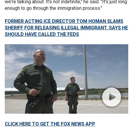
we're talking about. It's not indefinite," he said. "It's just long
enough to go through the immigration process."
FORMER ACTING ICE DIRECTOR TOM HOMAN SLAMS
SHERIFF FOR RELEASING ILLEGAL IMMIGRANT, SAYS HE
SHOULD HAVE CALLED THE FEDS
CLICK HERE TO GET THE FOX NEWS APP