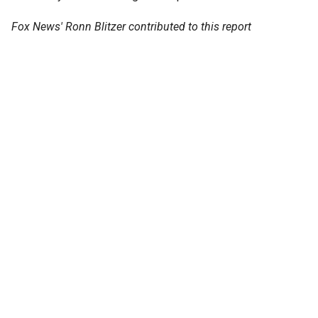
Fox News' Ronn Blitzer contributed to this report