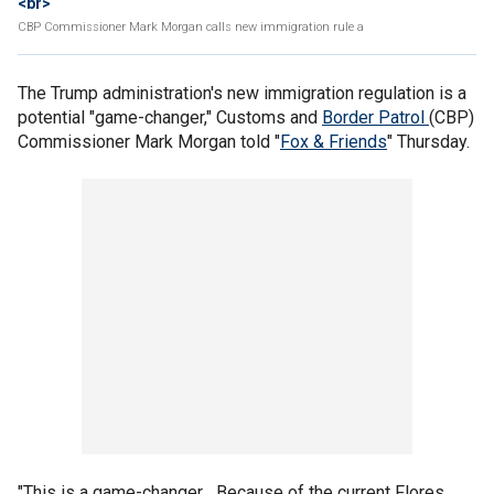
<br>
CBP Commissioner Mark Morgan calls new immigration rule a
The Trump administration's new immigration regulation is a
potential "game-changer," Customs and
Border Patrol
(CBP)
Commissioner Mark Morgan told "
Fox & Friends
" Thursday.
"This is a game-changer... Because of the current Flores