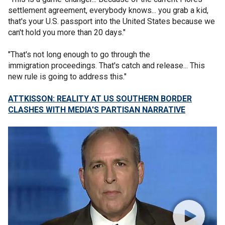
settlement agreement, everybody knows... you grab a kid,
that's your U.S. passport into the United States because we
can't hold you more than 20 days."
"That's not long enough to go through the
immigration proceedings. That's catch and release... This
new rule is going to address this."
ATTKISSON: REALITY AT US SOUTHERN BORDER
CLASHES WITH MEDIA'S PARTISAN NARRATIVE