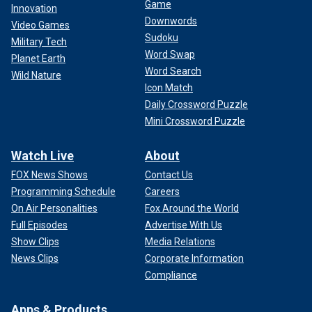
Game
Innovation
Downwords
Video Games
Sudoku
Military Tech
Word Swap
Planet Earth
Word Search
Wild Nature
Icon Match
Daily Crossword Puzzle
Mini Crossword Puzzle
Watch Live
About
FOX News Shows
Contact Us
Programming Schedule
Careers
On Air Personalities
Fox Around the World
Full Episodes
Advertise With Us
Show Clips
Media Relations
News Clips
Corporate Information
Compliance
Apps & Products