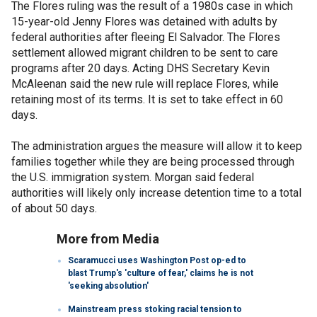
The Flores ruling was the result of a 1980s case in which
15-year-old Jenny Flores was detained with adults by
federal authorities after fleeing El Salvador. The Flores
settlement allowed migrant children to be sent to care
programs after 20 days. Acting DHS Secretary Kevin
McAleenan said the new rule will replace Flores, while
retaining most of its terms. It is set to take effect in 60
days.
The administration argues the measure will allow it to keep
families together while they are being processed through
the U.S. immigration system. Morgan said federal
authorities will likely only increase detention time to a total
of about 50 days.
More from Media
Scaramucci uses Washington Post op-ed to
blast Trump's 'culture of fear,' claims he is not
'seeking absolution'
Mainstream press stoking racial tension to