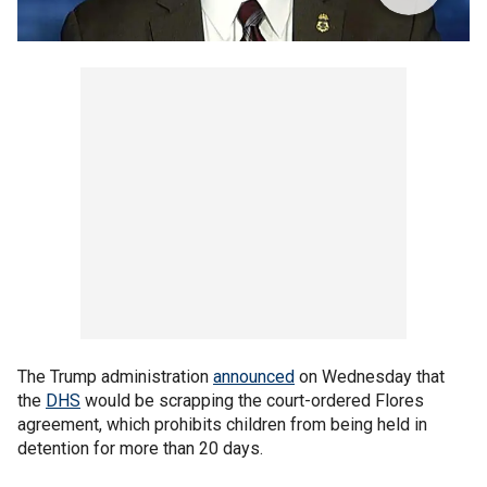
The Trump administration
announced
on Wednesday that
the
DHS
would be scrapping the court-ordered Flores
agreement, which prohibits children from being held in
detention for more than 20 days.