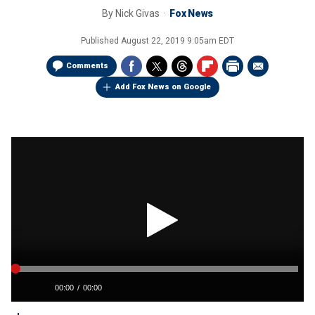
By
Nick Givas
Fox News
Published
August 22, 2019 9:05am EDT
Comments
Add Fox News on Google