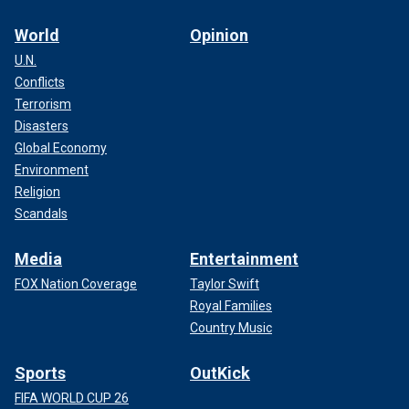
World
Opinion
U.N.
Conflicts
Terrorism
Disasters
Global Economy
Environment
Religion
Scandals
Media
Entertainment
FOX Nation Coverage
Taylor Swift
Royal Families
Country Music
Sports
OutKick
FIFA WORLD CUP 26