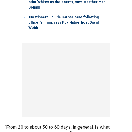
paint 'whites as the enemy,' says Heather Mac
Donald
'No winners' in Eric Garner case following
officer's firing, says Fox Nation host David
Webb
"From 20 to about 50 to 60 days, in general, is what