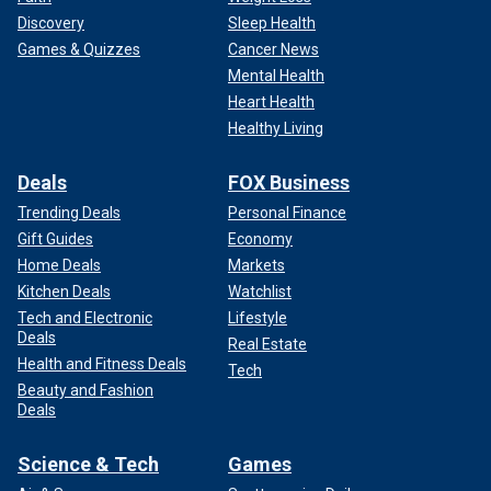
Discovery
Sleep Health
Games & Quizzes
Cancer News
Mental Health
Heart Health
Healthy Living
Deals
FOX Business
Trending Deals
Personal Finance
Gift Guides
Economy
Home Deals
Markets
Kitchen Deals
Watchlist
Tech and Electronic
Lifestyle
Deals
Real Estate
Health and Fitness Deals
Tech
Beauty and Fashion
Deals
Science & Tech
Games