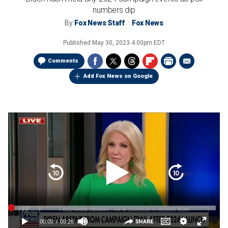
numbers dip
By
Fox News Staff
Fox News
Published
May 30, 2023 4:00pm EDT
Comments
Add Fox News on Google