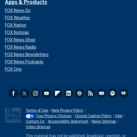
Apps & Products
FOX News Go
FOX Weather
FOX Nation
FOX Noticias
FOX News Shop
FOX News Radio
FOX News Newsletters
FOX News Podcasts
FOX One
Terms of Use
New Privacy Policy
Your Privacy Choices
Closed Caption Policy
Help
Contact Us
Accessibility Statement
News Sitemap
Video Sitemap
This material may not be published, broadcast, rewritten, or