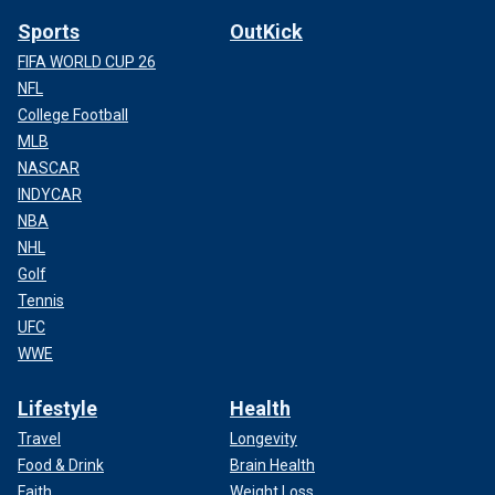
Sports
OutKick
FIFA WORLD CUP 26
NFL
College Football
MLB
NASCAR
INDYCAR
NBA
NHL
Golf
Tennis
UFC
WWE
Lifestyle
Health
Travel
Longevity
Food & Drink
Brain Health
Faith
Weight Loss