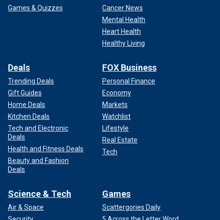
Games & Quizzes
Cancer News
Mental Health
Heart Health
Healthy Living
Deals
FOX Business
Trending Deals
Personal Finance
Gift Guides
Economy
Home Deals
Markets
Kitchen Deals
Watchlist
Tech and Electronic
Lifestyle
Deals
Real Estate
Health and Fitness Deals
Tech
Beauty and Fashion
Deals
Science & Tech
Games
Air & Space
Scattergories Daily
Security
5 Across the Letter Word