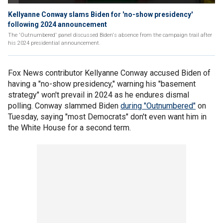
Kellyanne Conway slams Biden for 'no-show presidency'
following 2024 announcement
The 'Outnumbered' panel discussed Biden's absence from the campaign trail after
his 2024 presidential announcement.
Fox News contributor Kellyanne Conway accused Biden of
having a "no-show presidency," warning his "basement
strategy" won't prevail in 2024 as he endures dismal
polling. Conway slammed Biden
during "Outnumbered"
on
Tuesday, saying "most Democrats" don't even want him in
the White House for a second term.