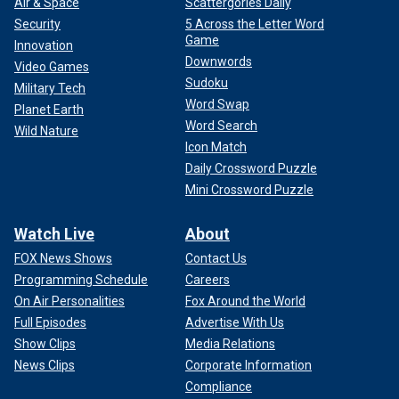
Air & Space
Scattergories Daily
Security
5 Across the Letter Word
Game
Innovation
Downwords
Video Games
Sudoku
Military Tech
Word Swap
Planet Earth
Word Search
Wild Nature
Icon Match
Daily Crossword Puzzle
Mini Crossword Puzzle
Watch Live
About
FOX News Shows
Contact Us
Programming Schedule
Careers
On Air Personalities
Fox Around the World
Full Episodes
Advertise With Us
Show Clips
Media Relations
News Clips
Corporate Information
Compliance