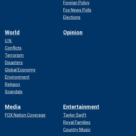
Foreign Policy
Fox News Polls
Elections
World
Opinion
U.N.
Conflicts
Terrorism
Disasters
Global Economy
Environment
Religion
Scandals
Media
Entertainment
FOX Nation Coverage
Taylor Swift
Royal Families
Country Music