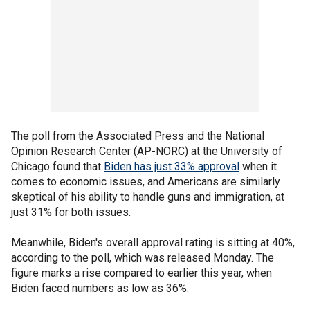
The poll from the Associated Press and the National
Opinion Research Center (AP-NORC) at the University of
Chicago found that
Biden has just 33% approval
when it
comes to economic issues, and Americans are similarly
skeptical of his ability to handle guns and immigration, at
just 31% for both issues.
Meanwhile, Biden's overall approval rating is sitting at 40%,
according to the poll, which was released Monday. The
figure marks a rise compared to earlier this year, when
Biden faced numbers as low as 36%.