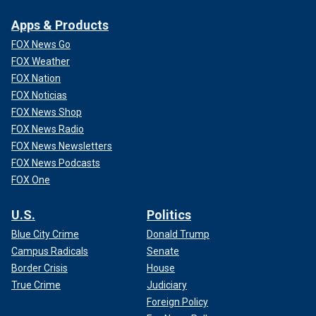
Apps & Products
FOX News Go
FOX Weather
FOX Nation
FOX Noticias
FOX News Shop
FOX News Radio
FOX News Newsletters
FOX News Podcasts
FOX One
U.S.
Politics
Blue City Crime
Donald Trump
Campus Radicals
Senate
Border Crisis
House
True Crime
Judiciary
Foreign Policy