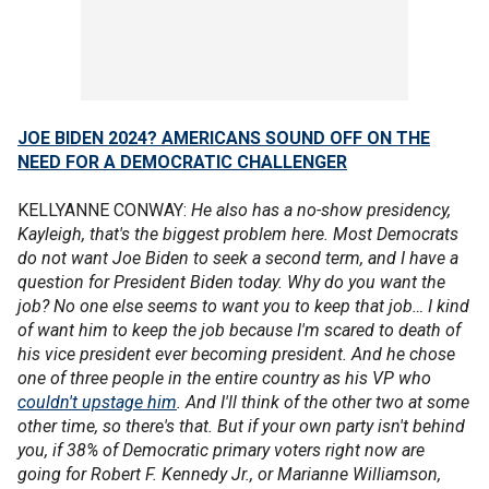
JOE BIDEN 2024? AMERICANS SOUND OFF ON THE
NEED FOR A DEMOCRATIC CHALLENGER
KELLYANNE CONWAY:
He also has a no-show presidency,
Kayleigh, that's the biggest problem here. Most Democrats
do not want Joe Biden to seek a second term, and I have a
question for President Biden today. Why do you want the
job? No one else seems to want you to keep that job… I kind
of want him to keep the job because I'm scared to death of
his vice president ever becoming president. And he chose
one of three people in the entire country as his VP who
couldn't upstage him
. And I'll think of the other two at some
other time, so there's that. But if your own party isn't behind
you, if 38% of Democratic primary voters right now are
going for Robert F. Kennedy Jr., or Marianne Williamson,