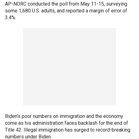
AP-NORC conducted the poll from May 11-15, surveying
some 1,680 U.S. adults, and reported a margin of error of
3.4%.
Biden's poor numbers on immigration and the economy
come as his administration faces backlash for the end of
Title 42. Illegal immigration has surged to record-breaking
numbers under Biden.