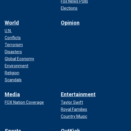
Fox News Polls
Elections
World
Opinion
U.N.
Conflicts
Terrorism
Disasters
Global Economy
Environment
Religion
Scandals
Media
Entertainment
FOX Nation Coverage
Taylor Swift
Royal Families
Country Music
Sports
OutKick