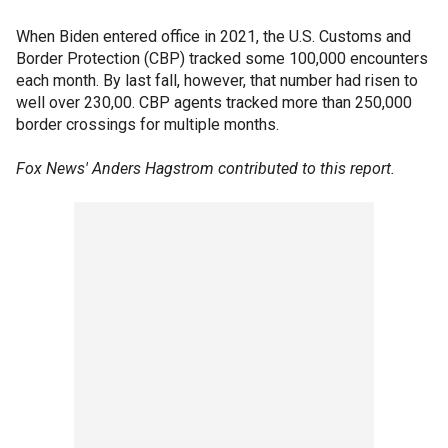
When Biden entered office in 2021, the U.S. Customs and
Border Protection (CBP) tracked some 100,000 encounters
each month. By last fall, however, that number had risen to
well over 230,00. CBP agents tracked more than 250,000
border crossings for multiple months.
Fox News' Anders Hagstrom contributed to this report.