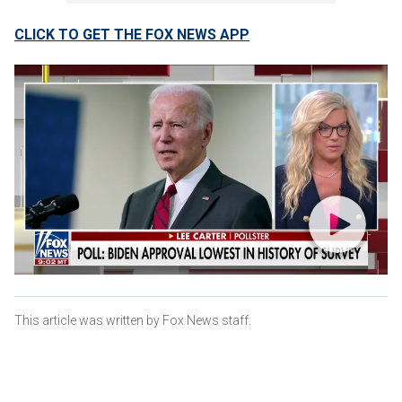
CLICK TO GET THE FOX NEWS APP
This article was written by Fox News staff.