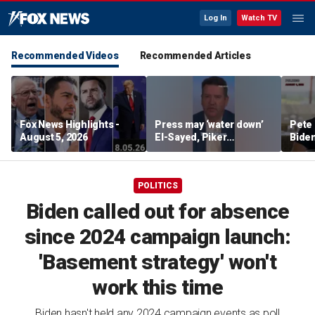
Log In
Watch TV
Recommended Videos
Recommended Articles
Fox News Highlights -
Press may ‘water down’
Pete 
August 5, 2026
El-Sayed, Piker
Biden
controversies to lock up
Bette
Michigan for Democrats,
rumo
watchdog says
POLITICS
Biden called out for absence
since 2024 campaign launch:
'Basement strategy' won't
work this time
Biden hasn't held any 2024 campaign events as poll