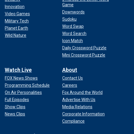
Game
Innovation
Downwords
Video Games
Sudoku
Military Tech
Word Swap
Planet Earth
Word Search
Wild Nature
Icon Match
Daily Crossword Puzzle
Mini Crossword Puzzle
Watch Live
About
FOX News Shows
Contact Us
Programming Schedule
Careers
On Air Personalities
Fox Around the World
Full Episodes
Advertise With Us
Show Clips
Media Relations
News Clips
Corporate Information
Compliance