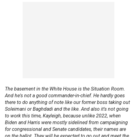
The basement in the White House is the Situation Room.
And he's not a good commander-in-chief. He hardly goes
there to do anything of note like our former boss taking out
Soleimani or Baghdadi and the like. And also it's not going
to work this time, Kayleigh, because unlike 2022, when
Biden and Harris were mostly sidelined from campaigning
for congressional and Senate candidates, their names are
on the ballot. They will be expected to go out and meet the