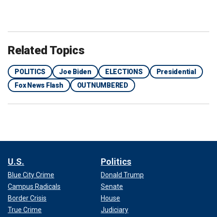
Related Topics
POLITICS
Joe Biden
ELECTIONS
Presidential
Fox News Flash
OUTNUMBERED
U.S.
Politics
Blue City Crime
Donald Trump
Campus Radicals
Senate
Border Crisis
House
True Crime
Judiciary