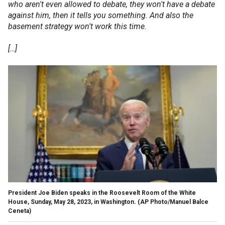
who aren't even allowed to debate, they won't have a debate
against him, then it tells you something. And also the
basement strategy won't work this time.
[…]
President Joe Biden speaks in the Roosevelt Room of the White
House, Sunday, May 28, 2023, in Washington.
(AP Photo/Manuel Balce
Ceneta)