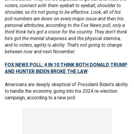
voters, connect with them eyeball to eyeball, shoulder to
shoulder, so it's not going to be effective. Look, all of his
poll numbers are down on every major issue and then his
personal attributes, according to the Fox News poll, only a
third think he's got a vision for the country. They don't think
he's got the mental sharpness and the physical stamina,
and to voters, agility is ability. That's not going to change
between now and next November.
FOX NEWS POLL: 4 IN 10 THINK BOTH DONALD TRUMP
AND HUNTER BIDEN BROKE THE LAW
Americans are deeply skeptical of President Biden's ability
to handle the economy going into his 2024 re-election
campaign, according to a new poll.