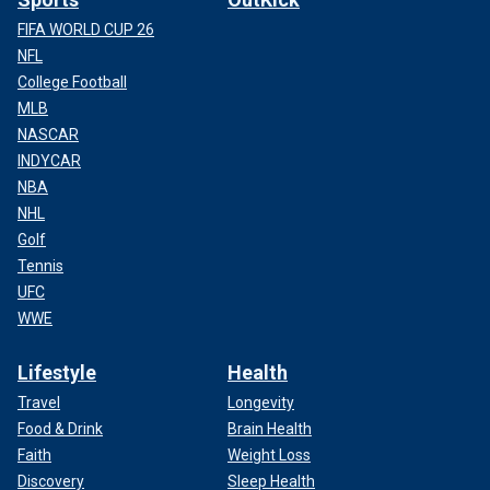
FIFA WORLD CUP 26
NFL
College Football
MLB
NASCAR
INDYCAR
NBA
NHL
Golf
Tennis
UFC
WWE
Lifestyle
Health
Travel
Longevity
Food & Drink
Brain Health
Faith
Weight Loss
Discovery
Sleep Health