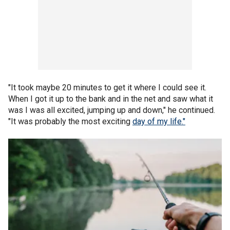
"It took maybe 20 minutes to get it where I could see it.
When I got it up to the bank and in the net and saw what it
was I was all excited, jumping up and down," he continued.
"It was probably the most exciting
day of my life."