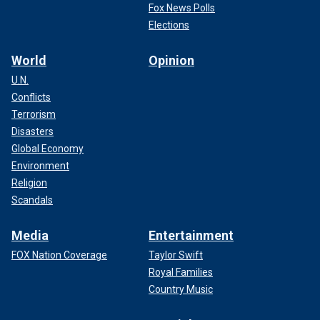
Fox News Polls
Elections
World
Opinion
U.N.
Conflicts
Terrorism
Disasters
Global Economy
Environment
Religion
Scandals
Media
Entertainment
FOX Nation Coverage
Taylor Swift
Royal Families
Country Music