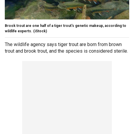
Brook trout are one half of a tiger trout's genetic makeup, according to
wildlife experts.
(iStock)
The wildlife agency says tiger trout are born from brown
trout and brook trout, and the species is considered sterile.