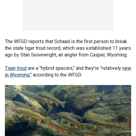
The WFGD reports that Schaad is the first person to break
the state tiger trout record, which was established 11 years
ago by Stan Seivewright, an angler from Casper, Wyoming.
Tiger trout
are a "hybrid species," and they’re "relatively
new
in Wyoming,"
according to the WFGD.