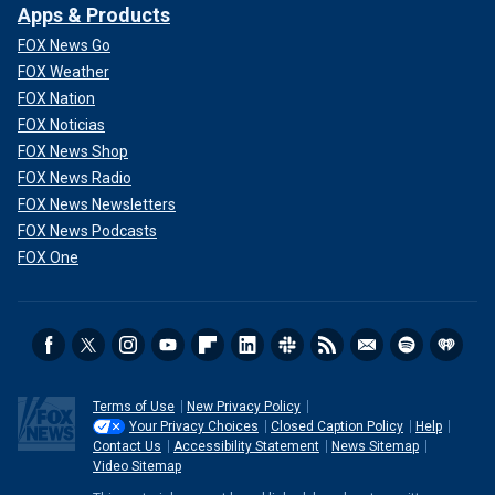
Apps & Products
FOX News Go
FOX Weather
FOX Nation
FOX Noticias
FOX News Shop
FOX News Radio
FOX News Newsletters
FOX News Podcasts
FOX One
Terms of Use
New Privacy Policy
Your Privacy Choices
Closed Caption Policy
Help
Contact Us
Accessibility Statement
News Sitemap
Video Sitemap