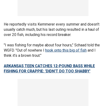
He reportedly visits Kemmerer every summer and doesn’t
usually catch much, but his last outing resulted in a haul of
over 20 fish, including his record breaker.
"I was fishing for maybe about four hours," Schaad told the
WGFD. "Out of nowhere I
hook onto this big ol’ fish
and I
think it’s a brown trout."
ARKANSAS TEEN CATCHES 12-POUND BASS WHILE
FISHING FOR CRAPPIE: 'DIDN'T DO TOO SHABBY'