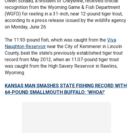
Owen Schaad, a resident of Cheyenne, received official
recognition from the Wyoming Game & Fish Department
(WGFD) for reeling in a 31-inch, near 12-pound tiger trout,
according to a press release issued by the wildlife agency
on Monday, June 26.
The 11.93-pound fish, which was caught from the
Viva
Naughton Reservoir
near the City of Kemmerer in Lincoln
County, beat the state’s previously established tiger trout
record from May 2012, when an 11.07-pound tiger trout
was caught from the High Savery Reservoir in Rawlins,
Wyoming.
KANSAS MAN SMASHES STATE FISHING RECORD WITH
64-POUND SMALLMOUTH BUFFALO: 'WHOA!'