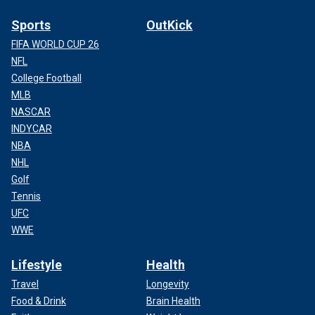
Sports
OutKick
FIFA WORLD CUP 26
NFL
College Football
MLB
NASCAR
INDYCAR
NBA
NHL
Golf
Tennis
UFC
WWE
Lifestyle
Health
Travel
Longevity
Food & Drink
Brain Health