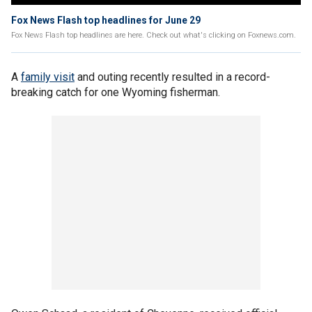
Fox News Flash top headlines for June 29
Fox News Flash top headlines are here. Check out what's clicking on Foxnews.com.
A
family visit
and outing recently resulted in a record-
breaking catch for one Wyoming fisherman.