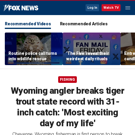
Log In
Watch TV
Recommended Videos
Recommended Articles
Routine police call turns
'The Five' reveal their
Entre
into wildlife rescue
weirdest daily rituals
candl
dips 
spre
FISHING
Wyoming angler breaks tiger
trout state record with 31-
inch catch: 'Most exciting
day of my life'
Cheyenne, Wyoming, fisherman is first person to break