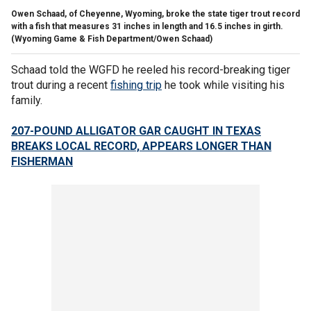
Owen Schaad, of Cheyenne, Wyoming, broke the state tiger trout record
with a fish that measures 31 inches in length and 16.5 inches in girth.
(Wyoming Game & Fish Department/Owen Schaad)
Schaad told the WGFD he reeled his record-breaking tiger
trout during a recent
fishing trip
he took while visiting his
family.
207-POUND ALLIGATOR GAR CAUGHT IN TEXAS
BREAKS LOCAL RECORD, APPEARS LONGER THAN
FISHERMAN