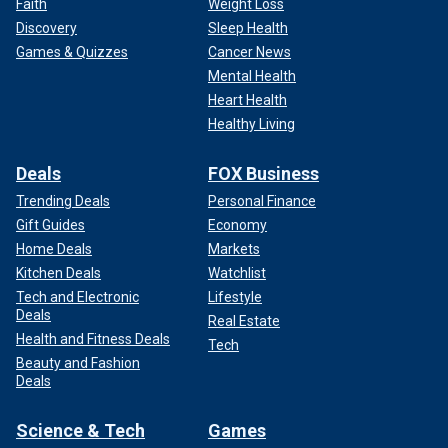
Faith
Weight Loss
Discovery
Sleep Health
Games & Quizzes
Cancer News
Mental Health
Heart Health
Healthy Living
Deals
FOX Business
Trending Deals
Personal Finance
Gift Guides
Economy
Home Deals
Markets
Kitchen Deals
Watchlist
Tech and Electronic
Lifestyle
Deals
Real Estate
Health and Fitness Deals
Tech
Beauty and Fashion
Deals
Science & Tech
Games