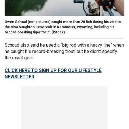
Owen Schaad (not pictured) caught more than 20 fish during his visit to
the Viva Naughton Reservoir in Kemmerer, Wyoming, including his
record-breaking tiger trout.
(iStock)
Schaad also said he used a "big rod with a heavy line" when
he caught his record-breaking trout, but he didn’t specify
the exact gear.
CLICK HERE TO SIGN UP FOR OUR LIFESTYLE
NEWSLETTER