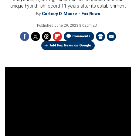
unique hybrid fish record 11 years after its establishment
By
Cortney D. Moore
Fox News
Published
June 29, 2023 8:02pm EDT
Comments
Add Fox News on Google