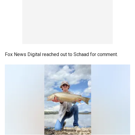
Fox News Digital reached out to Schaad for comment.