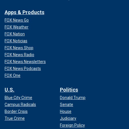
Apps & Products
FOX News Go
FOX Weather
FOX Nation
FOX Noticias
FOX News Shop
FOX News Radio
FOX News Newsletters
FOX News Podcasts
FOX One
U.S.
Politics
Blue City Crime
Donald Trump
Campus Radicals
Senate
Border Crisis
House
True Crime
Judiciary
Foreign Policy