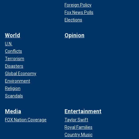
Foreign Policy
Fox News Polls
Elections
World
Opinion
U.N.
Conflicts
Terrorism
Disasters
Global Economy
Environment
Religion
Scandals
Media
Entertainment
FOX Nation Coverage
Taylor Swift
Royal Families
Country Music