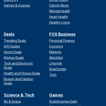
Games & Quizzes
Cancer News
Mental Health
Heart Health
Healthy Living
Deals
FOX Business
Trending Deals
Personal Finance
Gift Guides
Economy
Home Deals
Markets
Kitchen Deals
Watchlist
Tech and Electronic
Lifestyle
Deals
Real Estate
Health and Fitness Deals
Tech
Beauty and Fashion
Deals
Science & Tech
Games
Air & Space
Scattergories Daily