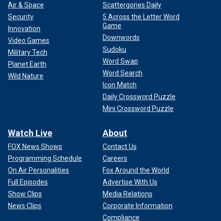
Air & Space
Scattergories Daily
Security
5 Across the Letter Word
Game
Innovation
Downwords
Video Games
Sudoku
Military Tech
Word Swap
Planet Earth
Word Search
Wild Nature
Icon Match
Daily Crossword Puzzle
Mini Crossword Puzzle
Watch Live
About
FOX News Shows
Contact Us
Programming Schedule
Careers
On Air Personalities
Fox Around the World
Full Episodes
Advertise With Us
Show Clips
Media Relations
News Clips
Corporate Information
Compliance