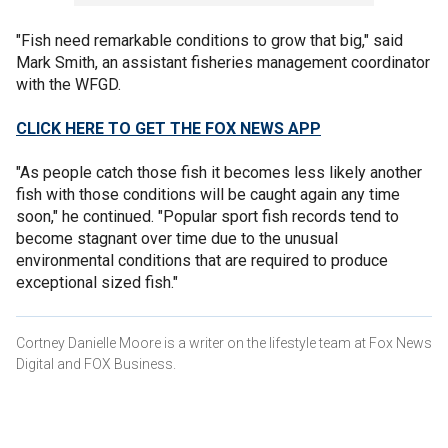
"Fish need remarkable conditions to grow that big," said
Mark Smith, an assistant fisheries management coordinator
with the WFGD.
CLICK HERE TO GET THE FOX NEWS APP
"As people catch those fish it becomes less likely another
fish with those conditions will be caught again any time
soon," he continued. "Popular sport fish records tend to
become stagnant over time due to the unusual
environmental conditions that are required to produce
exceptional sized fish."
Cortney Danielle Moore is a writer on the lifestyle team at Fox News
Digital and FOX Business.