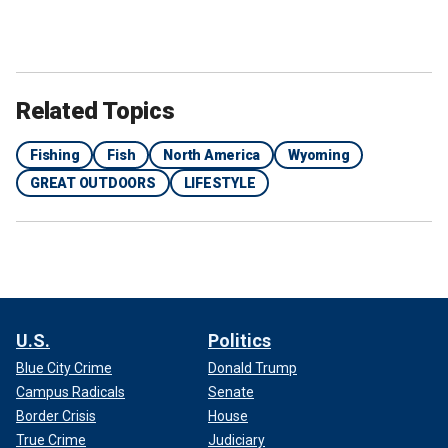
Related Topics
Fishing
Fish
North America
Wyoming
GREAT OUTDOORS
LIFESTYLE
U.S.
Politics
Blue City Crime
Donald Trump
Campus Radicals
Senate
Border Crisis
House
True Crime
Judiciary