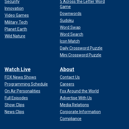
Security
5 Across the Letter Word
Game
Innovation
Downwords
Video Games
Sudoku
Military Tech
Word Swap
Planet Earth
Word Search
Wild Nature
Icon Match
Daily Crossword Puzzle
Mini Crossword Puzzle
Watch Live
About
FOX News Shows
Contact Us
Programming Schedule
Careers
On Air Personalities
Fox Around the World
Full Episodes
Advertise With Us
Show Clips
Media Relations
News Clips
Corporate Information
Compliance