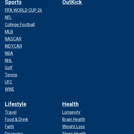
Sports
OutKick
FIFA WORLD CUP 26
NFL
College Football
MLB
NASCAR
INDYCAR
NBA
NHL
Golf
Tennis
UFC
WWE
Lifestyle
Health
Travel
Longevity
Food & Drink
Brain Health
Faith
Weight Loss
Discovery
Sleep Health