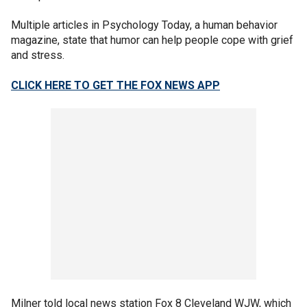
Multiple articles in Psychology Today, a human behavior
magazine, state that humor can help people cope with grief
and stress.
CLICK HERE TO GET THE FOX NEWS APP
Milner told local news station Fox 8 Cleveland WJW, which