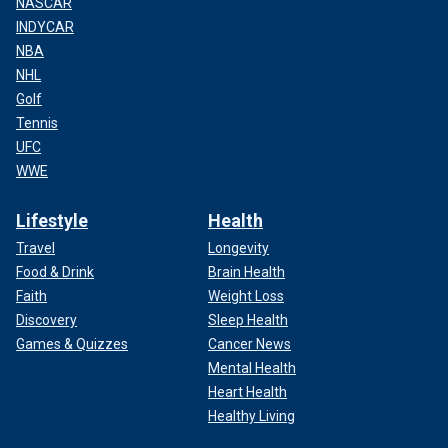
NASCAR
INDYCAR
NBA
NHL
Golf
Tennis
UFC
WWE
Lifestyle
Health
Travel
Longevity
Food & Drink
Brain Health
Faith
Weight Loss
Discovery
Sleep Health
Games & Quizzes
Cancer News
Mental Health
Heart Health
Healthy Living