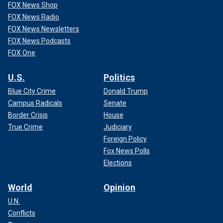
FOX News Shop
FOX News Radio
FOX News Newsletters
FOX News Podcasts
FOX One
U.S.
Politics
Blue City Crime
Donald Trump
Campus Radicals
Senate
Border Crisis
House
True Crime
Judiciary
Foreign Policy
Fox News Polls
Elections
World
Opinion
U.N.
Conflicts