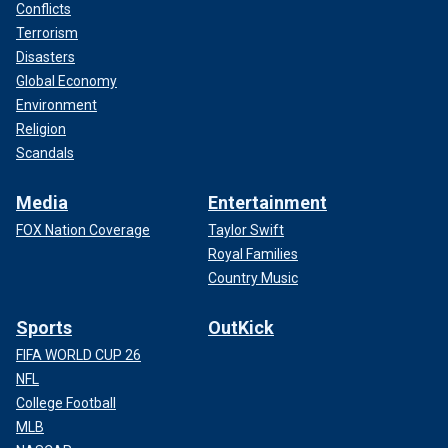
Conflicts
Terrorism
Disasters
Global Economy
Environment
Religion
Scandals
Media
Entertainment
FOX Nation Coverage
Taylor Swift
Royal Families
Country Music
Sports
OutKick
FIFA WORLD CUP 26
NFL
College Football
MLB