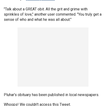
"Talk about a GREAT obit. All the grit and grime with
sprinkles of love," another user commented. "You truly get a
sense of who and what he was all about."
Pluhar’s obituary has been published in local newspapers.
Whoops! We couldn't access this Tweet.