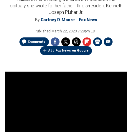
obituary she wrote for her father, Illinois-resident Kenneth
Joseph Pluhar Jr.
By
Cortney D. Moore
Fox News
Published
March 22, 2023 7:28pm EDT
Comments
Add Fox News on Google