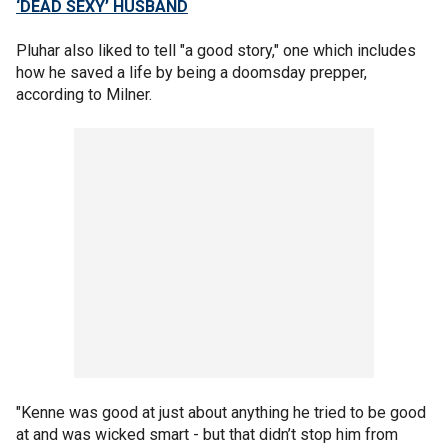
‘DEAD SEXY’ HUSBAND
Pluhar also liked to tell "a good story," one which includes
how he saved a life by being a doomsday prepper,
according to Milner.
"Kenne was good at just about anything he tried to be good
at and was wicked smart - but that didn’t stop him from