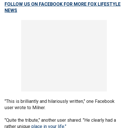
FOLLOW US ON FACEBOOK FOR MORE FOX LIFESTYLE
NEWS
"This is brilliantly and hilariously written," one Facebook
user wrote to Milner.
"Quite the tribute," another user shared. "He clearly had a
rather unique
place in your life."