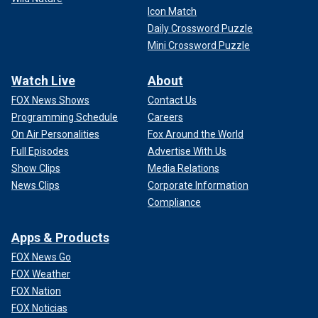
Icon Match
Daily Crossword Puzzle
Mini Crossword Puzzle
Watch Live
About
FOX News Shows
Contact Us
Programming Schedule
Careers
On Air Personalities
Fox Around the World
Full Episodes
Advertise With Us
Show Clips
Media Relations
News Clips
Corporate Information
Compliance
Apps & Products
FOX News Go
FOX Weather
FOX Nation
FOX Noticias