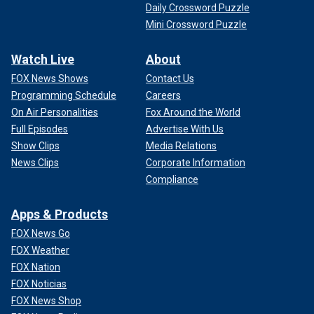
Daily Crossword Puzzle
Mini Crossword Puzzle
Watch Live
About
FOX News Shows
Contact Us
Programming Schedule
Careers
On Air Personalities
Fox Around the World
Full Episodes
Advertise With Us
Show Clips
Media Relations
News Clips
Corporate Information
Compliance
Apps & Products
FOX News Go
FOX Weather
FOX Nation
FOX Noticias
FOX News Shop