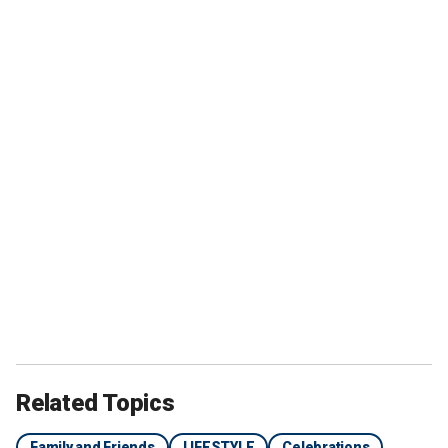
Related Topics
Family and Friends
LIFESTYLE
Celebrations