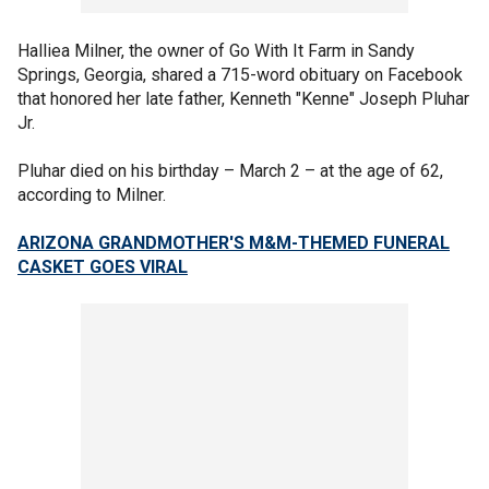
Halliea Milner, the owner of Go With It Farm in Sandy
Springs, Georgia, shared a 715-word obituary on Facebook
that honored her late father, Kenneth "Kenne" Joseph Pluhar
Jr.
Pluhar died on his birthday – March 2 – at the age of 62,
according to Milner.
ARIZONA GRANDMOTHER'S M&M-THEMED FUNERAL
CASKET GOES VIRAL