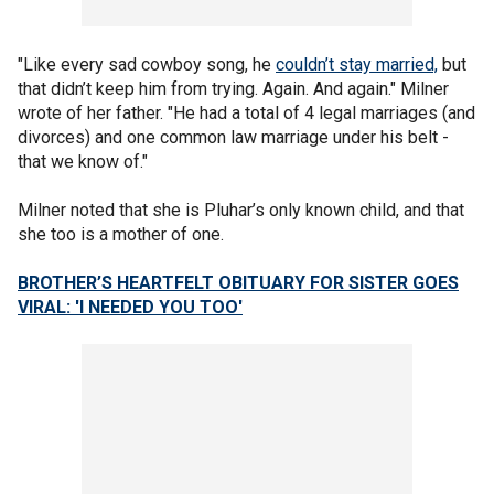
"Like every sad cowboy song, he
couldn’t stay married,
but
that didn’t keep him from trying. Again. And again." Milner
wrote of her father. "He had a total of 4 legal marriages (and
divorces) and one common law marriage under his belt -
that we know of."
Milner noted that she is Pluhar’s only known child, and that
she too is a mother of one.
BROTHER’S HEARTFELT OBITUARY FOR SISTER GOES
VIRAL: 'I NEEDED YOU TOO'