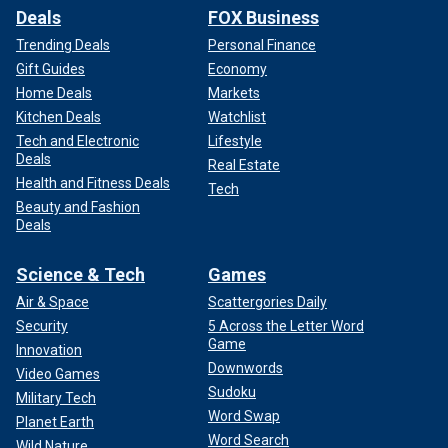
Deals
FOX Business
Trending Deals
Personal Finance
Gift Guides
Economy
Home Deals
Markets
Kitchen Deals
Watchlist
Tech and Electronic
Lifestyle
Deals
Real Estate
Health and Fitness Deals
Tech
Beauty and Fashion
Deals
Science & Tech
Games
Air & Space
Scattergories Daily
Security
5 Across the Letter Word
Game
Innovation
Downwords
Video Games
Sudoku
Military Tech
Word Swap
Planet Earth
Word Search
Wild Nature