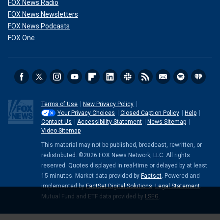
FOX News Radio
FOX News Newsletters
FOX News Podcasts
FOX One
Terms of Use
New Privacy Policy
Your Privacy Choices
Closed Caption Policy
Help
Contact Us
Accessibility Statement
News Sitemap
Video Sitemap
This material may not be published, broadcast, rewritten, or
redistributed. ©2026 FOX News Network, LLC. All rights
reserved. Quotes displayed in real-time or delayed by at least
15 minutes. Market data provided by
Factset
. Powered and
implemented by
FactSet Digital Solutions
.
Legal Statement
.
Mutual Fund and ETF data provided by
LSEG
.