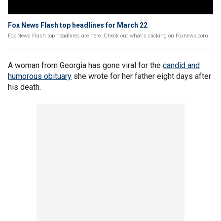
Fox News Flash top headlines for March 22
Fox News Flash top headlines are here. Check out what's clicking on Foxnews.com.
A woman from Georgia has gone viral for the
candid and
humorous obituary
she wrote for her father eight days after
his death.