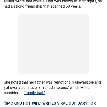
Milner wrote that while Pluhar was known to start fights, he
had a strong friendship that spanned 50 years.
She noted that her father was "emotionally unavailable and
yet overly sensitive, all rolled into one," which Milner
considers a
"family trait."
‘SMOKING HOT WIFE’ WRITES VIRAL OBITUARY FOR