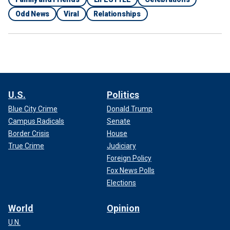
Odd News
Viral
Relationships
U.S.
Politics
Blue City Crime
Donald Trump
Campus Radicals
Senate
Border Crisis
House
True Crime
Judiciary
Foreign Policy
Fox News Polls
Elections
World
Opinion
U.N.