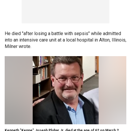
He died "after losing a battle with sepsis" while admitted
into an intensive care unit at a local hospital in Alton, Illinois,
Milner wrote.
Kenneth "Kenne" Joseph Pluhar Jr. died at the age of 62 on March 2,