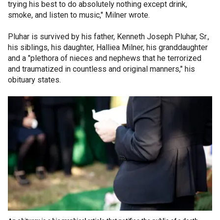
trying his best to do absolutely nothing except drink,
smoke, and listen to music," Milner wrote.
Pluhar is survived by his father, Kenneth Joseph Pluhar, Sr.,
his siblings, his daughter, Halliea Milner, his granddaughter
and a "plethora of nieces and nephews that he terrorized
and traumatized in countless and original manners," his
obituary states.