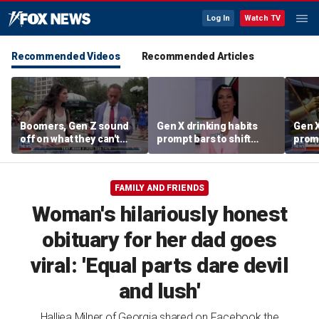
Log In
Watch TV
Recommended Videos
Recommended Articles
Boomers, Gen Z sound
Gen X drinking habits
Gen X
off on what they can't
prompt bars to shift
promp
stand about each other
focus away from Gen Z
focu
FAMILY AND FRIENDS
Woman's hilariously honest
obituary for her dad goes
viral: 'Equal parts dare devil
and lush'
Halliea Milner of Georgia shared on Facebook the