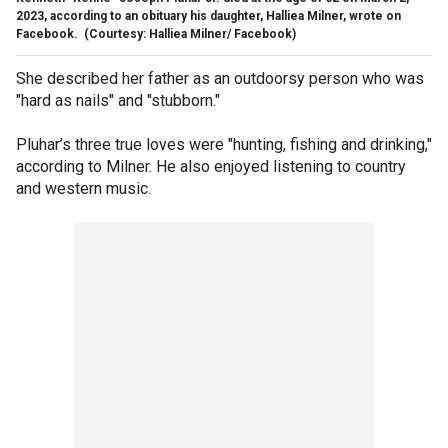
2023, according to an obituary his daughter, Halliea Milner, wrote on
Facebook.
(Courtesy: Halliea Milner/ Facebook)
She described her father as an outdoorsy person who was
"hard as nails" and "stubborn."
Pluhar’s three true loves were "hunting, fishing and drinking,"
according to Milner. He also enjoyed listening to country
and western music.