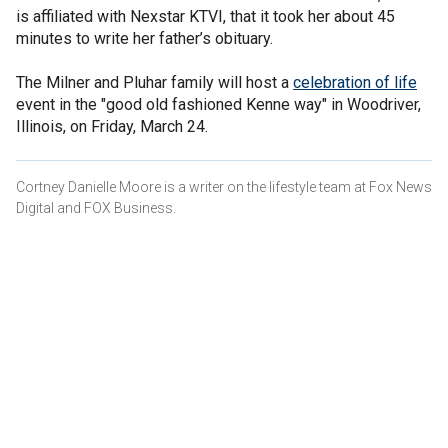
is affiliated with Nexstar KTVI, that it took her about 45
minutes to write her father’s obituary.
The Milner and Pluhar family will host a
celebration of life
event in the "good old fashioned Kenne way" in Woodriver,
Illinois, on Friday, March 24.
Cortney Danielle Moore is a writer on the lifestyle team at Fox News
Digital and FOX Business.