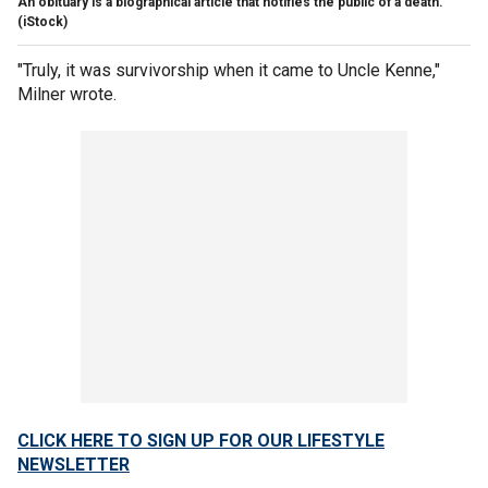
An obituary is a biographical article that notifies the public of a death.
(iStock)
"Truly, it was survivorship when it came to Uncle Kenne,"
Milner wrote.
CLICK HERE TO SIGN UP FOR OUR LIFESTYLE
NEWSLETTER