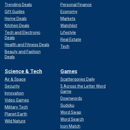
Trending Deals
Personal Finance
Gift Guides
Economy
Home Deals
Markets
Kitchen Deals
Watchlist
Tech and Electronic
Lifestyle
Deals
Real Estate
Health and Fitness Deals
Tech
Beauty and Fashion
Deals
Science & Tech
Games
Air & Space
Scattergories Daily
Security
5 Across the Letter Word
Game
Innovation
Downwords
Video Games
Sudoku
Military Tech
Word Swap
Planet Earth
Word Search
Wild Nature
Icon Match