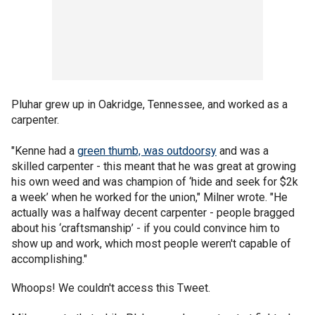
Pluhar grew up in Oakridge, Tennessee, and worked as a
carpenter.
"Kenne had a
green thumb, was outdoorsy
and was a
skilled carpenter - this meant that he was great at growing
his own weed and was champion of ‘hide and seek for $2k
a week’ when he worked for the union," Milner wrote. "He
actually was a halfway decent carpenter - people bragged
about his ‘craftsmanship’ - if you could convince him to
show up and work, which most people weren't capable of
accomplishing."
Whoops! We couldn't access this Tweet.