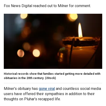
Fox News Digital reached out to Milner for comment.
Historical records show that families started getting more detailed with
obituaries in the 20th century.
(iStock)
Milner’s obituary has
gone viral
and countless social media
users have offered their sympathies in addition to their
thoughts on Pluhar’s recapped life.