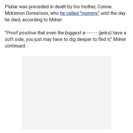
Pluhar was preceded in death by his mother, Connie
Mckinnon Donnelson, who
he called "mommy"
until the day
he died, according to Milner.
"Proof positive that even the biggest a------- (jerks) have a
soft side, you just may have to dig deeper to find it," Milner
continued.