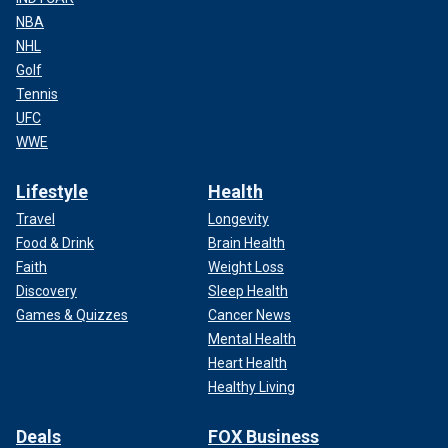
NBA
NHL
Golf
Tennis
UFC
WWE
Lifestyle
Health
Travel
Longevity
Food & Drink
Brain Health
Faith
Weight Loss
Discovery
Sleep Health
Games & Quizzes
Cancer News
Mental Health
Heart Health
Healthy Living
Deals
FOX Business