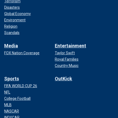
Terrorism
Disasters
Global Economy
Environment
Religion
Scandals
Media
Entertainment
FOX Nation Coverage
Taylor Swift
Royal Families
Country Music
Sports
OutKick
FIFA WORLD CUP 26
NFL
College Football
MLB
NASCAR
INDYCAR