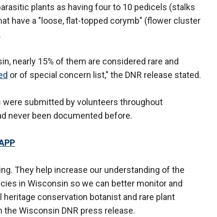
rasitic plants as having four to 10 pedicels (stalks
hat have a "loose, flat-topped corymb" (flower cluster
.
sin, nearly 15% of them are considered rare and
ed
or of special concern list," the DNR release stated.
ts were submitted by volunteers throughout
had never been documented before.
 APP
ing. They help increase our understanding of the
ecies in Wisconsin so we can better monitor and
l heritage conservation botanist and rare plant
in the Wisconsin DNR press release.