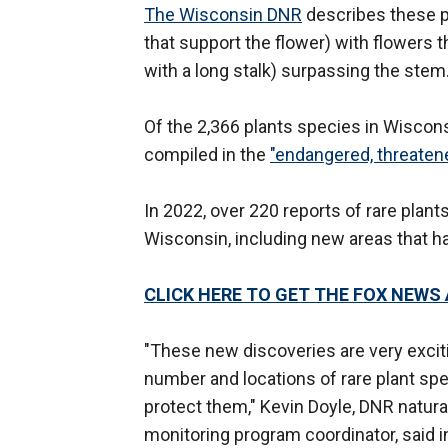
The Wisconsin DNR
describes these pa
that support the flower) with flowers t
with a long stalk) surpassing the stem
Of the 2,366 plants species in Wiscon
compiled in the
"endangered, threaten
In 2022, over 220 reports of rare plan
Wisconsin, including new areas that 
CLICK HERE TO GET THE FOX NEWS
"These new discoveries are very excit
number and locations of rare plant sp
protect them," Kevin Doyle, DNR natura
monitoring program coordinator, said 