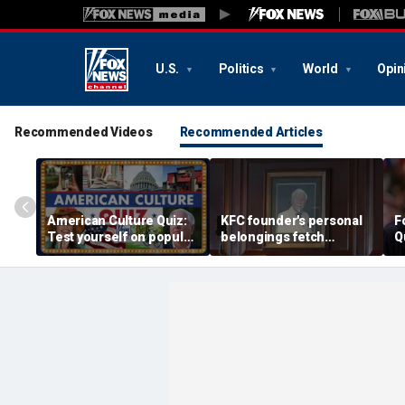
U.S.
Politics
World
Opin
Recommended Videos
Recommended Articles
American Culture Quiz:
KFC founder's personal
F
Test yourself on popular
belongings fetch
Q
personalities and retro
thousands at Kentucky
revivals
auction