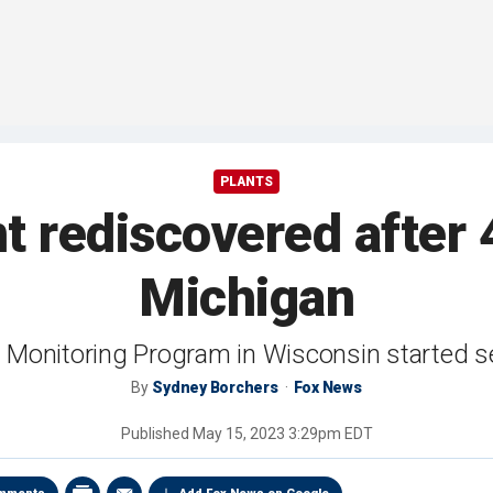
PLANTS
nt rediscovered after
Michigan
t Monitoring Program in Wisconsin started se
By
Sydney Borchers
Fox News
Published
May 15, 2023 3:29pm EDT