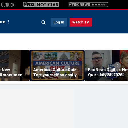
re
Log In
Watch TV
: New
American Culture Quiz:
Fox News Digital's N
50 monument
Test yourself on costly
Quiz: July 24, 2026
s find military
cities and Trump tee
 seconds: 'I
times
n my eyes'