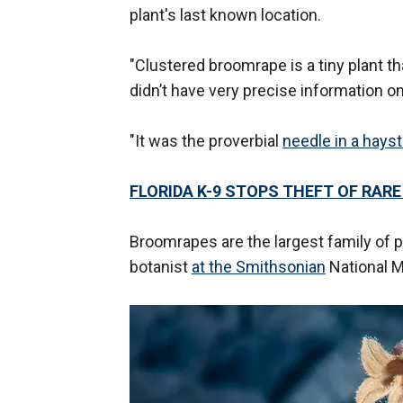
plant's last known location.
"Clustered broomrape is a tiny plant t
didn’t have very precise information on
"It was the proverbial
needle in a hays
FLORIDA K-9 STOPS THEFT OF RAR
Broomrapes are the largest family of pa
botanist
at the Smithsonian
National M