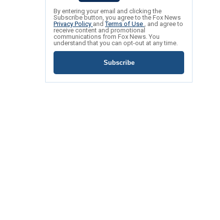
By entering your email and clicking the
Subscribe button, you agree to the Fox News
Privacy Policy
and
Terms of Use
, and agree to
receive content and promotional
communications from Fox News. You
understand that you can opt-out at any time.
Subscribe