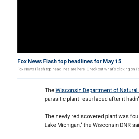
Fox News Flash top headlines for May 15
Fox News Flash top headlines are here. Check out what's clicking on 
The
Wisconsin Department of Natural
parasitic plant resurfaced after it had
The newly rediscovered plant was fou
Lake Michigan," the Wisconsin DNR sai