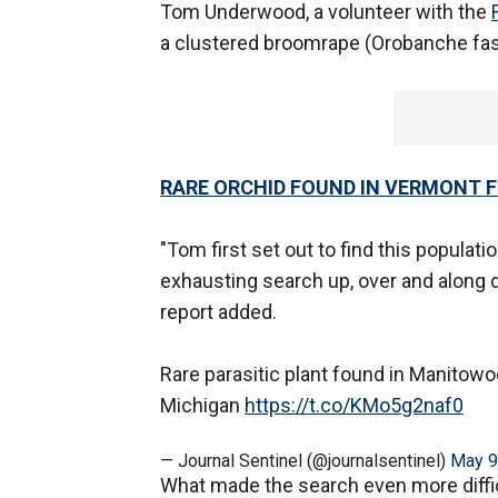
Tom Underwood, a volunteer with the
a clustered broomrape (Orobanche fasc
RARE ORCHID FOUND IN VERMONT FO
"Tom first set out to find this populati
exhausting search up, over and along d
report added.
Rare parasitic plant found in Manitowo
Michigan
https://t.co/KMo5g2naf0
— Journal Sentinel (@journalsentinel)
May 9
What made the search even more diffic