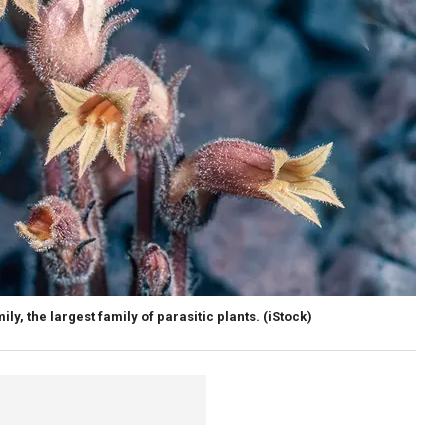
y, the largest family of parasitic plants.
(iStock)