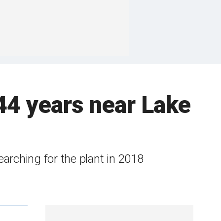
 44 years near Lake
arching for the plant in 2018