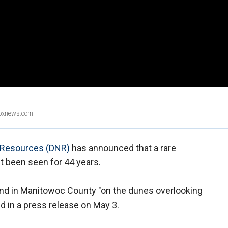
Foxnews.com.
 Resources (DNR)
has announced that a rare
n't been seen for 44 years.
nd in Manitowoc County "on the dunes overlooking
d in a press release on May 3.