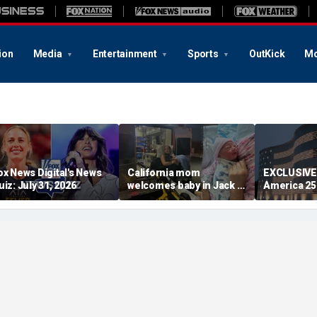
ion
Media
Entertainment
Sports
OutKick
Mo
ox News Digital's News
California mom
EXCLUSIVE
uiz: July 31, 2026
welcomes baby in Jack in
America 2
the Box parking lot after
lets familie
little girl couldn't wait
relatives in
had tears i