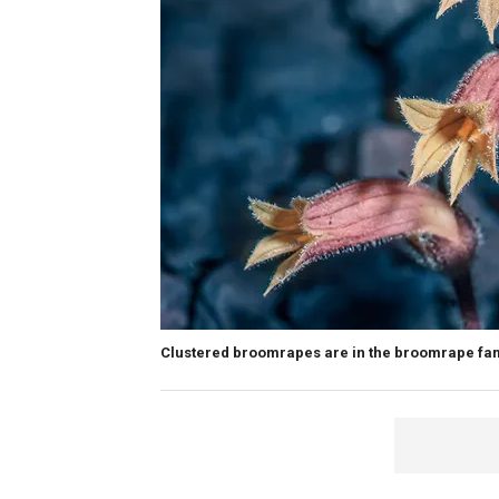
Clustered broomrapes are in the broomrape famil