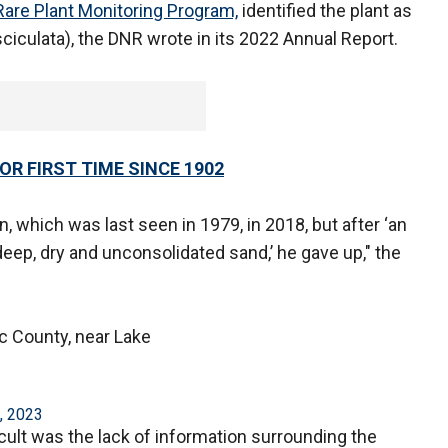
Rare Plant Monitoring Program,
identified the plant as
iculata), the DNR wrote in its 2022 Annual Report.
R FIRST TIME SINCE 1902
on, which was last seen in 1979, in 2018, but after ‘an
eep, dry and unconsolidated sand,’ he gave up," the
c County, near Lake
, 2023
ult was the lack of information surrounding the