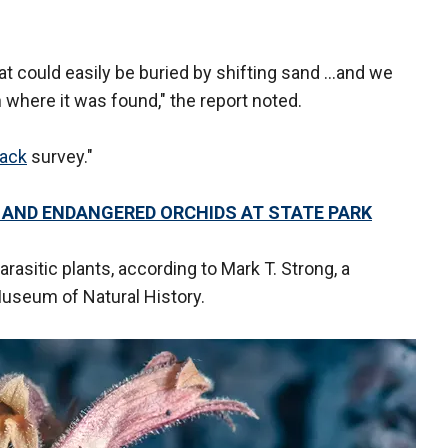
hat could easily be buried by shifting sand …and we
 where it was found," the report noted.
tack
survey."
E AND ENDANGERED ORCHIDS AT STATE PARK
rasitic plants, according to Mark T. Strong, a
useum of Natural History.