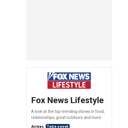
Fox News Lifestyle
A look at the top-trending stories in food,
relationships, great outdoors and more.
Arrives
Twice a week