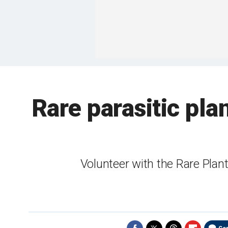
Rare parasitic pla
Volunteer with the Rare Plan