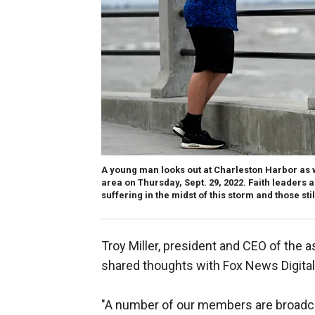
A young man looks out at Charleston Harbor as wi
area on Thursday, Sept. 29, 2022. Faith leaders 
suffering in the midst of this storm and those still
Troy Miller, president and CEO of the a
shared thoughts with Fox News Digital
"A number of our members are broadcas