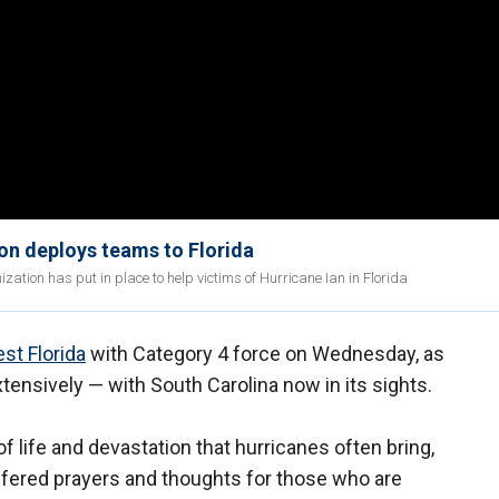
on deploys teams to Florida
ation has put in place to help victims of Hurricane Ian in Florida
st Florida
with Category 4 force on Wednesday, as
tensively — with South Carolina now in its sights.
 of life and devastation that hurricanes often bring,
offered prayers and thoughts for those who are