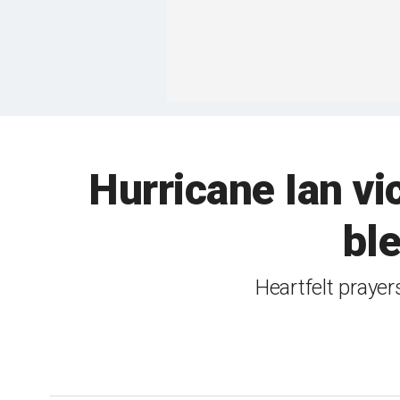
Hurricane Ian vic
ble
Heartfelt prayer