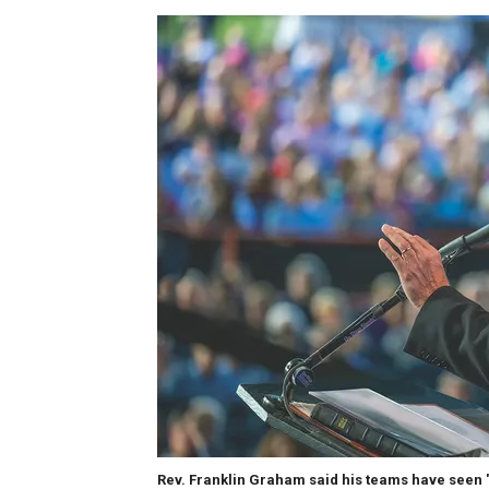
Rev. Franklin Graham said his teams have seen 