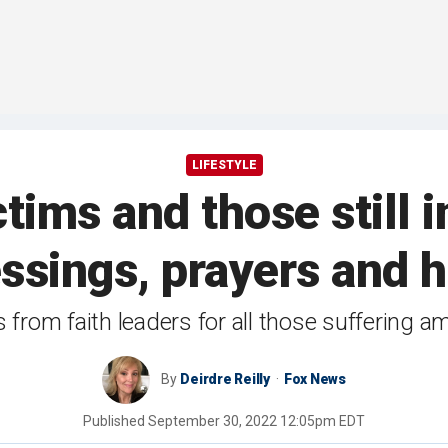
LIFESTYLE
tims and those still i
ssings, prayers and 
s from faith leaders for all those suffering a
By
Deirdre Reilly
Fox News
Published
September 30, 2022 12:05pm EDT