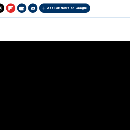
Add Fox News on Google