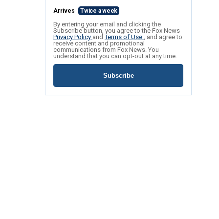
Arrives
Twice a week
By entering your email and clicking the
Subscribe button, you agree to the Fox News
Privacy Policy
and
Terms of Use
, and agree to
receive content and promotional
communications from Fox News. You
understand that you can opt-out at any time.
Subscribe