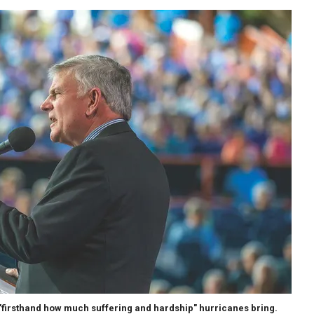
"firsthand how much suffering and hardship" hurricanes bring.