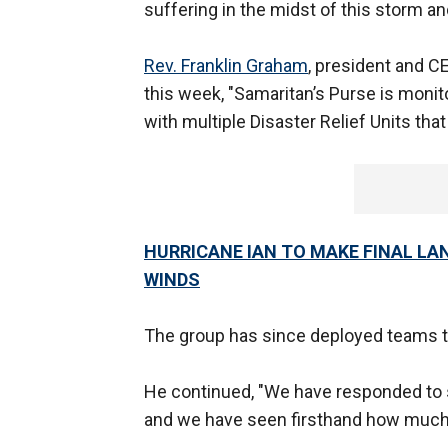
suffering in the midst of this storm and 
Rev. Franklin Graham
, president and CE
this week, "Samaritan’s Purse is monit
with multiple Disaster Relief Units that 
HURRICANE IAN TO MAKE FINAL LA
WINDS
The group has since deployed teams to
He continued, "We have responded to s
and we have seen firsthand how much s