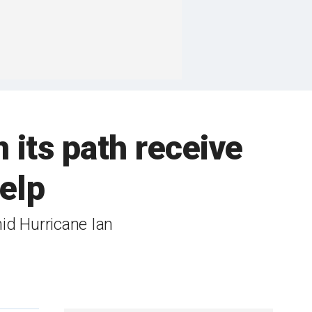
n its path receive
help
mid Hurricane Ian