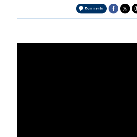
Comments