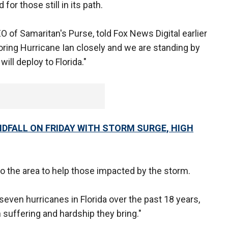
for those still in its path.
O of Samaritan's Purse, told Fox News Digital earlier
oring Hurricane Ian closely and we are standing by
will deploy to Florida."
NDFALL ON FRIDAY WITH STORM SURGE, HIGH
 the area to help those impacted by the storm.
even hurricanes in Florida over the past 18 years,
uffering and hardship they bring."