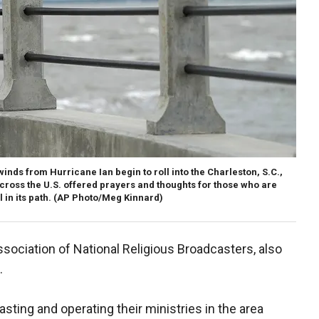
nds from Hurricane Ian begin to roll into the Charleston, S.C.,
across the U.S. offered prayers and thoughts for those who are
 in its path.
(AP Photo/Meg Kinnard)
ssociation of National Religious Broadcasters, also
.
ting and operating their ministries in the area