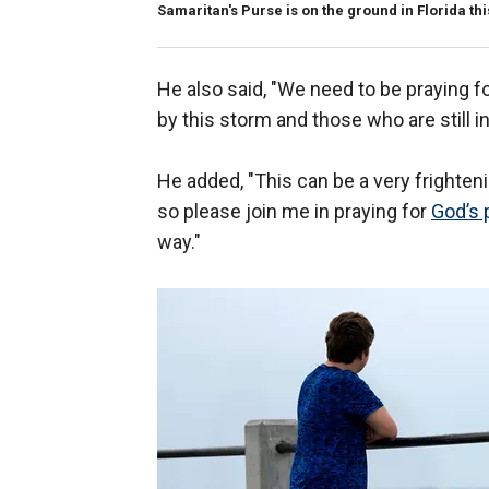
Samaritan's Purse is on the ground in Florida th
He also said, "We need to be praying f
by this storm and those who are still in 
He added, "This can be a very frighten
so please join me in praying for
God’s 
way."