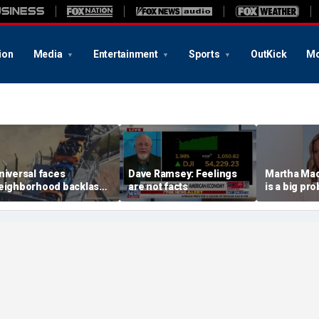
ion
Media
Entertainment
Sports
OutKick
Mo
niversal faces
Dave Ramsey: Feelings
Martha Mac
eighborhood backlash
are not facts
is a big pr
head of new coaster's
ighly anticipated debut