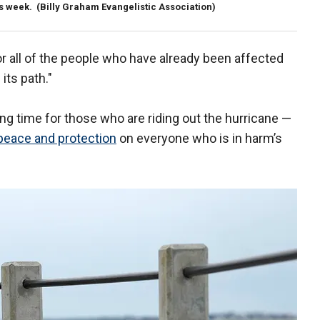
is week.
(Billy Graham Evangelistic Association)
or all of the people who have already been affected
its path."
ing time for those who are riding out the hurricane —
peace and protection
on everyone who is in harm’s