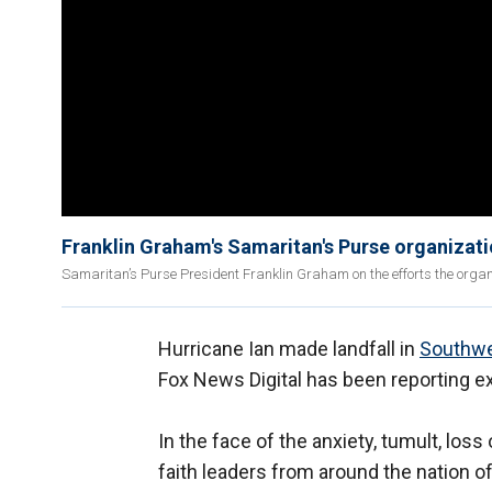
Franklin Graham's Samaritan's Purse organizati
Samaritan’s Purse President Franklin Graham on the efforts the organiz
Hurricane Ian made landfall in
Southwe
Fox News Digital has been reporting ex
In the face of the anxiety, tumult, loss
faith leaders from around the nation 