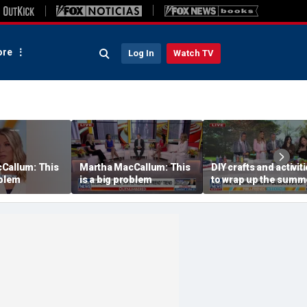
re
Log In
Watch TV
Callum: This
Martha MacCallum: This
DIY crafts and activit
oblem
is a big problem
to wrap up the summ
season