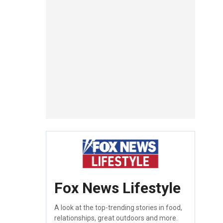
Fox News Lifestyle
A look at the top-trending stories in food,
relationships, great outdoors and more.