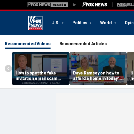
U.S.
Politics
World
Opin
Recommended Videos
Recommended Articles
How to spot the fake
Dave Ramsey on how to
U
invitation email scam
afford a home in today's
n
installing malware on
America
a
computers
h