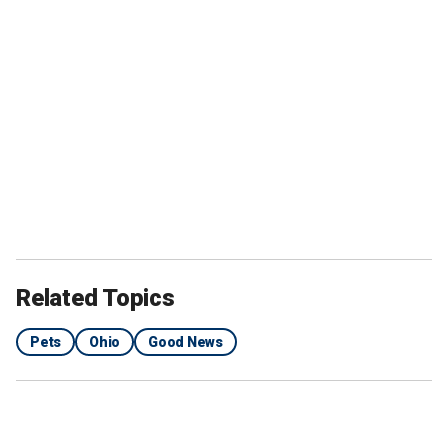
Related Topics
Pets
Ohio
Good News