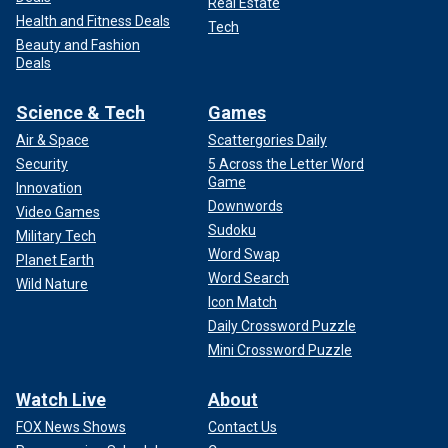
Real Estate
Health and Fitness Deals
Tech
Beauty and Fashion
Deals
Science & Tech
Games
Air & Space
Scattergories Daily
Security
5 Across the Letter Word
Game
Innovation
Downwords
Video Games
Sudoku
Military Tech
Word Swap
Planet Earth
Word Search
Wild Nature
Icon Match
Daily Crossword Puzzle
Mini Crossword Puzzle
Watch Live
About
FOX News Shows
Contact Us