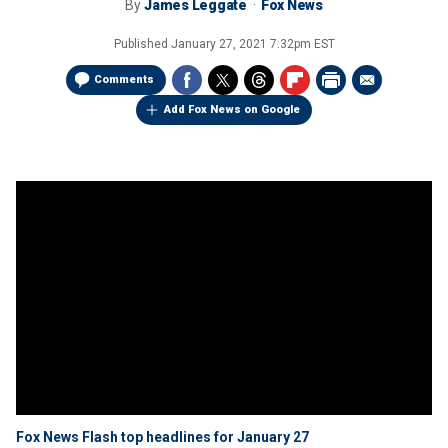
By
James Leggate
Fox News
Published
January 27, 2021 7:32pm EST
Comments
Add Fox News on Google
Fox News Flash top headlines for January 27