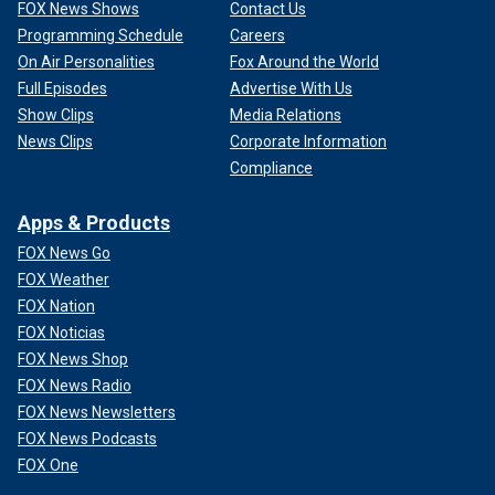
FOX News Shows
Contact Us
Programming Schedule
Careers
On Air Personalities
Fox Around the World
Full Episodes
Advertise With Us
Show Clips
Media Relations
News Clips
Corporate Information
Compliance
Apps & Products
FOX News Go
FOX Weather
FOX Nation
FOX Noticias
FOX News Shop
FOX News Radio
FOX News Newsletters
FOX News Podcasts
FOX One