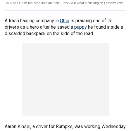
Fox News Flash top headlines are here. Check out what's clicking on Foxnews.com.
A trash hauling company in
Ohio
is praising one of its
drivers as a hero after he saved a
puppy
he found inside a
discarded backpack on the side of the road.
Aaron Kinsel, a driver for Rumpke, was working Wednesday