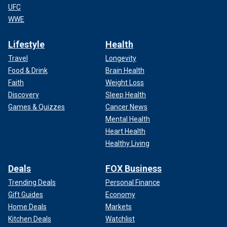
UFC
WWE
Lifestyle
Health
Travel
Longevity
Food & Drink
Brain Health
Faith
Weight Loss
Discovery
Sleep Health
Games & Quizzes
Cancer News
Mental Health
Heart Health
Healthy Living
Deals
FOX Business
Trending Deals
Personal Finance
Gift Guides
Economy
Home Deals
Markets
Kitchen Deals
Watchlist