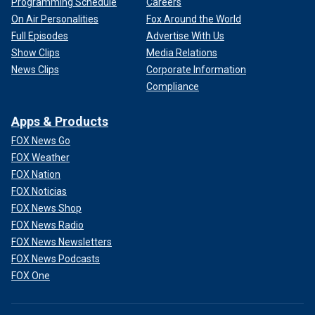
Programming Schedule
Careers
On Air Personalities
Fox Around the World
Full Episodes
Advertise With Us
Show Clips
Media Relations
News Clips
Corporate Information
Compliance
Apps & Products
FOX News Go
FOX Weather
FOX Nation
FOX Noticias
FOX News Shop
FOX News Radio
FOX News Newsletters
FOX News Podcasts
FOX One