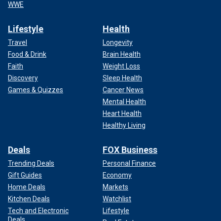
WWE
Lifestyle
Health
Travel
Longevity
Food & Drink
Brain Health
Faith
Weight Loss
Discovery
Sleep Health
Games & Quizzes
Cancer News
Mental Health
Heart Health
Healthy Living
Deals
FOX Business
Trending Deals
Personal Finance
Gift Guides
Economy
Home Deals
Markets
Kitchen Deals
Watchlist
Tech and Electronic
Lifestyle
Deals