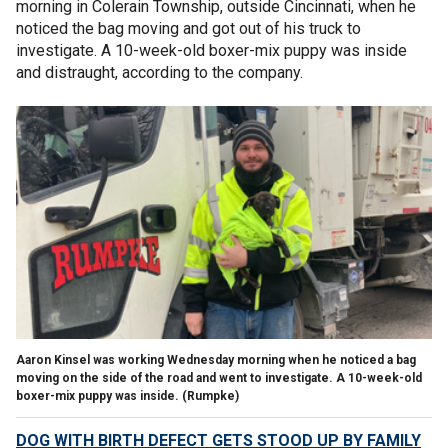
morning in Colerain Township, outside Cincinnati, when he
noticed the bag moving and got out of his truck to
investigate. A 10-week-old boxer-mix puppy was inside
and distraught, according to the company.
Aaron Kinsel was working Wednesday morning when he noticed a bag
moving on the side of the road and went to investigate. A 10-week-old
boxer-mix puppy was inside. (Rumpke)
DOG WITH BIRTH DEFECT GETS STOOD UP BY FAMILY