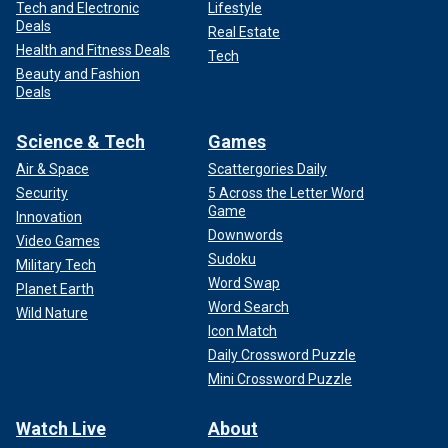
Tech and Electronic
Lifestyle
Deals
Real Estate
Health and Fitness Deals
Tech
Beauty and Fashion
Deals
Science & Tech
Games
Air & Space
Scattergories Daily
Security
5 Across the Letter Word
Game
Innovation
Downwords
Video Games
Sudoku
Military Tech
Word Swap
Planet Earth
Word Search
Wild Nature
Icon Match
Daily Crossword Puzzle
Mini Crossword Puzzle
Watch Live
About