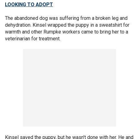
LOOKING TO ADOPT
The abandoned dog was suffering from a broken leg and
dehydration. Kinsel wrapped the puppy in a sweatshirt for
warmth and other Rumpke workers came to bring her to a
veterinarian for treatment.
Kinsel saved the puppy, but he wasn't done with her. He and