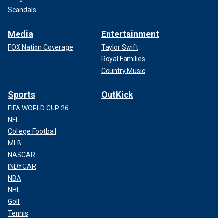
Scandals
Media
Entertainment
FOX Nation Coverage
Taylor Swift
Royal Families
Country Music
Sports
OutKick
FIFA WORLD CUP 26
NFL
College Football
MLB
NASCAR
INDYCAR
NBA
NHL
Golf
Tennis