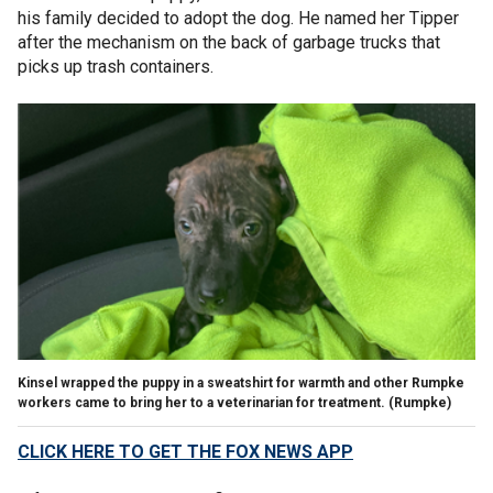
his family decided to adopt the dog. He named her Tipper
after the mechanism on the back of garbage trucks that
picks up trash containers.
Kinsel wrapped the puppy in a sweatshirt for warmth and other Rumpke
workers came to bring her to a veterinarian for treatment. (Rumpke)
CLICK HERE TO GET THE FOX NEWS APP