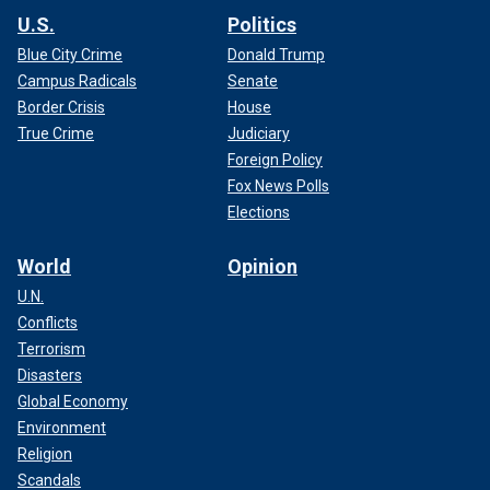
U.S.
Politics
Blue City Crime
Donald Trump
Campus Radicals
Senate
Border Crisis
House
True Crime
Judiciary
Foreign Policy
Fox News Polls
Elections
World
Opinion
U.N.
Conflicts
Terrorism
Disasters
Global Economy
Environment
Religion
Scandals