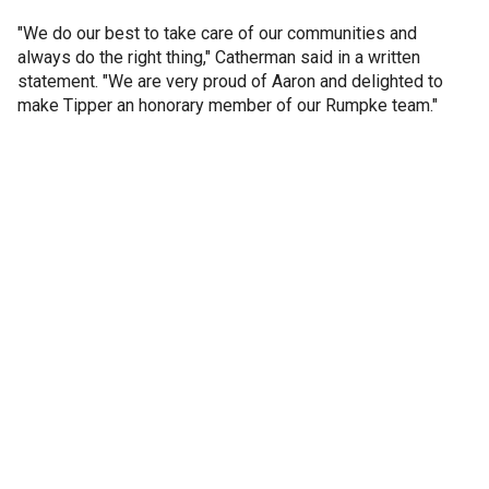
"We do our best to take care of our communities and
always do the right thing," Catherman said in a written
statement. "We are very proud of Aaron and delighted to
make Tipper an honorary member of our Rumpke team."