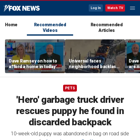
Log In
Watch TV
Home
Recommended
Recommended
Videos
Articles
Dave Ramsey on how to
Universal faces
Dave
afford a home in today's
neighborhood backlash
are n
America
ahead of new coaster's
highly anticipated debut
PETS
'Hero' garbage truck driver
rescues puppy he found in
discarded backpack
10-week-old puppy was abandoned in bag on road side