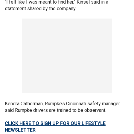
"I felt like I was meant to find her," Kinsel said in a
statement shared by the company.
Kendra Catherman, Rumpke’s Cincinnati safety manager,
said Rumpke drivers are trained to be observant.
CLICK HERE TO SIGN UP FOR OUR LIFESTYLE
NEWSLETTER