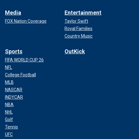
Media
Entertainment
FOX Nation Coverage
Taylor Swift
Royal Families
Country Music
Sports
OutKick
FIFA WORLD CUP 26
NFL
College Football
MLB
NASCAR
INDYCAR
NBA
NHL
Golf
Tennis
UFC