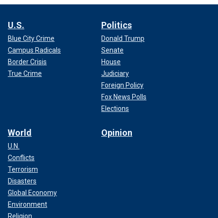
U.S.
Politics
Blue City Crime
Donald Trump
Campus Radicals
Senate
Border Crisis
House
True Crime
Judiciary
Foreign Policy
Fox News Polls
Elections
World
Opinion
U.N.
Conflicts
Terrorism
Disasters
Global Economy
Environment
Religion