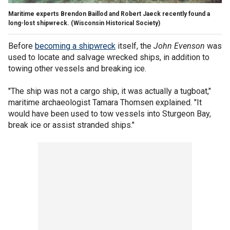
Maritime experts Brendon Baillod and Robert Jaeck recently found a
long-lost shipwreck.
(Wisconsin Historical Society)
Before
becoming a shipwreck
itself, the
John Evenson
was
used to locate and salvage wrecked ships, in addition to
towing other vessels and breaking ice.
"The ship was not a cargo ship, it was actually a tugboat,"
maritime archaeologist Tamara Thomsen explained. "It
would have been used to tow vessels into Sturgeon Bay,
break ice or assist stranded ships."