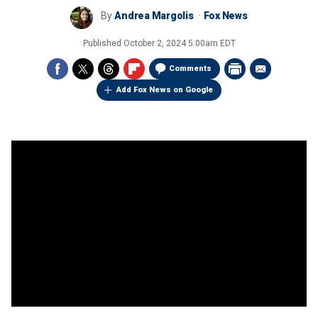
By
Andrea Margolis
Fox News
Published
October 2, 2024 5:00am EDT
Comments
Add Fox News on Google