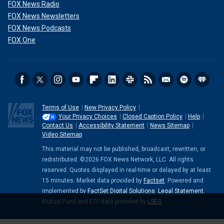
FOX News Radio
FOX News Newsletters
FOX News Podcasts
FOX One
Terms of Use
New Privacy Policy
Your Privacy Choices
Closed Caption Policy
Help
Contact Us
Accessibility Statement
News Sitemap
Video Sitemap
This material may not be published, broadcast, rewritten, or
redistributed. ©2026 FOX News Network, LLC. All rights
reserved. Quotes displayed in real-time or delayed by at least
15 minutes. Market data provided by
Factset
. Powered and
implemented by
FactSet Digital Solutions
.
Legal Statement
.
Mutual Fund and ETF data provided by
LSEG
.