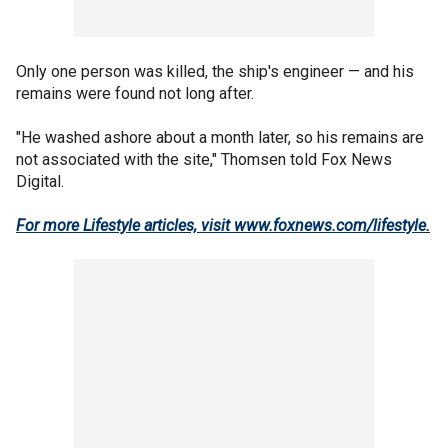
Only one person was killed, the ship's engineer — and his
remains were found not long after.
"He washed ashore about a month later, so his remains are
not associated with the site," Thomsen told Fox News
Digital.
For more Lifestyle articles, visit www.foxnews.com/lifestyle
.