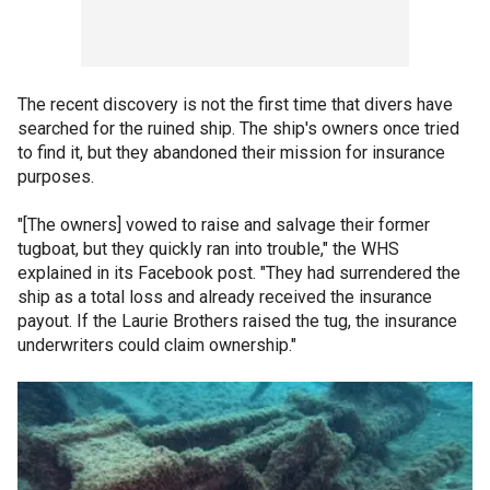
The recent discovery is not the first time that divers have
searched for the ruined ship. The ship's owners once tried
to find it, but they abandoned their mission for insurance
purposes.
"[The owners] vowed to raise and salvage their former
tugboat, but they quickly ran into trouble," the WHS
explained in its Facebook post. "They had surrendered the
ship as a total loss and already received the insurance
payout. If the Laurie Brothers raised the tug, the insurance
underwriters could claim ownership."