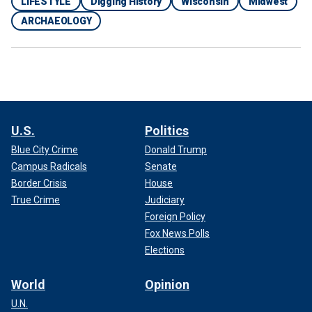
LIFESTYLE
Digging History
Wisconsin
Midwest
ARCHAEOLOGY
U.S.
Politics
Blue City Crime
Donald Trump
Campus Radicals
Senate
Border Crisis
House
True Crime
Judiciary
Foreign Policy
Fox News Polls
Elections
World
Opinion
U.N.