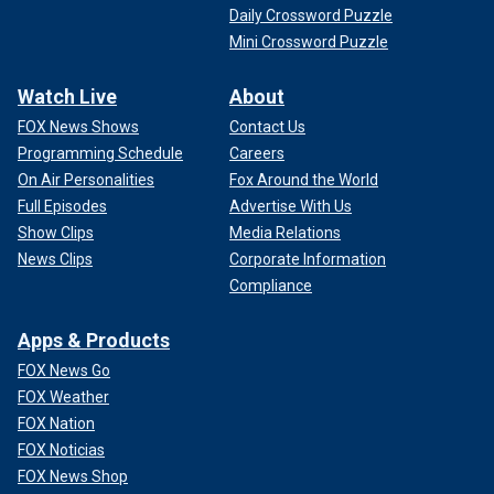
Daily Crossword Puzzle
Mini Crossword Puzzle
Watch Live
About
FOX News Shows
Contact Us
Programming Schedule
Careers
On Air Personalities
Fox Around the World
Full Episodes
Advertise With Us
Show Clips
Media Relations
News Clips
Corporate Information
Compliance
Apps & Products
FOX News Go
FOX Weather
FOX Nation
FOX Noticias
FOX News Shop