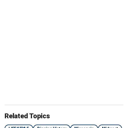
Related Topics