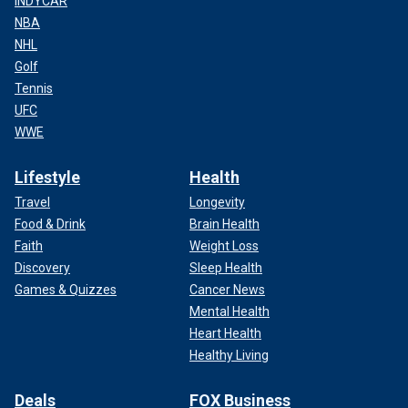
INDYCAR
NBA
NHL
Golf
Tennis
UFC
WWE
Lifestyle
Health
Travel
Longevity
Food & Drink
Brain Health
Faith
Weight Loss
Discovery
Sleep Health
Games & Quizzes
Cancer News
Mental Health
Heart Health
Healthy Living
Deals
FOX Business