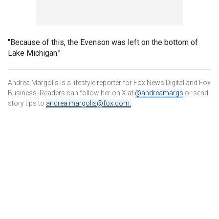
"Because of this, the Evenson was left on the bottom of
Lake Michigan."
Andrea Margolis is a lifestyle reporter for Fox News Digital and Fox
Business. Readers can follow her on X at
@andreamargs
or send
story tips to
andrea.margolis@fox.com
.