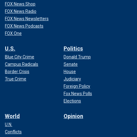
FOX News Shop
FOX News Radio
FOX News Newsletters
FOX News Podcasts
FOX One
U.S.
Politics
Blue City Crime
Donald Trump
Campus Radicals
Senate
Border Crisis
House
True Crime
Judiciary
Foreign Policy
Fox News Polls
Elections
World
Opinion
U.N.
Conflicts