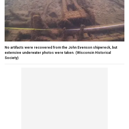
No artifacts were recovered from the John Evenson shipwreck, but
extensive underwater photos were taken.
(Wisconsin Historical
Society)