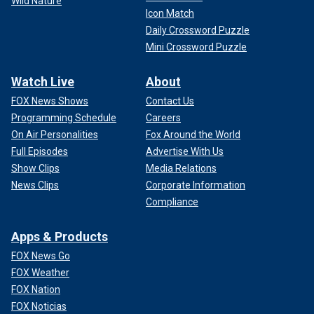
Wild Nature
Icon Match
Daily Crossword Puzzle
Mini Crossword Puzzle
Watch Live
About
FOX News Shows
Contact Us
Programming Schedule
Careers
On Air Personalities
Fox Around the World
Full Episodes
Advertise With Us
Show Clips
Media Relations
News Clips
Corporate Information
Compliance
Apps & Products
FOX News Go
FOX Weather
FOX Nation
FOX Noticias