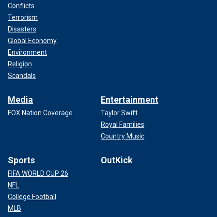
Conflicts
Terrorism
Disasters
Global Economy
Environment
Religion
Scandals
Media
Entertainment
FOX Nation Coverage
Taylor Swift
Royal Families
Country Music
Sports
OutKick
FIFA WORLD CUP 26
NFL
College Football
MLB