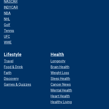
NASCAR
INDYCAR
NBA
NHL
Golf
Tennis
UFC
WWE
Lifestyle
Health
Travel
Longevity
Food & Drink
Brain Health
Faith
Weight Loss
Discovery
Sleep Health
Games & Quizzes
Cancer News
Mental Health
Heart Health
Healthy Living