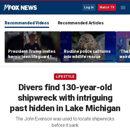
Log In
Watch TV
Recommended Videos
Recommended Articles
President Trump invites
Routine police call turns
'The 
heroic teen lifeguard to
into wildlife rescue
weird
White House
LIFESTYLE
Divers find 130-year-old
shipwreck with intriguing
past hidden in Lake Michigan
The John Evenson was used to locate shipwrecks
before it sank