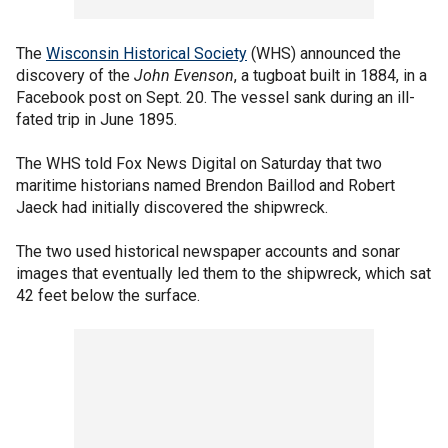
The
Wisconsin Historical Society
(WHS) announced the
discovery of the
John Evenson
, a tugboat built in 1884, in a
Facebook post on Sept. 20. The vessel sank during an ill-
fated trip in June 1895.
The WHS told Fox News Digital on Saturday that two
maritime historians named Brendon Baillod and Robert
Jaeck had initially discovered the shipwreck.
The two used historical newspaper accounts and sonar
images that eventually led them to the shipwreck, which sat
42 feet below the surface.