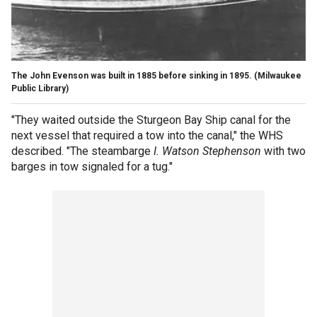
The John Evenson was built in 1885 before sinking in 1895.
(Milwaukee
Public Library)
"They waited outside the Sturgeon Bay Ship canal for the
next vessel that required a tow into the canal," the WHS
described. "The steambarge
I. Watson Stephenson
with two
barges in tow signaled for a tug."