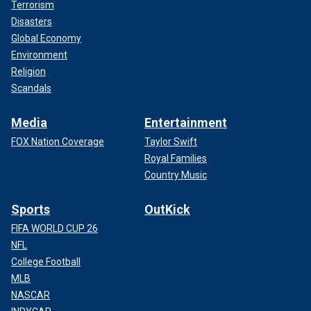
Terrorism
Disasters
Global Economy
Environment
Religion
Scandals
Media
Entertainment
FOX Nation Coverage
Taylor Swift
Royal Families
Country Music
Sports
OutKick
FIFA WORLD CUP 26
NFL
College Football
MLB
NASCAR