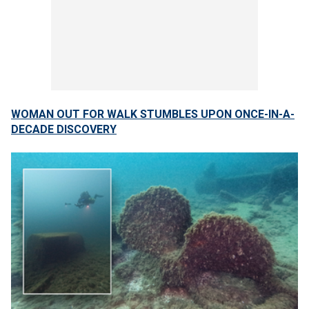
WOMAN OUT FOR WALK STUMBLES UPON ONCE-IN-A-
DECADE DISCOVERY