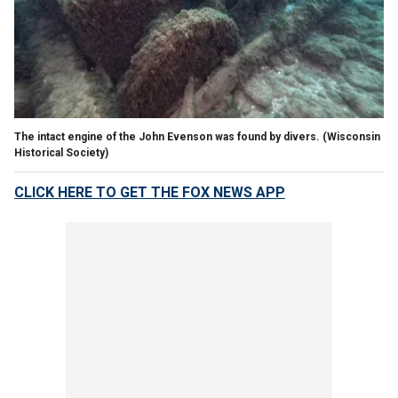
The intact engine of the John Evenson was found by divers.
(Wisconsin
Historical Society)
CLICK HERE TO GET THE FOX NEWS APP