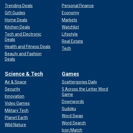
Trending Deals
Personal Finance
Gift Guides
Economy
Home Deals
Markets
Kitchen Deals
Watchlist
Tech and Electronic
Lifestyle
Deals
Real Estate
Health and Fitness Deals
Tech
Beauty and Fashion
Deals
Science & Tech
Games
Air & Space
Scattergories Daily
Security
5 Across the Letter Word
Game
Innovation
Downwords
Video Games
Sudoku
Military Tech
Word Swap
Planet Earth
Word Search
Wild Nature
Icon Match