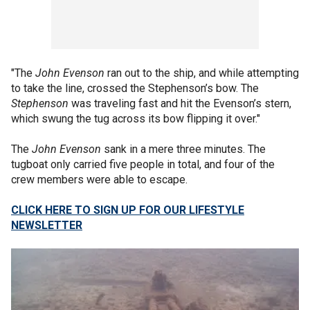
"The
John Evenson
ran out to the ship, and while attempting
to take the line, crossed the Stephenson’s bow. The
Stephenson
was traveling fast and hit the Evenson’s stern,
which swung the tug across its bow flipping it over."
The
John Evenson
sank in a mere three minutes. The
tugboat only carried five people in total, and four of the
crew members were able to escape.
CLICK HERE TO SIGN UP FOR OUR LIFESTYLE
NEWSLETTER