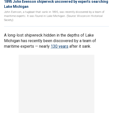
1895 John Evenson shipwreck uncovered by experts searching
Lake Michigan
John Evenson, a tugboat that sank in 1895, was recently discovered by a team of
maritime experts. It was found in Lake Michigan. (Source: Wisconsin Historical
Society)
A long-lost shipwreck hidden in the depths of Lake
Michigan has recently been discovered by a team of
maritime experts — nearly
130 years
after it sank.