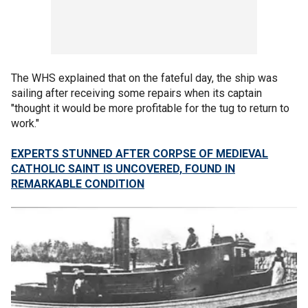
The WHS explained that on the fateful day, the ship was
sailing after receiving some repairs when its captain
"thought it would be more profitable for the tug to return to
work."
EXPERTS STUNNED AFTER CORPSE OF MEDIEVAL
CATHOLIC SAINT IS UNCOVERED, FOUND IN
REMARKABLE CONDITION