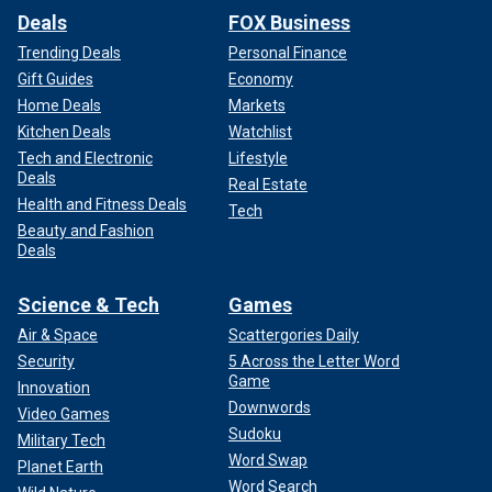
Deals
FOX Business
Trending Deals
Personal Finance
Gift Guides
Economy
Home Deals
Markets
Kitchen Deals
Watchlist
Tech and Electronic
Lifestyle
Deals
Real Estate
Health and Fitness Deals
Tech
Beauty and Fashion
Deals
Science & Tech
Games
Air & Space
Scattergories Daily
Security
5 Across the Letter Word
Game
Innovation
Downwords
Video Games
Sudoku
Military Tech
Word Swap
Planet Earth
Word Search