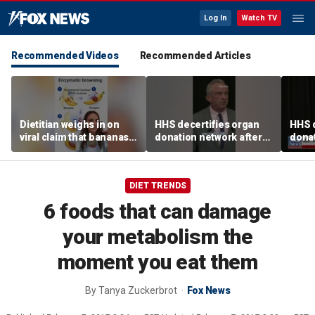
Log In
Watch TV
Recommended Videos
Recommended Articles
Dietitian weighs in on
HHS decertifies organ
HHS d
viral claim that bananas
donation network after
donat
weaken smoothie health
safety concerns
safe
benefits
DIET TRENDS
6 foods that can damage
your metabolism the
moment you eat them
By
Tanya Zuckerbrot
Fox News