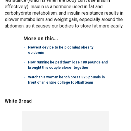
resistance (which is when the body can’t use insulin
effectively). Insulin is a hormone used in fat and
carbohydrate metabolism, and insulin resistance results in
slower metabolism and weight gain, especially around the
abdomen, as it causes our bodies to store fat more easily.
More on this...
Newest device to help combat obesity
epidemic
How running helped them lose 180 pounds-and
brought this couple closer together
Watch this woman bench press 325 pounds in
front of an entire college football team
White Bread