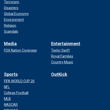
Terrorism
Disasters
Global Economy
Environment
Religion
Scandals
Media
Entertainment
FOX Nation Coverage
Taylor Swift
Royal Families
Country Music
Sports
OutKick
FIFA WORLD CUP 26
NFL
College Football
MLB
NASCAR