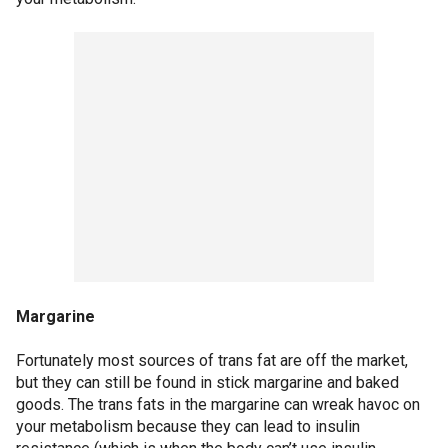
Margarine
Fortunately most sources of trans fat are off the market,
but they can still be found in stick margarine and baked
goods. The trans fats in the margarine can wreak havoc on
your metabolism because they can lead to insulin