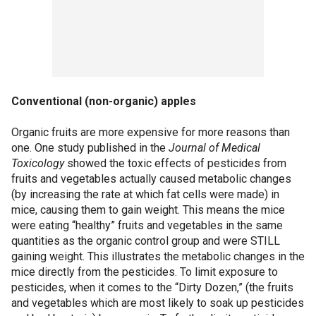
Conventional (non-organic) apples
Organic fruits are more expensive for more reasons than
one. One study published in the
Journal of Medical
Toxicology
showed the toxic effects of pesticides from
fruits and vegetables actually caused metabolic changes
(by increasing the rate at which fat cells were made) in
mice, causing them to gain weight. This means the mice
were eating “healthy” fruits and vegetables in the same
quantities as the organic control group and were STILL
gaining weight. This illustrates the metabolic changes in the
mice directly from the pesticides. To limit exposure to
pesticides, when it comes to the “Dirty Dozen,” (the fruits
and vegetables which are most likely to soak up pesticides