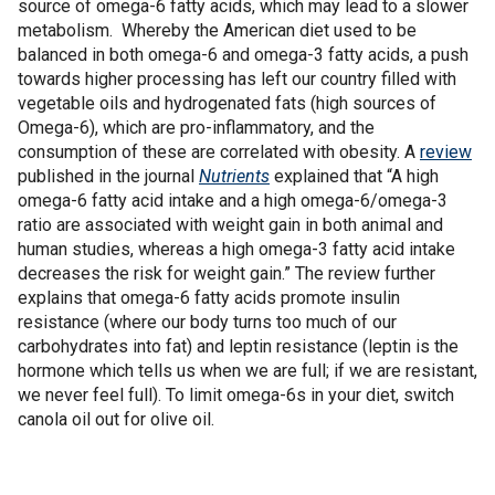
source of omega-6 fatty acids, which may lead to a slower
metabolism. Whereby the American diet used to be
balanced in both omega-6 and omega-3 fatty acids, a push
towards higher processing has left our country filled with
vegetable oils and hydrogenated fats (high sources of
Omega-6), which are pro-inflammatory, and the
consumption of these are correlated with obesity. A
review
published in the journal
Nutrients
explained that “A high
omega-6 fatty acid intake and a high omega-6/omega-3
ratio are associated with weight gain in both animal and
human studies, whereas a high omega-3 fatty acid intake
decreases the risk for weight gain.” The review further
explains that omega-6 fatty acids promote insulin
resistance (where our body turns too much of our
carbohydrates into fat) and leptin resistance (leptin is the
hormone which tells us when we are full; if we are resistant,
we never feel full). To limit omega-6s in your diet, switch
canola oil out for olive oil.