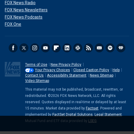
FOX News Radio
FOX News Newsletters
FOX News Podcasts
FOX One
Terms of Use
New Privacy Policy
Your Privacy Choices
Closed Caption Policy
Help
Contact Us
Accessibility Statement
News Sitemap
Video Sitemap
This material may not be published, broadcast, rewritten, or
redistributed. ©2026 FOX News Network, LLC. All rights
reserved. Quotes displayed in real-time or delayed by at least
15 minutes. Market data provided by
Factset
. Powered and
implemented by
FactSet Digital Solutions
.
Legal Statement
.
Mutual Fund and ETF data provided by
LSEG
.