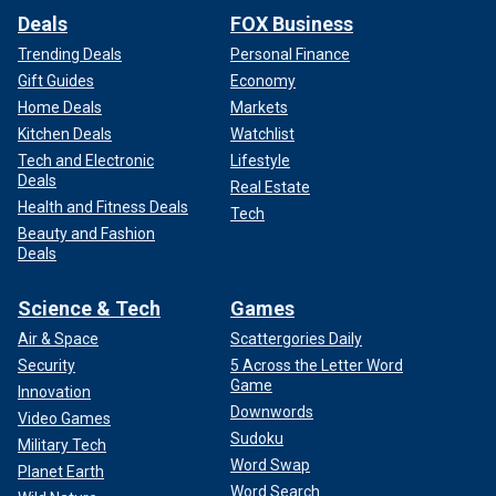
Deals
FOX Business
Trending Deals
Personal Finance
Gift Guides
Economy
Home Deals
Markets
Kitchen Deals
Watchlist
Tech and Electronic
Lifestyle
Deals
Real Estate
Health and Fitness Deals
Tech
Beauty and Fashion
Deals
Science & Tech
Games
Air & Space
Scattergories Daily
Security
5 Across the Letter Word
Game
Innovation
Downwords
Video Games
Sudoku
Military Tech
Word Swap
Planet Earth
Word Search