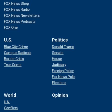
FOX News Shop
FOX News Radio
FOX News Newsletters
FOX News Podcasts
FOX One
U.S.
Politics
Blue City Crime
Donald Trump
Campus Radicals
Senate
Border Crisis
House
True Crime
Judiciary
Foreign Policy
Fox News Polls
Elections
World
Opinion
U.N.
Conflicts