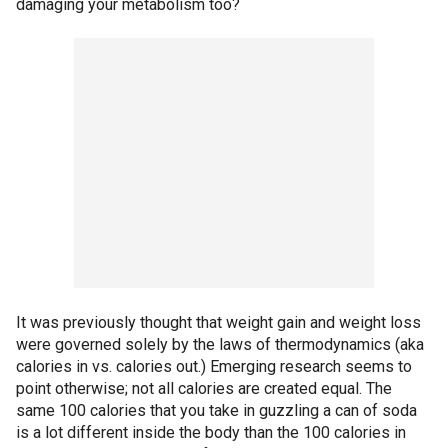
damaging your metabolism too?
It was previously thought that weight gain and weight loss
were governed solely by the laws of thermodynamics (aka
calories in vs. calories out.) Emerging research seems to
point otherwise; not all calories are created equal. The
same 100 calories that you take in guzzling a can of soda
is a lot different inside the body than the 100 calories in