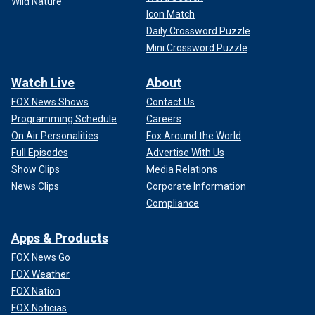
Wild Nature
Icon Match
Daily Crossword Puzzle
Mini Crossword Puzzle
Watch Live
About
FOX News Shows
Contact Us
Programming Schedule
Careers
On Air Personalities
Fox Around the World
Full Episodes
Advertise With Us
Show Clips
Media Relations
News Clips
Corporate Information
Compliance
Apps & Products
FOX News Go
FOX Weather
FOX Nation
FOX Noticias