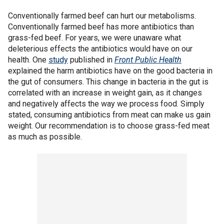
Conventionally farmed beef can hurt our metabolisms.
Conventionally farmed beef has more antibiotics than
grass-fed beef. For years, we were unaware what
deleterious effects the antibiotics would have on our
health. One
study
published in
Front Public Health
explained the harm antibiotics have on the good bacteria in
the gut of consumers. This change in bacteria in the gut is
correlated with an increase in weight gain, as it changes
and negatively affects the way we process food. Simply
stated, consuming antibiotics from meat can make us gain
weight. Our recommendation is to choose grass-fed meat
as much as possible.