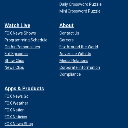
Daily Crossword Puzzle
Mini Crossword Puzzle
Watch Live
About
FOX News Shows
Contact Us
Programming Schedule
Careers
On Air Personalities
Fox Around the World
Full Episodes
Advertise With Us
Show Clips
Media Relations
News Clips
Corporate Information
Compliance
Apps & Products
FOX News Go
FOX Weather
FOX Nation
FOX Noticias
FOX News Shop