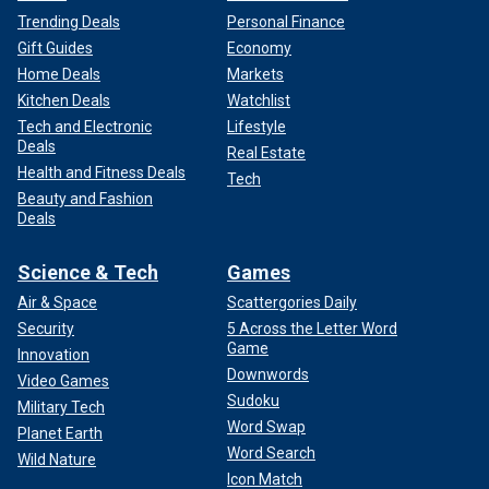
Trending Deals
Personal Finance
Gift Guides
Economy
Home Deals
Markets
Kitchen Deals
Watchlist
Tech and Electronic
Lifestyle
Deals
Real Estate
Health and Fitness Deals
Tech
Beauty and Fashion
Deals
Science & Tech
Games
Air & Space
Scattergories Daily
Security
5 Across the Letter Word
Game
Innovation
Downwords
Video Games
Sudoku
Military Tech
Word Swap
Planet Earth
Word Search
Wild Nature
Icon Match