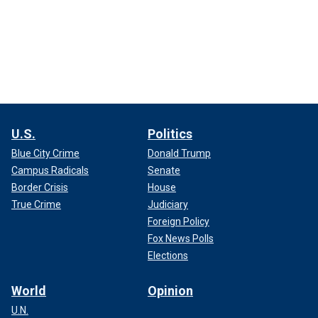
U.S.
Politics
Blue City Crime
Donald Trump
Campus Radicals
Senate
Border Crisis
House
True Crime
Judiciary
Foreign Policy
Fox News Polls
Elections
World
Opinion
U.N.