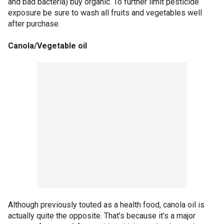
and bad bacteria) buy organic. To further limit pesticide
exposure be sure to wash all fruits and vegetables well
after purchase.
Canola/Vegetable oil
Although previously touted as a health food, canola oil is
actually quite the opposite. That’s because it’s a major