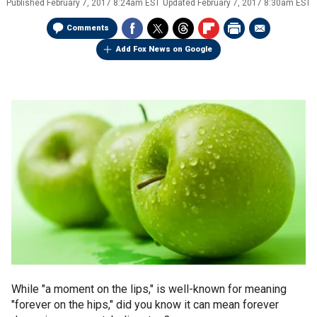
Published
February 7, 2017 8:24am EST
Updated
February 7, 2017 8:30am EST
Comments
Add Fox News on Google
While "a moment on the lips," is well-known for meaning
"forever on the hips,"
did you know it can mean forever