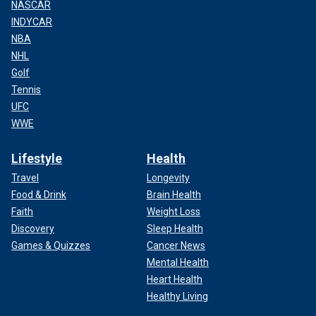
NASCAR
INDYCAR
NBA
NHL
Golf
Tennis
UFC
WWE
Lifestyle
Health
Travel
Longevity
Food & Drink
Brain Health
Faith
Weight Loss
Discovery
Sleep Health
Games & Quizzes
Cancer News
Mental Health
Heart Health
Healthy Living