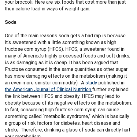
your broccoli. Here are six foods that cost more than just
their calorie load in ways of weight gain.
Soda
One of the main reasons soda gets a bad rap is because
it’s sweetened with a little something known as high
fructose corn syrup (HFCS). HFCS, a sweetener found in
many of America’s highly processed foods and soft drinks,
is as damaging as it is cheap. It has been argued that
Fructose consumed in the same quantities as other sugar
has more damaging effects on the metabolism (making it
an even more sinister commodity). A
study
published in
the American Journal of Clinical Nutrition
further explained
the link between HFCS and obesity. HFCS may lead to
obesity because of its negative effects on the metabolism.
In fact, consuming high fructose corn syrup can cause
something called “metabolic syndrome,” which is basically
a group of risk factors for diabetes, heart disease and
stroke. Therefore, drinking a glass of soda can directly hurt
your metabolism.