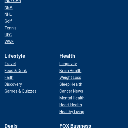
INDYCAR
NBA
NHL
Golf
Tennis
UFC
WWE
Lifestyle
Health
Travel
Longevity
Food & Drink
Brain Health
Faith
Weight Loss
Discovery
Sleep Health
Games & Quizzes
Cancer News
Mental Health
Heart Health
Healthy Living
Deals
FOX Business