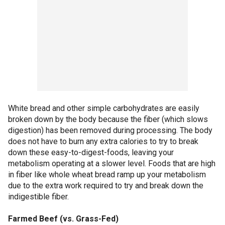
White bread and other simple carbohydrates are easily
broken down by the body because the fiber (which slows
digestion) has been removed during processing. The body
does not have to burn any extra calories to try to break
down these easy-to-digest-foods, leaving your
metabolism operating at a slower level. Foods that are high
in fiber like whole wheat bread ramp up your metabolism
due to the extra work required to try and break down the
indigestible fiber.
Farmed Beef (vs. Grass-Fed)