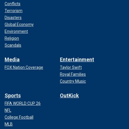
Conflicts
Terrorism
Disasters
Global Economy
Environment
Religion
Scandals
Media
Entertainment
FOX Nation Coverage
Taylor Swift
Royal Families
Country Music
Sports
OutKick
FIFA WORLD CUP 26
NFL
College Football
MLB