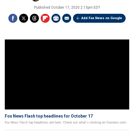
Published
October 17, 2020 2:13pm EDT
Add Fox News on Google
Fox News Flash top headlines for October 17
Fox News Flash top headlines are here. Check out what's clicking on Foxnews.com.