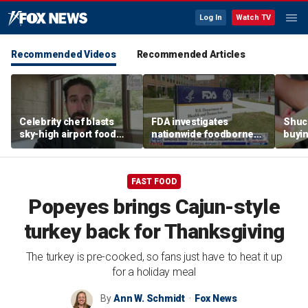
Log In
Watch TV
Recommended Videos
Recommended Articles
Celebrity chef blasts
FDA investigates
Shuc
sky-high airport food
nationwide foodborne
buyin
prices after seeing $20
outbreaks
the p
avocado toast
etiqu
FAST FOOD
Popeyes brings Cajun-style
turkey back for Thanksgiving
The turkey is pre-cooked, so fans just have to heat it up
for a holiday meal
By
Ann W. Schmidt
Fox News