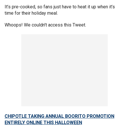
It’s pre-cooked, so fans just have to heat it up when it’s
time for their holiday meal.
Whoops! We couldn't access this Tweet.
CHIPOTLE TAKING ANNUAL BOORITO PROMOTION
ENTIRELY ONLINE THIS HALLOWEEN