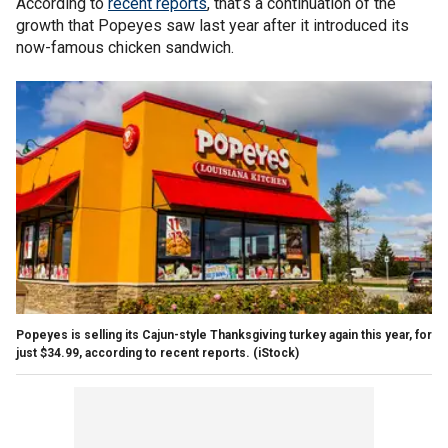
According to
recent reports
, that’s a continuation of the
growth that Popeyes saw last year after it introduced its
now-famous chicken sandwich.
Popeyes is selling its Cajun-style Thanksgiving turkey again this year, for
just $34.99, according to recent reports. (iStock)