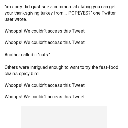
"im sorry did i just see a commercial stating you can get
your thanksgiving turkey from ... POPEYES?" one Twitter
user wrote.
Whoops! We couldn't access this Tweet.
Whoops! We couldn't access this Tweet.
Another called it "nuts."
Others were intrigued enough to want to try the fast-food
chain's spicy bird.
Whoops! We couldn't access this Tweet.
Whoops! We couldn't access this Tweet.