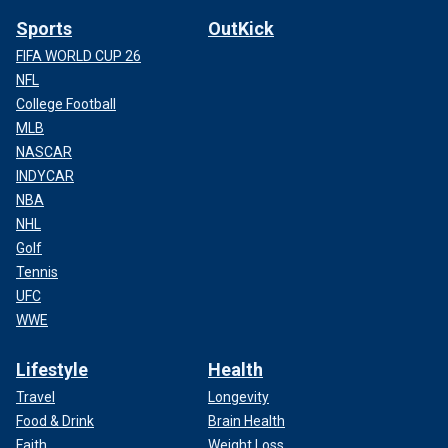
Sports
OutKick
FIFA WORLD CUP 26
NFL
College Football
MLB
NASCAR
INDYCAR
NBA
NHL
Golf
Tennis
UFC
WWE
Lifestyle
Health
Travel
Longevity
Food & Drink
Brain Health
Faith
Weight Loss