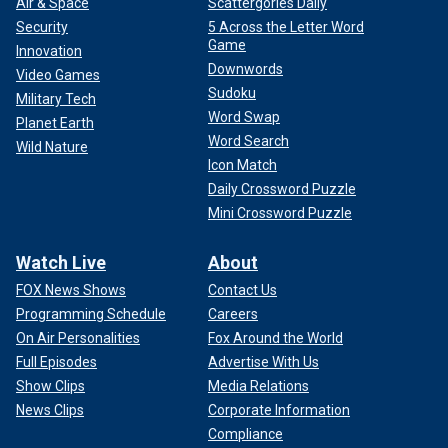
Air & Space
Scattergories Daily
Security
5 Across the Letter Word
Game
Innovation
Downwords
Video Games
Sudoku
Military Tech
Word Swap
Planet Earth
Word Search
Wild Nature
Icon Match
Daily Crossword Puzzle
Mini Crossword Puzzle
Watch Live
About
FOX News Shows
Contact Us
Programming Schedule
Careers
On Air Personalities
Fox Around the World
Full Episodes
Advertise With Us
Show Clips
Media Relations
News Clips
Corporate Information
Compliance