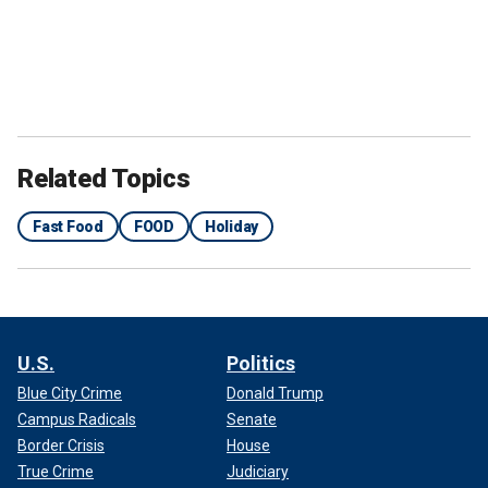
Related Topics
Fast Food
FOOD
Holiday
U.S.
Politics
Blue City Crime
Donald Trump
Campus Radicals
Senate
Border Crisis
House
True Crime
Judiciary