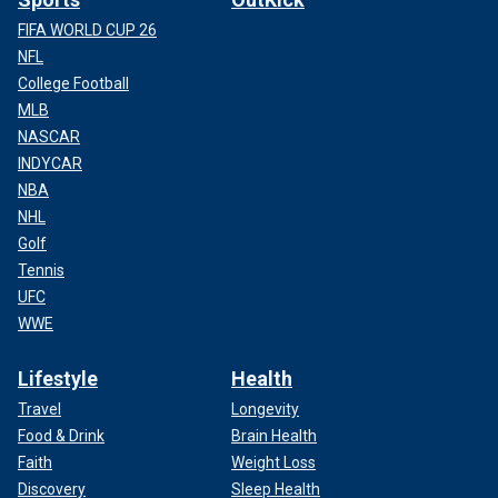
FIFA WORLD CUP 26
NFL
College Football
MLB
NASCAR
INDYCAR
NBA
NHL
Golf
Tennis
UFC
WWE
Lifestyle
Health
Travel
Longevity
Food & Drink
Brain Health
Faith
Weight Loss
Discovery
Sleep Health