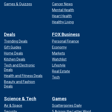
Games & Quizzes
Cancer News
Mental Health
Heart Health
Healthy Living
Deals
FOX Business
Trending Deals
Personal Finance
Gift Guides
Economy
Home Deals
Markets
Kitchen Deals
Watchlist
Tech and Electronic
Lifestyle
Deals
Real Estate
Health and Fitness Deals
Tech
Beauty and Fashion
Deals
Science & Tech
Games
Air & Space
Scattergories Daily
Security
5 Across the Letter Word