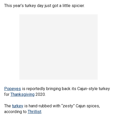
This year’s turkey day just got a little spicier.
Popeyes
is reportedly bringing back its Cajun-style turkey
for
Thanksgiving
2020.
The
turkey
is hand-rubbed with “zesty” Cajun spices,
according to
Thrillist
.