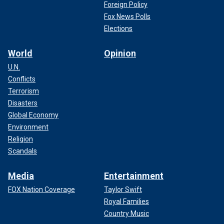
Foreign Policy
Fox News Polls
Elections
World
Opinion
U.N.
Conflicts
Terrorism
Disasters
Global Economy
Environment
Religion
Scandals
Media
Entertainment
FOX Nation Coverage
Taylor Swift
Royal Families
Country Music