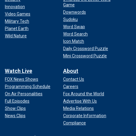
Game
Innovation
Downwords
Video Games
Sudoku
Military Tech
Word Swap
Planet Earth
Word Search
Wild Nature
Icon Match
Daily Crossword Puzzle
Mini Crossword Puzzle
Watch Live
About
FOX News Shows
Contact Us
Programming Schedule
Careers
On Air Personalities
Fox Around the World
Full Episodes
Advertise With Us
Show Clips
Media Relations
News Clips
Corporate Information
Compliance