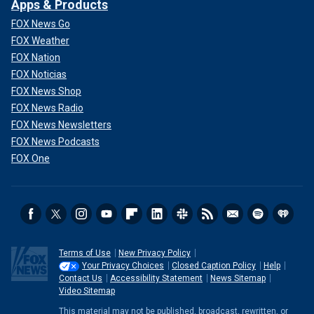
Apps & Products
FOX News Go
FOX Weather
FOX Nation
FOX Noticias
FOX News Shop
FOX News Radio
FOX News Newsletters
FOX News Podcasts
FOX One
Terms of Use
New Privacy Policy
Your Privacy Choices
Closed Caption Policy
Help
Contact Us
Accessibility Statement
News Sitemap
Video Sitemap
This material may not be published, broadcast, rewritten, or