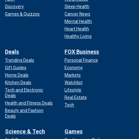
Discovery
Sleep Health
Games & Quizzes
Cancer News
Mental Health
Heart Health
Healthy Living
Deals
FOX Business
Trending Deals
Personal Finance
Gift Guides
Economy
Home Deals
Markets
Kitchen Deals
Watchlist
Tech and Electronic
Lifestyle
Deals
Real Estate
Health and Fitness Deals
Tech
Beauty and Fashion
Deals
Science & Tech
Games