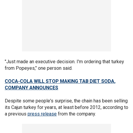
"Just made an executive decision. I'm ordering that turkey
from Popeyes," one person said.
COCA-COLA WILL STOP MAKING TAB DIET SODA,
COMPANY ANNOUNCES
Despite some people's surprise, the chain has been selling
its Cajun turkey for years, at least before 2012, according to
a previous
press release
from the company.