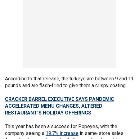
According to that release, the turkeys are between 9 and 11
pounds and are flash-fried to give them a crispy coating.
CRACKER BARREL EXECUTIVE SAYS PANDEMIC
ACCELERATED MENU CHANGES, ALTERED
RESTAURANT’S HOLIDAY OFFERINGS
This year has been a success for Popeyes, with the
company seeing a
19.7% increase
in same-store sales.