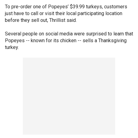
To pre-order one of Popeyes’ $39.99 turkeys, customers
just have to call or visit their local participating location
before they sell out, Thrillist said.
Several people on social media were surprised to learn that
Popeyes -- known for its chicken -- sells a Thanksgiving
turkey.