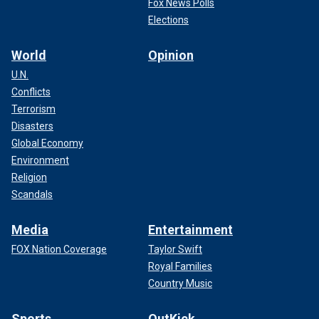
Fox News Polls
Elections
World
Opinion
U.N.
Conflicts
Terrorism
Disasters
Global Economy
Environment
Religion
Scandals
Media
Entertainment
FOX Nation Coverage
Taylor Swift
Royal Families
Country Music
Sports
OutKick