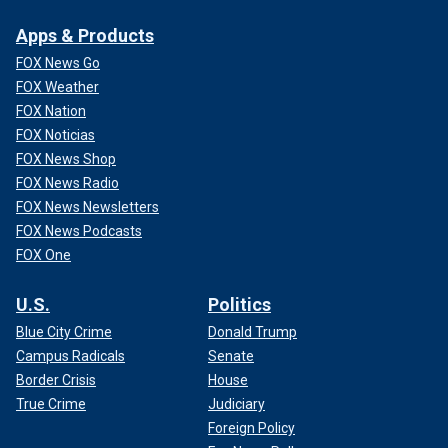
Apps & Products
FOX News Go
FOX Weather
FOX Nation
FOX Noticias
FOX News Shop
FOX News Radio
FOX News Newsletters
FOX News Podcasts
FOX One
U.S.
Politics
Blue City Crime
Donald Trump
Campus Radicals
Senate
Border Crisis
House
True Crime
Judiciary
Foreign Policy