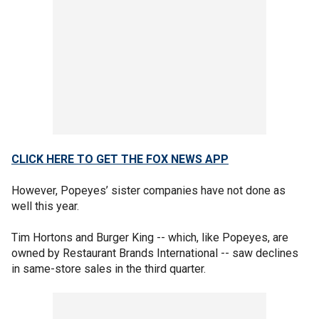
CLICK HERE TO GET THE FOX NEWS APP
However, Popeyes’ sister companies have not done as
well this year.
Tim Hortons and Burger King -- which, like Popeyes, are
owned by Restaurant Brands International -- saw declines
in same-store sales in the third quarter.