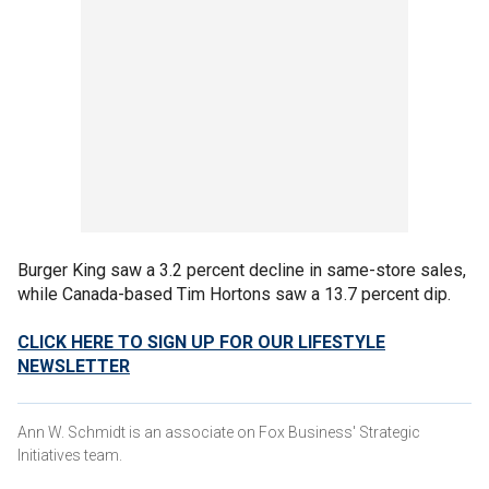
Burger King saw a 3.2 percent decline in same-store sales,
while Canada-based Tim Hortons saw a 13.7 percent dip.
CLICK HERE TO SIGN UP FOR OUR LIFESTYLE
NEWSLETTER
Ann W. Schmidt is an associate on Fox Business' Strategic
Initiatives team.