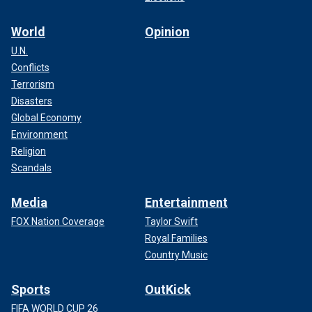
World
Opinion
U.N.
Conflicts
Terrorism
Disasters
Global Economy
Environment
Religion
Scandals
Media
Entertainment
FOX Nation Coverage
Taylor Swift
Royal Families
Country Music
Sports
OutKick
FIFA WORLD CUP 26