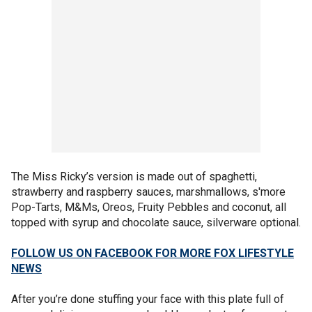
The Miss Ricky’s version is made out of spaghetti,
strawberry and raspberry sauces, marshmallows, s'more
Pop-Tarts, M&Ms, Oreos, Fruity Pebbles and coconut, all
topped with syrup and chocolate sauce, silverware optional.
FOLLOW US ON FACEBOOK FOR MORE FOX LIFESTYLE
NEWS
After you’re done stuffing your face with this plate full of