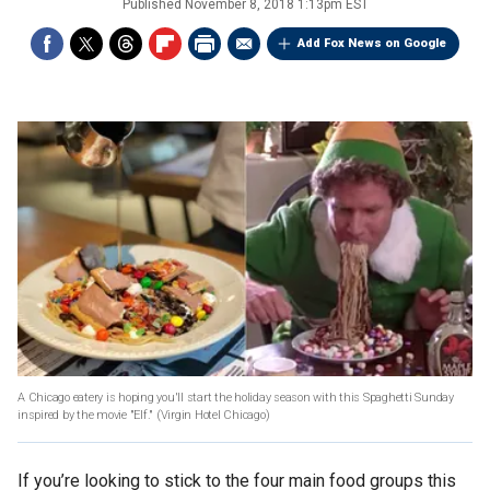
Published
November 8, 2018 1:13pm EST
Add Fox News on Google
A Chicago eatery is hoping you'll start the holiday season with this Spaghetti Sunday
inspired by the movie "Elf."
(Virgin Hotel Chicago)
If you’re looking to stick to the four main food groups this