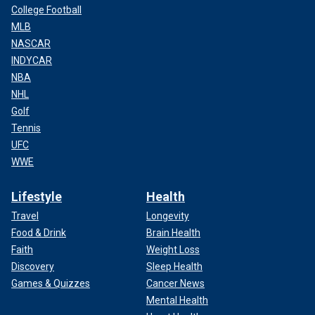
College Football
MLB
NASCAR
INDYCAR
NBA
NHL
Golf
Tennis
UFC
WWE
Lifestyle
Health
Travel
Longevity
Food & Drink
Brain Health
Faith
Weight Loss
Discovery
Sleep Health
Games & Quizzes
Cancer News
Mental Health