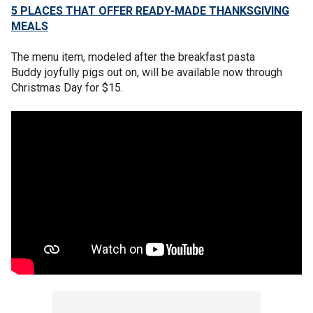
5 PLACES THAT OFFER READY-MADE THANKSGIVING
MEALS
The menu item, modeled after the breakfast pasta
Buddy joyfully pigs out on, will be available now through
Christmas Day for $15.