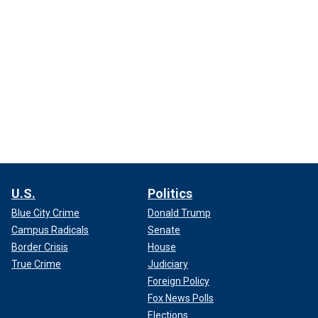
U.S.
Politics
Blue City Crime
Donald Trump
Campus Radicals
Senate
Border Crisis
House
True Crime
Judiciary
Foreign Policy
Fox News Polls
Elections