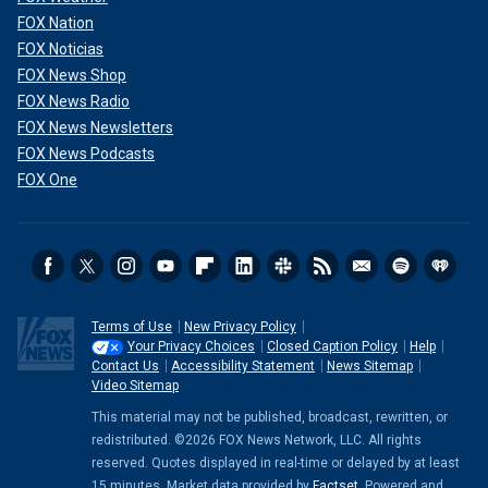
FOX Nation
FOX Noticias
FOX News Shop
FOX News Radio
FOX News Newsletters
FOX News Podcasts
FOX One
Terms of Use
New Privacy Policy
Your Privacy Choices
Closed Caption Policy
Help
Contact Us
Accessibility Statement
News Sitemap
Video Sitemap
This material may not be published, broadcast, rewritten, or
redistributed. ©2026 FOX News Network, LLC. All rights
reserved. Quotes displayed in real-time or delayed by at least
15 minutes. Market data provided by
Factset
. Powered and