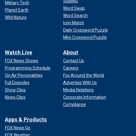
Sudoku
Military Tech
Word Swap
Planet Earth
Word Search
Wild Nature
Icon Match
Daily Crossword Puzzle
Mini Crossword Puzzle
Watch Live
About
FOX News Shows
Contact Us
Programming Schedule
Careers
On Air Personalities
Fox Around the World
Full Episodes
Advertise With Us
Show Clips
Media Relations
News Clips
Corporate Information
Compliance
Apps & Products
FOX News Go
FOX Weather