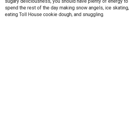
sugary deliciousness, you should have plenty of energy to
spend the rest of the day making snow angels, ice skating,
eating Toll House cookie dough, and snuggling.