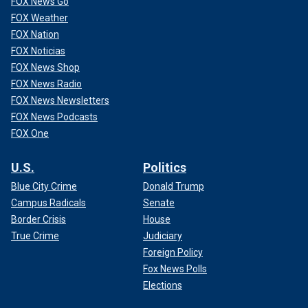
FOX News Go
FOX Weather
FOX Nation
FOX Noticias
FOX News Shop
FOX News Radio
FOX News Newsletters
FOX News Podcasts
FOX One
U.S.
Politics
Blue City Crime
Donald Trump
Campus Radicals
Senate
Border Crisis
House
True Crime
Judiciary
Foreign Policy
Fox News Polls
Elections