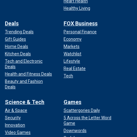
Heart Health
Healthy Living
Deals
FOX Business
Trending Deals
Personal Finance
Gift Guides
Economy
Home Deals
Markets
Kitchen Deals
Watchlist
Tech and Electronic
Lifestyle
Deals
Real Estate
Health and Fitness Deals
Tech
Beauty and Fashion
Deals
Science & Tech
Games
Air & Space
Scattergories Daily
Security
5 Across the Letter Word
Game
Innovation
Downwords
Video Games