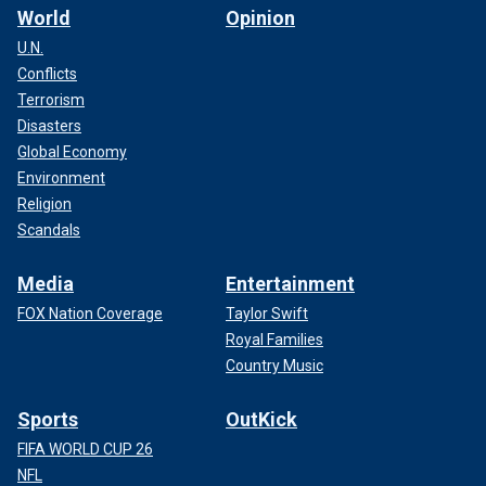
World
Opinion
U.N.
Conflicts
Terrorism
Disasters
Global Economy
Environment
Religion
Scandals
Media
Entertainment
FOX Nation Coverage
Taylor Swift
Royal Families
Country Music
Sports
OutKick
FIFA WORLD CUP 26
NFL