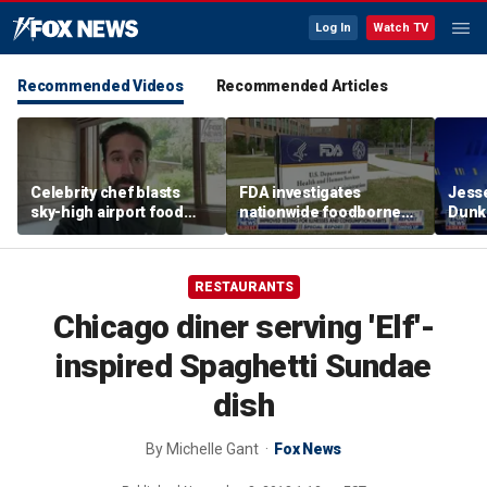
Log In
Watch TV
Recommended Videos
Recommended Articles
Celebrity chef blasts
FDA investigates
Jesse
sky-high airport food
nationwide foodborne
Dunki
prices after seeing $20
outbreaks
of co
avocado toast
RESTAURANTS
Chicago diner serving 'Elf'-
inspired Spaghetti Sundae
dish
By
Michelle Gant
Fox News