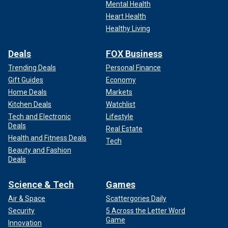
Mental Health
Heart Health
Healthy Living
Deals
FOX Business
Trending Deals
Personal Finance
Gift Guides
Economy
Home Deals
Markets
Kitchen Deals
Watchlist
Tech and Electronic
Lifestyle
Deals
Real Estate
Health and Fitness Deals
Tech
Beauty and Fashion
Deals
Science & Tech
Games
Air & Space
Scattergories Daily
Security
5 Across the Letter Word
Game
Innovation