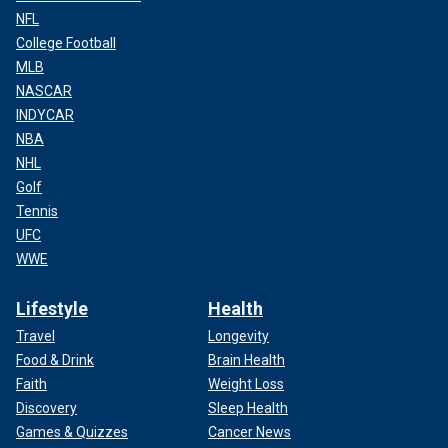
NFL
College Football
MLB
NASCAR
INDYCAR
NBA
NHL
Golf
Tennis
UFC
WWE
Lifestyle
Health
Travel
Longevity
Food & Drink
Brain Health
Faith
Weight Loss
Discovery
Sleep Health
Games & Quizzes
Cancer News