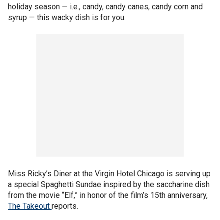
holiday season — i.e., candy, candy canes, candy corn and
syrup — this wacky dish is for you.
Miss Ricky’s Diner at the Virgin Hotel Chicago is serving up
a special Spaghetti Sundae inspired by the saccharine dish
from the movie “Elf,” in honor of the film’s 15th anniversary,
The Takeout
reports.