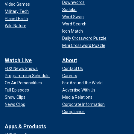
Downwords
Video Games
Sudoku
Military Tech
Word Swap
Planet Earth
Word Search
Wild Nature
Icon Match
Daily Crossword Puzzle
Mini Crossword Puzzle
Watch Live
About
FOX News Shows
Contact Us
Programming Schedule
Careers
On Air Personalities
Fox Around the World
Full Episodes
Advertise With Us
Show Clips
Media Relations
News Clips
Corporate Information
Compliance
Apps & Products