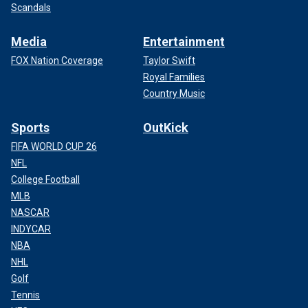
Scandals
Media
Entertainment
FOX Nation Coverage
Taylor Swift
Royal Families
Country Music
Sports
OutKick
FIFA WORLD CUP 26
NFL
College Football
MLB
NASCAR
INDYCAR
NBA
NHL
Golf
Tennis