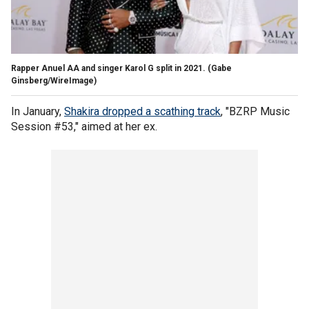
Rapper Anuel AA and singer Karol G split in 2021.
(Gabe
Ginsberg/WireImage)
In January,
Shakira dropped a scathing track
, "BZRP Music
Session #53," aimed at her ex.