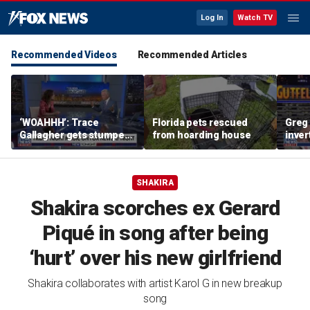
Log In
Watch TV
Recommended Videos
Recommended Articles
‘WOAHHH’: Trace
Florida pets rescued
Greg 
Gallagher gets stumped
from hoarding house
inver
by magican Jen Kramer
contr
SHAKIRA
Shakira scorches ex Gerard
Piqué in song after being
‘hurt’ over his new girlfriend
Shakira collaborates with artist Karol G in new breakup
song