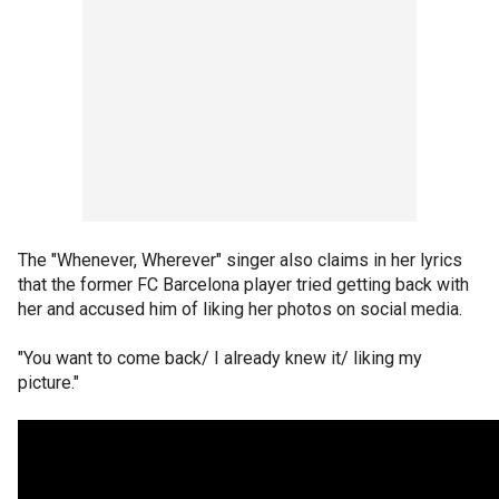
The "Whenever, Wherever" singer also claims in her lyrics
that the former FC Barcelona player tried getting back with
her and accused him of liking her photos on social media.
"You want to come back/ I already knew it/ liking my
picture."