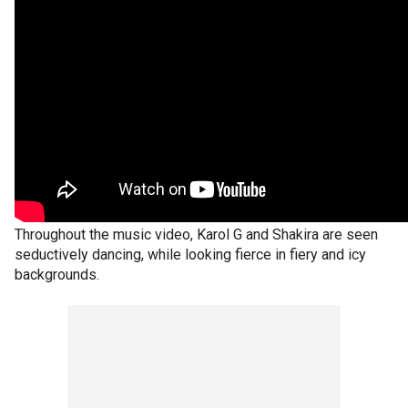
Throughout the music video, Karol G and Shakira are seen
seductively dancing, while looking fierce in fiery and icy
backgrounds.