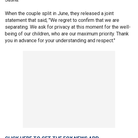
When the couple split in June, they released a joint
statement that said, "We regret to confirm that we are
separating. We ask for privacy at this moment for the well-
being of our children, who are our maximum priority. Thank
you in advance for your understanding and respect."