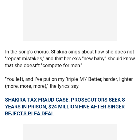
In the song's chorus, Shakira sings about how she does not
"repeat mistakes," and that her ex's "new baby" should know
that she doesn't "compete for men."
"You left, and I've put on my ‘triple M'/ Better, harder, lighter
(more, more, more)," the lyrics say.
SHAKIRA TAX FRAUD CASE: PROSECUTORS SEEK 8
YEARS IN PRISON, $24 MILLION FINE AFTER SINGER
REJECTS PLEA DEAL