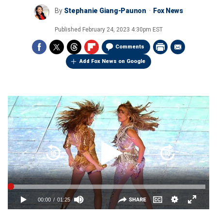
By
Stephanie Giang-Paunon
Fox News
Published
February 24, 2023 4:30pm EST
Comments
Add Fox News on Google