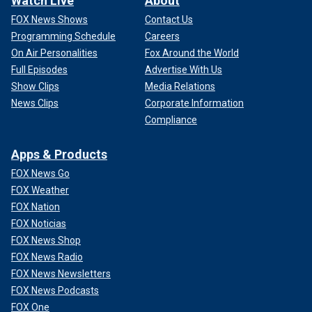
Watch Live
About
FOX News Shows
Contact Us
Programming Schedule
Careers
On Air Personalities
Fox Around the World
Full Episodes
Advertise With Us
Show Clips
Media Relations
News Clips
Corporate Information
Compliance
Apps & Products
FOX News Go
FOX Weather
FOX Nation
FOX Noticias
FOX News Shop
FOX News Radio
FOX News Newsletters
FOX News Podcasts
FOX One