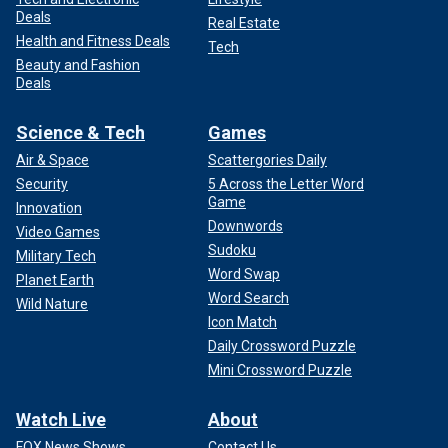
Deals
Real Estate
Health and Fitness Deals
Tech
Beauty and Fashion
Deals
Science & Tech
Games
Air & Space
Scattergories Daily
Security
5 Across the Letter Word
Game
Innovation
Downwords
Video Games
Sudoku
Military Tech
Word Swap
Planet Earth
Word Search
Wild Nature
Icon Match
Daily Crossword Puzzle
Mini Crossword Puzzle
Watch Live
About
FOX News Shows
Contact Us