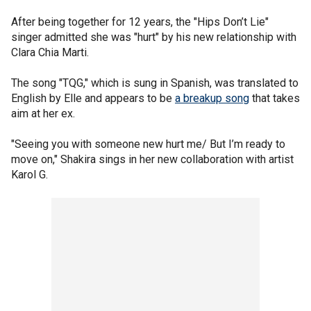
After being together for 12 years, the "Hips Don’t Lie"
singer admitted she was "hurt" by his new relationship with
Clara Chia Marti.
The song "TQG," which is sung in Spanish, was translated to
English by Elle and appears to be
a breakup song
that takes
aim at her ex.
"Seeing you with someone new hurt me/ But I’m ready to
move on," Shakira sings in her new collaboration with artist
Karol G.