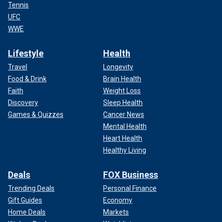
Tennis
UFC
WWE
Lifestyle
Health
Travel
Longevity
Food & Drink
Brain Health
Faith
Weight Loss
Discovery
Sleep Health
Games & Quizzes
Cancer News
Mental Health
Heart Health
Healthy Living
Deals
FOX Business
Trending Deals
Personal Finance
Gift Guides
Economy
Home Deals
Markets