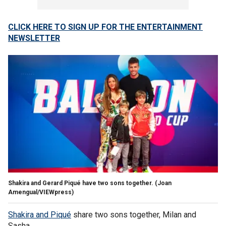
CLICK HERE TO SIGN UP FOR THE ENTERTAINMENT
NEWSLETTER
Shakira and Gerard Piqué have two sons together.
(Joan
Amengual/VIEWpress)
Shakira and Piqué
share two sons together, Milan and
Sasha.