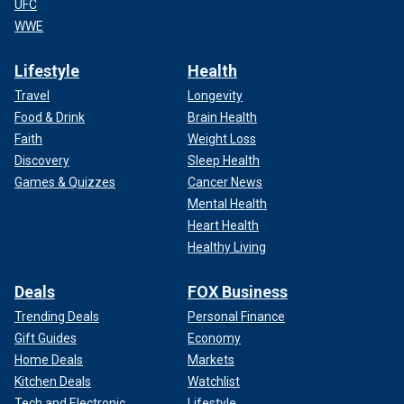
UFC
WWE
Lifestyle
Health
Travel
Longevity
Food & Drink
Brain Health
Faith
Weight Loss
Discovery
Sleep Health
Games & Quizzes
Cancer News
Mental Health
Heart Health
Healthy Living
Deals
FOX Business
Trending Deals
Personal Finance
Gift Guides
Economy
Home Deals
Markets
Kitchen Deals
Watchlist
Tech and Electronic
Lifestyle