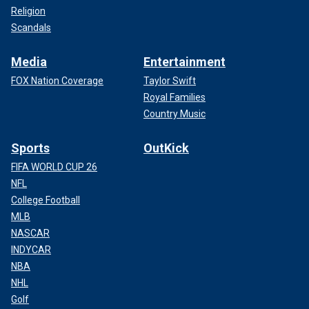
Religion
Scandals
Media
Entertainment
FOX Nation Coverage
Taylor Swift
Royal Families
Country Music
Sports
OutKick
FIFA WORLD CUP 26
NFL
College Football
MLB
NASCAR
INDYCAR
NBA
NHL
Golf