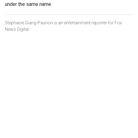
under the same name.
Stephanie Giang-Paunon is an entertainment reporter for Fox
News Digital.