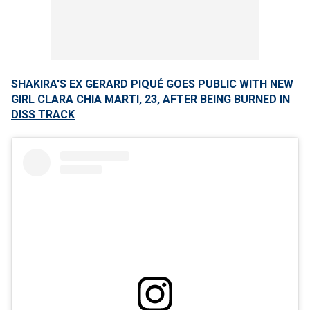
SHAKIRA'S EX GERARD PIQUÉ GOES PUBLIC WITH NEW
GIRL CLARA CHIA MARTI, 23, AFTER BEING BURNED IN
DISS TRACK