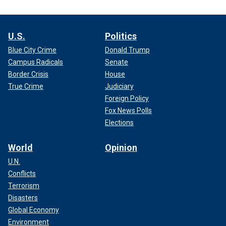
U.S.
Politics
Blue City Crime
Donald Trump
Campus Radicals
Senate
Border Crisis
House
True Crime
Judiciary
Foreign Policy
Fox News Polls
Elections
World
Opinion
U.N.
Conflicts
Terrorism
Disasters
Global Economy
Environment