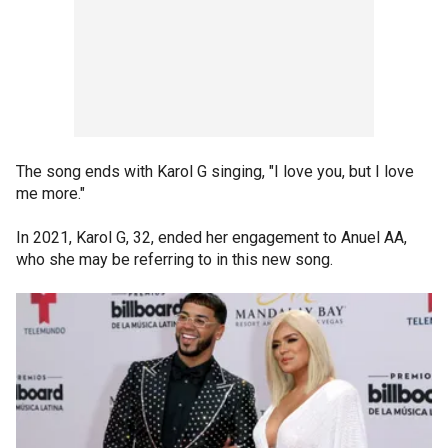
The song ends with Karol G singing, "I love you, but I love
me more."
In 2021, Karol G, 32, ended her engagement to Anuel AA,
who she may be referring to in this new song.