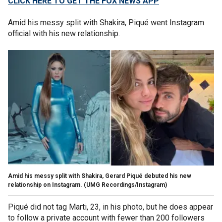
CLICK HERE TO GET THE FOX NEWS APP
Amid his messy split with Shakira, Piqué went Instagram
official with his new relationship.
Amid his messy split with Shakira, Gerard Piqué debuted his new
relationship on Instagram.
(UMG Recordings/Instagram)
Piqué did not tag Marti, 23, in his photo, but he does appear
to follow a private account with fewer than 200 followers