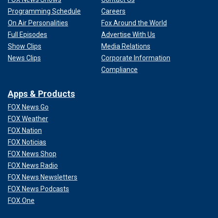
Programming Schedule
Careers
On Air Personalities
Fox Around the World
Full Episodes
Advertise With Us
Show Clips
Media Relations
News Clips
Corporate Information
Compliance
Apps & Products
FOX News Go
FOX Weather
FOX Nation
FOX Noticias
FOX News Shop
FOX News Radio
FOX News Newsletters
FOX News Podcasts
FOX One