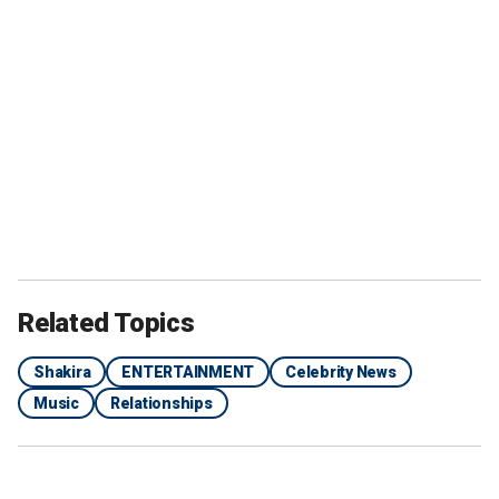
Related Topics
Shakira
ENTERTAINMENT
Celebrity News
Music
Relationships