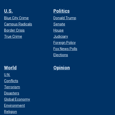
U.S.
Politics
Blue City Crime
Donald Trump
Campus Radicals
Senate
Border Crisis
House
True Crime
Judiciary
Foreign Policy
Fox News Polls
Elections
World
Opinion
U.N.
Conflicts
Terrorism
Disasters
Global Economy
Environment
Religion