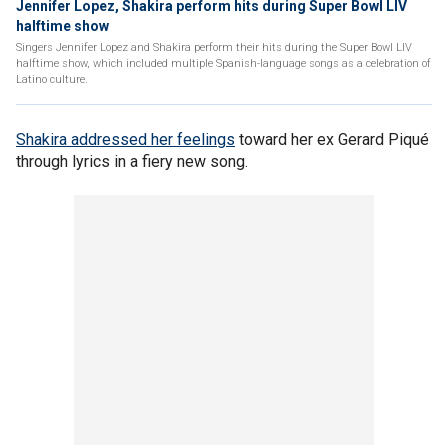
Jennifer Lopez, Shakira perform hits during Super Bowl LIV
halftime show
Singers Jennifer Lopez and Shakira perform their hits during the Super Bowl LIV
halftime show, which included multiple Spanish-language songs as a celebration of
Latino culture.
Shakira addressed her feelings
toward her ex Gerard Piqué
through lyrics in a fiery new song.