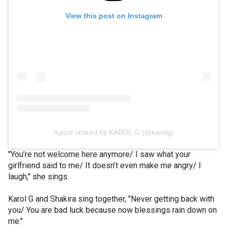
View this post on Instagram
A post shared by KAROL G (@karolg)
"You’re not welcome here anymore/ I saw what your
girlfriend said to me/ It doesn’t even make me angry/ I
laugh," she sings.
Karol G and Shakira sing together, "Never getting back with
you/ You are bad luck because now blessings rain down on
me."