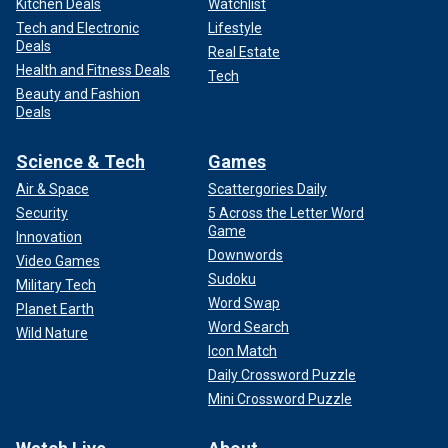
Kitchen Deals
Watchlist
Tech and Electronic
Lifestyle
Deals
Real Estate
Health and Fitness Deals
Tech
Beauty and Fashion
Deals
Science & Tech
Games
Air & Space
Scattergories Daily
Security
5 Across the Letter Word
Game
Innovation
Downwords
Video Games
Sudoku
Military Tech
Word Swap
Planet Earth
Word Search
Wild Nature
Icon Match
Daily Crossword Puzzle
Mini Crossword Puzzle