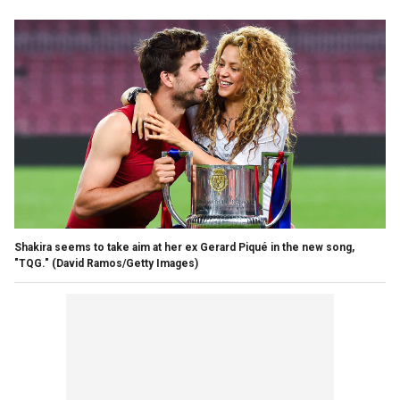
Shakira seems to take aim at her ex Gerard Piqué in the new song,
"TQG."
(David Ramos/Getty Images)