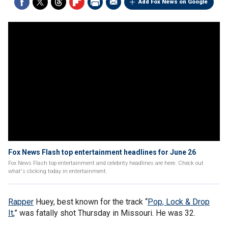
Add Fox News on Google
Fox News Flash top entertainment headlines for June 26
Fox News Flash top entertainment and celebrity headlines are here. Check out
what's clicking today in entertainment.
Rapper
Huey, best known for the track “
Pop, Lock & Drop
It
,” was fatally shot Thursday in Missouri. He was 32.