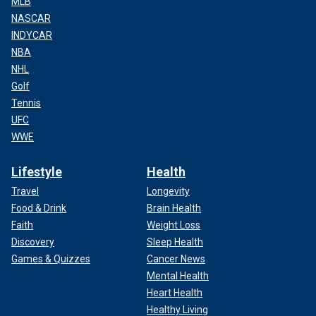
MLB
NASCAR
INDYCAR
NBA
NHL
Golf
Tennis
UFC
WWE
Lifestyle
Health
Travel
Longevity
Food & Drink
Brain Health
Faith
Weight Loss
Discovery
Sleep Health
Games & Quizzes
Cancer News
Mental Health
Heart Health
Healthy Living