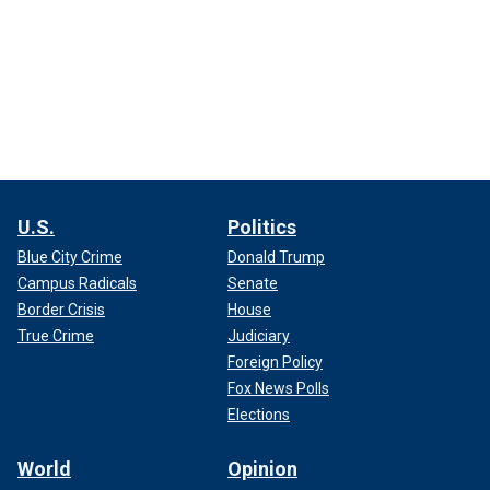
U.S.
Politics
Blue City Crime
Donald Trump
Campus Radicals
Senate
Border Crisis
House
True Crime
Judiciary
Foreign Policy
Fox News Polls
Elections
World
Opinion