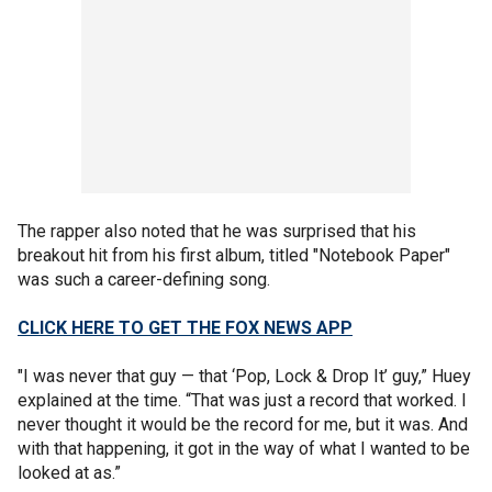
The rapper also noted that he was surprised that his
breakout hit from his first album, titled "Notebook Paper"
was such a career-defining song.
CLICK HERE TO GET THE FOX NEWS APP
"I was never that guy — that ‘Pop, Lock & Drop It’ guy,” Huey
explained at the time. “That was just a record that worked. I
never thought it would be the record for me, but it was. And
with that happening, it got in the way of what I wanted to be
looked at as.”