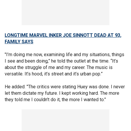
LONGTIME MARVEL INKER JOE SINNOTT DEAD AT 93,
FAMILY SAYS
"I’m doing me now, examining life and my situations, things
I see and been doing,” he told the outlet at the time. “It’s
about the struggle of me and my career. The music is
versatile. It’s hood, it’s street and it’s urban pop.”
He added: "The critics were stating Huey was done. I never
let them dictate my future. I kept working hard. The more
they told me I couldn’t do it, the more I wanted to."