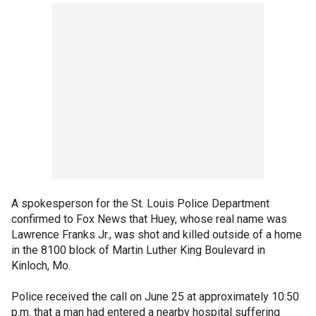
A spokesperson for the St. Louis Police Department
confirmed to Fox News that Huey, whose real name was
Lawrence Franks Jr., was shot and killed outside of a home
in the 8100 block of Martin Luther King Boulevard in
Kinloch, Mo.
Police received the call on June 25 at approximately 10:50
p.m. that a man had entered a nearby hospital suffering