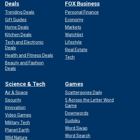
Deals
FOX Business
Trending Deals
Personal Finance
Gift Guides
Economy
Home Deals
Markets
Kitchen Deals
Watchlist
Tech and Electronic
Lifestyle
Deals
Real Estate
Health and Fitness Deals
Tech
Beauty and Fashion
Deals
Science & Tech
Games
Air & Space
Scattergories Daily
Security
5 Across the Letter Word
Game
Innovation
Downwords
Video Games
Sudoku
Military Tech
Word Swap
Planet Earth
Word Search
Wild Nature