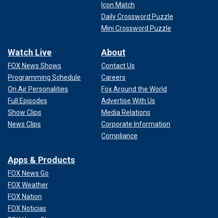
Icon Match
Daily Crossword Puzzle
Mini Crossword Puzzle
Watch Live
About
FOX News Shows
Contact Us
Programming Schedule
Careers
On Air Personalities
Fox Around the World
Full Episodes
Advertise With Us
Show Clips
Media Relations
News Clips
Corporate Information
Compliance
Apps & Products
FOX News Go
FOX Weather
FOX Nation
FOX Noticias