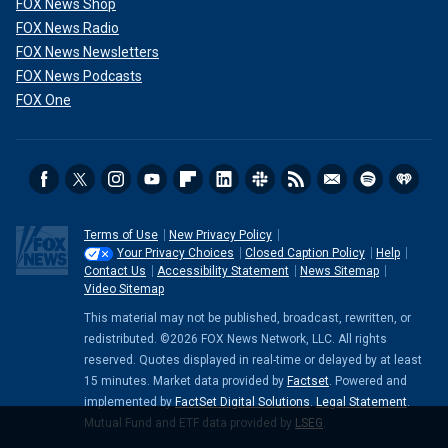
FOX News Shop
FOX News Radio
FOX News Newsletters
FOX News Podcasts
FOX One
Terms of Use
New Privacy Policy
Your Privacy Choices
Closed Caption Policy
Help
Contact Us
Accessibility Statement
News Sitemap
Video Sitemap
This material may not be published, broadcast, rewritten, or
redistributed. ©2026 FOX News Network, LLC. All rights
reserved. Quotes displayed in real-time or delayed by at least
15 minutes. Market data provided by
Factset
. Powered and
implemented by
FactSet Digital Solutions
.
Legal Statement
.
Mutual Fund and ETF data provided by
LSEG
.