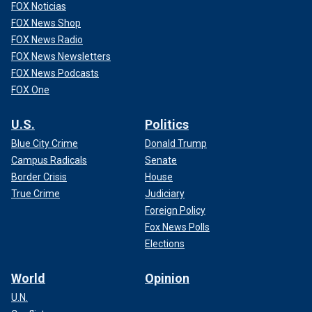
FOX Noticias
FOX News Shop
FOX News Radio
FOX News Newsletters
FOX News Podcasts
FOX One
U.S.
Politics
Blue City Crime
Donald Trump
Campus Radicals
Senate
Border Crisis
House
True Crime
Judiciary
Foreign Policy
Fox News Polls
Elections
World
Opinion
U.N.