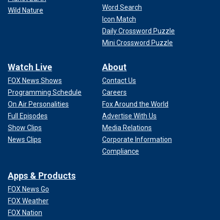
Word Search
Wild Nature
Icon Match
Daily Crossword Puzzle
Mini Crossword Puzzle
Watch Live
About
FOX News Shows
Contact Us
Programming Schedule
Careers
On Air Personalities
Fox Around the World
Full Episodes
Advertise With Us
Show Clips
Media Relations
News Clips
Corporate Information
Compliance
Apps & Products
FOX News Go
FOX Weather
FOX Nation