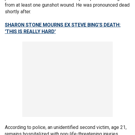
from at least one gunshot wound. He was pronounced dead
shortly after.
SHARON STONE MOURNS EX STEVE BING'S DEATH:
'THIS IS REALLY HARD'
According to police, an unidentified second victim, age 21,
remains hospitalized with non-life-threatening injuries