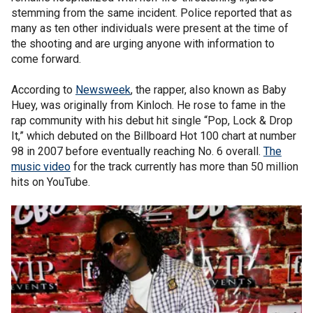
stemming from the same incident. Police reported that as
many as ten other individuals were present at the time of
the shooting and are urging anyone with information to
come forward.
According to
Newsweek
, the rapper, also known as Baby
Huey, was originally from Kinloch. He rose to fame in the
rap community with his debut hit single “Pop, Lock & Drop
It,” which debuted on the Billboard Hot 100 chart at number
98 in 2007 before eventually reaching No. 6 overall.
The
music video
for the track currently has more than 50 million
hits on YouTube.