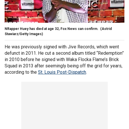
NRapper Huey has died at age 32, Fox News can confirm.
(Astrid
Stawiarz/Getty Images)
He was previously signed with Jive Records, which went
defunct in 2011. He cut a second album titled “Redemption”
in 2010 before he signed with Waka Flocka Flame’s Brick
Squad in 2013 after seemingly being off the grid for years,
according to the
St. Louis Post-Dispatch
.