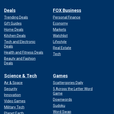
Deals
FOX Business
Trending Deals
Personal Finance
Gift Guides
Economy
Home Deals
Markets
Kitchen Deals
Watchlist
Tech and Electronic
Lifestyle
Deals
Real Estate
Health and Fitness Deals
Tech
Beauty and Fashion
Deals
Science & Tech
Games
Air & Space
Scattergories Daily
Security
5 Across the Letter Word
Game
Innovation
Downwords
Video Games
Sudoku
Military Tech
Word Swap
Planet Earth