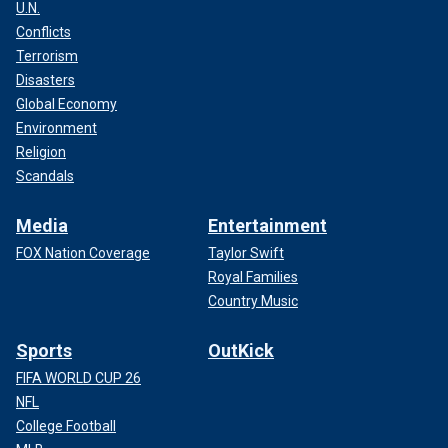
U.N.
Conflicts
Terrorism
Disasters
Global Economy
Environment
Religion
Scandals
Media
Entertainment
FOX Nation Coverage
Taylor Swift
Royal Families
Country Music
Sports
OutKick
FIFA WORLD CUP 26
NFL
College Football