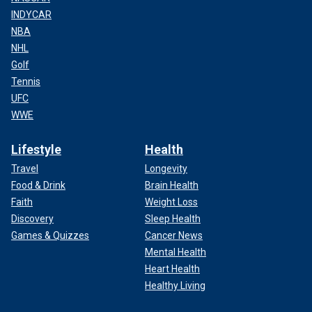
INDYCAR
NBA
NHL
Golf
Tennis
UFC
WWE
Lifestyle
Health
Travel
Longevity
Food & Drink
Brain Health
Faith
Weight Loss
Discovery
Sleep Health
Games & Quizzes
Cancer News
Mental Health
Heart Health
Healthy Living