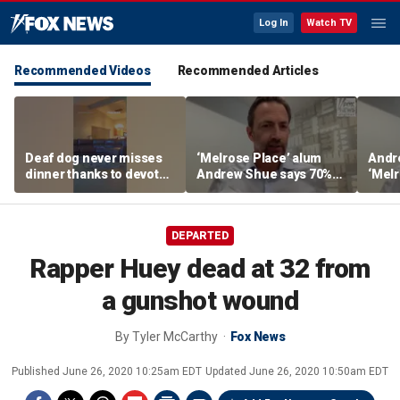
Log In
Watch TV
Recommended Videos
Recommended Articles
Deaf dog never misses
‘Melrose Place’ alum
Andr
dinner thanks to devoted
Andrew Shue says 70%
‘Melr
sister
believe the American
‘ulti
Dream is 'dead or dying'
Amer
DEPARTED
Rapper Huey dead at 32 from
a gunshot wound
By
Tyler McCarthy
Fox News
Published
June 26, 2020 10:25am EDT
Updated
June 26, 2020 10:50am EDT