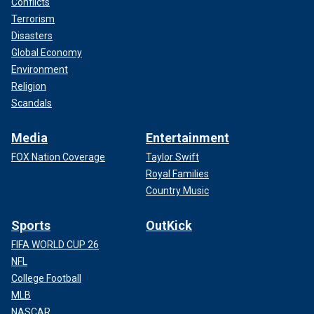
Conflicts
Terrorism
Disasters
Global Economy
Environment
Religion
Scandals
Media
Entertainment
FOX Nation Coverage
Taylor Swift
Royal Families
Country Music
Sports
OutKick
FIFA WORLD CUP 26
NFL
College Football
MLB
NASCAR